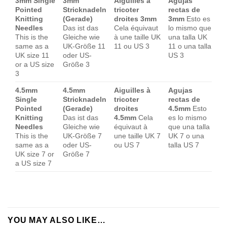
3mm Single
3mm
Aiguilles à
Agujas
Pointed
Stricknadeln
tricoter
rectas de
Knitting
(Gerade)
droites 3mm
3mm
Esto es
Needles
Das ist das
Cela équivaut
lo mismo que
This is the
Gleiche wie
à une taille UK
una talla UK
same as a
UK-Größe 11
11 ou US 3
11 o una talla
UK size 11
oder US-
US 3
or a US size
Größe 3
3
4.5mm
4.5mm
Aiguilles à
Agujas
Single
Stricknadeln
tricoter
rectas de
Pointed
(Gerade)
droites
4.5mm
Esto
Knitting
Das ist das
4.5mm
Cela
es lo mismo
Needles
Gleiche wie
équivaut à
que una talla
This is the
UK-Größe 7
une taille UK 7
UK 7 o una
same as a
oder US-
ou US 7
talla US 7
UK size 7 or
Größe 7
a US size 7
YOU MAY ALSO LIKE…