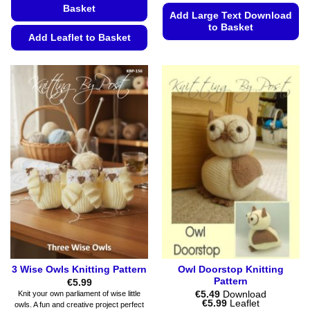
Basket
Add Large Text Download
to Basket
Add Leaflet to Basket
This
This
product
product
has
has
multiple
multiple
variants.
variants.
The
The
options
options
may
may
be
be
chosen
chosen
on
on
the
the
product
product
page
page
3 Wise Owls Knitting Pattern
Owl Doorstop Knitting
Pattern
€
5.99
€
5.49
Download
Knit your own parliament of wise little
Price
€
5.99
Leaflet
owls. A fun and creative project perfect