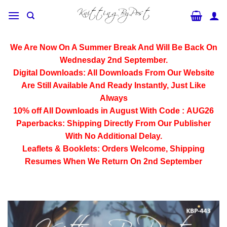
Skip
to
content
We Are Now On A Summer Break And Will Be Back On
Wednesday 2nd September.
Digital Downloads:
All Downloads From Our Website
Are Still Available And Ready Instantly, Just Like
Always
10% off All
Downloads
in August With Code :
AUG26
Paperbacks:
Shipping Directly From Our Publisher
With No Additional Delay.
Leaflets & Booklets:
Orders Welcome, Shipping
Resumes When We Return On 2nd September