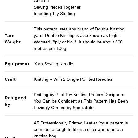
Cast off
Sewing Pieces Together
Inserting Toy Stuffing
This pattern uses any brand of Double Knitting
Yarn
yarn. Double Knitting is also known as Light
Weight
Worsted, 8ply or No.3. It should be about 300
metres per 100g
Equipment
Yarn Sewing Needle
Craft
Knitting – With 2 Single Pointed Needles
Knitting by Post Toy Knitting Pattern Designers.
Designed
You Can be Confident as This Pattern Has Been
by
Lovingly Crafted by Specialists.
A5 Professionally Printed Leaflet. Your pattern is
compact enough to fit on a chair arm or into a
knitting bag