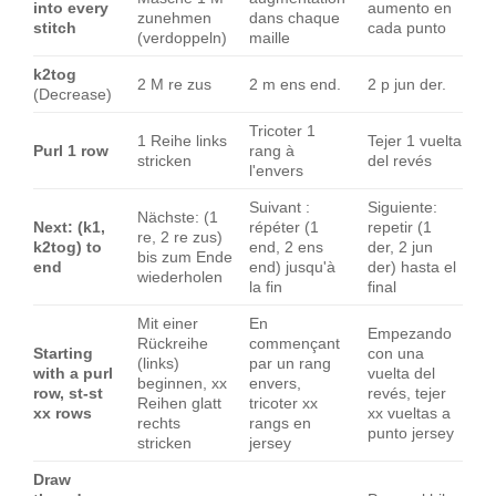
into every
aumento en
zunehmen
dans chaque
stitch
cada punto
(verdoppeln)
maille
k2tog
2 M re zus
2 m ens end.
2 p jun der.
(Decrease)
Tricoter 1
1 Reihe links
Tejer 1 vuelta
Purl 1 row
rang à
stricken
del revés
l'envers
Suivant :
Siguiente:
Nächste: (1
Next: (k1,
répéter (1
repetir (1
re, 2 re zus)
k2tog) to
end, 2 ens
der, 2 jun
bis zum Ende
end
end) jusqu'à
der) hasta el
wiederholen
la fin
final
Mit einer
En
Empezando
Rückreihe
commençant
Starting
con una
(links)
par un rang
with a purl
vuelta del
beginnen, xx
envers,
row, st-st
revés, tejer
Reihen glatt
tricoter xx
xx rows
xx vueltas a
rechts
rangs en
punto jersey
stricken
jersey
Draw