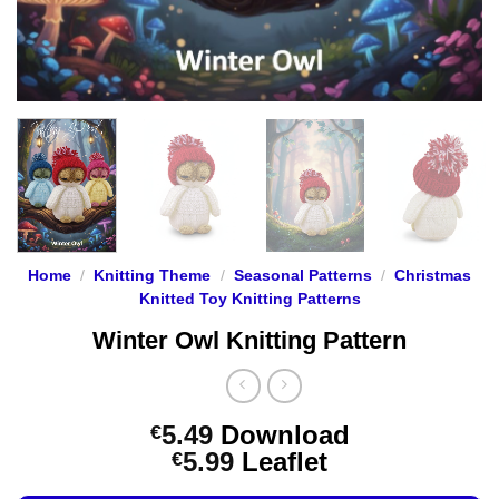
Home
/
Knitting Theme
/
Seasonal Patterns
/
Christmas
Knitted Toy Knitting Patterns
Winter Owl Knitting Pattern
5.49
Download
€
Price
5.99
Leaflet
€
range: