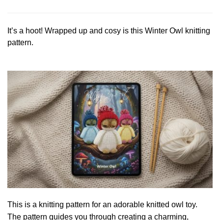
It’s a hoot! Wrapped up and cosy is this Winter Owl knitting
pattern.
This is a knitting pattern for an adorable knitted owl toy.
The pattern guides you through creating a charming,