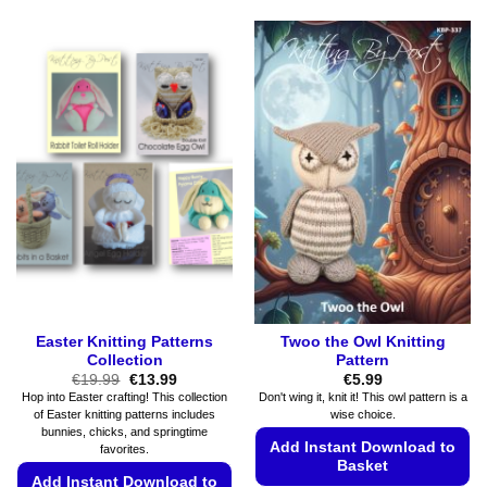
Easter Knitting Patterns
Twoo the Owl Knitting
Collection
Pattern
Original
Current
€
19.99
€
13.99
€
5.99
price
price
Hop into Easter crafting! This collection
Don't wing it, knit it! This owl pattern is a
was:
is:
of Easter knitting patterns includes
wise choice.
€19.99.
€13.99.
bunnies, chicks, and springtime
Add Instant Download to
favorites.
Basket
Add Instant Download to