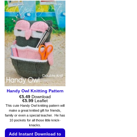
options
product
may
has
be
multiple
chosen
variants.
on
The
the
options
product
may
page
be
chosen
on
the
product
page
Handy Owl Knitting Pattern
€
5.49
Download
Price
€
5.99
Leaflet
range:
This cute Handy Owl knitting pattern will
€5.49
make a great knitted gift for friends,
through
family or even a special teacher. He has
€5.99
10 pockets for all those little knick-
knacks.
Add Instant Download to