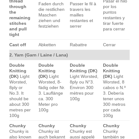
thread
Pasar el hilo
Faden durch
Passer le fil à
through
por los
die restlichen
travers les
the
puntos
Maschen
mailles
remaining
restantes y
ziehen und
restantes et
stitches
tirar fuerte
festziehen
serrer
and pull
para cerrar
tight
Cast off
Abketten
Rabattre
Cerrar
2. Yarn (Garn / Laine / Lana)
Double
Double
Double
Double
Knitting
Knitting
Knitting (DK)
Knitting
(DK)
Light
(DK)
Light
Light Worsted,
(DK)
Light
Worsted,
Worsted, 8-
8ply ou N°3.
Worsted, 8
8ply or
fädig oder Nr.
Environ 300
cabos o N.º
No.3. It
3. Lauflänge
mètres pour
3. Debería
should be
ca. 300
100g
tener unos
about 300
Meter pro
300 metros
metres per
100g
por cada
100g
100g
Chunky
Chunky
Chunky
Chunky
Chunky is
Chunky ist
Chunky est
Chunky
also known
auch bekannt
aussi appelé
también se