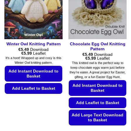
be
be
chosen
chosen
on
on
the
the
product
product
page
page
Winter Owl Knitting Pattern
Chocolate Egg Owl Knitting
Pattern
€
5.49
Download
Price
€
5.99
Leaflet
€
5.49
Download
range:
Price
€
5.99
Leaflet
It's a hoot! Wrapped up and cosy is this
€5.49
range:
Winter Owl knitting pattern.
This knitted owl is the perfect way to
through
€5.49
keep chocolate eggs warm just before
€5.99
through
Add Instant Download to
they’re eaten. A great project for Easter,
€5.99
Basket
gifting, or a fun Easter Egg Hunt.
Add Instant Download to
Add Leaflet to Basket
Basket
This
Add Leaflet to Basket
product
has
Add Large Text Download
multiple
to Basket
variants.
The
This