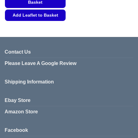
Basket
Add Leaflet to Basket
This
product
has
multiple
variants.
Contact Us
The
Please Leave A Google Review
options
may
be
Shipping Information
chosen
on
the
Ebay Store
product
page
Amazon Store
Facebook