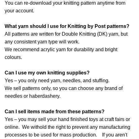
You can re-download your knitting pattern anytime from
your account.
What yarn should I use for Knitting by Post patterns?
All patterns are written for Double Knitting (DK) yarn, but
any consistent yarn type will work.
We recommend acrylic yarn for durability and bright
colours.
Can I use my own knitting supplies?
Yes – you only need yarn, needles, and stuffing.
We sell patterns only, so you can choose any brand of
needles or haberdashery.
Can I sell items made from these patterns?
Yes – you may sell your hand finished toys at craft fairs or
online. We withold the right to prevent any manufacturing
processes to be used for mass production. If you aren't