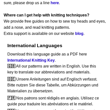
sure, please drop us a line
here
.
Where can I get help with knitting techniques?
We provide free guides on how to sew toy heads and eyes,
add a nose, and read knitting patterns.
Extra support is available on our website
blog
.
International Languages
Download this language guide as a PDF here
International Knitting Key
.
🇬🇧
All our patterns are written in English. Use this
key to translate our abbreviations and materials.
🇩🇪
Unsere Anleitungen sind auf Englisch verfasst.
Bitte nutzen Sie diese Tabelle, um Abkürzungen und
Materialien zu übersetzen.
🇫🇷
Nos patrons sont rédigés en anglais. Utilisez ce
guide pour traduire les abréviations et le matériel.