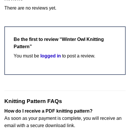
There are no reviews yet.
Be the first to review “Winter Owl Knitting
Pattern”
You must be
logged in
to post a review.
Knitting Pattern FAQs
How do I receive a PDF knitting pattern?
As soon as your payment is complete, you will receive an
email with a secure download link.