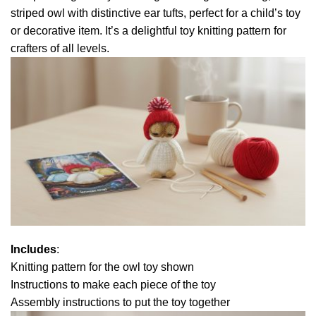
striped owl with distinctive ear tufts, perfect for a child’s toy
or decorative item. It’s a delightful toy knitting pattern for
crafters of all levels.
Includes
:
Knitting pattern for the owl toy shown
Instructions to make each piece of the toy
Assembly instructions to put the toy together