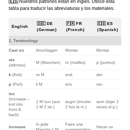
🇪🇸
Nuestros patrones están en inglés. Utilice esta
tabla para traducir las abreviaturas y los materiales.
🇩🇪 DE
🇫🇷 FR
🇪🇸 ES
English
(German)
(French)
(Spanish)
1. Terminology
Cast on
Anschlagen
Monter
Montar
sts
M (Maschen)
m (mailles)
p (puntos)
(stitches)
k
(Knit)
re M
end.
der.
p
(Purl)
li M
env.
rev.
inc
(Increase –
1 M zun (aus
augm (tricoter
aum (tejer 2
knit into
1 M 2 str.)
2 fois la m.)
veces el p.)
front &
back)
In jede
Faire une
increase
Hacer un
Masche 1 M
augmentation