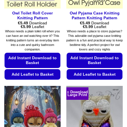
page
Owl Toilet Roll Cover
Owl Pyjama Case Knitting
Knitting Pattern
Pattern Knitting Pattern
€
5.49
Download
€
5.49
Download
Price
Price
€
5.99
Leaflet
€
5.99
Leaflet
range:
range:
Whooo needs a plain toilet roll when you
Whooo needs a place to store pyjamas?
€5.49
€5.49
can have an owl watching over it? This
This adorable owl pyjama case knitting
through
through
knitting pattern turns an everyday item
pattern is a fun and practical way to keep
€5.99
€5.99
into a cute and quirky bathroom
bedtime tidy. A perfect project for owl
companion.
lovers and cozy nights
Add Instant Download to
Add Instant Download to
Basket
Basket
Add Leaflet to Basket
Add Leaflet to Basket
This
This
product
product
+ Download
Large Print
has
has
multiple
multiple
variants.
variants.
The
The
options
options
may
may