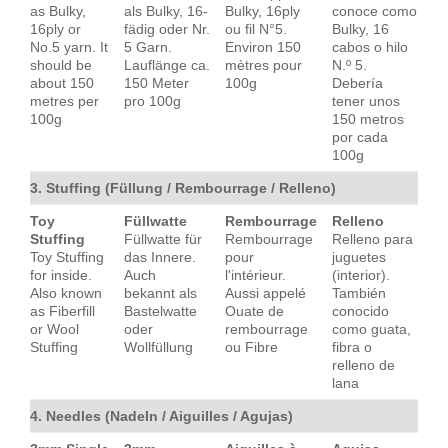
as Bulky,
als Bulky, 16-
Bulky, 16ply
conoce como
16ply or
fädig oder Nr.
ou fil N°5.
Bulky, 16
No.5 yarn. It
5 Garn.
Environ 150
cabos o hilo
should be
Lauflänge ca.
mètres pour
N.º 5.
about 150
150 Meter
100g
Debería
metres per
pro 100g
tener unos
100g
150 metros
por cada
100g
3. Stuffing (Füllung / Rembourrage / Relleno)
Toy
Füllwatte
Rembourrage
Relleno
Stuffing
Füllwatte für
Rembourrage
Relleno para
Toy Stuffing
das Innere.
pour
juguetes
for inside.
Auch
l'intérieur.
(interior).
Also known
bekannt als
Aussi appelé
También
as Fiberfill
Bastelwatte
Ouate de
conocido
or Wool
oder
rembourrage
como guata,
Stuffing
Wollfüllung
ou Fibre
fibra o
relleno de
lana
4. Needles (Nadeln / Aiguilles / Agujas)