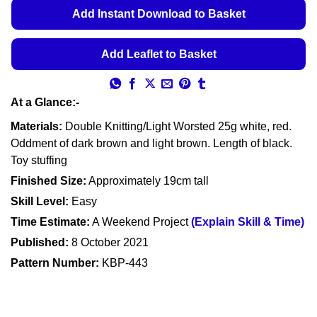
€5.49
Add Instant Download to Basket
through
€5.99
Add Leaflet to Basket
At a Glance:-
Materials:
Double Knitting/Light Worsted 25g white, red.
Oddment of dark brown and light brown. Length of black.
Toy stuffing
Finished Size:
Approximately 19cm tall
Skill Level:
Easy
Time Estimate:
A Weekend Project
(Explain Skill & Time)
Published:
8 October 2021
Pattern Number:
KBP-443