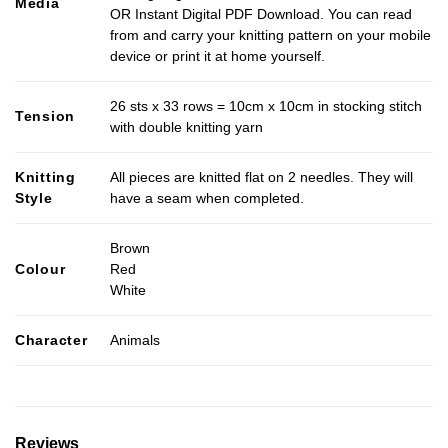
Media
OR Instant Digital PDF Download. You can read
from and carry your knitting pattern on your mobile
device or print it at home yourself.
26 sts x 33 rows = 10cm x 10cm in stocking stitch
Tension
with double knitting yarn
Knitting
All pieces are knitted flat on 2 needles. They will
Style
have a seam when completed.
Brown
Colour
Red
White
Character
Animals
Reviews