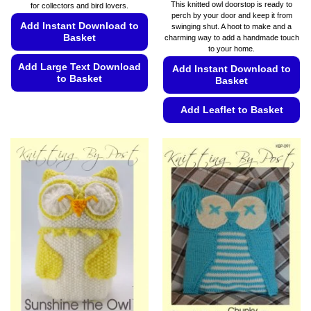
range:
This knitted owl doorstop is ready to
for collectors and bird lovers.
€5.49
perch by your door and keep it from
through
Add Instant Download to
swinging shut. A hoot to make and a
€5.99
Basket
charming way to add a handmade touch
to your home.
Add Large Text Download
Add Instant Download to
to Basket
Basket
This
Add Leaflet to Basket
product
has
This
multiple
product
variants.
has
The
multiple
options
variants.
may
The
be
options
chosen
may
on
be
the
chosen
product
on
page
the
product