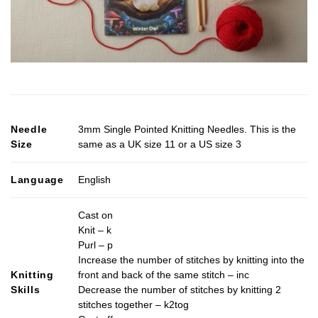
Needle
3mm Single Pointed Knitting Needles. This is the
Size
same as a UK size 11 or a US size 3
Language
English
Cast on
Knit – k
Purl – p
Increase the number of stitches by knitting into the
Knitting
front and back of the same stitch – inc
Skills
Decrease the number of stitches by knitting 2
stitches together – k2tog