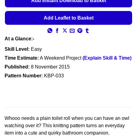
Add Instant Download to Basket
through
€5.99
Add Leaflet to Basket
At a Glance:-
Skill Level:
Easy
Time Estimate:
A Weekend Project
(Explain Skill & Time)
Published:
8 November 2015
Pattern Number:
KBP-033
Whooo needs a plain toilet roll when you can have an owl
watching over it? This knitting pattern turns an everyday
item into a cute and quirky bathroom companion.