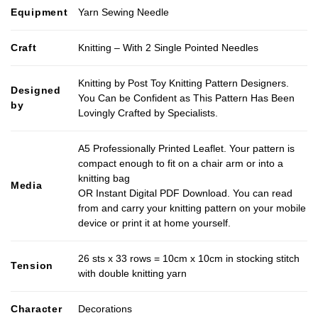
Equipment
Yarn Sewing Needle
Craft
Knitting – With 2 Single Pointed Needles
Knitting by Post Toy Knitting Pattern Designers.
Designed
You Can be Confident as This Pattern Has Been
by
Lovingly Crafted by Specialists.
A5 Professionally Printed Leaflet. Your pattern is
compact enough to fit on a chair arm or into a
knitting bag
Media
OR Instant Digital PDF Download. You can read
from and carry your knitting pattern on your mobile
device or print it at home yourself.
26 sts x 33 rows = 10cm x 10cm in stocking stitch
Tension
with double knitting yarn
Character
Decorations