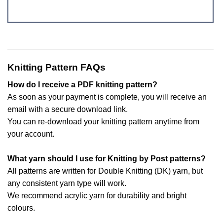
Knitting Pattern FAQs
How do I receive a PDF knitting pattern?
As soon as your payment is complete, you will receive an
email with a secure download link.
You can re-download your knitting pattern anytime from
your account.
What yarn should I use for Knitting by Post patterns?
All patterns are written for Double Knitting (DK) yarn, but
any consistent yarn type will work.
We recommend acrylic yarn for durability and bright
colours.