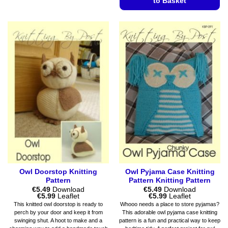
to Basket
multiple
variants.
This
The
product
options
has
may
multiple
be
variants.
chosen
The
on
options
the
may
product
be
page
chosen
on
the
product
page
Owl Doorstop Knitting
Owl Pyjama Case Knitting
Pattern
Pattern Knitting Pattern
€
5.49
Download
€
5.49
Download
Price
Price
€
5.99
Leaflet
€
5.99
Leaflet
range:
range:
This knitted owl doorstop is ready to
Whooo needs a place to store pyjamas?
€5.49
€5.49
perch by your door and keep it from
This adorable owl pyjama case knitting
through
through
swinging shut. A hoot to make and a
pattern is a fun and practical way to keep
€5.99
€5.99