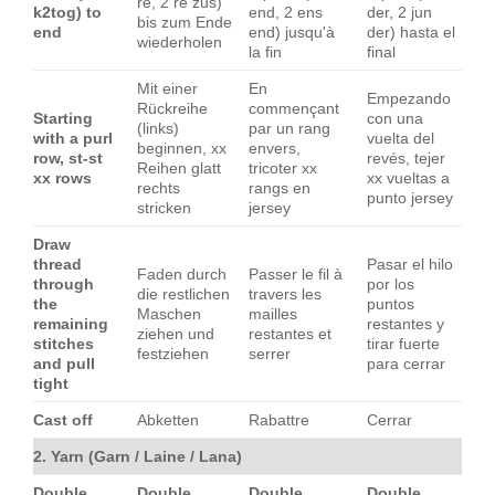
re, 2 re zus)
k2tog) to
end, 2 ens
der, 2 jun
bis zum Ende
end
end) jusqu'à
der) hasta el
wiederholen
la fin
final
Mit einer
En
Empezando
Rückreihe
commençant
Starting
con una
(links)
par un rang
with a purl
vuelta del
beginnen, xx
envers,
row, st-st
revés, tejer
Reihen glatt
tricoter xx
xx rows
xx vueltas a
rechts
rangs en
punto jersey
stricken
jersey
Draw
thread
Pasar el hilo
Faden durch
Passer le fil à
through
por los
die restlichen
travers les
the
puntos
Maschen
mailles
remaining
restantes y
ziehen und
restantes et
stitches
tirar fuerte
festziehen
serrer
and pull
para cerrar
tight
Cast off
Abketten
Rabattre
Cerrar
2. Yarn (Garn / Laine / Lana)
Double
Double
Double
Double