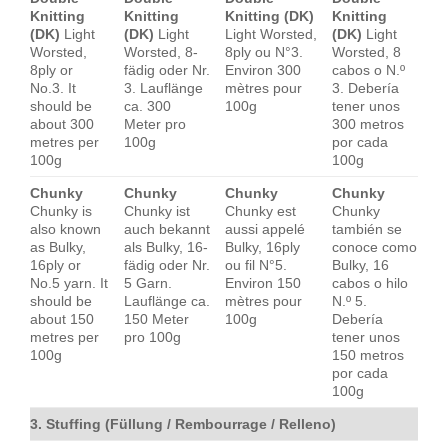
Knitting
Knitting
Knitting (DK)
Knitting
(DK)
Light
(DK)
Light
Light Worsted,
(DK)
Light
Worsted,
Worsted, 8-
8ply ou N°3.
Worsted, 8
8ply or
fädig oder Nr.
Environ 300
cabos o N.º
No.3. It
3. Lauflänge
mètres pour
3. Debería
should be
ca. 300
100g
tener unos
about 300
Meter pro
300 metros
metres per
100g
por cada
100g
100g
Chunky
Chunky
Chunky
Chunky
Chunky is
Chunky ist
Chunky est
Chunky
also known
auch bekannt
aussi appelé
también se
as Bulky,
als Bulky, 16-
Bulky, 16ply
conoce como
16ply or
fädig oder Nr.
ou fil N°5.
Bulky, 16
No.5 yarn. It
5 Garn.
Environ 150
cabos o hilo
should be
Lauflänge ca.
mètres pour
N.º 5.
about 150
150 Meter
100g
Debería
metres per
pro 100g
tener unos
100g
150 metros
por cada
100g
3. Stuffing (Füllung / Rembourrage / Relleno)