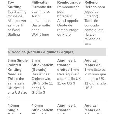
Toy
Füllwatte
Rembourrage
Relleno
Stuffing
Füllwatte für
Rembourrage
Relleno para
Toy Stuffing
das Innere.
pour
juguetes
for inside.
Auch
l'intérieur.
(interior).
Also known
bekannt als
Aussi appelé
También
as Fiberfill
Bastelwatte
Ouate de
conocido
or Wool
oder
rembourrage
como guata,
Stuffing
Wollfüllung
ou Fibre
fibra o
relleno de
lana
4. Needles (Nadeln / Aiguilles / Agujas)
3mm Single
3mm
Aiguilles à
Agujas
Pointed
Stricknadeln
tricoter
rectas de
Knitting
(Gerade)
droites 3mm
3mm
Esto es
Needles
Das ist das
Cela équivaut
lo mismo que
This is the
Gleiche wie
à une taille UK
una talla UK
same as a
UK-Größe 11
11 ou US 3
11 o una talla
UK size 11
oder US-
US 3
or a US size
Größe 3
3
4.5mm
4.5mm
Aiguilles à
Agujas
Single
Stricknadeln
tricoter
rectas de