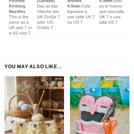
Pointed
(Gerade)
droites
4.5mm
Esto
Knitting
Das ist das
4.5mm
Cela
es lo mismo
Needles
Gleiche wie
équivaut à
que una talla
This is the
UK-Größe 7
une taille UK 7
UK 7 o una
same as a
oder US-
ou US 7
talla US 7
UK size 7 or
Größe 7
a US size 7
YOU MAY ALSO LIKE…