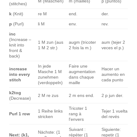
M (Maschen)
m (mailles)
p (puntos)
(stitches)
k
(Knit)
re M
end.
der.
p
(Purl)
li M
env.
rev.
inc
(Increase –
1 M zun (aus
augm (tricoter
aum (tejer 2
knit into
1 M 2 str.)
2 fois la m.)
veces el p.)
front &
back)
In jede
Faire une
increase
Hacer un
Masche 1 M
augmentation
into every
aumento en
zunehmen
dans chaque
stitch
cada punto
(verdoppeln)
maille
k2tog
2 M re zus
2 m ens end.
2 p jun der.
(Decrease)
Tricoter 1
1 Reihe links
Tejer 1 vuelta
Purl 1 row
rang à
stricken
del revés
l'envers
Suivant :
Siguiente:
Nächste: (1
Next: (k1,
répéter (1
repetir (1