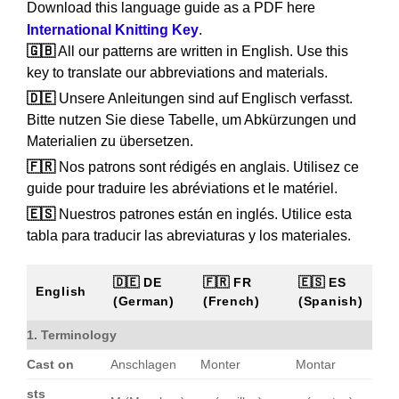
Download this language guide as a PDF here
International Knitting Key
.
🇬🇧
All our patterns are written in English. Use this
key to translate our abbreviations and materials.
🇩🇪
Unsere Anleitungen sind auf Englisch verfasst.
Bitte nutzen Sie diese Tabelle, um Abkürzungen und
Materialien zu übersetzen.
🇫🇷
Nos patrons sont rédigés en anglais. Utilisez ce
guide pour traduire les abréviations et le matériel.
🇪🇸
Nuestros patrones están en inglés. Utilice esta
tabla para traducir las abreviaturas y los materiales.
🇩🇪 DE
🇫🇷 FR
🇪🇸 ES
English
(German)
(French)
(Spanish)
1. Terminology
Cast on
Anschlagen
Monter
Montar
sts