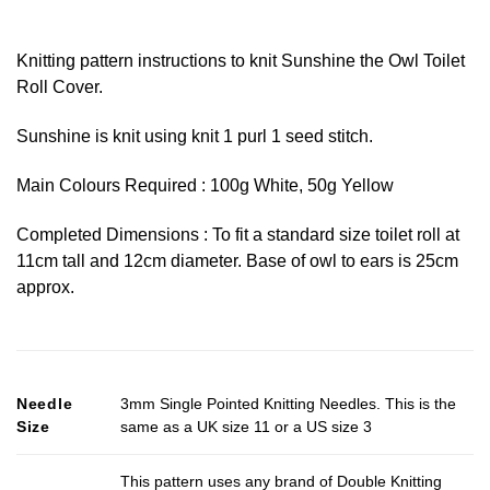
Knitting pattern instructions to knit Sunshine the Owl Toilet
Roll Cover.
Sunshine is knit using knit 1 purl 1 seed stitch.
Main Colours Required : 100g White, 50g Yellow
Completed Dimensions : To fit a standard size toilet roll at
11cm tall and 12cm diameter. Base of owl to ears is 25cm
approx.
Needle
3mm Single Pointed Knitting Needles. This is the
Size
same as a UK size 11 or a US size 3
This pattern uses any brand of Double Knitting