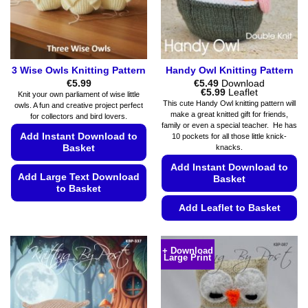
3 Wise Owls Knitting Pattern
Handy Owl Knitting Pattern
€
5.99
€
5.49
Download
Price
€
5.99
Leaflet
Knit your own parliament of wise little
range:
This cute Handy Owl knitting pattern will
owls. A fun and creative project perfect
€5.49
make a great knitted gift for friends,
for collectors and bird lovers.
through
family or even a special teacher. He has
€5.99
Add Instant Download to
10 pockets for all those little knick-
knacks.
Basket
Add Instant Download to
Add Large Text Download
Basket
to Basket
Add Leaflet to Basket
This
product
This
has
product
+ Download
multiple
Large Print
has
variants.
multiple
The
variants.
options
The