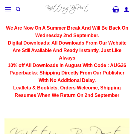
Skip
to
content
We Are Now On A Summer Break And Will Be Back On
Wednesday 2nd September.
Digital Downloads:
All Downloads From Our Website
Are Still Available And Ready Instantly, Just Like
Always
10% off All
Downloads
in August With Code :
AUG26
Paperbacks:
Shipping Directly From Our Publisher
With No Additional Delay.
Leaflets & Booklets:
Orders Welcome, Shipping
Resumes When We Return On 2nd September