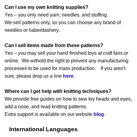
Can I use my own knitting supplies?
Yes – you only need yarn, needles, and stuffing.
We sell patterns only, so you can choose any brand of
needles or haberdashery.
Can I sell items made from these patterns?
Yes – you may sell your hand finished toys at craft fairs or
online. We withold the right to prevent any manufacturing
processes to be used for mass production. If you aren't
sure, please drop us a line
here
.
Where can I get help with knitting techniques?
We provide free guides on how to sew toy heads and eyes,
add a nose, and read knitting patterns.
Extra support is available on our website
blog
.
International Languages