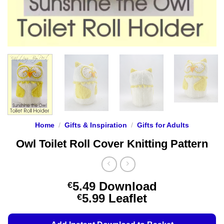
Home
/
Gifts & Inspiration
/
Gifts for Adults
Owl Toilet Roll Cover Knitting Pattern
5.49
Download
€
Price
5.99
Leaflet
€
range:
€5.49