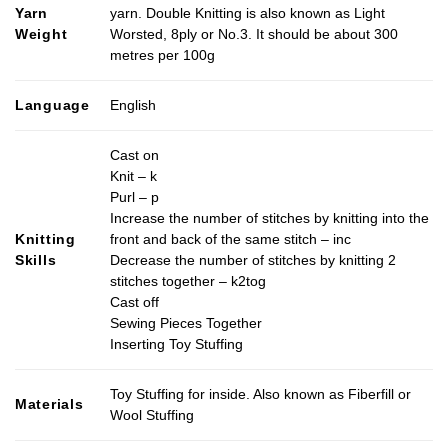
Yarn
yarn. Double Knitting is also known as Light
Weight
Worsted, 8ply or No.3. It should be about 300
metres per 100g
Language
English
Cast on
Knit – k
Purl – p
Increase the number of stitches by knitting into the
Knitting
front and back of the same stitch – inc
Skills
Decrease the number of stitches by knitting 2
stitches together – k2tog
Cast off
Sewing Pieces Together
Inserting Toy Stuffing
Toy Stuffing for inside. Also known as Fiberfill or
Materials
Wool Stuffing