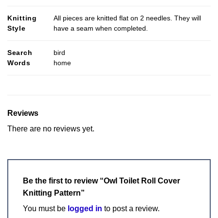
Knitting
All pieces are knitted flat on 2 needles. They will
Style
have a seam when completed.
Search
bird
Words
home
Reviews
There are no reviews yet.
Be the first to review “Owl Toilet Roll Cover
Knitting Pattern”
You must be
logged in
to post a review.