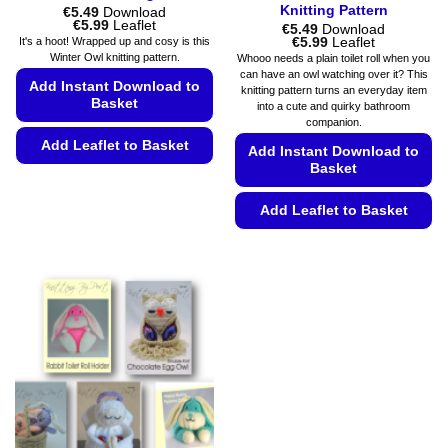
Knitting Pattern
€
5.49
Download
Price
€
5.99
Leaflet
€
5.49
Download
range:
Price
€
5.99
Leaflet
It's a hoot! Wrapped up and cosy is this
€5.49
range:
Winter Owl knitting pattern.
Whooo needs a plain toilet roll when you
through
€5.49
can have an owl watching over it? This
€5.99
through
Add Instant Download to
knitting pattern turns an everyday item
€5.99
Basket
into a cute and quirky bathroom
companion.
Add Leaflet to Basket
Add Instant Download to
Basket
This
product
Add Leaflet to Basket
has
multiple
This
variants.
product
The
has
options
multiple
may
variants.
be
The
chosen
options
on
may
the
be
product
chosen