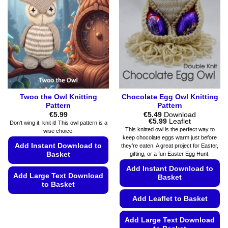
may
options
be
may
chosen
be
on
chosen
the
on
product
the
page
product
page
Twoo the Owl Knitting
Chocolate Egg Owl Knitting
Pattern
Pattern
€
5.99
€
5.49
Download
Price
€
5.99
Leaflet
Don't wing it, knit it! This owl pattern is a
range:
This knitted owl is the perfect way to
wise choice.
€5.49
keep chocolate eggs warm just before
through
Add Instant Download to
they’re eaten. A great project for Easter,
€5.99
gifting, or a fun Easter Egg Hunt.
Basket
Add Instant Download to
Add Large Text Download
Basket
to Basket
Add Leaflet to Basket
This
product
Add Large Text Download
has