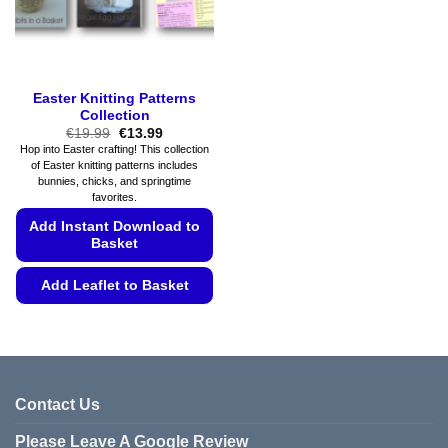
page
on
the
product
page
Easter Knitting Patterns
Collection
Original
Current
€
19.99
€
13.99
price
price
Hop into Easter crafting! This collection
was:
is:
of Easter knitting patterns includes
€19.99.
€13.99.
bunnies, chicks, and springtime
favorites.
Add Instant Download to
Basket
Add Leaflet to Basket
This
product
has
multiple
variants.
Contact Us
The
Please Leave A Google Review
options