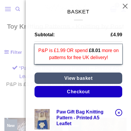
Skip
to
BASKET
content
Toy Knitting Patterns - Knitting by Post
Subtotal:
£
4.99
Home
/
Toy Knitting Patterns
P&P is £1.99 OR spend
£
8.01
more on
Filter
patterns for free UK delivery!
“Paw Gift Bag Knitting Pattern – Printed A5
Leaflet” has been added to your basket.
View basket
P&P is £1.99 OR spend
£
8.01
more on patterns for
free UK delivery!
Checkout
Paw Gift Bag Knitting
×
Pattern - Printed A5
Leaflet
New
New