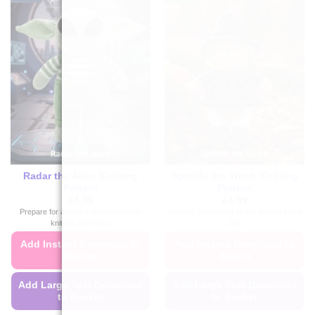
Radar the Alien Knitting
Spindle the Witch Knitting
Pattern
Pattern
£
4.99
£
4.99
Prepare for an extra-terrestrial alien
You'll be Spellbound at this Knitted Witch
knitting adventure
Toy.
Add Instant Download to
Add Instant Download to
Basket
Basket
Add Large Text Download
Add Large Text Download
to Basket
to Basket