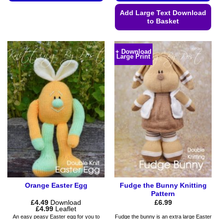
This
Add Large Text Download
product
to Basket
has
This
multiple
product
variants.
+ Download
Large Print
has
The
multiple
options
variants.
may
The
be
options
chosen
may
on
be
the
chosen
product
on
page
the
product
page
Orange Easter Egg
Fudge the Bunny Knitting
Pattern
£
4.49
Download
£
6.99
Price
£
4.99
Leaflet
range:
An easy peasy Easter egg for you to
Fudge the bunny is an extra large Easter