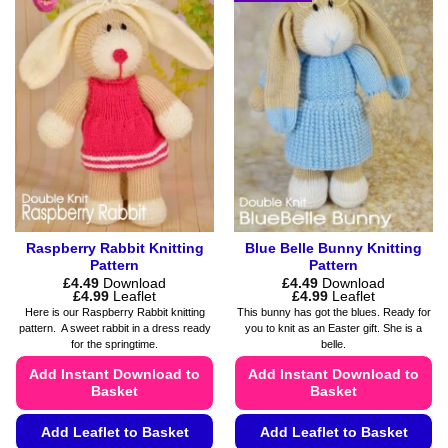
multiple
options
variants.
may
The
be
options
chosen
may
on
be
the
chosen
product
on
page
the
product
page
Raspberry Rabbit Knitting
Blue Belle Bunny Knitting
Pattern
Pattern
£
4.49
Download
£
4.49
Download
Price
Price
£
4.99
Leaflet
£
4.99
Leaflet
range:
range:
Here is our Raspberry Rabbit knitting
This bunny has got the blues. Ready for
£4.49
£4.49
pattern. A sweet rabbit in a dress ready
you to knit as an Easter gift. She is a
through
through
for the springtime.
belle.
£4.99
£4.99
Add Instant Download to
Add Instant Download to
Basket
Basket
Add Leaflet to Basket
Add Leaflet to Basket