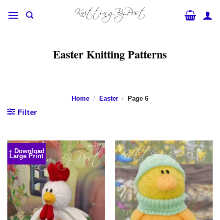
Skip
to
content
Easter Knitting Patterns
Home
/
Easter
/
Page 6
Filter
+ Download
Large Print