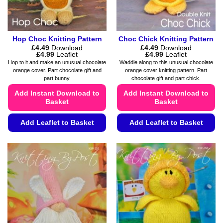
the
product
page
Hop Choc Knitting Pattern
Choc Chick Knitting Pattern
£
4.49
Download
£
4.49
Download
Price
Price
£
4.99
Leaflet
£
4.99
Leaflet
range:
range:
Hop to it and make an unusual chocolate
Waddle along to this unusual chocolate
£4.49
£4.49
orange cover. Part chocolate gift and
orange cover knitting pattern. Part
through
through
part bunny.
chocolate gift and part chick.
£4.99
£4.99
Add Instant Download to
Add Instant Download to
Basket
Basket
Add Leaflet to Basket
Add Leaflet to Basket
This
This
product
product
has
has
multiple
multiple
variants.
variants.
The
The
options
options
may
may
be
be