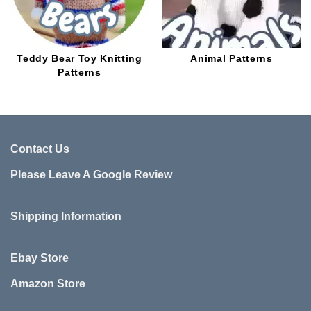
Teddy Bear Toy Knitting
Animal Patterns
Patterns
Contact Us
Please Leave A Google Review
Shipping Information
Ebay Store
Amazon Store