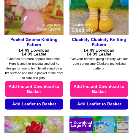
chosen
chosen
on
on
the
the
product
product
page
page
Pocket Gnome Knitting
Cluckety Cluckety Knitting
Pattern
Pattern
£
4.49
Download
£
4.49
Download
Price
Price
£
4.99
Leaflet
£
4.99
Leaflet
range:
range:
Gnomes are more popular than ever.
Get your needles going clickety with our
£4.49
£4.49
Here is another unusual and quirky
cute spring time Cluckety toy knitting
through
through
design for you to try. He will stand on a
pattern.
£4.99
£4.99
flat surface and has a pocket at the front
to hide little gifts.
Add Instant Download to
Add Instant Download to
Basket
Basket
Add Leaflet to Basket
Add Leaflet to Basket
This
This
product
product
+ Download
Large Print
has
has
multiple
multiple