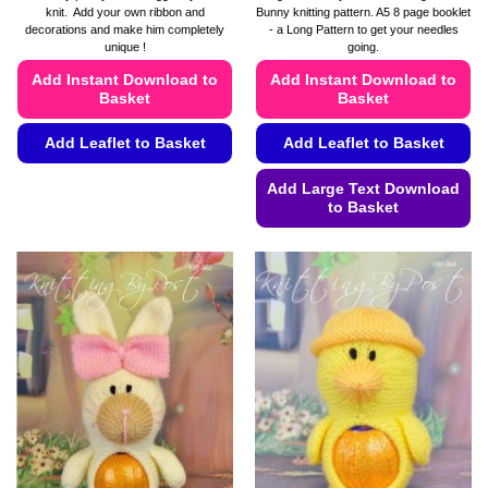
£4.49
knit. Add your own ribbon and
Bunny knitting pattern. A5 8 page booklet
through
decorations and make him completely
- a Long Pattern to get your needles
£4.99
unique !
going.
Add Instant Download to
Add Instant Download to
Basket
Basket
Add Leaflet to Basket
Add Leaflet to Basket
This
Add Large Text Download
product
to Basket
has
This
multiple
product
variants.
has
The
multiple
options
variants.
may
The
be
options
chosen
may
on
be
the
chosen
product
on
page