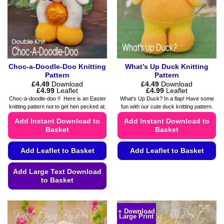
Choc-a-Doodle-Doo Knitting
What’s Up Duck Knitting
Pattern
Pattern
£
4.49
Download
£
4.49
Download
Price
Price
£
4.99
Leaflet
£
4.99
Leaflet
range:
range:
Choc-a-doodle-doo !! Here is an Easter
What's Up Duck? In a flap! Have some
£4.49
£4.49
knitting pattern not to get hen pecked at.
fun with our cute duck knitting pattern.
through
through
£4.99
£4.99
Add Instant Download to
Add Instant Download to
Basket
Basket
Add Leaflet to Basket
Add Leaflet to Basket
This
Add Large Text Download
product
to Basket
has
This
multiple
product
variants.
+ Download
Large Print
has
The