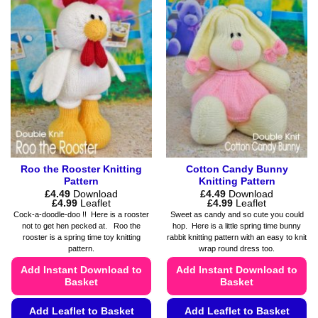
variants.
variants.
The
The
options
options
may
may
be
be
chosen
chosen
on
on
the
the
product
product
page
page
Roo the Rooster Knitting
Cotton Candy Bunny
Pattern
Knitting Pattern
£
4.49
Download
£
4.49
Download
Price
Price
£
4.99
Leaflet
£
4.99
Leaflet
range:
range:
Cock-a-doodle-doo !! Here is a rooster
Sweet as candy and so cute you could
£4.49
£4.49
not to get hen pecked at. Roo the
hop. Here is a little spring time bunny
through
through
rooster is a spring time toy knitting
rabbit knitting pattern with an easy to knit
£4.99
£4.99
pattern.
wrap round dress too.
Add Instant Download to
Add Instant Download to
Basket
Basket
Add Leaflet to Basket
Add Leaflet to Basket