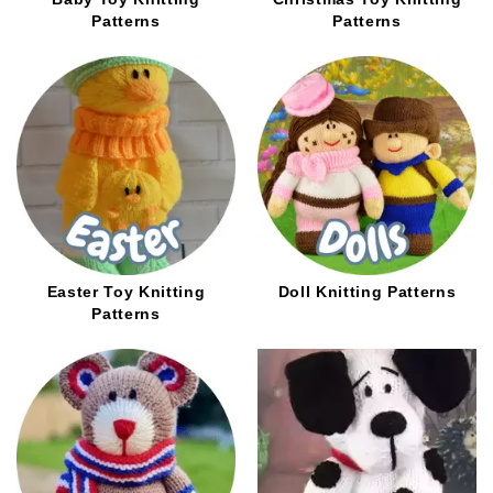
Patterns
Patterns
Easter Toy Knitting
Doll Knitting Patterns
Patterns