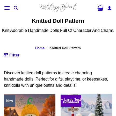
Skip
to
content
Knitted Doll Pattern
Knit Adorable Handmade Dolls Full Of Character And Charm.
Home
/
Knitted Doll Pattern
Filter
Discover knitted doll patterns to create charming
handmade dolls. Perfect for gifts, playtime, or keepsakes,
knit dolls with unique outfits and details.
+ Large Text
New
Download