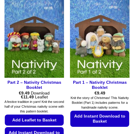
has
multiple
multiple
variants.
variants.
The
The
options
options
may
may
be
be
chosen
chosen
on
on
the
the
product
product
page
page
Part 2 – Nativity Christmas
Part 1 – Nativity Christmas
Booklet
Booklet
€
9.49
Download
€
9.49
Price
€
11.49
Leaflet
Knit the story of Christmas! This Nativity
range:
A festive tradition in yarn! Knit the second
Booklet (Part 1) includes patterns for a
€9.49
half of your Christmas nativity scene with
handmade nativity scene.
through
this pattern booklet.
€11.49
Add Instant Download to
Add Leaflet to Basket
Basket
This
Add Instant Download to