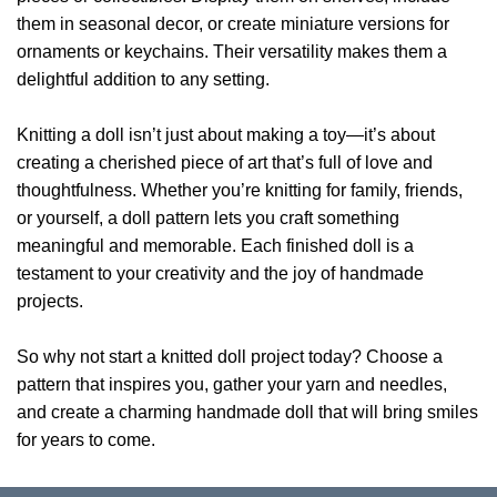
them in seasonal decor, or create miniature versions for
ornaments or keychains. Their versatility makes them a
delightful addition to any setting.
Knitting a doll isn’t just about making a toy—it’s about
creating a cherished piece of art that’s full of love and
thoughtfulness. Whether you’re knitting for family, friends,
or yourself, a doll pattern lets you craft something
meaningful and memorable. Each finished doll is a
testament to your creativity and the joy of handmade
projects.
So why not start a knitted doll project today? Choose a
pattern that inspires you, gather your yarn and needles,
and create a charming handmade doll that will bring smiles
for years to come.