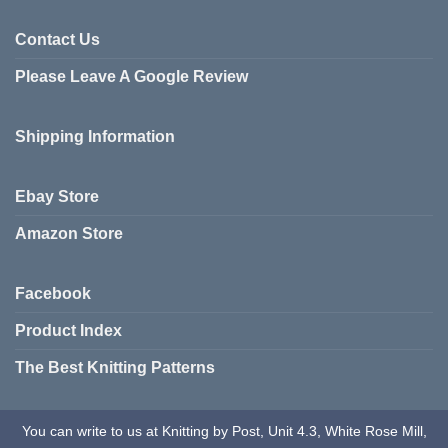
Contact Us
Please Leave A Google Review
Shipping Information
Ebay Store
Amazon Store
Facebook
Product Index
The Best Knitting Patterns
You can write to us at Knitting by Post, Unit 4.3, White Rose Mill,