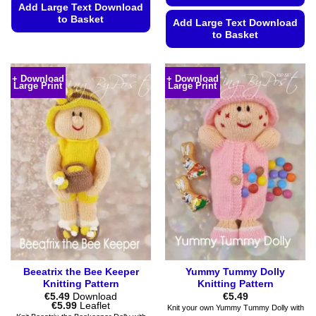
Add Large Text Download
to Basket
Add Large Text Download
to Basket
This
product
This
has
product
+ Download
+ Download
multiple
Large Print
Large Print
has
variants.
multiple
The
variants.
options
The
may
options
be
may
chosen
be
on
chosen
the
on
product
the
page
product
page
Beeatrix the Bee Keeper
Yummy Tummy Dolly
Knitting Pattern
Knitting Pattern
€
5.49
Download
€
5.49
Price
€
5.99
Leaflet
Knit your own Yummy Tummy Dolly with
range: