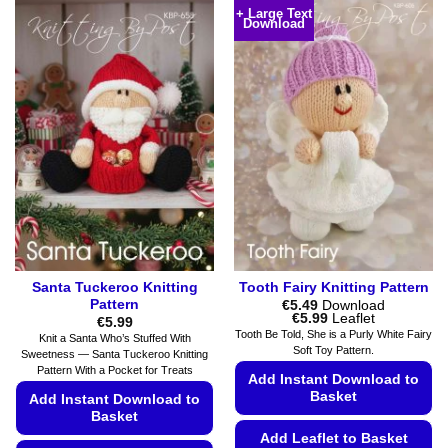
product
has
+ Large Text
Download
has
multiple
multiple
variants.
variants.
The
The
options
options
may
may
be
be
chosen
chosen
on
on
the
the
product
product
page
page
Santa Tuckeroo Knitting
Tooth Fairy Knitting Pattern
Pattern
€
5.49
Download
Price
€
5.99
Leaflet
€
5.99
range:
Tooth Be Told, She is a Purly White Fairy
Knit a Santa Who’s Stuffed With
€5.49
Soft Toy Pattern.
Sweetness — Santa Tuckeroo Knitting
through
€5.99
Pattern With a Pocket for Treats
Add Instant Download to
Basket
Add Instant Download to
Basket
Add Leaflet to Basket