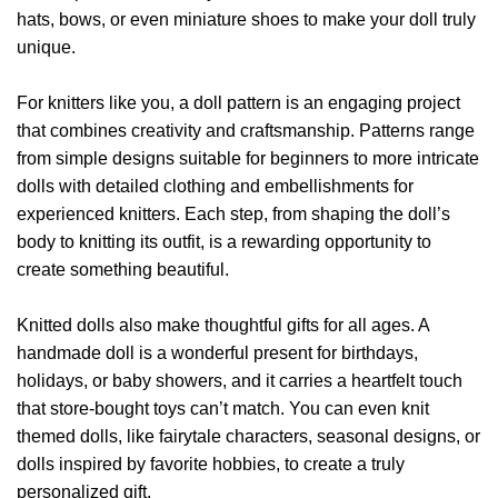
hats, bows, or even miniature shoes to make your doll truly
unique.
For knitters like you, a doll pattern is an engaging project
that combines creativity and craftsmanship. Patterns range
from simple designs suitable for beginners to more intricate
dolls with detailed clothing and embellishments for
experienced knitters. Each step, from shaping the doll’s
body to knitting its outfit, is a rewarding opportunity to
create something beautiful.
Knitted dolls also make thoughtful gifts for all ages. A
handmade doll is a wonderful present for birthdays,
holidays, or baby showers, and it carries a heartfelt touch
that store-bought toys can’t match. You can even knit
themed dolls, like fairytale characters, seasonal designs, or
dolls inspired by favorite hobbies, to create a truly
personalized gift.