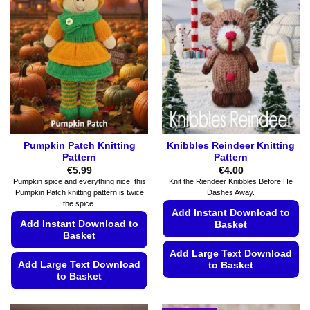
Pumpkin Patch Knitting
Knibbles Reindeer Knitting
Pattern
Pattern
€
5.99
€
4.00
Pumpkin spice and everything nice, this
Knit the Riendeer Knibbles Before He
Pumpkin Patch knitting pattern is twice
Dashes Away.
the spice.
Add Instant Download to
Add Instant Download to
Basket
Basket
Add Large Text Download
Add Large Text Download
to Basket
to Basket
This
This
product