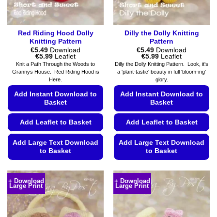
product
page
Red Riding Hood Dolly
Dilly the Dolly Knitting
Knitting Pattern
Pattern
€
5.49
Download
€
5.49
Download
Price
Price
€
5.99
Leaflet
€
5.99
Leaflet
range:
range:
Knit a Path Through the Woods to
Dilly the Dolly Knitting Pattern. Look, it's
€5.49
€5.49
Grannys House. Red Riding Hood is
a 'plant-tastic' beauty in full 'bloom-ing'
through
through
Here.
glory.
€5.99
€5.99
Add Instant Download to
Add Instant Download to
Basket
Basket
Add Leaflet to Basket
Add Leaflet to Basket
Add Large Text Download
Add Large Text Download
to Basket
to Basket
This
This
product
product
+ Download
+ Download
Large Print
Large Print
has
has
multiple
multiple
variants.
variants.
The
The