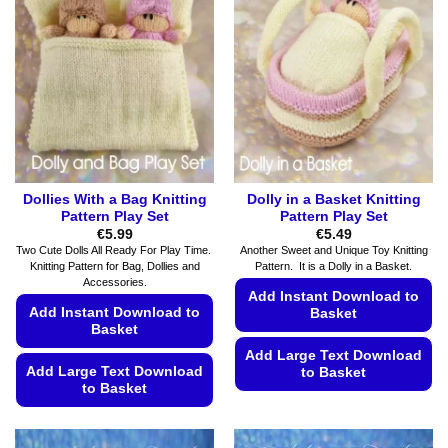
options
options
may
may
be
be
chosen
chosen
on
on
the
the
product
product
page
page
Dollies With a Bag Knitting
Dolly in a Basket Knitting
Pattern Play Set
Pattern Play Set
€
5.99
€
5.49
Two Cute Dolls All Ready For Play Time.
Another Sweet and Unique Toy Knitting
Knitting Pattern for Bag, Dollies and
Pattern. It is a Dolly in a Basket.
Accessories.
Add Instant Download to
Add Instant Download to
Basket
Basket
Add Large Text Download
Add Large Text Download
to Basket
to Basket
This
This
product
product
has