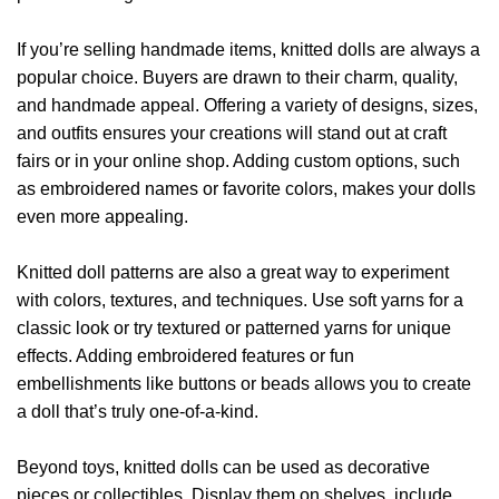
If you’re selling handmade items, knitted dolls are always a
popular choice. Buyers are drawn to their charm, quality,
and handmade appeal. Offering a variety of designs, sizes,
and outfits ensures your creations will stand out at craft
fairs or in your online shop. Adding custom options, such
as embroidered names or favorite colors, makes your dolls
even more appealing.
Knitted doll patterns are also a great way to experiment
with colors, textures, and techniques. Use soft yarns for a
classic look or try textured or patterned yarns for unique
effects. Adding embroidered features or fun
embellishments like buttons or beads allows you to create
a doll that’s truly one-of-a-kind.
Beyond toys, knitted dolls can be used as decorative
pieces or collectibles. Display them on shelves, include