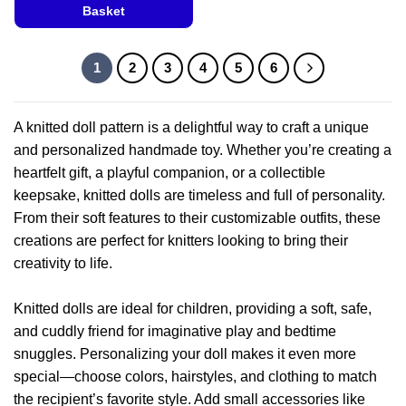
product
Basket
has
This
multiple
product
variants.
1
2
3
4
5
6
has
The
multiple
options
variants.
may
A knitted doll pattern is a delightful way to craft a unique
The
be
and personalized handmade toy. Whether you’re creating a
options
chosen
heartfelt gift, a playful companion, or a collectible
may
on
be
keepsake, knitted dolls are timeless and full of personality.
the
chosen
From their soft features to their customizable outfits, these
product
on
page
creations are perfect for knitters looking to bring their
the
creativity to life.
product
page
Knitted dolls are ideal for children, providing a soft, safe,
and cuddly friend for imaginative play and bedtime
snuggles. Personalizing your doll makes it even more
special—choose colors, hairstyles, and clothing to match
the recipient’s favorite style. Add small accessories like