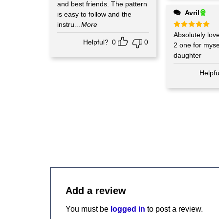
and best friends. The pattern
Avril
is easy to follow and the
instru
...More
Rated
Absolutely love
5
out of 5
Helpful?
0
0
2 one for mys
daughter
Helpfu
Add a review
You must be
logged in
to post a review.