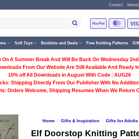
Contact
Newsle
PayPal
Master
eme
Soft Toys
Booklets and Deals
Free Knitting Patterns
Gif
 On A Summer Break And Will Be Back On Wednesday 2nd
ownloads From Our Website Are Still Available And Ready In
10% off All
Downloads
in August With Code :
AUG26
cks:
Shipping Directly From Our Publisher With No Addition
ts:
Orders Welcome, Shipping Resumes When We Return 
Home
/
Gifts & Inspiration
/
Gifts for Adults
Elf Doorstop Knitting Patt