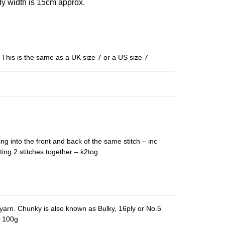
y width is 15cm approx.
This is the same as a UK size 7 or a US size 7
ing into the front and back of the same stitch – inc
ting 2 stitches together – k2tog
yarn. Chunky is also known as Bulky, 16ply or No.5
r 100g