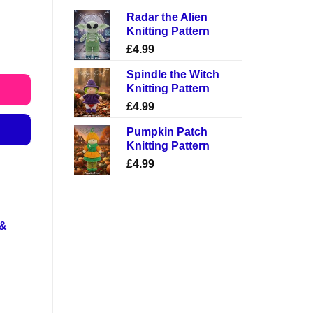
Radar the Alien
Knitting Pattern
£
4.99
Spindle the Witch
Knitting Pattern
£
4.99
Pumpkin Patch
Knitting Pattern
£
4.99
 &