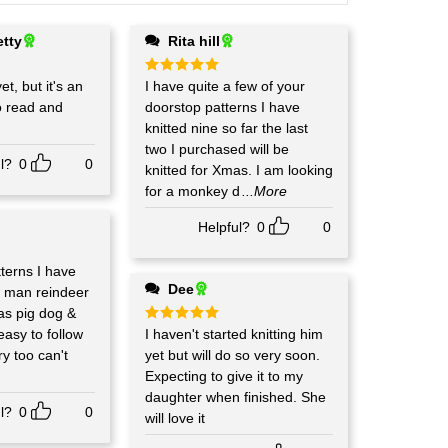
etty
Rita hill
et, but it's an
Rated
I have quite a few of your
5
out of 5
o read and
doorstop patterns I have
knitted nine so far the last
two I purchased will be
l?
0
0
knitted for Xmas. I am looking
for a monkey d
...More
Helpful?
0
0
terns I have
Dee
w man reindeer
as pig dog &
 easy to follow
Rated
I haven't started knitting him
5
out of 5
y too can't
yet but will do so very soon.
Expecting to give it to my
daughter when finished. She
l?
0
0
will love it