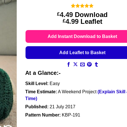
Rated
9
5
4.49
Download
£
out of 5
Price
4.99
Leaflet
£
based on
customer
range:
ratings
£4.49
Add Instant Download to Basket
through
£4.99
Add Leaflet to Basket
At a Glance:-
Skill Level:
Easy
Time Estimate:
A Weekend Project
(Explain Skill
Time)
Published:
21 July 2017
Pattern Number:
KBP-191