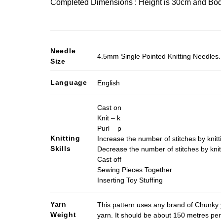
Completed Dimensions : Height is 30cm and Bod
Needle
4.5mm Single Pointed Knitting Needles. 
Size
Language
English
Cast on
Knit – k
Purl – p
Knitting
Increase the number of stitches by knitt
Skills
Decrease the number of stitches by knit
Cast off
Sewing Pieces Together
Inserting Toy Stuffing
Yarn
This pattern uses any brand of Chunky 
Weight
yarn. It should be about 150 metres pe