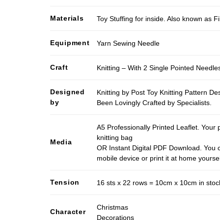
Materials
Toy Stuffing for inside. Also known as Fi
Equipment
Yarn Sewing Needle
Craft
Knitting – With 2 Single Pointed Needle
Designed
Knitting by Post Toy Knitting Pattern D
by
Been Lovingly Crafted by Specialists.
A5 Professionally Printed Leaflet. Your 
knitting bag
Media
OR Instant Digital PDF Download. You c
mobile device or print it at home yoursel
Tension
16 sts x 22 rows = 10cm x 10cm in stock
Christmas
Character
Decorations