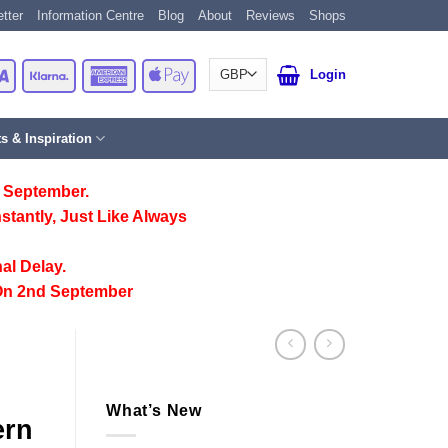
tter
Information Centre
Blog
About
Reviews
Shops
Card
Visa
Klarna
American
Apple
Login
Express
Pay
ts & Inspiration
 September.
stantly, Just Like Always
al Delay.
On 2nd September
What’s New
ern