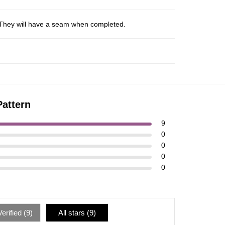
s. They will have a seam when completed.
Pattern
9
0
0
0
0
erified (
9
)
All stars (
9
)