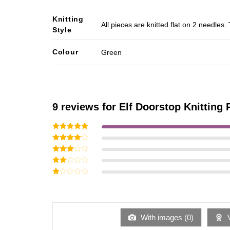
Knitting
All pieces are knitted flat on 2 needle
Style
Colour
Green
9 reviews for
Elf Doorstop Knitting 
Rated
5
out of 5
Rated
4
out of 5
Rated
3
out
Rated
of 5
2
Rated
out
1
of 5
out
of
5
With images (
0
)
V