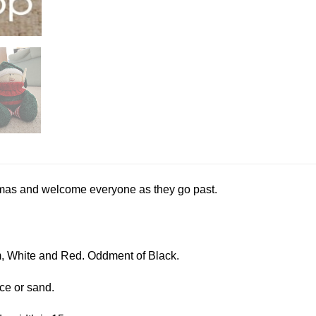
istmas and welcome everyone as they go past.
, White and Red. Oddment of Black.
ice or sand.