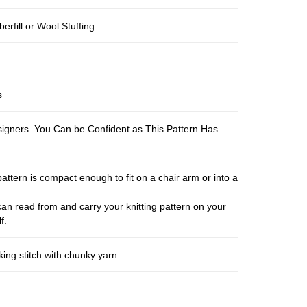
berfill or Wool Stuffing
s
esigners. You Can be Confident as This Pattern Has
pattern is compact enough to fit on a chair arm or into a
an read from and carry your knitting pattern on your
f.
ing stitch with chunky yarn