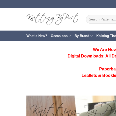
Skip
to
content
Search
for:
What’s New?
Occasions
By Brand
Knitting Th
We Are Now
Digital Downloads:
All D
Paperba
Leaflets & Bookle