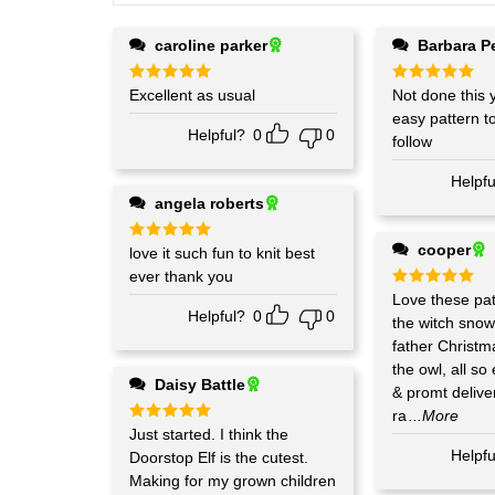
caroline parker
Barbara P
Rated
Excellent as usual
5
Rated
Not done this y
5
out of 5
out of 5
easy pattern t
Helpful?
0
0
follow
Helpfu
angela roberts
cooper
Rated
love it such fun to knit best
5
out of 5
ever thank you
Rated
Love these pat
5
out of 5
Helpful?
0
0
the witch sno
father Christm
the owl, all so
Daisy Battle
& promt deliver
ra
...More
Rated
Just started. I think the
5
out of 5
Helpfu
Doorstop Elf is the cutest.
Making for my grown children