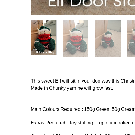
This sweet Elf will sit in your doorway this Chr
Made in Chunky yarn he will grow fast.
Main Colours Required : 150g Green, 50g Cream
Extras Required : Toy stuffing. 1kg of uncooked r