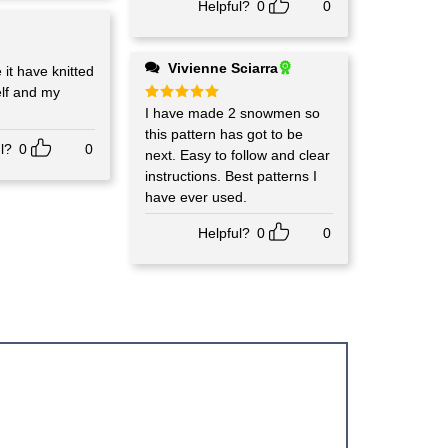
Helpful?
0
0
Vivienne Sciarra
 it have knitted
elf and my
Rated
I have made 2 snowmen so
5
out of 5
this pattern has got to be
l?
0
0
next. Easy to follow and clear
instructions. Best patterns I
have ever used.
Helpful?
0
0