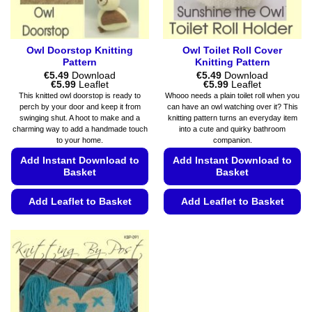
product
page
Owl Doorstop Knitting
Owl Toilet Roll Cover
Pattern
Knitting Pattern
€
5.49
Download
€
5.49
Download
Price
Price
€
5.99
Leaflet
€
5.99
Leaflet
range:
range:
This knitted owl doorstop is ready to
Whooo needs a plain toilet roll when you
€5.49
€5.49
perch by your door and keep it from
can have an owl watching over it? This
through
through
swinging shut. A hoot to make and a
knitting pattern turns an everyday item
€5.99
€5.99
charming way to add a handmade touch
into a cute and quirky bathroom
to your home.
companion.
Add Instant Download to
Add Instant Download to
Basket
Basket
Add Leaflet to Basket
Add Leaflet to Basket
This
This
product
product
has
has
multiple
multiple
variants.
variants.
The
The
options
options