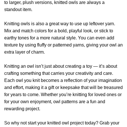
to larger, plush versions, knitted owls are always a
standout item.
Knitting owls is also a great way to use up leftover yarn.
Mix and match colors for a bold, playful look, or stick to
earthy tones for a more natural style. You can even add
texture by using fluffy or patterned yarns, giving your owl an
extra layer of charm.
Knitting an owl isn’t just about creating a toy — it’s about
crafting something that carries your creativity and care.
Each owl you knit becomes a reflection of your imagination
and effort, making it a gift or keepsake that will be treasured
for years to come. Whether you’re knitting for loved ones or
for your own enjoyment, owl patterns are a fun and
rewarding project.
So why not start your knitted owl project today? Grab your