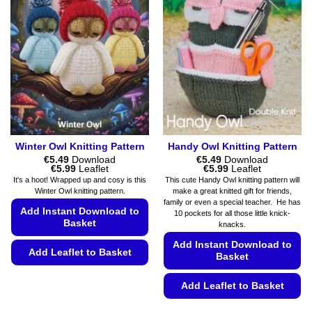
Winter Owl Knitting Pattern
Handy Owl Knitting Pattern
€
5.49
Download
€
5.49
Download
Price
Price
€
5.99
Leaflet
€
5.99
Leaflet
range:
range:
It's a hoot! Wrapped up and cosy is this
This cute Handy Owl knitting pattern will
€5.49
€5.49
Winter Owl knitting pattern.
make a great knitted gift for friends,
through
through
family or even a special teacher. He has
€5.99
€5.99
Add Instant Download to
10 pockets for all those little knick-
Basket
knacks.
Add Instant Download to
Add Leaflet to Basket
Basket
This
Add Leaflet to Basket
product
has
This