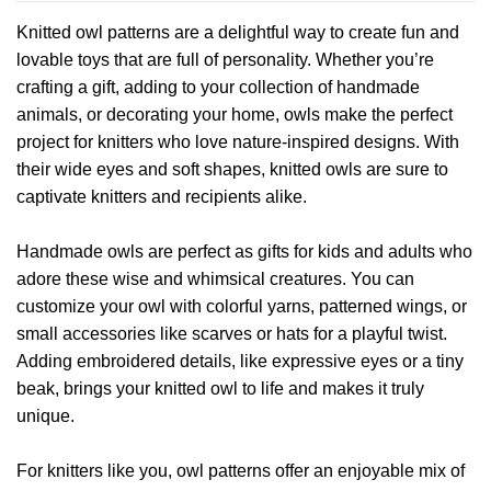
has
Knitted owl patterns are a delightful way to create fun and
multiple
lovable toys that are full of personality. Whether you’re
variants.
crafting a gift, adding to your collection of handmade
The
options
animals, or decorating your home, owls make the perfect
may
project for knitters who love nature-inspired designs. With
be
their wide eyes and soft shapes, knitted owls are sure to
chosen
captivate knitters and recipients alike.
on
the
product
Handmade owls are perfect as gifts for kids and adults who
page
adore these wise and whimsical creatures. You can
customize your owl with colorful yarns, patterned wings, or
small accessories like scarves or hats for a playful twist.
Adding embroidered details, like expressive eyes or a tiny
beak, brings your knitted owl to life and makes it truly
unique.
For knitters like you, owl patterns offer an enjoyable mix of