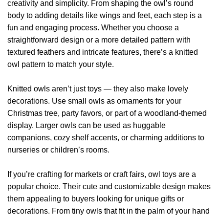
creativity and simplicity. From shaping the owl’s round
body to adding details like wings and feet, each step is a
fun and engaging process. Whether you choose a
straightforward design or a more detailed pattern with
textured feathers and intricate features, there’s a knitted
owl pattern to match your style.
Knitted owls aren’t just toys — they also make lovely
decorations. Use small owls as ornaments for your
Christmas tree, party favors, or part of a woodland-themed
display. Larger owls can be used as huggable
companions, cozy shelf accents, or charming additions to
nurseries or children’s rooms.
If you’re crafting for markets or craft fairs, owl toys are a
popular choice. Their cute and customizable design makes
them appealing to buyers looking for unique gifts or
decorations. From tiny owls that fit in the palm of your hand