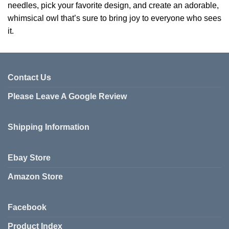
needles, pick your favorite design, and create an adorable,
whimsical owl that’s sure to bring joy to everyone who sees
it.
Contact Us
Please Leave A Google Review
Shipping Information
Ebay Store
Amazon Store
Facebook
Product Index