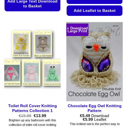
Add Large Text Download
to Basket
Add Leaflet to Basket
This
This
product
product
has
+ Download
Large Print
has
multiple
multiple
variants.
variants.
The
The
options
options
may
may
be
be
chosen
chosen
on
on
the
the
product
product
page
page
Toilet Roll Cover Knitting
Chocolate Egg Owl Knitting
Patterns Collection 1
Pattern
Original
Current
€
19.99
€
13.99
€
5.49
Download
price
price
Price
€
5.99
Leaflet
Brighten up any bathroom with this
was:
is:
range:
This knitted owl is the perfect way to
collection of toilet roll cover knitting
€19.99.
€13.99.
€5.49