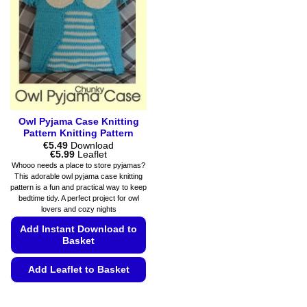
may
may
be
be
chosen
chosen
on
on
the
the
product
product
page
page
Owl Pyjama Case Knitting
Pattern Knitting Pattern
€
5.49
Download
Price
€
5.99
Leaflet
range:
Whooo needs a place to store pyjamas?
€5.49
This adorable owl pyjama case knitting
through
pattern is a fun and practical way to keep
€5.99
bedtime tidy. A perfect project for owl
lovers and cozy nights
Add Instant Download to
Basket
Add Leaflet to Basket
This
product