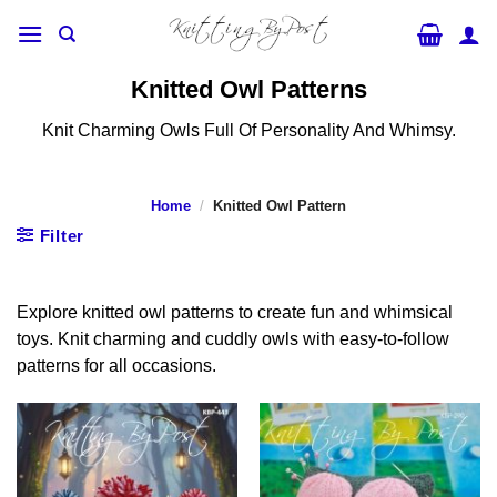
Skip
to
content
Knitted Owl Patterns
Knit Charming Owls Full Of Personality And Whimsy.
Home
/
Knitted Owl Pattern
Filter
Explore knitted owl patterns to create fun and whimsical
toys. Knit charming and cuddly owls with easy-to-follow
patterns for all occasions.