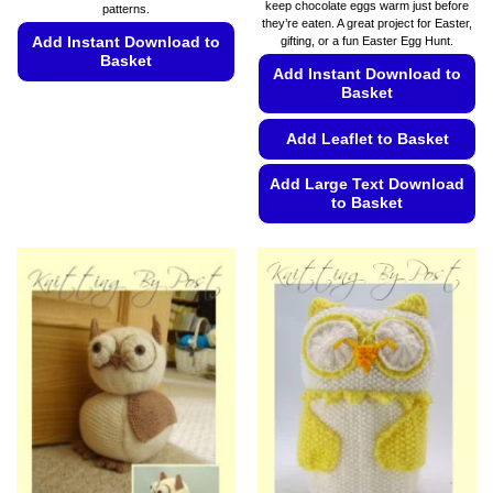
keep chocolate eggs warm just before
patterns.
through
they’re eaten. A great project for Easter,
€5.99
Add Instant Download to
gifting, or a fun Easter Egg Hunt.
Basket
Add Instant Download to
Basket
This
product
Add Leaflet to Basket
has
multiple
Add Large Text Download
variants.
to Basket
The
options
This
may
product
be
has
chosen
multiple
on
variants.
the
The
product
options
page
may
be
chosen
on
the