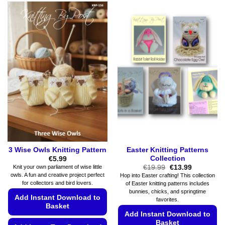
multiple
product
variants.
has
The
multiple
options
variants.
may
The
be
options
chosen
may
on
be
the
chosen
product
on
page
the
product
page
3 Wise Owls Knitting Pattern
Easter Knitting Patterns
Collection
€
5.99
Original
Current
€
19.99
€
13.99
Knit your own parliament of wise little
price
price
owls. A fun and creative project perfect
Hop into Easter crafting! This collection
was:
is:
for collectors and bird lovers.
of Easter knitting patterns includes
€19.99.
€13.99.
bunnies, chicks, and springtime
Add Instant Download to
favorites.
Basket
Add Instant Download to
Basket