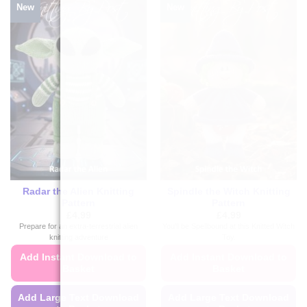
New
New
Radar the Alien Knitting
Spindle the Witch Knitting
Pattern
Pattern
£
4.99
£
4.99
Prepare for an extra-terrestrial alien
You'll be Spellbound at this Knitted Witch
knitting adventure
Toy.
Add Instant Download to
Add Instant Download to
Basket
Basket
Add Large Text Download
Add Large Text Download