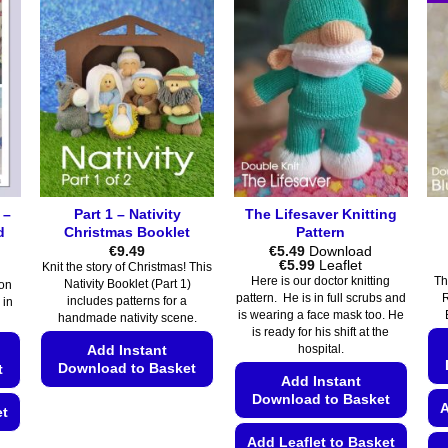
 –
Part 1 – Nativity
The Lifesaver Knitting
d
Christmas Booklet
Pattern
€
9.49
€
5.49
Download
Price
€
5.99
Leaflet
Knit the story of Christmas! This
range:
Here is our doctor knitting
Th
Nativity Booklet (Part 1)
on
€5.49
pattern. He is in full scrubs and
R
includes patterns for a
 in
through
is wearing a face mask too. He
€5.99
handmade nativity scene.
is ready for his shift at the
Add Instant
hospital.
Download to Basket
t
Add Instant
Download to Basket
This
A
et
product
Add Leaflet to Basket
has