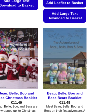
Add Large Text
Add Leaflet to Basket
Download to Basket
This
Add Large Text
Download to Basket
product
has
This
multiple
product
variants.
has
The
multiple
options
variants.
may
The
be
options
chosen
may
on
be
the
chosen
product
on
page
the
Beau, Belle, Boo and
Beau, Belle, Boo and
product
ss Christmas Booklet
Bess Bears Booklet
page
€
11.49
€
11.49
u, Belle, Boo, and Bess are
Meet Beau, Belle, Boo, and
l wrapped up for Christmas!
Bess on their first adventure. A