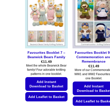
Favourites Booklet 7 –
Favourites Booklet 9
Bearwick Bears Family
Commemoration an
Remembrance
€
11.49
€
11.49
Meet the whole Bearwick Bear
family! Four adorable knitting
More of our Commemorati
patterns in one booklet.
WW1 and WW2 Favourites
one Booklet.
Add Instant
Download to Basket
Add Instant
Download to Baske
Add Leaflet to Basket
Add Leaflet to Bask
This
This