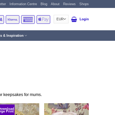
tter
Information Centre
Blog
About
Reviews
Shops
Card
Visa
Klarna
American
Apple
Login
Express
Pay
ts & Inspiration
, or keepsakes for mums.
Download
rge Print