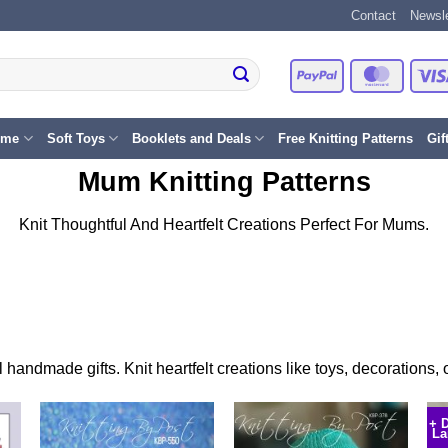
Contact
Newsle
PayPal
Master
eme
Soft Toys
Booklets and Deals
Free Knitting Patterns
Gif
Mum Knitting Patterns
Knit Thoughtful And Heartfelt Creations Perfect For Mums.
l handmade gifts. Knit heartfelt creations like toys, decorations
+ 
La