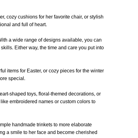
product
product
page
page
, cozy cushions for her favorite chair, or stylish
onal and full of heart.
 With a wide range of designs available, you can
kills. Either way, the time and care you put into
ul items for Easter, or cozy pieces for the winter
ore special.
 heart-shaped toys, floral-themed decorations, or
s like embroidered names or custom colors to
 simple handmade trinkets to more elaborate
ring a smile to her face and become cherished