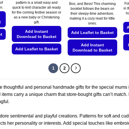
€5.49
of
pattern is a small easy and
Fo
Boo, and Bess! This charming
through
rn.
quick to knit character all ready
€5.99
in t
booklet follows the bears on
for the coming festive season or
ho
their sleepy-time adventure,
as a new baby or Christening
making it a cozy read for little
t
gift.
ones.
A
Add Instant
Add Leaflet to Basket
et
Download to Basket
Add Instant
Add Leaflet to Basket
Download to Basket
This
This
product
product
1
2
has
has
multiple
multiple
variants.
variants.
te thoughtful and personal handmade gifts for the special mums in
The
The
ed items carry a unique charm that store-bought gifts can’t match
options
options
gful.
may
may
be
be
adore sentimental and playful creations. Patterns for soft and c
chosen
chosen
cts her personality or interests. Add special touches like embroid
on
on