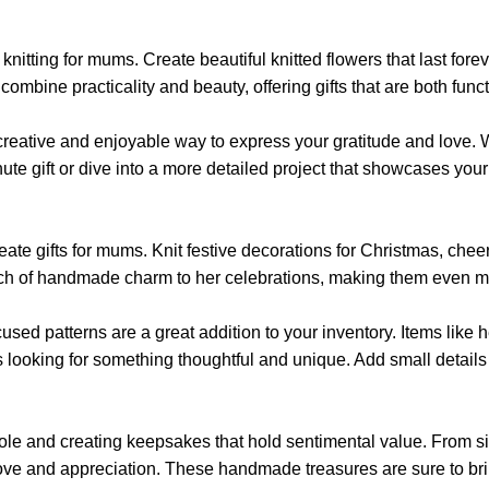
the
the
product
product
page
tting for mums. Create beautiful knitted flowers that last forever
page
mbine practicality and beauty, offering gifts that are both functi
a creative and enjoyable way to express your gratitude and love.
e gift or dive into a more detailed project that showcases your s
ate gifts for mums. Knit festive decorations for Christmas, cheerf
uch of handmade charm to her celebrations, making them even m
focused patterns are a great addition to your inventory. Items like
s looking for something thoughtful and unique. Add small detail
r role and creating keepsakes that hold sentimental value. From
ur love and appreciation. These handmade treasures are sure to b