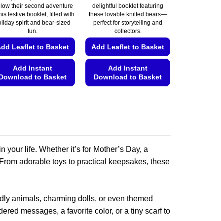
llow their second adventure
delightful booklet featuring
his festive booklet, filled with
these lovable knitted bears—
liday spirit and bear-sized
perfect for storytelling and
fun.
collectors.
dd Leaflet to Basket
Add Leaflet to Basket
Add Instant
Add Instant
Download to Basket
Download to Basket
This
This
product
product
has
has
multiple
multiple
variants.
variants.
 your life. Whether it’s for Mother’s Day, a
The
The
options
options
. From adorable toys to practical keepsakes, these
may
may
be
be
chosen
chosen
uddly animals, charming dolls, or even themed
on
on
ered messages, a favorite color, or a tiny scarf to
the
the