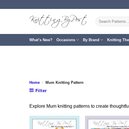
Skip
to
content
Search
for:
What’s New?
Occasions
By Brand
Knitting Th
Home
/
Mum Knitting Pattern
Filter
Explore Mum knitting patterns to create thoughtfu