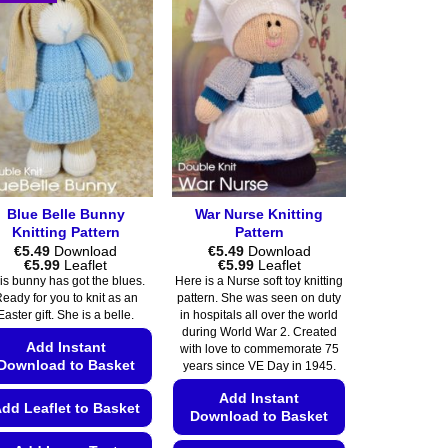
Blue Belle Bunny
War Nurse Knitting
Knitting Pattern
Pattern
€
5.49
Download
€
5.49
Download
Price
Price
€
5.99
Leaflet
€
5.99
Leaflet
range:
range:
is bunny has got the blues.
Here is a Nurse soft toy knitting
€5.49
€5.49
eady for you to knit as an
pattern. She was seen on duty
through
through
Easter gift. She is a belle.
in hospitals all over the world
€5.99
€5.99
during World War 2. Created
Add Instant
with love to commemorate 75
Download to Basket
years since VE Day in 1945.
Add Instant
dd Leaflet to Basket
Download to Basket