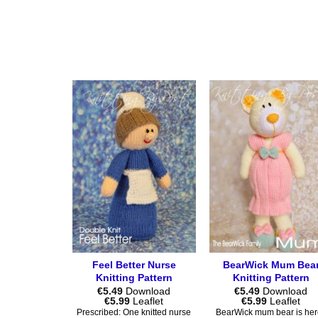
product
product
has
has
multiple
multiple
variants.
variants.
The
The
options
options
may
may
be
be
chosen
chosen
on
on
the
the
product
product
page
page
Feel Better Nurse
BearWick Mum Bea
Knitting Pattern
Knitting Pattern
€
5.49
Download
€
5.49
Download
Price
Price
€
5.99
Leaflet
€
5.99
Leaflet
range:
range:
Prescribed: One knitted nurse
BearWick mum bear is her