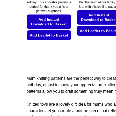
€5.49
€5.49
soft toy! This adorable pattern is
Knit the mum of our family 
through
through
perfect for thank-you gifts or
four with this knitting patte
€5.99
€5.99
get-well surprises.
Add Instant
Add Instant
Download to Baske
Download to Basket
Add Leaflet to Bask
Add Leaflet to Basket
This
This
product
product
has
has
multiple
multiple
variants.
variants.
The
The
options
Mum knitting patterns are the perfect way to crea
options
may
birthday, or just to show your appreciation, knitt
may
be
be
patterns allow you to craft something truly meanin
chosen
chosen
on
on
Knitted toys are a lovely gift idea for mums who 
the
the
product
characters let you create a unique piece that refle
product