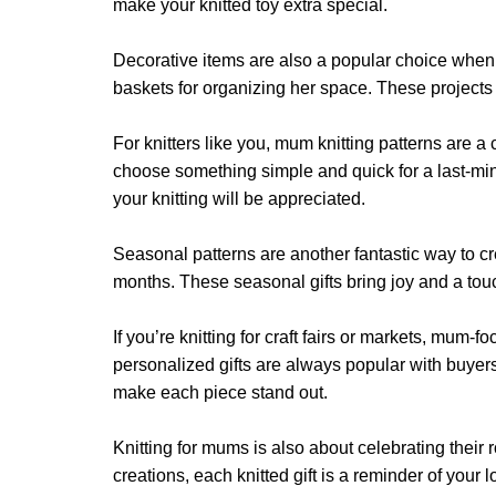
page
make your knitted toy extra special.
page
Decorative items are also a popular choice when kni
baskets for organizing her space. These projects co
For knitters like you, mum knitting patterns are 
choose something simple and quick for a last-minut
your knitting will be appreciated.
Seasonal patterns are another fantastic way to cre
months. These seasonal gifts bring joy and a to
If you’re knitting for craft fairs or markets, mum-
personalized gifts are always popular with buyer
make each piece stand out.
Knitting for mums is also about celebrating thei
creations, each knitted gift is a reminder of yo