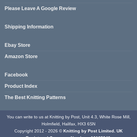
Please Leave A Google Review
Shipping Information
Ebay Store
Amazon Store
Facebook
Product Index
The Best Knitting Patterns
You can write to us at Knitting by Post, Unit 4.3, White Rose Mill,
Holmfield, Halifax, HX3 6SN
Copyright 2012 - 2026 ©
Knitting by Post Limited. UK