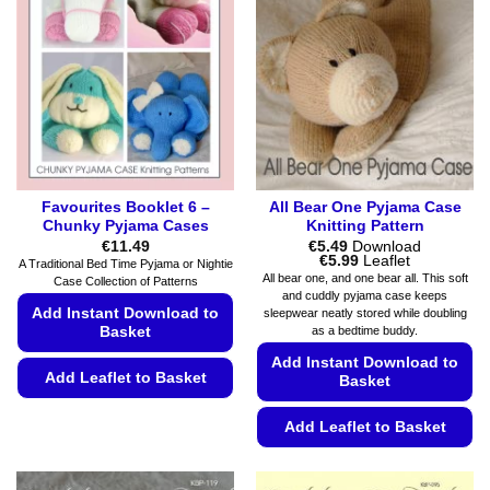
Favourites Booklet 6 –
All Bear One Pyjama Case
Chunky Pyjama Cases
Knitting Pattern
€
11.49
€
5.49
Download
Price
€
5.99
Leaflet
A Traditional Bed Time Pyjama or Nightie
range:
All bear one, and one bear all. This soft
Case Collection of Patterns
€5.49
and cuddly pyjama case keeps
through
Add Instant Download to
sleepwear neatly stored while doubling
€5.99
as a bedtime buddy.
Basket
Add Instant Download to
Add Leaflet to Basket
Basket
This
Add Leaflet to Basket
product
has
This
multiple
product