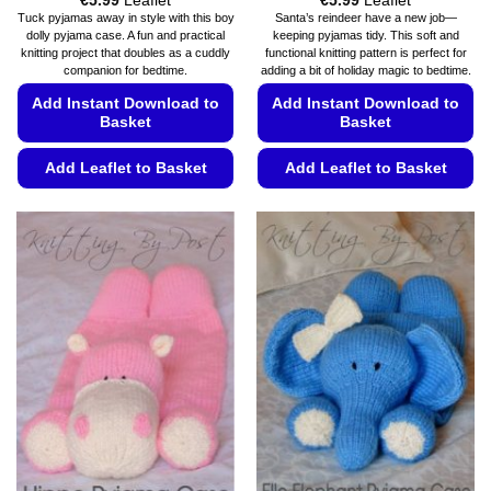
€
5.99
Leaflet
€
5.99
Leaflet
range:
range:
Tuck pyjamas away in style with this boy
Santa’s reindeer have a new job—
€5.49
€5.49
dolly pyjama case. A fun and practical
keeping pyjamas tidy. This soft and
through
through
knitting project that doubles as a cuddly
functional knitting pattern is perfect for
€5.99
€5.99
companion for bedtime.
adding a bit of holiday magic to bedtime.
Add Instant Download to
Add Instant Download to
Basket
Basket
Add Leaflet to Basket
Add Leaflet to Basket
This
This
product
product
has
has
multiple
multiple
variants.
variants.
The
The
options
options
may
may
be
be
chosen
chosen
on
on
the
the
product
product