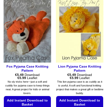
variants.
has
The
multiple
options
variants.
may
The
be
options
chosen
may
on
be
the
chosen
product
on
page
the
product
page
Fox Pyjama Case Knitting
Lion Pyjama Case Knitting
Pattern
Pattern
€
5.49
Download
€
5.49
Download
Price
Price
€
5.99
Leaflet
€
5.99
Leaflet
range:
range:
No sly tricks here—just a soft and
This lion pyjama case is as cuddly as it
€5.49
€5.49
cuddly fox pyjama case to keep things
is useful. A soft and functional knitting
through
through
neat. A great project for kids or animal
project that makes a great gift or bedtime
€5.99
€5.99
lovers.
buddy.
Add Instant Download to
Add Instant Download to
Basket
Basket