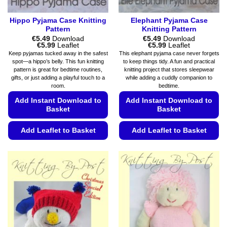
page
page
Hippo Pyjama Case Knitting
Elephant Pyjama Case
Pattern
Knitting Pattern
€
5.49
Download
€
5.49
Download
Price
Price
€
5.99
Leaflet
€
5.99
Leaflet
range:
range:
Keep pyjamas tucked away in the safest
This elephant pyjama case never forgets
€5.49
€5.49
spot—a hippo’s belly. This fun knitting
to keep things tidy. A fun and practical
through
through
pattern is great for bedtime routines,
knitting project that stores sleepwear
€5.99
€5.99
gifts, or just adding a playful touch to a
while adding a cuddly companion to
room.
bedtime.
Add Instant Download to
Add Instant Download to
Basket
Basket
Add Leaflet to Basket
Add Leaflet to Basket
This
This
product
product
has
has
multiple
multiple
variants.
variants.
The
The
options
options
may
may