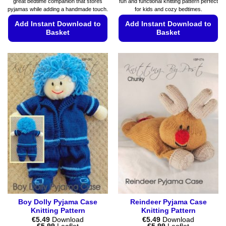
great bedtime companion that stores
fun and functional knitting pattern perfect
pyjamas while adding a handmade touch.
for kids and cozy bedtimes.
Add Instant Download to
Add Instant Download to
Basket
Basket
This
This
product
product
has
has
multiple
multiple
variants.
variants.
The
The
options
options
may
may
be
be
chosen
chosen
on
on
the
the
product
product
page
page
Boy Dolly Pyjama Case
Reindeer Pyjama Case
Knitting Pattern
Knitting Pattern
€
5.49
Download
€
5.49
Download
Price
Price