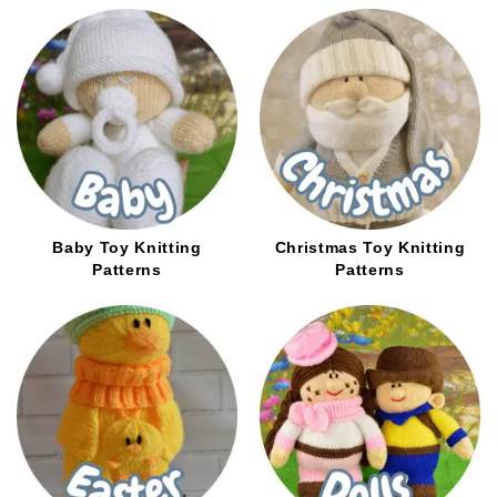
options
options
may
may
be
be
chosen
chosen
on
on
the
the
product
product
page
page
Baby Toy Knitting
Christmas Toy Knitting
Patterns
Patterns