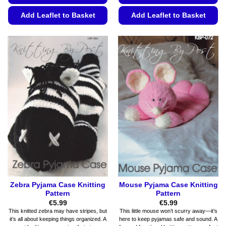
Add Leaflet to Basket
Add Leaflet to Basket
This
This
product
product
has
has
multiple
multiple
variants.
variants.
The
The
options
options
may
may
be
be
chosen
chosen
on
on
the
the
product
product
page
page
Zebra Pyjama Case Knitting
Mouse Pyjama Case Knitting
Pattern
Pattern
€
5.99
€
5.99
This knitted zebra may have stripes, but
This little mouse won’t scurry away—it’s
it’s all about keeping things organized. A
here to keep pyjamas safe and sound. A