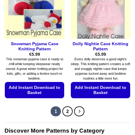
be
be
chosen
chosen
on
on
the
the
product
product
page
page
Snowman Pyjama Case
Dolly Nightie Case Knitting
Knitting Pattern
Pattern
€
5.99
€
5.99
This snowman pyjama case is ready to
Every dolly deserves a good night’s
chill while keeping sleepwear neatly
sleep. This knitting pattern creates a soft
stored. A great winter knitting project for
and snuggly nightie case that keeps
kids, gifts, or adding a festive touch to
pyjamas tucked away and bedtime
bedtime.
routines a little more fun.
Add Instant Download to
Add Instant Download to
Basket
Basket
This
This
product
product
1
2
has
has
multiple
multiple
variants.
variants.
Discover More Patterns by Category
The
The