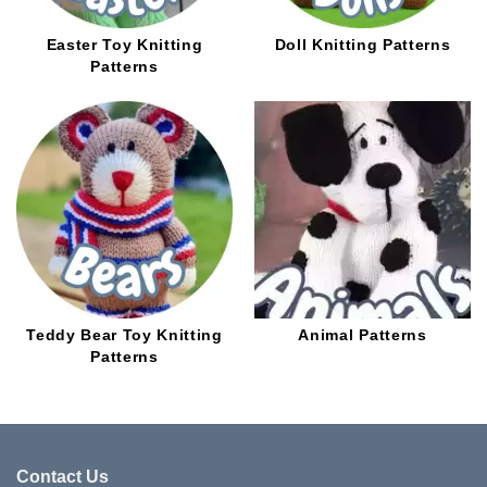
Easter Toy Knitting
Doll Knitting Patterns
Patterns
Teddy Bear Toy Knitting
Animal Patterns
Patterns
Contact Us