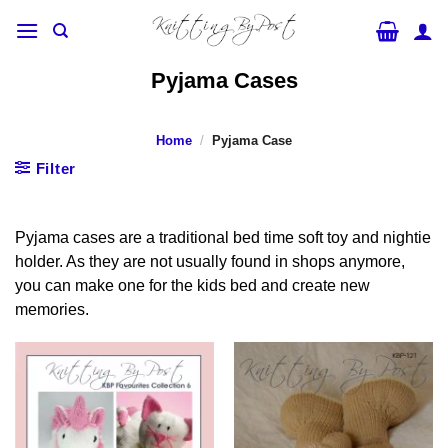
Skip
to
content
Pyjama Cases
Home
/
Pyjama Case
Filter
Pyjama cases are a traditional bed time soft toy and nightie
holder. As they are not usually found in shops anymore,
you can make one for the kids bed and create new
memories.