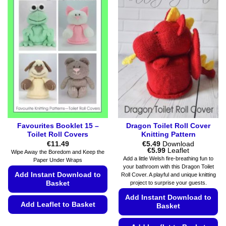
Favourites Booklet 15 –
Dragon Toilet Roll Cover
Toilet Roll Covers
Knitting Pattern
€
11.49
€
5.49
Download
Price
€
5.99
Leaflet
Wipe Away the Boredom and Keep the
range:
Add a little Welsh fire-breathing fun to
Paper Under Wraps
€5.49
your bathroom with this Dragon Toilet
through
Add Instant Download to
Roll Cover. A playful and unique knitting
€5.99
project to surprise your guests.
Basket
Add Instant Download to
Add Leaflet to Basket
Basket
This