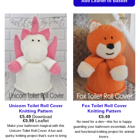
Add Leaflet to Basket
product
has
This
multiple
product
variants.
has
The
multiple
options
variants.
may
The
be
options
chosen
may
on
be
the
chosen
product
on
page
the
product
page
Unicorn Toilet Roll Cover
Fox Toilet Roll Cover
Knitting Pattern
Knitting Pattern
€
5.49
Download
€
5.49
Price
€
5.99
Leaflet
No need for a den—this fox is happy
range:
Make your bathroom magical with this
guarding your bathroom essentials. A fun
€5.49
Unicorn Toilet Roll Cover. A fun and
and functional knitting project for animal
through
quirky knitting project that’s sure to bring
€5.99
lovers.