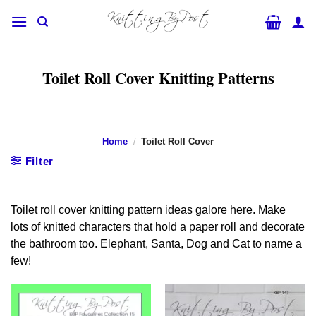
Skip
to
content
Toilet Roll Cover Knitting Patterns
Home
/
Toilet Roll Cover
Filter
Toilet roll cover knitting pattern ideas galore here. Make
lots of knitted characters that hold a paper roll and decorate
the bathroom too. Elephant, Santa, Dog and Cat to name a
few!