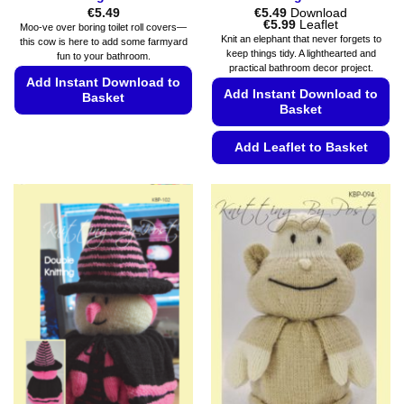
€
5.49
€
5.49
Download
Price
€
5.99
Leaflet
Moo-ve over boring toilet roll covers—
range:
Knit an elephant that never forgets to
this cow is here to add some farmyard
€5.49
keep things tidy. A lighthearted and
fun to your bathroom.
through
practical bathroom decor project.
€5.99
Add Instant Download to
Add Instant Download to
Basket
Basket
This
product
Add Leaflet to Basket
has
This
multiple
product
variants.
has
The
multiple
options
variants.
may
The
be
options
chosen
may
on
be
the
chosen
product
on
page
the
product