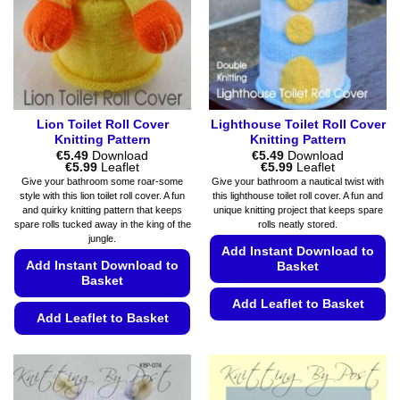
be
the
chosen
product
on
page
the
product
page
Lion Toilet Roll Cover
Lighthouse Toilet Roll Cover
Knitting Pattern
Knitting Pattern
€
5.49
Download
€
5.49
Download
Price
Price
€
5.99
Leaflet
€
5.99
Leaflet
range:
range:
Give your bathroom some roar-some
Give your bathroom a nautical twist with
€5.49
€5.49
style with this lion toilet roll cover. A fun
this lighthouse toilet roll cover. A fun and
through
through
and quirky knitting pattern that keeps
unique knitting project that keeps spare
€5.99
€5.99
spare rolls tucked away in the king of the
rolls neatly stored.
jungle.
Add Instant Download to
Add Instant Download to
Basket
Basket
Add Leaflet to Basket
Add Leaflet to Basket
This
This
product
product
has
has
multiple