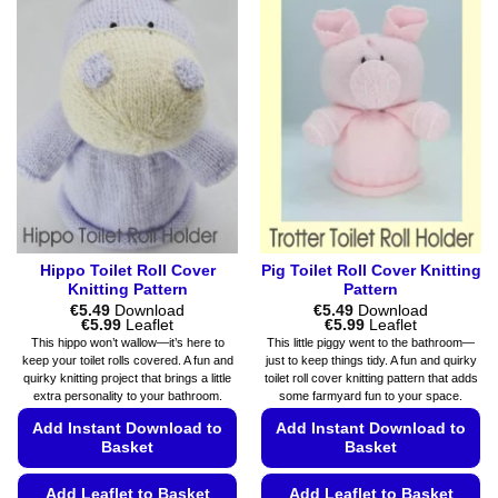
multiple
variants.
variants.
The
The
options
options
may
may
be
be
chosen
chosen
on
on
the
the
product
product
page
page
Hippo Toilet Roll Cover
Pig Toilet Roll Cover Knitting
Knitting Pattern
Pattern
€
5.49
Download
€
5.49
Download
Price
Price
€
5.99
Leaflet
€
5.99
Leaflet
range:
range:
This hippo won’t wallow—it’s here to
This little piggy went to the bathroom—
€5.49
€5.49
keep your toilet rolls covered. A fun and
just to keep things tidy. A fun and quirky
through
through
quirky knitting project that brings a little
toilet roll cover knitting pattern that adds
€5.99
€5.99
extra personality to your bathroom.
some farmyard fun to your space.
Add Instant Download to
Add Instant Download to
Basket
Basket
Add Leaflet to Basket
Add Leaflet to Basket