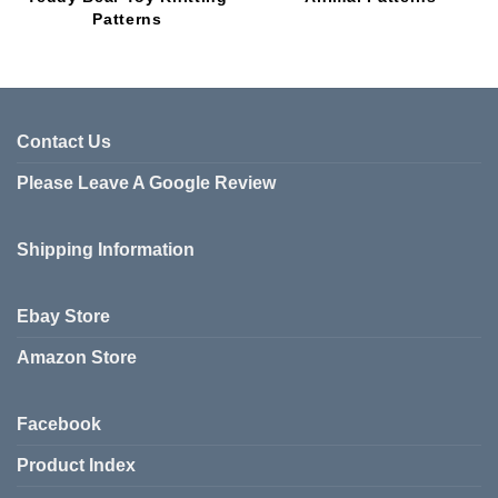
Patterns
Contact Us
Please Leave A Google Review
Shipping Information
Ebay Store
Amazon Store
Facebook
Product Index