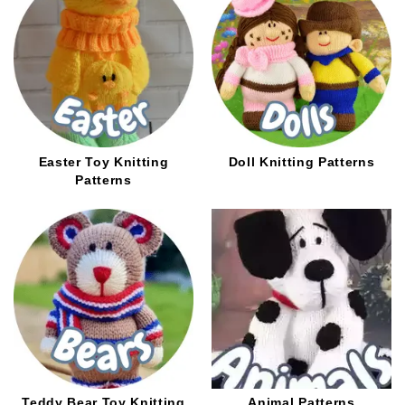
Easter Toy Knitting
Doll Knitting Patterns
Patterns
Teddy Bear Toy Knitting
Animal Patterns