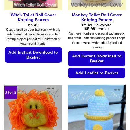
page
Witch Toilet Roll Cover
Monkey Toilet Roll Cover
Knitting Pattern
Knitting Pattern
€
5.49
€
5.49
Download
Price
€
5.99
Leaflet
Cast a spell on your bathroom with this
range:
No more monkeying around with messy
witch toilet roll cover. A quirky and fun
€5.49
toilet rolls—this fun knitting pattern keeps
knitting project perfect for Halloween or
through
them covered with a cheeky knitted
€5.99
year-round magic.
monkey.
Add Instant Download to
Add Instant Download to
Basket
Basket
This
product
Add Leaflet to Basket
has
This
multiple
product
variants.
3 for 2
has
The
multiple
options
variants.
may
The
be
options
chosen
may
on