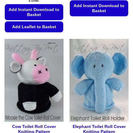
a smile.
Add Instant Download to
Add Instant Download to
Basket
Basket
This
product
Add Leaflet to Basket
has
This
multiple
product
variants.
has
The
multiple
options
variants.
may
The
be
options
chosen
may
on
be
the
chosen
product
on
page
the
product
page
Cow Toilet Roll Cover
Elephant Toilet Roll Cover
Knitting Pattern
Knitting Pattern