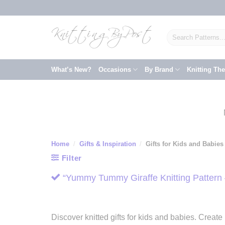
Skip
to
content
Search
for:
What’s New?
Occasions
By Brand
Knitting Th
Home
/
Gifts & Inspiration
/
Gifts for Kids and Babies
Filter
“Yummy Tummy Giraffe Knitting Pattern 
Discover knitted gifts for kids and babies. Creat