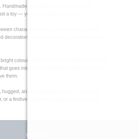
ions. Handmade baby gifts become treasured
ust a toy — you’re creating a memory.
oween characters to add a festive touch to your
ed decorations can also be used year after year,
 bright colours, soft yarns, and creative designs to
t that goes into a handmade gift. Whether you’re
ive them.
d, hugged, and cherished for years. Every stitch
er, or a festive celebration, your handmade gifts
Facebook