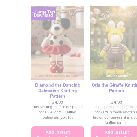
+ Large Text
Download
Diamond the Dancing
Otis the Giraffe Knitt
Dalmatian Knitting
Pattern
Pattern
£
4.99
£
4.99
This Knitting Pattern is Spot-On
He’s putting his best hoo
for a Delightful Knitted
forward in those adorabl
Dalmatian Soft Toy
brown dungarees, it is a c
knitted giraffe.
Add Instant
Add Instant