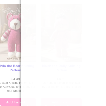
ivia the Bear Knitting
Blush the Dolly Knitting
Pattern
Pattern
£
4.49
£
4.99
s Bear Knitting Pattern is In-
Don't be a-frayed, this knitted
ar-Ably Cute and Ready For
toy doll pattern is easy to follow
Your Needles.
Add Instant
Add Instant