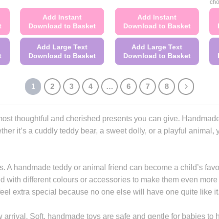
cho
Add Instant
Add Instant
t
Download to Basket
Download to Basket
Add Large Text
Add Large Text
t
Download to Basket
Download to Basket
This
This
product
product
1
2
3
4
…
6
7
8
has
has
multiple
multiple
variants.
variants.
he most thoughtful and cherished presents you can give. Handma
The
The
her it’s a cuddly teddy bear, a sweet dolly, or a playful animal, y
options
options
may
may
be
be
. A handmade teddy or animal friend can become a child’s favou
chosen
chosen
d with different colours or accessories to make them even more sp
on
on
el extra special because no one else will have one quite like it
the
the
product
product
 arrival. Soft, handmade toys are safe and gentle for babies to h
page
page