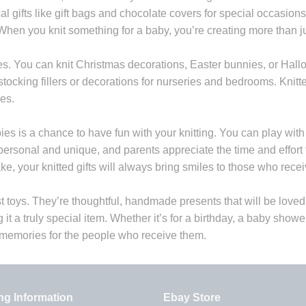
cal gifts like gift bags and chocolate covers for special occas
When you knit something for a baby, you’re creating more than j
es. You can knit Christmas decorations, Easter bunnies, or Hall
ocking fillers or decorations for nurseries and bedrooms. Knitt
es.
bies is a chance to have fun with your knitting. You can play with
l personal and unique, and parents appreciate the time and effor
e, your knitted gifts will always bring smiles to those who rece
st toys. They’re thoughtful, handmade presents that will be love
g it a truly special item. Whether it’s for a birthday, a baby show
 memories for the people who receive them.
ng Information
Ebay Store