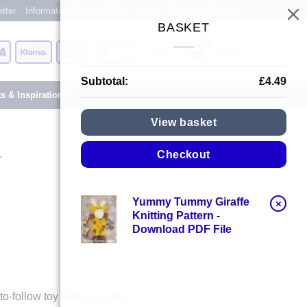
tter
Information Centre
Blog
About
Reviews
Shops
BASKET
Card
Visa
Klarna
American
Apple
Login
Express
Pay
Subtotal:
£
4.49
ts & Inspiration
View basket
.
Checkout
Yummy Tummy Giraffe
×
Knitting Pattern -
Download PDF File
-follow toy knitting patterns