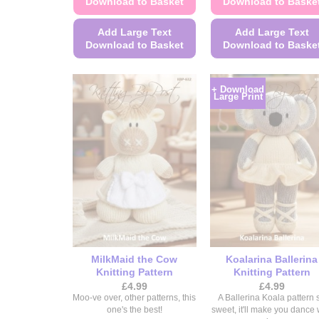
Download to Basket
Download to Baske
Add Large Text
Add Large Text
Download to Basket
Download to Baske
This
This
product
product
+ Download
Large Print
has
has
multiple
multiple
variants.
variants.
The
The
options
options
may
may
be
be
chosen
chosen
on
on
the
the
MilkMaid the Cow
Koalarina Ballerina
product
product
Knitting Pattern
Knitting Pattern
page
page
£
4.99
£
4.99
Moo-ve over, other patterns, this
A Ballerina Koala pattern 
one's the best!
sweet, it'll make you dance 