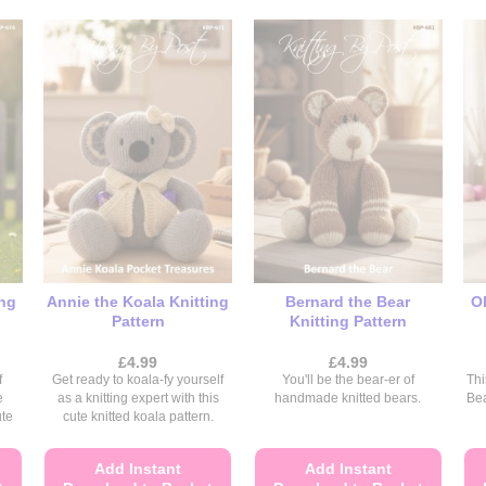
ing
Annie the Koala Knitting
Bernard the Bear
Ol
Pattern
Knitting Pattern
£
4.99
£
4.99
f
Get ready to koala-fy yourself
You'll be the bear-er of
Thi
e
as a knitting expert with this
handmade knitted bears.
Be
ute
cute knitted koala pattern.
Add Instant
Add Instant