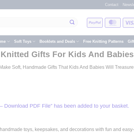
Contact
Newsle
PayPal
Master
eme
Soft Toys
Booklets and Deals
Free Knitting Patterns
Gif
Knitted Gifts For Kids And Babies
Make Soft, Handmade Gifts That Kids And Babies Will Treasure
– Download PDF File” has been added to your basket.
e handmade toys, keepsakes, and decorations with fun and easy-to