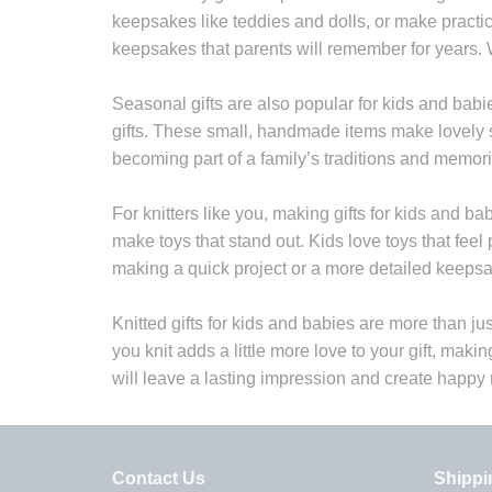
keepsakes like teddies and dolls, or make practi
keepsakes that parents will remember for years. 
Seasonal gifts are also popular for kids and babi
gifts. These small, handmade items make lovely st
becoming part of a family’s traditions and memori
For knitters like you, making gifts for kids and ba
make toys that stand out. Kids love toys that fee
making a quick project or a more detailed keepsak
Knitted gifts for kids and babies are more than ju
you knit adds a little more love to your gift, makin
will leave a lasting impression and create happy
Contact Us
Shippi