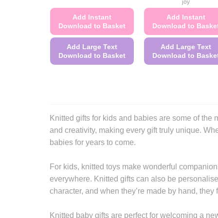
joy
Add Instant
Add Instant
Download to Basket
Download to Baske
Add Large Text
Add Large Text
Download to Basket
Download to Baske
This
This
product
product
has
has
multiple
multiple
variants.
variants.
Knitted gifts for kids and babies are some of t
The
The
and creativity, making every gift truly unique. Whet
options
options
babies for years to come.
may
may
be
be
For kids, knitted toys make wonderful companions
chosen
chosen
everywhere. Knitted gifts can also be personalise
on
on
character, and when they’re made by hand, they fe
the
the
product
product
Knitted baby gifts are perfect for welcoming a new
page
page