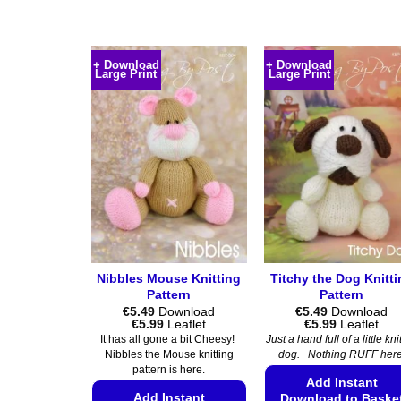
This
This
product
product
has
has
+ Download
+ Download
multiple
multiple
Large Print
Large Print
variants.
variants.
The
The
options
options
may
may
be
be
chosen
chosen
on
on
the
the
product
product
page
page
Nibbles Mouse Knitting
Titchy the Dog Knitt
Pattern
Pattern
€
5.49
Download
€
5.49
Download
Price
Price
€
5.99
Leaflet
€
5.99
Leaflet
range:
range:
It has all gone a bit Cheesy!
Just a hand full of a little kni
€5.49
€5.49
Nibbles the Mouse knitting
dog. Nothing RUFF here
through
through
pattern is here.
€5.99
€5.99
Add Instant
Add Instant
Download to Baske