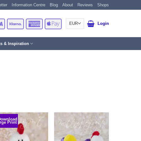
tter
Information Centre
Blog
About
Reviews
Shops
Card
Visa
Klarna
American
Apple
Login
Express
Pay
ts & Inspiration
Download
rge Print