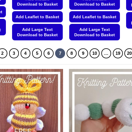
Download to Basket
Download to Basket
et
Add Leaflet to Basket
Add Leaflet to Basket
Add Large Text
Add Large Text
t
Download to Basket
Download to Basket
This
This
product
product
2
3
4
5
6
7
8
9
10
…
19
20
has
has
multiple
multiple
variants.
variants.
The
The
options
options
may
may
be
be
chosen
chosen
on
on
the
the
product
product