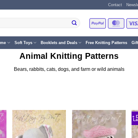
Contact
Newsle
PayPal
Master
eme
Soft Toys
Booklets and Deals
Free Knitting Patterns
Gif
Animal Knitting Patterns
Bears, rabbits, cats, dogs, and farm or wild animals
+ 
La