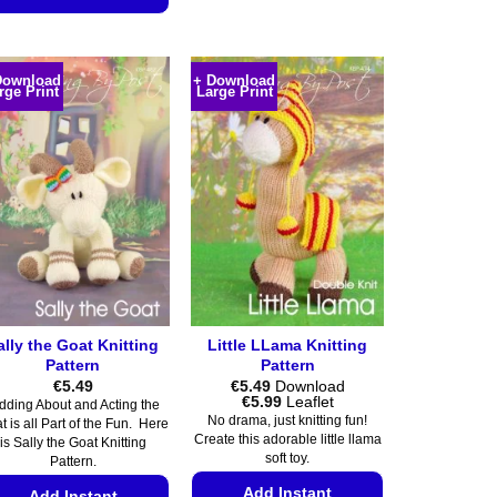
product
This
has
product
multiple
has
variants.
Download
+ Download
rge Print
Large Print
multiple
The
variants.
options
The
may
options
be
may
chosen
be
on
chosen
the
on
product
the
page
product
ally the Goat Knitting
Little LLama Knitting
page
Pattern
Pattern
€
5.49
€
5.49
Download
Price
€
5.99
Leaflet
dding About and Acting the
range:
No drama, just knitting fun!
t is all Part of the Fun. Here
€5.49
Create this adorable little llama
is Sally the Goat Knitting
through
soft toy.
€5.99
Pattern.
Add Instant
Add Instant