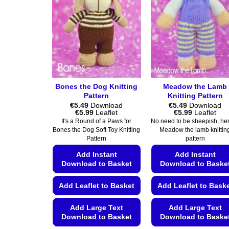
Bones the Dog Knitting
Meadow the Lamb
Pattern
Knitting Pattern
€
5.49
Download
€
5.49
Download
Price
Price
€
5.99
Leaflet
€
5.99
Leaflet
range:
range:
It's a Round of a Paws for
No need to be sheepish, her
€5.49
€5.49
Bones the Dog Soft Toy Knitting
Meadow the lamb knittin
through
through
Pattern
pattern
€5.99
€5.99
Add Instant
Add Instant
Download to Basket
Download to Baske
Add Leaflet to Basket
Add Leaflet to Bask
Add Large Text
Add Large Text
Download to Basket
Download to Baske