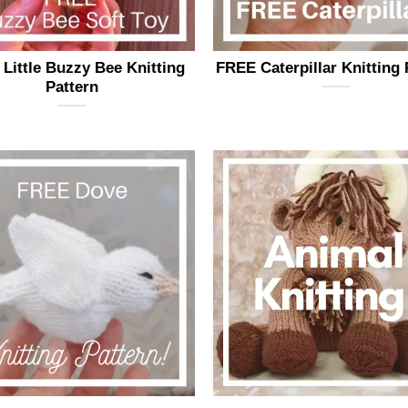
page
page
Little Buzzy Bee Knitting
FREE Caterpillar Knitting 
Pattern