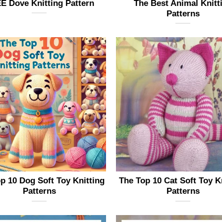
E Dove Knitting Pattern
The Best Animal Knitt
Patterns
p 10 Dog Soft Toy Knitting
The Top 10 Cat Soft Toy K
Patterns
Patterns