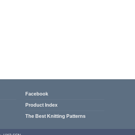
Facebook
Product Index
The Best Knitting Patterns