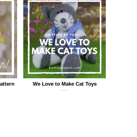
attern
We Love to Make Cat Toys