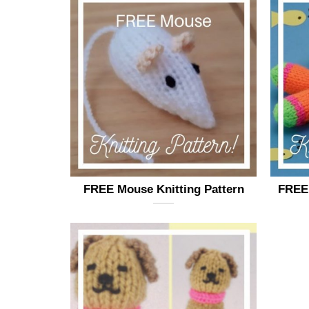
FREE Mouse Knitting Pattern
FREE 