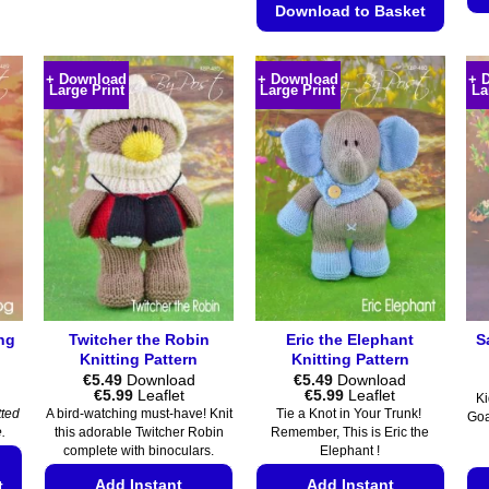
multiple
Download to Basket
variants.
This
The
product
options
+ Download
+ Download
+ 
Large Print
Large Print
La
has
may
multiple
be
variants.
chosen
The
on
options
the
may
product
be
page
chosen
on
the
ing
Twitcher the Robin
Eric the Elephant
S
product
Knitting Pattern
Knitting Pattern
page
€
5.49
Download
€
5.49
Download
Price
Price
€
5.99
Leaflet
€
5.99
Leaflet
Ki
range:
range:
tted
A bird-watching must-have! Knit
Tie a Knot in Your Trunk!
Goa
€5.49
€5.49
.
this adorable Twitcher Robin
Remember, This is Eric the
through
through
complete with binoculars.
Elephant !
€5.99
€5.99
Add Instant
Add Instant
t