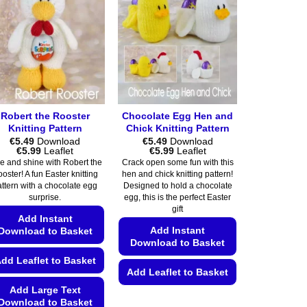
Robert the Rooster
Chocolate Egg Hen and
Knitting Pattern
Chick Knitting Pattern
€
5.49
Download
€
5.49
Download
Price
Price
€
5.99
Leaflet
€
5.99
Leaflet
range:
range:
e and shine with Robert the
Crack open some fun with this
€5.49
€5.49
oster! A fun Easter knitting
hen and chick knitting pattern!
through
through
attern with a chocolate egg
Designed to hold a chocolate
€5.99
€5.99
surprise.
egg, this is the perfect Easter
gift
Add Instant
Add Instant
Download to Basket
Download to Basket
dd Leaflet to Basket
Add Leaflet to Basket
Add Large Text
This
Download to Basket