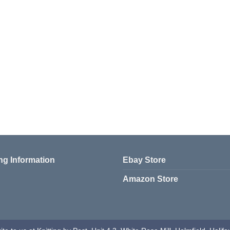
ng Information
Ebay Store
Amazon Store