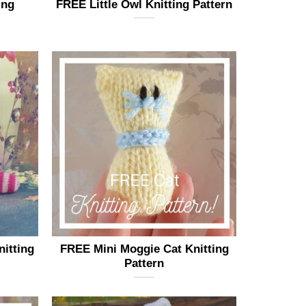
ing
FREE Little Owl Knitting Pattern
nitting
FREE Mini Moggie Cat Knitting
Pattern