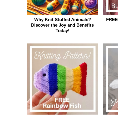
page
Why Knit Stuffed Animals?
FREE 
Discover the Joy and Benefits
Today!