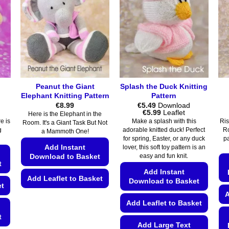
Peanut the Giant
Splash the Duck Knitting
Elephant Knitting Pattern
Pattern
€
8.99
€
5.49
Download
Price
€
5.99
Leaflet
Here is the Elephant in the
range:
e is
Make a splash with this
Ris
Room. It's a Giant Task But Not
€5.49
g
adorable knitted duck! Perfect
Ro
a Mammoth One!
through
for spring, Easter, or any duck
p
€5.99
Add Instant
lover, this soft toy pattern is an
Download to Basket
easy and fun knit.
t
Add Instant
Add Leaflet to Basket
Download to Basket
et
A
This
Add Leaflet to Basket
product
t
has
Add Large Text