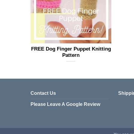
FREE Dog Finger Puppet Knitting
Pattern
Contact Us
Shippi
Please Leave A Google Review