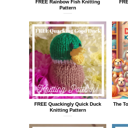
FREE Rainbow Fish Knitting
FRE
Pattern
FREE Quackingly Quick Duck
The To
Knitting Pattern