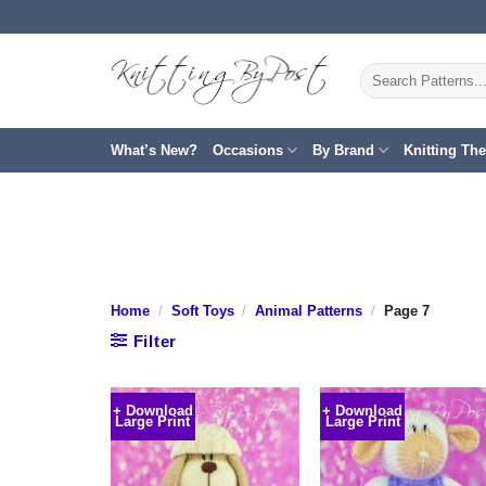
Skip
to
content
Search
for:
What’s New?
Occasions
By Brand
Knitting Th
Home
/
Soft Toys
/
Animal Patterns
/
Page 7
Filter
+ Download
+ Download
Large Print
Large Print