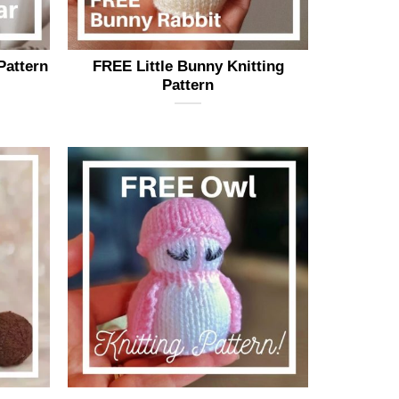
page
Pattern
FREE Little Bunny Knitting
Pattern