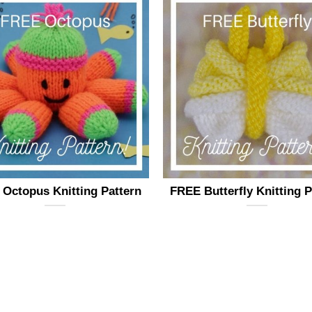
Octopus Knitting Pattern
FREE Butterfly Knitting P