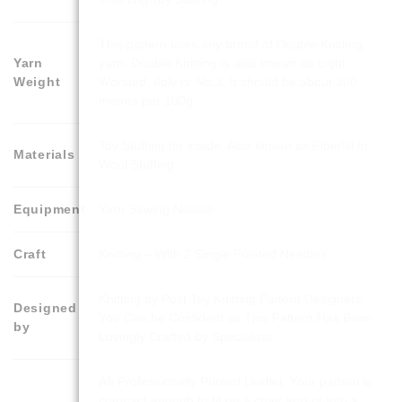
This pattern uses any brand of Double Knitting
Yarn
yarn. Double Knitting is also known as Light
Weight
Worsted, 8ply or No.3. It should be about 300
metres per 100g
Toy Stuffing for inside. Also known as Fiberfill or
Materials
Wool Stuffing
Equipment
Yarn Sewing Needle
Craft
Knitting – With 2 Single Pointed Needles
Knitting by Post Toy Knitting Pattern Designers.
Designed
You Can be Confident as This Pattern Has Been
by
Lovingly Crafted by Specialists.
A5 Professionally Printed Leaflet. Your pattern is
compact enough to fit on a chair arm or into a