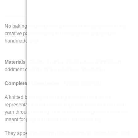
No baking required! Knit a festive birthday cake with this
creative pattern—great for celebrations and unique
handmade gifts.
Materials
: Double Knitting. 15-20g cream/light brown,
oddment of white, pink and yellow. Toy stuffing.
Completed Dimensions
: Approx. 22cm tall
A knitted birthday cake or cupcake is a soft, plush
representation of a cake or cupcake made entirely from
yarn through knitting. Unlike real baked goods, these are
meant for play and decoration, not for eating.
They appeal to children because they’re colorful, fun, and