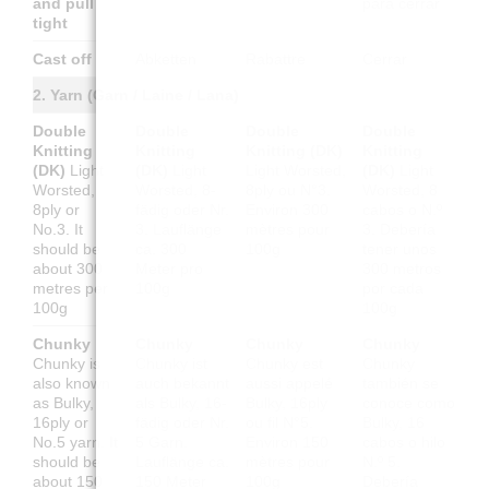
and pull
para cerrar
tight
Cast off
Abketten
Rabattre
Cerrar
2. Yarn (Garn / Laine / Lana)
Double
Double
Double
Double
Knitting
Knitting
Knitting (DK)
Knitting
(DK)
Light
(DK)
Light
Light Worsted,
(DK)
Light
Worsted,
Worsted, 8-
8ply ou N°3.
Worsted, 8
8ply or
fädig oder Nr.
Environ 300
cabos o N.º
No.3. It
3. Lauflänge
mètres pour
3. Debería
should be
ca. 300
100g
tener unos
about 300
Meter pro
300 metros
metres per
100g
por cada
100g
100g
Chunky
Chunky
Chunky
Chunky
Chunky is
Chunky ist
Chunky est
Chunky
also known
auch bekannt
aussi appelé
también se
as Bulky,
als Bulky, 16-
Bulky, 16ply
conoce como
16ply or
fädig oder Nr.
ou fil N°5.
Bulky, 16
No.5 yarn. It
5 Garn.
Environ 150
cabos o hilo
should be
Lauflänge ca.
mètres pour
N.º 5.
about 150
150 Meter
100g
Debería