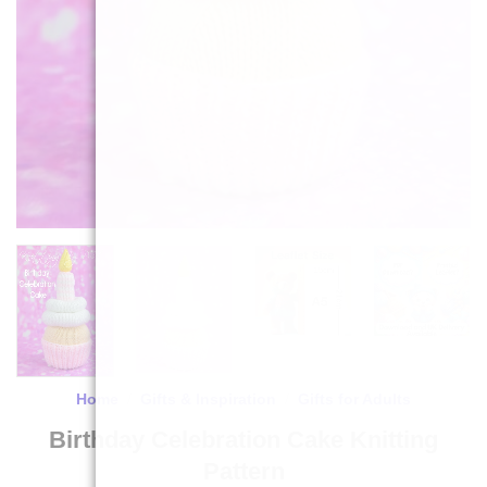
Home
/
Gifts & Inspiration
/
Gifts for Adults
Birthday Celebration Cake Knitting
Pattern