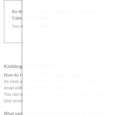
Be the first to review “Birthday Celebration
Cake Knitting Pattern”
You must be
logged in
to post a review.
Knitting Pattern FAQs
How do I receive a PDF knitting pattern?
As soon as your payment is complete, you will receive an
email with a secure download link.
You can re-download your knitting pattern anytime from
your account.
What yarn should I use for Knitting by Post patterns?