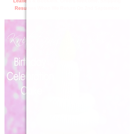
Leaflets & Booklets:
Orders Welcome, Shipping
Resumes When We Return On 2nd September