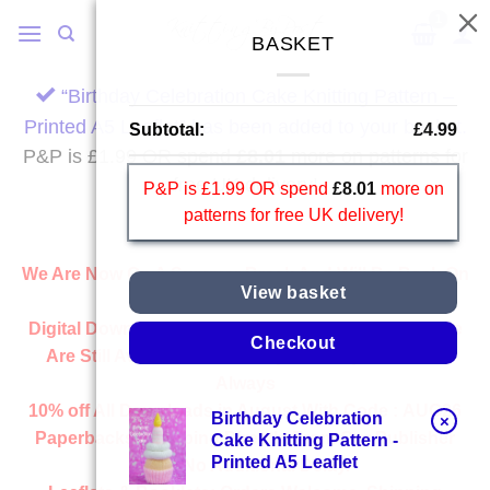
Skip
to
BASKET
content
“Birthday Celebration Cake Knitting Pattern –
Printed A5 Leaflet” has been added to your basket.
Subtotal:
£
4.99
P&P is £1.99 OR spend
£
8.01
more on patterns for
free UK delivery!
P&P is £1.99 OR spend
£
8.01
more on
patterns for free UK delivery!
We Are Now On A Summer Break And Will Be Back On
View basket
Wednesday 2nd September.
Digital Downloads:
All Downloads From Our Website
Checkout
Are Still Available And Ready Instantly, Just Like
Always
10% off All
Downloads
in August With Code :
AUG26
Birthday Celebration
×
Paperbacks:
Shipping Directly From Our Publisher
Cake Knitting Pattern -
Printed A5 Leaflet
With No Additional Delay.