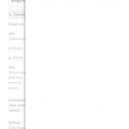
English
(German)
(French)
(Spanish)
1. Terminology
Cast on
Anschlagen
Monter
Montar
sts
M (Maschen)
m (mailles)
p (puntos)
(stitches)
k
(Knit)
re M
end.
der.
p
(Purl)
li M
env.
rev.
inc
(Increase –
1 M zun (aus
augm (tricoter
aum (tejer 2
knit into
1 M 2 str.)
2 fois la m.)
veces el p.)
front &
back)
In jede
Faire une
increase
Hacer un
Masche 1 M
augmentation
into every
aumento en
zunehmen
dans chaque
stitch
cada punto
(verdoppeln)
maille
k2tog
2 M re zus
2 m ens end.
2 p jun der.
(Decrease)