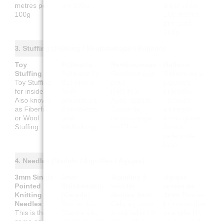
metres per
pro 100g
tener unos
100g
150 metros
por cada
100g
3. Stuffing (Füllung / Rembourrage / Relleno)
Toy
Füllwatte
Rembourrage
Relleno
Stuffing
Füllwatte für
Rembourrage
Relleno para
Toy Stuffing
das Innere.
pour
juguetes
for inside.
Auch
l'intérieur.
(interior).
Also known
bekannt als
Aussi appelé
También
as Fiberfill
Bastelwatte
Ouate de
conocido
or Wool
oder
rembourrage
como guata,
Stuffing
Wollfüllung
ou Fibre
fibra o
relleno de
lana
4. Needles (Nadeln / Aiguilles / Agujas)
3mm Single
3mm
Aiguilles à
Agujas
Pointed
Stricknadeln
tricoter
rectas de
Knitting
(Gerade)
droites 3mm
3mm
Esto es
Needles
Das ist das
Cela équivaut
lo mismo que
This is the
Gleiche wie
à une taille UK
una talla UK