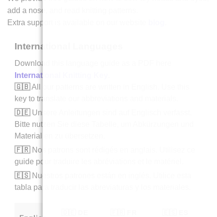
add a nose, and read knitting patterns.
Extra support is available on our website
blog
.
International Languages
Download this language guide as a PDF here
International Knitting Key
.
🇬🇧
All our patterns are written in English. Use this
key to translate our abbreviations and materials.
🇩🇪
Unsere Anleitungen sind auf Englisch verfasst.
Bitte nutzen Sie diese Tabelle, um Abkürzungen und
Materialien zu übersetzen.
🇫🇷
Nos patrons sont rédigés en anglais. Utilisez ce
guide pour traduire les abréviations et le matériel.
🇪🇸
Nuestros patrones están en inglés. Utilice esta
tabla para traducir las abreviaturas y los materiales.
🇩🇪 DE
🇫🇷 FR
🇪🇸 ES