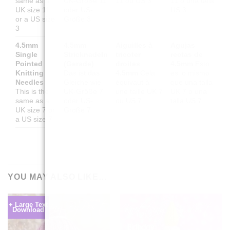
same as a
UK-Größe 11
11 ou US 3
11 o una talla
UK size 11
oder US-
US 3
or a US size
Größe 3
3
4.5mm
4.5mm
Aiguilles à
Agujas
Single
Stricknadeln
tricoter
rectas de
Pointed
(Gerade)
droites
4.5mm
Esto
Knitting
Das ist das
4.5mm
Cela
es lo mismo
Needles
Gleiche wie
équivaut à
que una talla
This is the
UK-Größe 7
une taille UK 7
UK 7 o una
same as a
oder US-
ou US 7
talla US 7
UK size 7 or
Größe 7
a US size 7
YOU MAY ALSO LIKE…
+ Large Text
Download