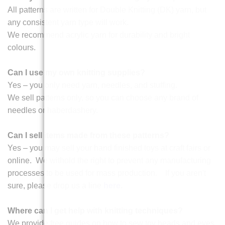
All patterns are written for Double Knitting (DK) yarn, but
any consistent yarn type will work.
We recommend acrylic yarn for durability and bright
colours.
Can I use my own knitting supplies?
Yes – you only need yarn, needles, and stuffing.
We sell patterns only, so you can choose any brand of
needles or haberdashery.
Can I sell items made from these patterns?
Yes – you may sell your hand finished toys at craft fairs or
online. We withold the right to prevent any manufacturing
processes to be used for mass production. If you aren't
sure, please drop us a line
here
.
Where can I get help with knitting techniques?
We provide free guides on how to sew toy heads and eyes,