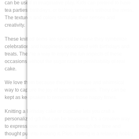
can be used in imaginative play. Kids can pretend to have
tea parties, birthdays, or baking sessions without the mess.
The textures and colors stimulate their senses and
creativity.
These knitted items are special because they symbolize
celebration and happiness associated with birthdays and
treats. They’re a way to enjoy the fun aspects of these
occasions without the sugar rush or perishability of real
cake.
We love them because they’re a unique and whimsical
way to capture the joy of special moments. They can be
kept as keepsakes to remember those happy times.
Knitting a birthday cake or cupcake lets you craft a
personalized gift that can be treasured. It’s a creative way
to express love and well wishes through the time and
thought put into making it. Plus, knitting is a relaxing hobby