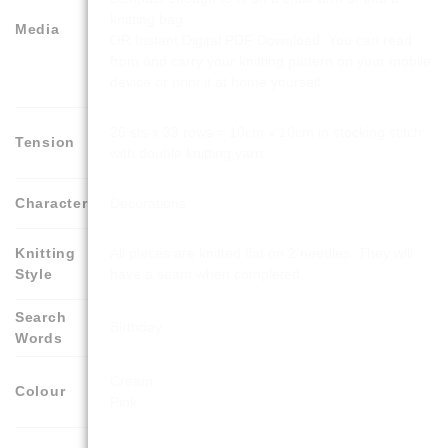
knitting bag
Media
OR Instant Digital PDF Download. You can read
from and carry your knitting pattern on your mobile
device or print it at home yourself.
26 sts x 33 rows = 10cm x 10cm in stocking stitch
Tension
with double knitting yarn
Character
Decorations
Knitting
All pieces are knitted flat on 2 needles. They will
Style
have a seam when completed.
Search
Birthday
Words
Cream
Colour
Pink