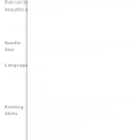
that can bring satisfaction and pride in creating something
beautiful and meaningful.
Needle
3mm Single Pointed Knitting Needles. This is the
Size
same as a UK size 11 or a US size 3
Language
English
Cast on
Knit – k
Purl – p
Increase the number of stitches by knitting into the
Knitting
front and back of the same stitch – inc
Skills
Decrease the number of stitches by knitting 2
stitches together – k2tog
Cast off
Sewing Pieces Together
Inserting Toy Stuffing