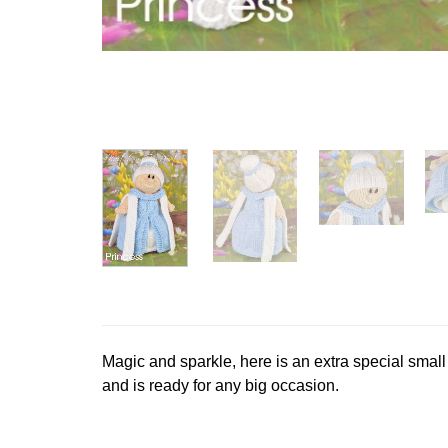
Magic and sparkle, here is an extra special small
and is ready for any big occasion.