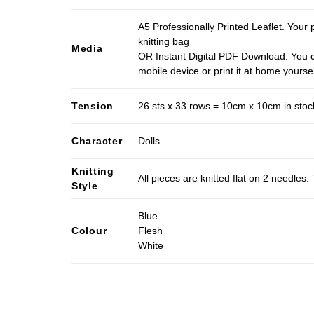
A5 Professionally Printed Leaflet. Your 
knitting bag
Media
OR Instant Digital PDF Download. You c
mobile device or print it at home yoursel
Tension
26 sts x 33 rows = 10cm x 10cm in stocki
Character
Dolls
Knitting
All pieces are knitted flat on 2 needle
Style
Blue
Colour
Flesh
White