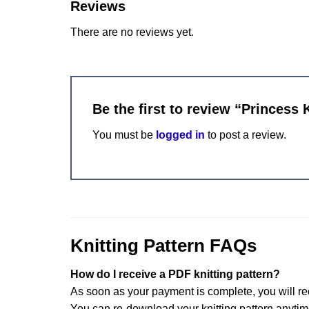
Reviews
There are no reviews yet.
Be the first to review “Princess 
You must be
logged in
to post a review.
Knitting Pattern FAQs
How do I receive a PDF knitting pattern?
As soon as your payment is complete, you will re
You can re-download your knitting pattern anytim