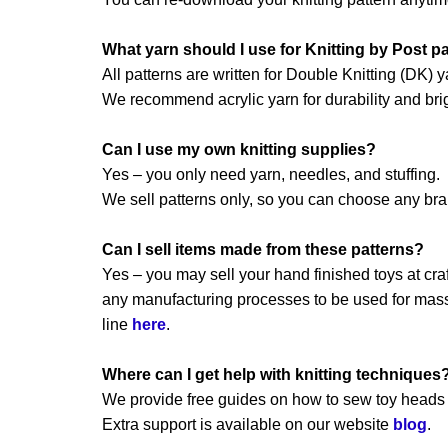
What yarn should I use for Knitting by Post p
All patterns are written for Double Knitting (DK) y
We recommend acrylic yarn for durability and brig
Can I use my own knitting supplies?
Yes – you only need yarn, needles, and stuffing.
We sell patterns only, so you can choose any br
Can I sell items made from these patterns?
Yes – you may sell your hand finished toys at craft
any manufacturing processes to be used for mass 
line
here
.
Where can I get help with knitting techniques
We provide free guides on how to sew toy heads a
Extra support is available on our website
blog
.