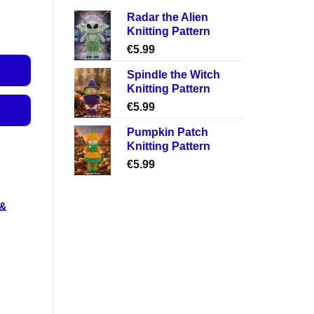
Radar the Alien
Knitting Pattern
€
5.99
Spindle the Witch
Knitting Pattern
€
5.99
Pumpkin Patch
Knitting Pattern
€
5.99
 &