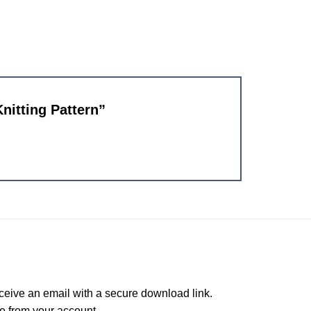
Knitting Pattern”
ceive an email with a secure download link.
e from your account.