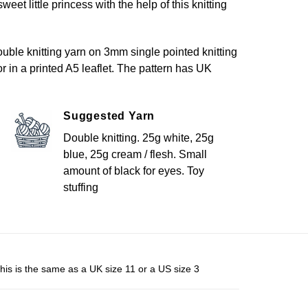
eet little princess with the help of this knitting
uble knitting yarn on 3mm single pointed knitting
or in a printed A5 leaflet. The pattern has UK
Suggested Yarn
Double knitting. 25g white, 25g
blue, 25g cream / flesh. Small
amount of black for eyes. Toy
stuffing
his is the same as a UK size 11 or a US size 3