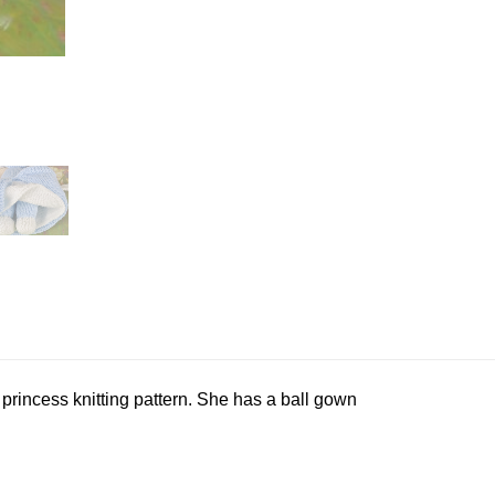
 princess knitting pattern. She has a ball gown