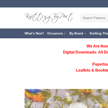
Skip
to
content
Search
for:
What’s New?
Occasions
By Brand
Knitting Th
We Are Now
Digital Downloads:
All D
Paperba
Leaflets & Bookle