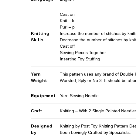
Cast on
Knit – k
Purl – p
Knitting
Increase the number of stitches by knitt
Skills
Decrease the number of stitches by knit
Cast off
Sewing Pieces Together
Inserting Toy Stuffing
Yarn
This pattern uses any brand of Double K
Weight
Worsted, 8ply or No.3. It should be ab
Equipment
Yarn Sewing Needle
Craft
Knitting – With 2 Single Pointed Needle
Designed
Knitting by Post Toy Knitting Pattern D
by
Been Lovingly Crafted by Specialists.