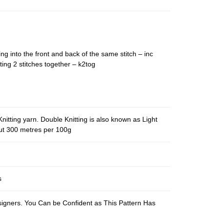
ing into the front and back of the same stitch – inc
ting 2 stitches together – k2tog
nitting yarn. Double Knitting is also known as Light
out 300 metres per 100g
s
esigners. You Can be Confident as This Pattern Has