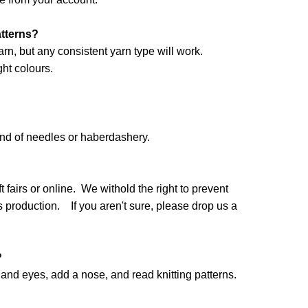
atterns?
arn, but any consistent yarn type will work.
ht colours.
and of needles or haberdashery.
 fairs or online. We withold the right to prevent
production. If you aren't sure, please drop us a
?
nd eyes, add a nose, and read knitting patterns.