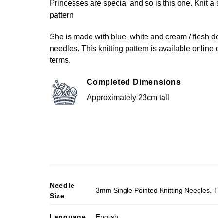
Princesses are special and so is this one. Knit a sw
pattern
She is made with blue, white and cream / flesh do
needles. This knitting pattern is available online 
terms.
Completed Dimensions
Approximately 23cm tall
Needle
3mm Single Pointed Knitting Needles. T
Size
Language
English