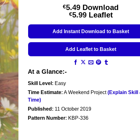
5.49
Download
€
Price
5.99
Leaflet
€
range:
€5.49
Add Instant Download to Basket
through
€5.99
Add Leaflet to Basket
At a Glance:-
Skill Level:
Easy
Time Estimate:
A Weekend Project
(Explain Skill
Time)
Published:
11 October 2019
Pattern Number:
KBP-336