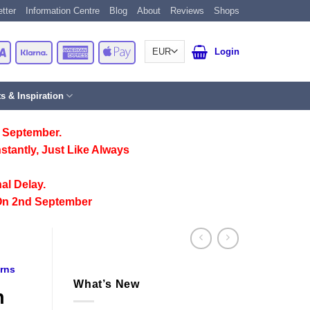
tter
Information Centre
Blog
About
Reviews
Shops
Card
Visa
Klarna
American
Apple
Login
Express
Pay
ts & Inspiration
 September.
stantly, Just Like Always
al Delay.
On 2nd September
erns
What’s New
n