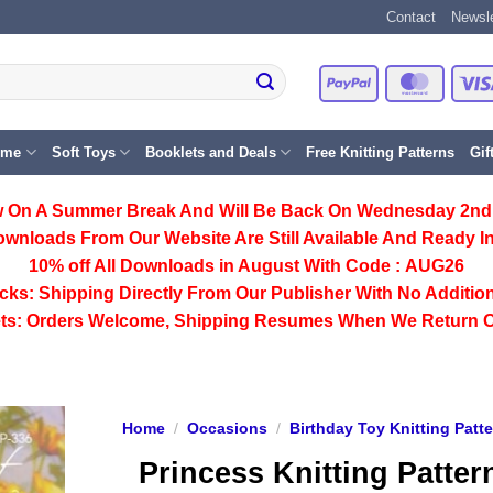
Contact
Newsle
PayPal
Master
eme
Soft Toys
Booklets and Deals
Free Knitting Patterns
Gif
 On A Summer Break And Will Be Back On Wednesday 2nd
ownloads From Our Website Are Still Available And Ready In
10% off All
Downloads
in August With Code :
AUG26
cks:
Shipping Directly From Our Publisher With No Addition
ts:
Orders Welcome, Shipping Resumes When We Return 
Home
/
Occasions
/
Birthday Toy Knitting Patt
Princess Knitting Patter