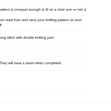
pattern is compact enough to fit on a chair arm or into a
an read from and carry your knitting pattern on your
f.
ng stitch with double knitting yarn
s. They will have a seam when completed.