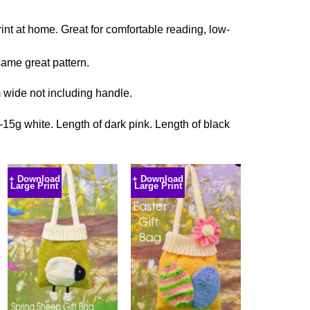
rint at home. Great for comfortable reading, low-
ame great pattern.
 wide not including handle.
-15g white. Length of dark pink. Length of black
+ Download
+ Download
Large Print
Large Print