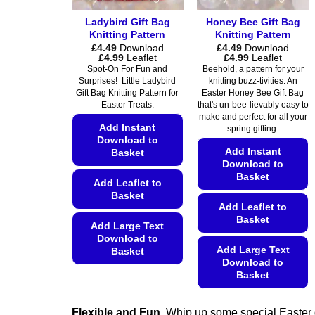
Ladybird Gift Bag
Honey Bee Gift Bag
Knitting Pattern
Knitting Pattern
£
4.49
Download
£
4.49
Download
Price
Price
£
4.99
Leaflet
£
4.99
Leaflet
range:
range:
Spot-On For Fun and
Beehold, a pattern for your
£4.49
£4.49
Surprises! Little Ladybird
knitting buzz-tivities. An
through
through
Gift Bag Knitting Pattern for
Easter Honey Bee Gift Bag
£4.99
£4.99
Easter Treats.
that's un-bee-lievably easy to
make and perfect for all your
Add Instant
spring gifting.
Download to
Add Instant
Basket
Download to
Basket
Add Leaflet to
Basket
Add Leaflet to
Basket
Add Large Text
Download to
Add Large Text
Basket
Download to
This
Basket
product
This
has
Flexible and Fun.
Whip up some special Easter g
product