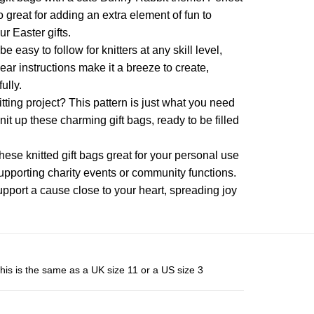
variants.
variants.
o great for adding an extra element of fun to
The
The
r Easter gifts.
options
options
be easy to follow for knitters at any skill level,
may
may
ar instructions make it a breeze to create,
be
be
ully.
chosen
chosen
itting project? This pattern is just what you need
on
on
knit up these charming gift bags, ready to be filled
the
the
product
product
page
hese knitted gift bags great for your personal use
page
r supporting charity events or community functions.
upport a cause close to your heart, spreading joy
his is the same as a UK size 11 or a US size 3