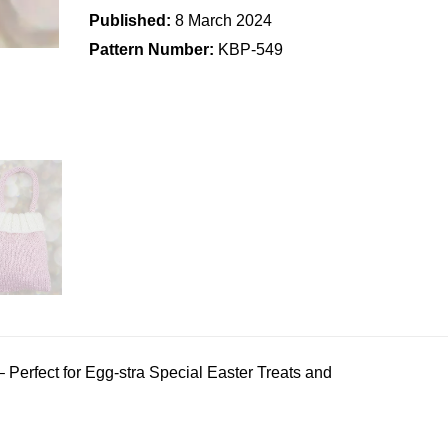
Published:
8 March 2024
Pattern Number:
KBP-549
– Perfect for Egg-stra Special Easter Treats and