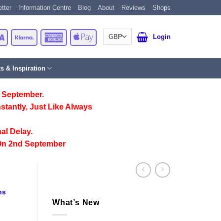
tter
Information Centre
Blog
About
Reviews
Shops
Card
Visa
Klarna
American
Apple
Login
Express
Pay
ts & Inspiration
 September.
stantly, Just Like Always
al Delay.
On 2nd September
ns
What’s New