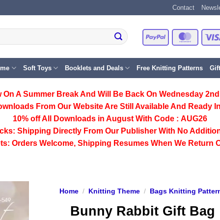
Contact
Newsle
PayPal
Master
eme
Soft Toys
Booklets and Deals
Free Knitting Patterns
Gif
 On A Summer Break And Will Be Back On Wednesday 2nd
ownloads From Our Website Are Still Available And Ready In
10% off All
Downloads
in August With Code :
AUG26
cks:
Shipping Directly From Our Publisher With No Addition
ts:
Orders Welcome, Shipping Resumes When We Return 
Home
/
Knitting Theme
/
Bags Knitting Patter
Bunny Rabbit Gift Bag