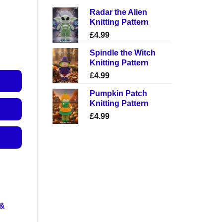
Radar the Alien
Knitting Pattern
£
4.99
Spindle the Witch
Knitting Pattern
£
4.99
Pumpkin Patch
Knitting Pattern
£
4.99
 &