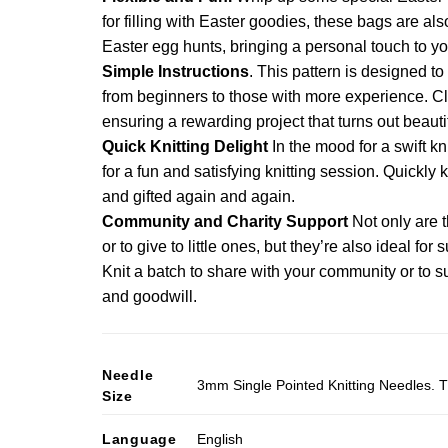
multiple
has
for filling with Easter goodies, these bags are als
variants.
multiple
Easter egg hunts, bringing a personal touch to you
The
variants.
Simple Instructions
. This pattern is designed to 
options
The
from beginners to those with more experience. Cle
may
options
ensuring a rewarding project that turns out beautif
be
may
Quick Knitting Delight
In the mood for a swift kn
chosen
be
on
for a fun and satisfying knitting session. Quickly 
chosen
the
and gifted again and again.
on
product
Community and Charity Support
Not only are t
the
page
or to give to little ones, but they’re also ideal fo
product
Knit a batch to share with your community or to s
page
and goodwill.
Needle
3mm Single Pointed Knitting Needles. T
Size
Language
English