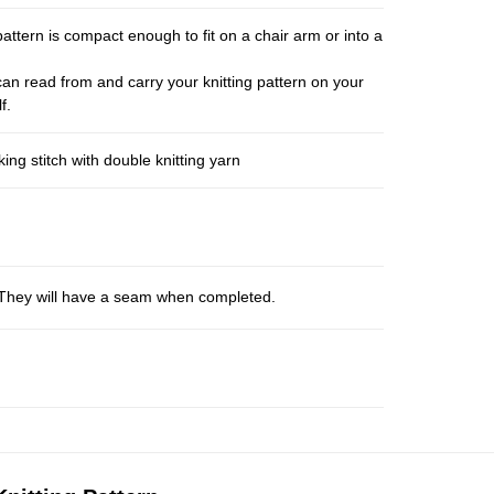
pattern is compact enough to fit on a chair arm or into a
an read from and carry your knitting pattern on your
f.
ng stitch with double knitting yarn
s. They will have a seam when completed.