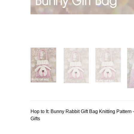
Hop to It: Bunny Rabbit Gift Bag Knitting Pattern 
Gifts