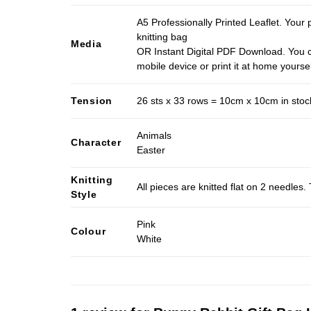
A5 Professionally Printed Leaflet. Your 
knitting bag
Media
OR Instant Digital PDF Download. You c
mobile device or print it at home yoursel
Tension
26 sts x 33 rows = 10cm x 10cm in stocki
Animals
Character
Easter
Knitting
All pieces are knitted flat on 2 needle
Style
Pink
Colour
White