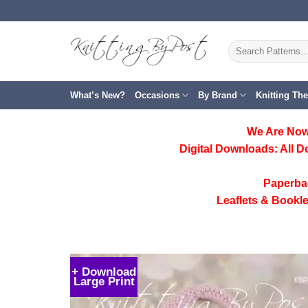
Skip
to
content
Search
for:
What’s New?
Occasions
By Brand
Knitting Th
We Are Now
Digital Downloads:
All D
Paperba
Leaflets & Bookle
+ Download
Large Print