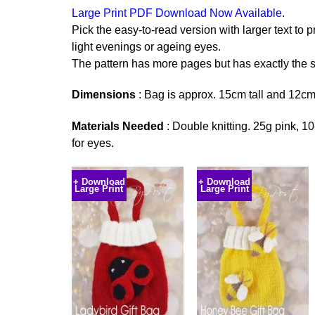
Large Print PDF Download Now Available.
Pick the easy-to-read version with larger text to p
light evenings or ageing eyes.
The pattern has more pages but has exactly the s
Dimensions
: Bag is approx. 15cm tall and 12cm
Materials Needed
: Double knitting. 25g pink, 10
for eyes.
+ Download
+ Download
Large Print
Large Print