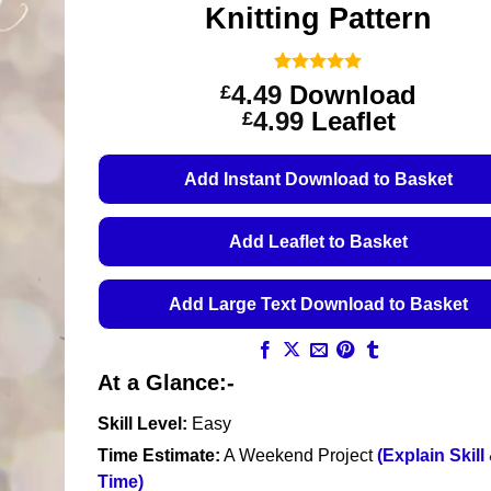
Knitting Pattern
Rated
1
5
4.49
Download
£
out of 5
Price
4.99
Leaflet
£
based on
customer
range:
rating
£4.49
Add Instant Download to Basket
through
£4.99
Add Leaflet to Basket
Add Large Text Download to Basket
At a Glance:-
Skill Level:
Easy
Time Estimate:
A Weekend Project
(Explain Skill
Time)