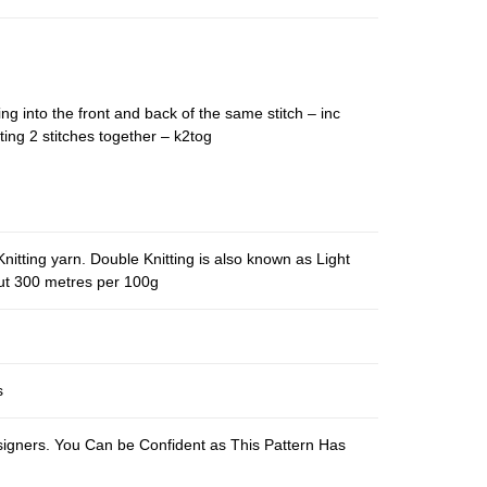
ing into the front and back of the same stitch – inc
ting 2 stitches together – k2tog
nitting yarn. Double Knitting is also known as Light
out 300 metres per 100g
s
esigners. You Can be Confident as This Pattern Has