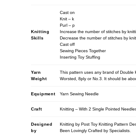
Cast on
Knit – k
Purl – p
Knitting
Increase the number of stitches by knitt
Skills
Decrease the number of stitches by knit
Cast off
Sewing Pieces Together
Inserting Toy Stuffing
Yarn
This pattern uses any brand of Double K
Weight
Worsted, 8ply or No.3. It should be ab
Equipment
Yarn Sewing Needle
Craft
Knitting – With 2 Single Pointed Needle
Designed
Knitting by Post Toy Knitting Pattern D
by
Been Lovingly Crafted by Specialists.