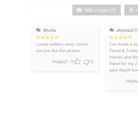
of
5
With images (
0
)
V
Sheila
shirwiz2
Rated
Lovely pattern easy comes
5
Rated
I've made a st
5
out of 5
out of 5
out just like the picture
Tinsel & Turke
friends and tho
Helpful?
0
0
these for my 2 
sure they'll lo
Helpfu