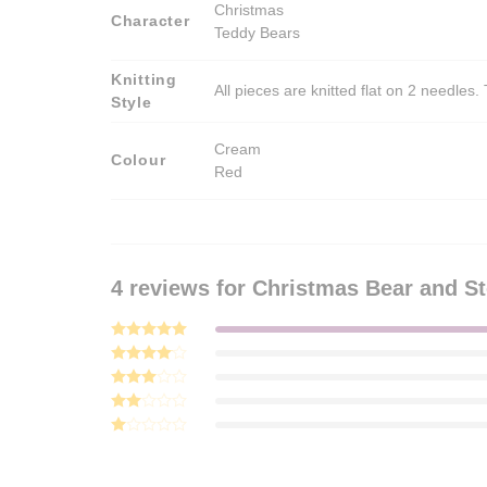
Christmas
Character
Teddy Bears
Knitting
All pieces are knitted flat on 2 needle
Style
Cream
Colour
Red
4 reviews for
Christmas Bear and St
Rated
5
out of 5
Rated
4
out of 5
Rated
3
out
Rated
of 5
2
Rated
out
1
of 5
out