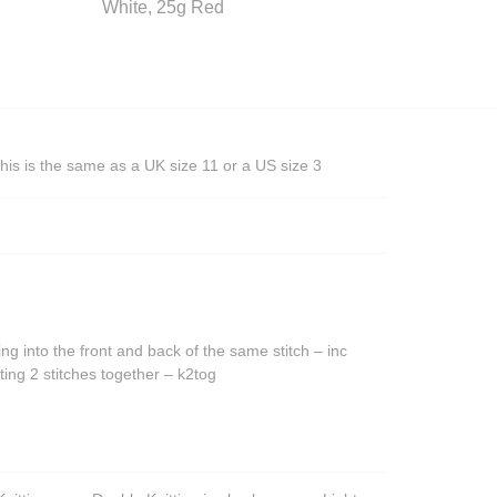
White, 25g Red
his is the same as a UK size 11 or a US size 3
ing into the front and back of the same stitch – inc
ting 2 stitches together – k2tog