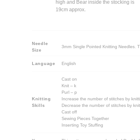
high and Bear inside the stocking is
19cm approx.
Needle
3mm Single Pointed Knitting Needles. T
Size
Language
English
Cast on
Knit – k
Purl – p
Knitting
Increase the number of stitches by knitt
Skills
Decrease the number of stitches by knit
Cast off
Sewing Pieces Together
Inserting Toy Stuffing