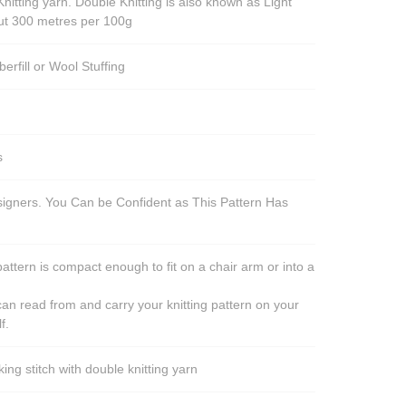
nitting yarn. Double Knitting is also known as Light
out 300 metres per 100g
berfill or Wool Stuffing
s
esigners. You Can be Confident as This Pattern Has
pattern is compact enough to fit on a chair arm or into a
an read from and carry your knitting pattern on your
f.
ng stitch with double knitting yarn