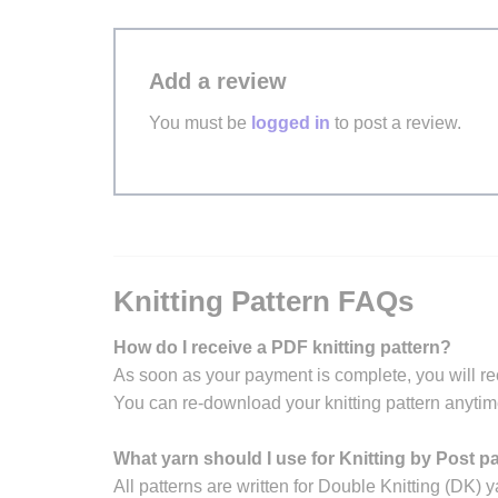
Add a review
You must be
logged in
to post a review.
Knitting Pattern FAQs
How do I receive a PDF knitting pattern?
As soon as your payment is complete, you will re
You can re-download your knitting pattern anytim
What yarn should I use for Knitting by Post p
All patterns are written for Double Knitting (DK) y