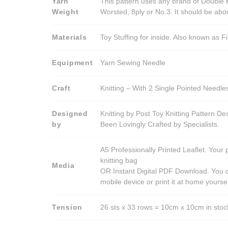
Yarn
This pattern uses any brand of Double K
Weight
Worsted, 8ply or No.3. It should be ab
Materials
Toy Stuffing for inside. Also known as Fi
Equipment
Yarn Sewing Needle
Craft
Knitting – With 2 Single Pointed Needle
Designed
Knitting by Post Toy Knitting Pattern D
by
Been Lovingly Crafted by Specialists.
A5 Professionally Printed Leaflet. Your 
knitting bag
Media
OR Instant Digital PDF Download. You c
mobile device or print it at home yoursel
Tension
26 sts x 33 rows = 10cm x 10cm in stocki