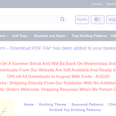
Contact
Newsle
PayPal
Master
eme
Soft Toys
Booklets and Deals
Free Knitting Patterns
Gif
tern – Download PDF File” has been added to your baske
 On A Summer Break And Will Be Back On Wednesday 2nd
ownloads From Our Website Are Still Available And Ready In
10% off All
Downloads
in August With Code :
AUG26
cks:
Shipping Directly From Our Publisher With No Addition
ts:
Orders Welcome, Shipping Resumes When We Return 
Home
/
Knitting Theme
/
Seasonal Patterns
/
Chr
Knitted Toy Knitting Patterns