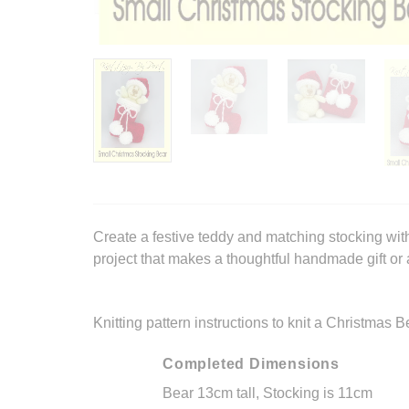
Create a festive teddy and matching stocking with
project that makes a thoughtful handmade gift or
Knitting pattern instructions to knit a Christmas 
Completed Dimensions
Bear 13cm tall, Stocking is 11cm