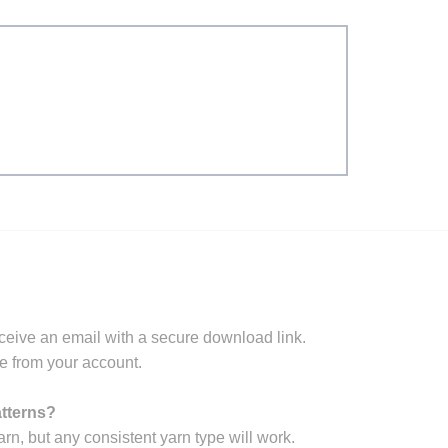
ceive an email with a secure download link.
e from your account.
atterns?
arn, but any consistent yarn type will work.