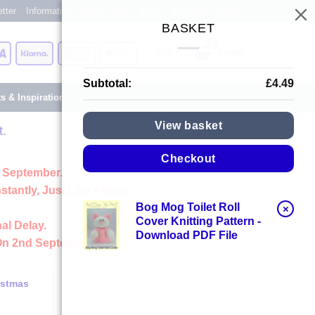
tter
Information Centre
Blog
About
Reviews
Shops
BASKET
Card
Visa
Klarna
American
Apple
Login
Express
Pay
Subtotal:
£
4.49
ts & Inspiration
View basket
t.
Checkout
 September.
stantly, Just Like Always
Bog Mog Toilet Roll
×
Cover Knitting Pattern -
al Delay.
Download PDF File
On 2nd September
istmas