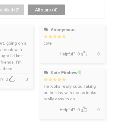
erified (
2
)
All stars (
4
)
Anonymous
art, going on a
Rated
cute
5
out of 5
y break with
Helpful?
0
0
ught I'd knit
friends. I'm
ve them
Kate Fitchew
l?
0
0
Rated
He looks really cute. Taking
5
out of 5
on holiday with me as looks
really easy to do
Helpful?
0
0