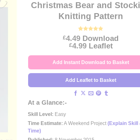
Christmas Bear and Stock
Knitting Pattern
Rated
4
5
4.49
Download
£
out of 5
Price
4.99
Leaflet
£
based on
customer
range:
ratings
£4.49
Add Instant Download to Basket
through
£4.99
Add Leaflet to Basket
At a Glance:-
Skill Level:
Easy
Time Estimate:
A Weekend Project
(Explain Skill
Time)
Published:
8 November 2015