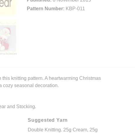
Pattern Number:
KBP-011
 this knitting pattern. A heartwarming Christmas
 a cozy seasonal decoration.
Bear and Stocking.
Suggested Yarn
Double Knitting. 25g Cream, 25g