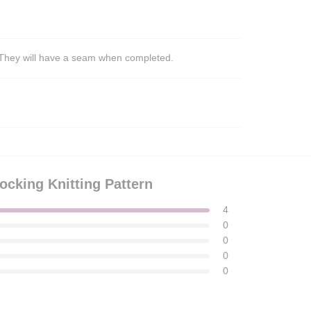
s. They will have a seam when completed.
ocking Knitting Pattern
4
0
0
0
0