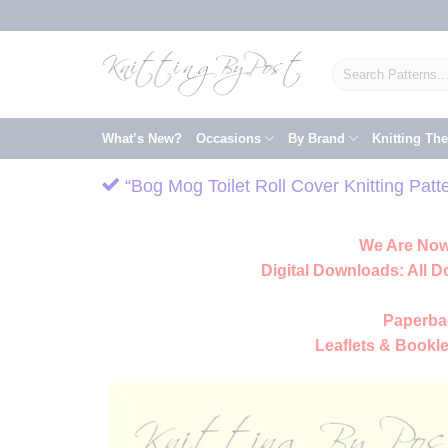
Skip
to
content
Search
for:
What’s New?
Occasions
By Brand
Knitting Th
“Bog Mog Toilet Roll Cover Knitting Pat
We Are Now
Digital Downloads:
All D
Paperba
Leaflets & Bookle