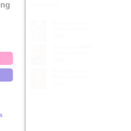
ing
What’s New
Radar the Alien
Knitting Pattern
£
4.99
Spindle the Witch
Knitting Pattern
£
4.99
Pumpkin Patch
Knitting Pattern
£
4.99
 &