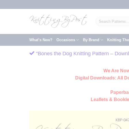
Skip
to
content
Search
for:
What’s New?
Occasions
By Brand
Knitting Th
“Bones the Dog Knitting Pattern – Downl
We Are Now
Digital Downloads:
All D
Paperba
Leaflets & Bookle