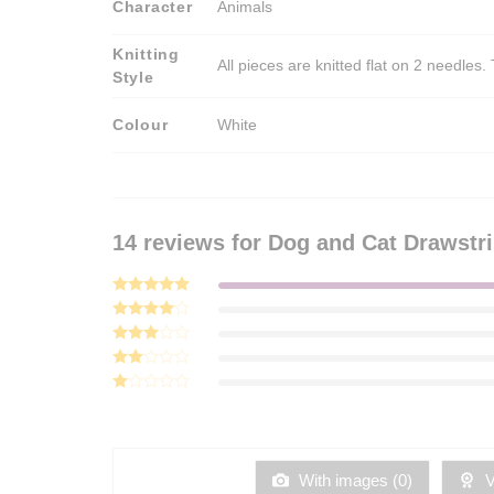
Character
Animals
Knitting
All pieces are knitted flat on 2 needle
Style
Colour
White
14 reviews for
Dog and Cat Drawstri
Rated
5
out of 5
Rated
4
out of 5
Rated
3
out
Rated
of 5
2
Rated
out
1
of 5
out
of
5
With images (
0
)
Ve