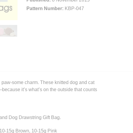
Pattern Number:
KBP-047
 and paw-some charm. These knitted dog and cat
because it’s what’s on the outside that counts
at and Dog Drawstring Gift Bag.
 10-15g Brown, 10-15g Pink