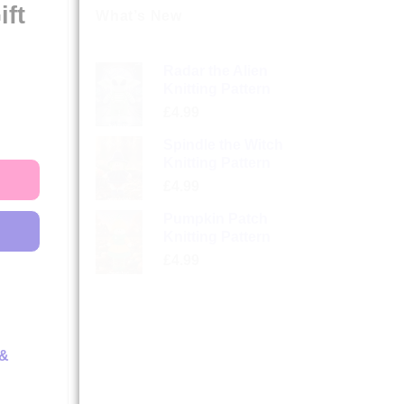
ift
What’s New
Radar the Alien
Knitting Pattern
£
4.99
Spindle the Witch
Knitting Pattern
£
4.99
Pumpkin Patch
Knitting Pattern
£
4.99
 &