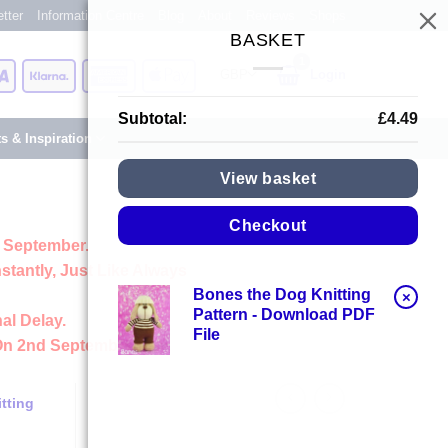
tter
Information Centre
Blog
About
Reviews
Shops
BASKET
Card
Visa
Klarna
American
Apple
Login
Express
Pay
Subtotal:
£
4.49
ts & Inspiration
View basket
Checkout
 September.
stantly, Just Like Always
Bones the Dog Knitting
×
Pattern - Download PDF
al Delay.
File
On 2nd September
tting