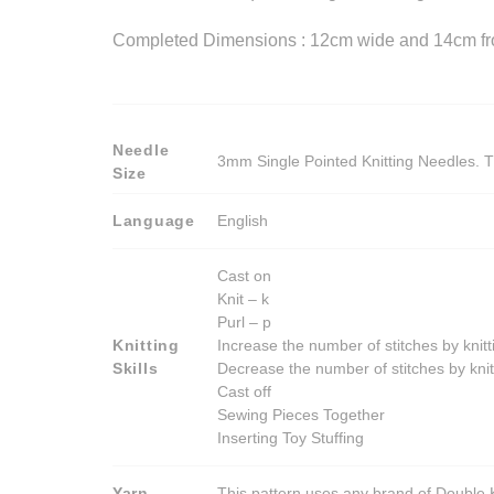
Completed Dimensions : 12cm wide and 14cm from
Needle
3mm Single Pointed Knitting Needles. T
Size
Language
English
Cast on
Knit – k
Purl – p
Knitting
Increase the number of stitches by knitt
Skills
Decrease the number of stitches by knit
Cast off
Sewing Pieces Together
Inserting Toy Stuffing
Yarn
This pattern uses any brand of Double K