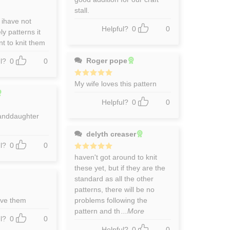
stall.
 ihave not
Helpful?
0
0
y patterns it
t to knit them
Roger pope
l?
0
0
Rated
My wife loves this pattern
5
out of 5
Helpful?
0
0
anddaughter
delyth creaser
l?
0
0
Rated
haven't got around to knit
5
out of 5
these yet, but if they are the
standard as all the other
patterns, there will be no
ove them
problems following the
pattern and th
...More
l?
0
0
Helpful?
0
0