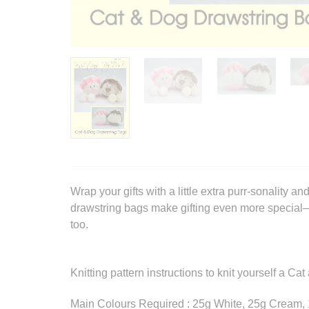
Wrap your gifts with a little extra purr-sonality
drawstring bags make gifting even more special—
too.
Knitting pattern instructions to knit yourself a C
Main Colours Required : 25g White, 25g Cream,