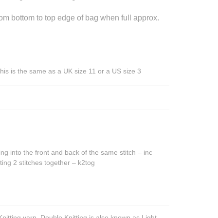
 bottom to top edge of bag when full approx.
his is the same as a UK size 11 or a US size 3
ing into the front and back of the same stitch – inc
ting 2 stitches together – k2tog
nitting yarn. Double Knitting is also known as Light