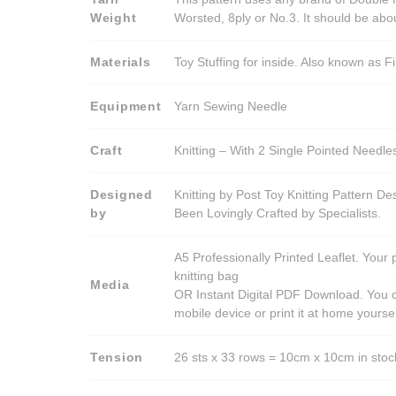
Weight
Worsted, 8ply or No.3. It should be ab
Materials
Toy Stuffing for inside. Also known as Fi
Equipment
Yarn Sewing Needle
Craft
Knitting – With 2 Single Pointed Needle
Designed
Knitting by Post Toy Knitting Pattern D
by
Been Lovingly Crafted by Specialists.
A5 Professionally Printed Leaflet. Your 
knitting bag
Media
OR Instant Digital PDF Download. You c
mobile device or print it at home yoursel
Tension
26 sts x 33 rows = 10cm x 10cm in stocki