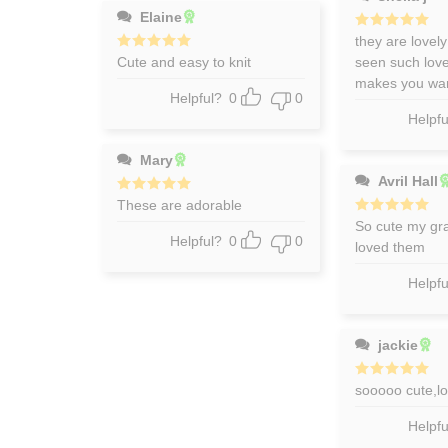
Elaine
Rated
they are lovely
5
out of 5
Rated
Cute and easy to knit
5
seen such lovel
out of 5
makes you wan
Helpful?
0
0
Helpfu
Mary
Avril Hall
Rated
These are adorable
5
out of 5
Rated
So cute my gr
5
out of 5
Helpful?
0
0
loved them
Helpfu
jackie
Rated
sooooo cute,l
5
out of 5
Helpfu