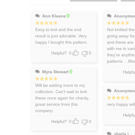
Ann Kleene
Anonymo
Rated
Easy to knit and the end
5
Rated
Not knitted the
5
out of 5
out of 5
result is just adorable. Very
going away fo
happy I bought this pattern.
and these are 
with me in vari
Helpful?
0
0
they're anythin
patterns
...Mo
Myra Stewart
Helpfu
Rated
Will be adding more to my
5
out of 5
Anonymo
collection. Can't wait to knit
these once again for charity,
great service from this
Rated
very happy wit
5
out of 5
company
Helpfu
Helpful?
0
0
sheila j