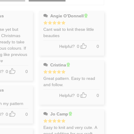
us
Angie O’Donnell
se yet but
Rated
Cant wait to knit these little
5
out of 5
r Christmas
beauties
ready to take
Helpful?
0
0
ous colours. If
g like previous
re
Cristina
l?
0
0
Rated
Great pattern. Easy to read
5
out of 5
and follow.
us
Helpful?
0
0
h my pattern
Jo Camp
l?
0
0
Rated
Easy to knit and very cute. A
5
out of 5
good addition for our craft