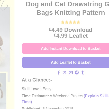
Dog and Cat Drawstring G
Bags Knitting Pattern
Rated
14
5
4.49
Download
£
out of 5
Price
4.99
Leaflet
£
based on
customer
range:
ratings
£4.49
Add Instant Download to Basket
through
£4.99
Add Leaflet to Basket
At a Glance:-
Skill Level:
Easy
Time Estimate:
A Weekend Project
(Explain Skill
Time)
Published:
8 November 2015