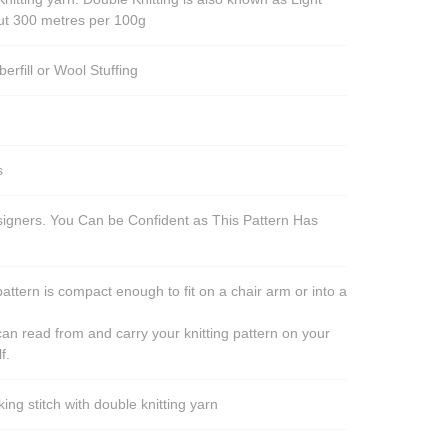
out 300 metres per 100g
berfill or Wool Stuffing
s
esigners. You Can be Confident as This Pattern Has
pattern is compact enough to fit on a chair arm or into a
an read from and carry your knitting pattern on your
f.
ng stitch with double knitting yarn