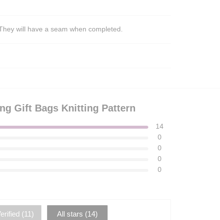
s. They will have a seam when completed.
ng Gift Bags Knitting Pattern
14
0
0
0
0
rified (
11
)
All stars (
14
)