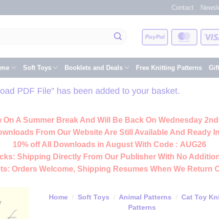
Contact
Newsle
PayPal
Master
eme
Soft Toys
Booklets and Deals
Free Knitting Patterns
Gif
oad PDF File” has been added to your basket.
 On A Summer Break And Will Be Back On Wednesday 2nd
ownloads From Our Website Are Still Available And Ready In
10% off All
Downloads
in August With Code :
AUG26
cks:
Shipping Directly From Our Publisher With No Addition
ts:
Orders Welcome, Shipping Resumes When We Return 
Home
/
Soft Toys
/
Animal Patterns
/
Cat Toy Kni
Patterns