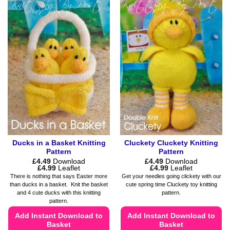
has
has
multiple
multiple
variants.
variants.
The
The
options
options
may
may
be
be
chosen
chosen
on
on
the
the
product
product
page
page
Ducks in a Basket Knitting
Cluckety Cluckety Knitting
Pattern
Pattern
£
4.49
Download
£
4.49
Download
Price
Price
£
4.99
Leaflet
£
4.99
Leaflet
range:
range:
There is nothing that says Easter more
Get your needles going clickety with our
£4.49
£4.49
than ducks in a basket. Knit the basket
cute spring time Cluckety toy knitting
through
through
and 4 cute ducks with this knitting
pattern.
£4.99
£4.99
pattern.
Add Instant Download to
Add Instant Download to
Basket
Basket