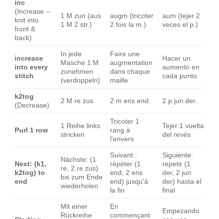
inc
(Increase –
1 M zun (aus
augm (tricoter
aum (tejer 2
knit into
1 M 2 str.)
2 fois la m.)
veces el p.)
front &
back)
In jede
Faire une
increase
Hacer un
Masche 1 M
augmentation
into every
aumento en
zunehmen
dans chaque
stitch
cada punto
(verdoppeln)
maille
k2tog
2 M re zus
2 m ens end.
2 p jun der.
(Decrease)
Tricoter 1
1 Reihe links
Tejer 1 vuelta
Purl 1 row
rang à
stricken
del revés
l'envers
Suivant :
Siguiente:
Nächste: (1
Next: (k1,
répéter (1
repetir (1
re, 2 re zus)
k2tog) to
end, 2 ens
der, 2 jun
bis zum Ende
end
end) jusqu'à
der) hasta el
wiederholen
la fin
final
Mit einer
En
Empezando
Rückreihe
commençant