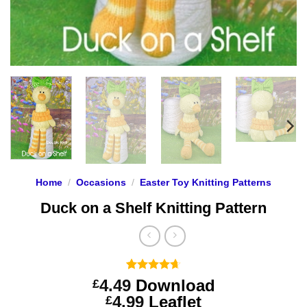
Home
/
Occasions
/
Easter Toy Knitting Patterns
Duck on a Shelf Knitting Pattern
Rated
3
4.67
4.49
Download
£
out of 5
Price
4.99
Leaflet
£
based on