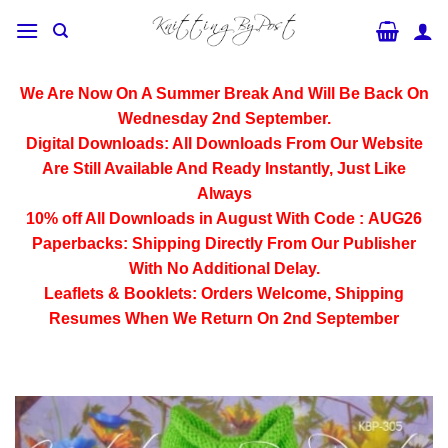
Skip
to
content
We Are Now On A Summer Break And Will Be Back On
Wednesday 2nd September.
Digital Downloads:
All Downloads From Our Website
Are Still Available And Ready Instantly, Just Like
Always
10% off All
Downloads
in August With Code :
AUG26
Paperbacks:
Shipping Directly From Our Publisher
With No Additional Delay.
Leaflets & Booklets:
Orders Welcome, Shipping
Resumes When We Return On 2nd September