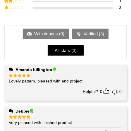
Rated
0
3
out
Rated
0
of 5
2
Rated
out
1
of 5
out
of
5
With images (
0
)
Verified (
3
)
All stars (
3
)
Amanda billington
Lovely pattern, pleased with end project
Rated
5
out of 5
Helpful?
0
0
Debbie
Very pleased with finished product
Rated
5
out of 5