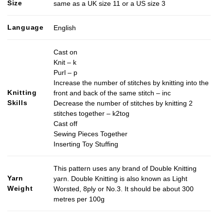
Size
same as a UK size 11 or a US size 3
Language
English
Cast on
Knit – k
Purl – p
Increase the number of stitches by knitting into the
Knitting
front and back of the same stitch – inc
Skills
Decrease the number of stitches by knitting 2
stitches together – k2tog
Cast off
Sewing Pieces Together
Inserting Toy Stuffing
This pattern uses any brand of Double Knitting
Yarn
yarn. Double Knitting is also known as Light
Weight
Worsted, 8ply or No.3. It should be about 300
metres per 100g