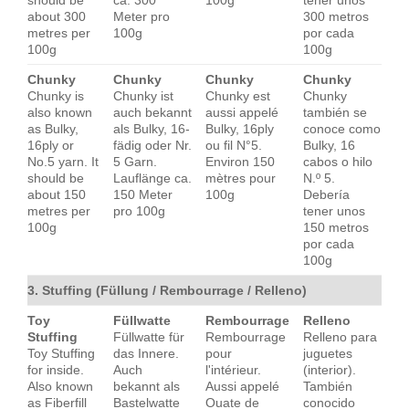
should be
ca. 300
100g
tener unos
about 300
Meter pro
300 metros
metres per
100g
por cada
100g
100g
Chunky
Chunky
Chunky
Chunky
Chunky is
Chunky ist
Chunky est
Chunky
also known
auch bekannt
aussi appelé
también se
as Bulky,
als Bulky, 16-
Bulky, 16ply
conoce como
16ply or
fädig oder Nr.
ou fil N°5.
Bulky, 16
No.5 yarn. It
5 Garn.
Environ 150
cabos o hilo
should be
Lauflänge ca.
mètres pour
N.º 5.
about 150
150 Meter
100g
Debería
metres per
pro 100g
tener unos
100g
150 metros
por cada
100g
3. Stuffing (Füllung / Rembourrage / Relleno)
Toy
Füllwatte
Rembourrage
Relleno
Stuffing
Füllwatte für
Rembourrage
Relleno para
Toy Stuffing
das Innere.
pour
juguetes
for inside.
Auch
l'intérieur.
(interior).
Also known
bekannt als
Aussi appelé
También
as Fiberfill
Bastelwatte
Ouate de
conocido