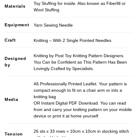
Toy Stuffing for inside. Also known as Fiberfill or
Materials
Wool Stuffing
Equipment
Yarn Sewing Needle
Craft
Knitting – With 2 Single Pointed Needles
Knitting by Post Toy Knitting Pattern Designers.
Designed
You Can be Confident as This Pattern Has Been
by
Lovingly Crafted by Specialists.
A5 Professionally Printed Leaflet. Your pattern is
compact enough to fit on a chair arm or into a
knitting bag
Media
OR Instant Digital PDF Download. You can read
from and carry your knitting pattern on your mobile
device or print it at home yourself.
26 sts x 33 rows = 10cm x 10cm in stocking stitch
Tension