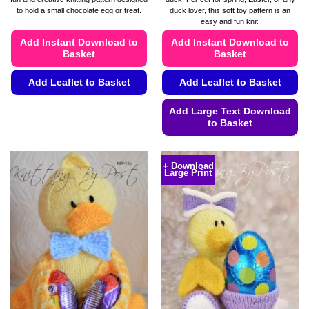
through
through
to hold a small chocolate egg or treat.
duck lover, this soft toy pattern is an
£4.99
£4.99
easy and fun knit.
Add Instant Download to
Add Instant Download to
Basket
Basket
Add Leaflet to Basket
Add Leaflet to Basket
This
Add Large Text Download
product
to Basket
has
This
multiple
product
variants.
+ Download
Large Print
has
The
multiple
options
variants.
may
The
be
options
chosen
may
on
be
the
chosen
product
on
page
the