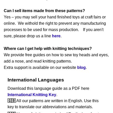
Can I sell items made from these patterns?
Yes – you may sell your hand finished toys at craft fairs or
online. We withold the right to prevent any manufacturing
processes to be used for mass production. If you aren't
sure, please drop us a line
here
.
Where can I get help with knitting techniques?
We provide free guides on how to sew toy heads and eyes,
add a nose, and read knitting patterns.
Extra support is available on our website
blog
.
International Languages
Download this language guide as a PDF here
International Knitting Key
.
🇬🇧
All our patterns are written in English. Use this
key to translate our abbreviations and materials.