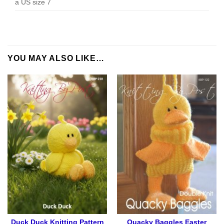
a US size 7
YOU MAY ALSO LIKE…
Duck Duck Knitting Pattern
Quacky Baggles Easter