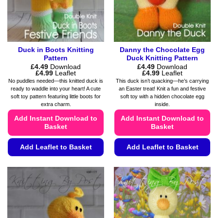
on
the
the
product
product
page
page
Duck in Boots Knitting
Danny the Chocolate Egg
Pattern
Duck Knitting Pattern
£
4.49
Download
£
4.49
Download
Price
Price
£
4.99
Leaflet
£
4.99
Leaflet
range:
range:
No puddles needed—this knitted duck is
This duck isn’t quacking—he’s carrying
£4.49
£4.49
ready to waddle into your heart! A cute
an Easter treat! Knit a fun and festive
through
through
soft toy pattern featuring little boots for
soft toy with a hidden chocolate egg
£4.99
£4.99
extra charm.
inside.
Add Instant Download to
Add Instant Download to
Basket
Basket
Add Leaflet to Basket
Add Leaflet to Basket
This
This
product
product
has
has
multiple
multiple
variants.
variants.
The
The