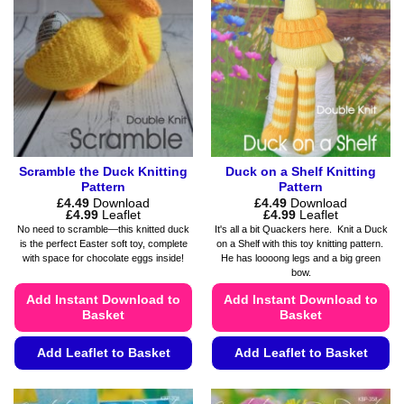
options
options
may
may
be
be
chosen
chosen
on
on
the
the
product
product
page
page
Scramble the Duck Knitting
Duck on a Shelf Knitting
Pattern
Pattern
£
4.49
Download
£
4.49
Download
Price
Price
£
4.99
Leaflet
£
4.99
Leaflet
range:
range:
No need to scramble—this knitted duck
It's all a bit Quackers here. Knit a Duck
£4.49
£4.49
is the perfect Easter soft toy, complete
on a Shelf with this toy knitting pattern.
through
through
with space for chocolate eggs inside!
He has loooong legs and a big green
£4.99
£4.99
bow.
Add Instant Download to
Add Instant Download to
Basket
Basket
Add Leaflet to Basket
Add Leaflet to Basket
This
This
product
product