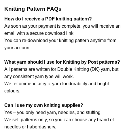
Knitting Pattern FAQs
How do I receive a PDF knitting pattern?
As soon as your payment is complete, you will receive an
email with a secure download link.
You can re-download your knitting pattern anytime from
your account.
What yarn should I use for Knitting by Post patterns?
All patterns are written for Double Knitting (DK) yarn, but
any consistent yarn type will work.
We recommend acrylic yarn for durability and bright
colours.
Can I use my own knitting supplies?
Yes – you only need yarn, needles, and stuffing.
We sell patterns only, so you can choose any brand of
needles or haberdashery.