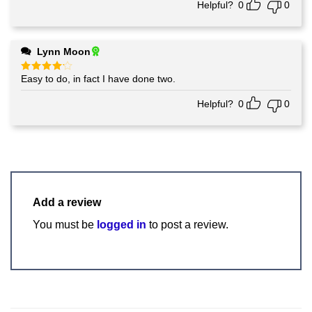
Helpful?
0
0
Lynn Moon
Easy to do, in fact I have done two.
Rated
4
out of 5
Helpful?
0
0
Add a review
You must be
logged in
to post a review.