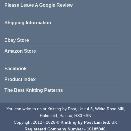
Please Leave A Google Review
options
be
may
chosen
be
on
Shipping Information
chosen
the
on
product
the
page
Ebay Store
product
page
Amazon Store
Facebook
Product Index
The Best Knitting Patterns
You can write to us at Knitting by Post, Unit 4.3, White Rose Mill,
Holmfield, Halifax, HX3 6SN
Copyright 2012 - 2026 ©
Knitting by Post Limited. UK
Registered Company Number - 10185940.