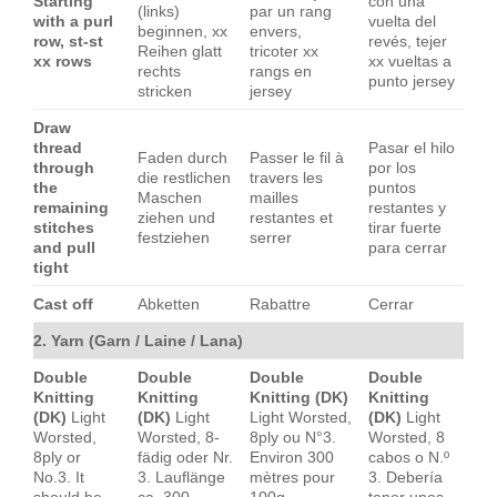
Starting
con una
(links)
par un rang
with a purl
vuelta del
beginnen, xx
envers,
row, st-st
revés, tejer
Reihen glatt
tricoter xx
xx rows
xx vueltas a
rechts
rangs en
punto jersey
stricken
jersey
Draw
thread
Pasar el hilo
Faden durch
Passer le fil à
through
por los
die restlichen
travers les
the
puntos
Maschen
mailles
remaining
restantes y
ziehen und
restantes et
stitches
tirar fuerte
festziehen
serrer
and pull
para cerrar
tight
Cast off
Abketten
Rabattre
Cerrar
2. Yarn (Garn / Laine / Lana)
Double
Double
Double
Double
Knitting
Knitting
Knitting (DK)
Knitting
(DK)
Light
(DK)
Light
Light Worsted,
(DK)
Light
Worsted,
Worsted, 8-
8ply ou N°3.
Worsted, 8
8ply or
fädig oder Nr.
Environ 300
cabos o N.º
No.3. It
3. Lauflänge
mètres pour
3. Debería