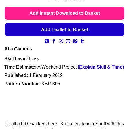
customer
range:
ratings
£4.49
Add Instant Download to Basket
through
£4.99
Add Leaflet to Basket
At a Glance:-
Skill Level:
Easy
Time Estimate:
A Weekend Project
(Explain Skill & Time)
Published:
1 February 2019
Pattern Number:
KBP-305
It’s all a bit Quackers here. Knit a Duck on a Shelf with this