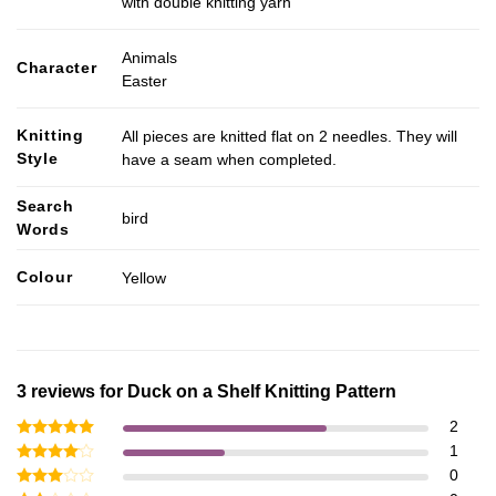
with double knitting yarn
Animals
Character
Easter
Knitting
All pieces are knitted flat on 2 needles. They will
Style
have a seam when completed.
Search
bird
Words
Colour
Yellow
3 reviews for
Duck on a Shelf Knitting Pattern
2
Rated
5
1
out of 5
Rated
4
0
out of 5