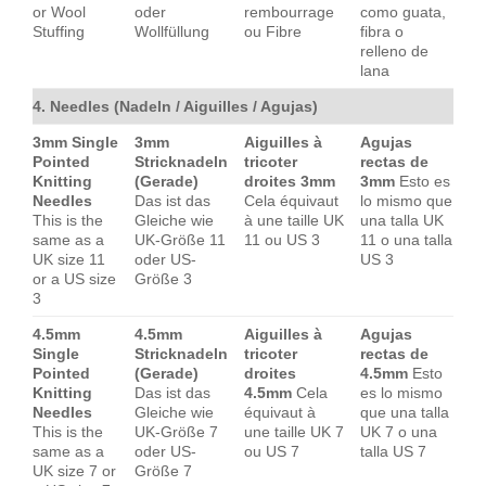
or Wool
oder
rembourrage
como guata,
Stuffing
Wollfüllung
ou Fibre
fibra o
relleno de
lana
4. Needles (Nadeln / Aiguilles / Agujas)
3mm Single
3mm
Aiguilles à
Agujas
Pointed
Stricknadeln
tricoter
rectas de
Knitting
(Gerade)
droites 3mm
3mm
Esto es
Needles
Das ist das
Cela équivaut
lo mismo que
This is the
Gleiche wie
à une taille UK
una talla UK
same as a
UK-Größe 11
11 ou US 3
11 o una talla
UK size 11
oder US-
US 3
or a US size
Größe 3
3
4.5mm
4.5mm
Aiguilles à
Agujas
Single
Stricknadeln
tricoter
rectas de
Pointed
(Gerade)
droites
4.5mm
Esto
Knitting
Das ist das
4.5mm
Cela
es lo mismo
Needles
Gleiche wie
équivaut à
que una talla
This is the
UK-Größe 7
une taille UK 7
UK 7 o una
same as a
oder US-
ou US 7
talla US 7
UK size 7 or
Größe 7