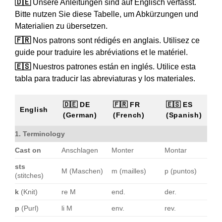
🇩🇪
Unsere Anleitungen sind auf Englisch verfasst.
Bitte nutzen Sie diese Tabelle, um Abkürzungen und
Materialien zu übersetzen.
🇫🇷
Nos patrons sont rédigés en anglais. Utilisez ce
guide pour traduire les abréviations et le matériel.
🇪🇸
Nuestros patrones están en inglés. Utilice esta
tabla para traducir las abreviaturas y los materiales.
🇩🇪 DE
🇫🇷 FR
🇪🇸 ES
English
(German)
(French)
(Spanish)
1. Terminology
Cast on
Anschlagen
Monter
Montar
sts
M (Maschen)
m (mailles)
p (puntos)
(stitches)
k
(Knit)
re M
end.
der.
p
(Purl)
li M
env.
rev.