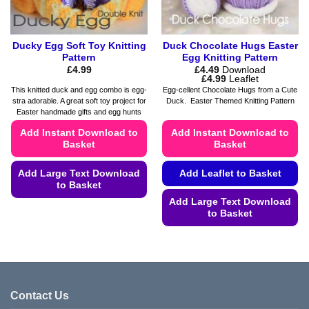
product
page
Ducky Egg Soft Toy Knitting
Duck Chocolate Hugs Easter
Pattern
Egg Knitting Pattern
£
4.99
£
4.49
Download
Price
£
4.99
Leaflet
range:
This knitted duck and egg combo is egg-
Egg-cellent Chocolate Hugs from a Cute
£4.49
stra adorable. A great soft toy project for
Duck. Easter Themed Knitting Pattern
through
Easter handmade gifts and egg hunts
£4.99
Add Instant Download to
Add Instant Download to
Basket
Basket
Add Large Text Download
Add Leaflet to Basket
to Basket
Add Large Text Download
This
to Basket
product
This
has
product
multiple
has
variants.
multiple
The
variants.
options
Contact Us
The
may