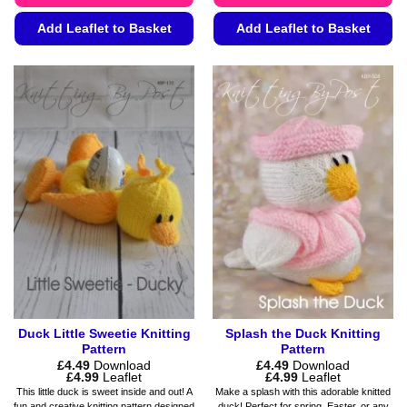
Add Leaflet to Basket
Add Leaflet to Basket
This
This
product
product
has
has
multiple
multiple
variants.
variants.
The
The
options
options
may
may
be
be
chosen
chosen
on
on
the
the
product
product
page
page
Duck Little Sweetie Knitting
Splash the Duck Knitting
Pattern
Pattern
£
4.49
Download
£
4.49
Download
Price
Price
£
4.99
Leaflet
£
4.99
Leaflet
range:
range:
This little duck is sweet inside and out! A
Make a splash with this adorable knitted
£4.49
£4.49
fun and creative knitting pattern designed
duck! Perfect for spring, Easter, or any