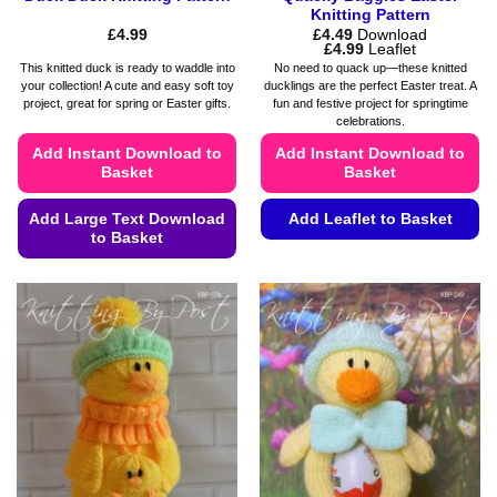
Knitting Pattern
£
4.99
£
4.49
Download
Price
£
4.99
Leaflet
range:
This knitted duck is ready to waddle into
No need to quack up—these knitted
£4.49
your collection! A cute and easy soft toy
ducklings are the perfect Easter treat. A
through
project, great for spring or Easter gifts.
fun and festive project for springtime
£4.99
celebrations.
Add Instant Download to
Add Instant Download to
Basket
Basket
Add Large Text Download
Add Leaflet to Basket
to Basket
This
This
product
product
has
has
multiple
multiple
variants.
variants.
The
The
options
options
may
may
be
be
chosen
chosen
on