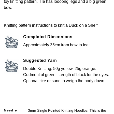
toy knitting pattern. He has loooong legs and a big green
bow.
Knitting pattern instructions to knit a Duck on a Shelf
Completed Dimensions
Approximately 35cm from bow to feet
Suggested Yarn
Double Knitting. 50g yellow, 25g orange.
Oddment of green. Length of black for the eyes.
Optional rice or sand to weigh the body down.
Needle
3mm Single Pointed Knitting Needles. This is the