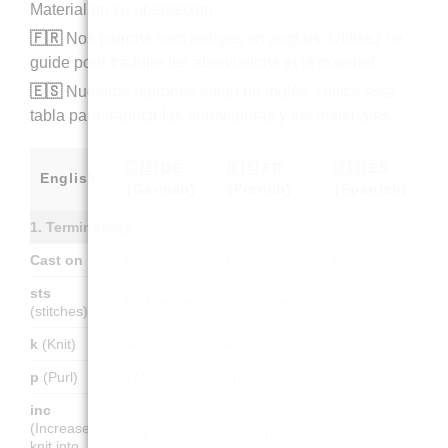
Materialien zu übersetzen.
🇫🇷
Nos patrons sont rédigés en anglais. Utilisez ce
guide pour traduire les abréviations et le matériel.
🇪🇸
Nuestros patrones están en inglés. Utilice esta
tabla para traducir las abreviaturas y los materiales.
🇩🇪 DE
🇫🇷 FR
🇪🇸 ES
English
(German)
(French)
(Spanish)
1. Terminology
Cast on
Anschlagen
Monter
Montar
sts
M (Maschen)
m (mailles)
p (puntos)
(stitches)
k
(Knit)
re M
end.
der.
p
(Purl)
li M
env.
rev.
inc
(Increase –
1 M zun (aus
augm (tricoter
aum (tejer 2
knit into