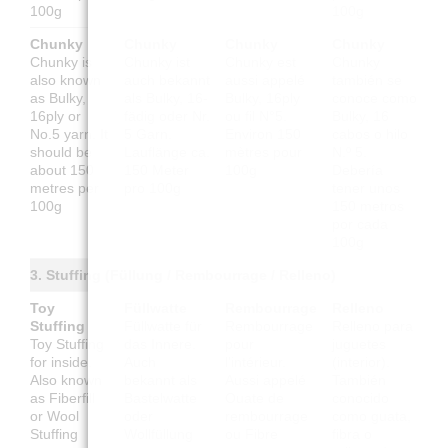
100g
100g
Chunky
Chunky
Chunky
Chunky
Chunky is
Chunky ist
Chunky est
Chunky
also known
auch bekannt
aussi appelé
también se
as Bulky,
als Bulky, 16-
Bulky, 16ply
conoce como
16ply or
fädig oder Nr.
ou fil N°5.
Bulky, 16
No.5 yarn. It
5 Garn.
Environ 150
cabos o hilo
should be
Lauflänge ca.
mètres pour
N.º 5.
about 150
150 Meter
100g
Debería
metres per
pro 100g
tener unos
100g
150 metros
por cada
100g
3. Stuffing (Füllung / Rembourrage / Relleno)
Toy
Füllwatte
Rembourrage
Relleno
Stuffing
Füllwatte für
Rembourrage
Relleno para
Toy Stuffing
das Innere.
pour
juguetes
for inside.
Auch
l'intérieur.
(interior).
Also known
bekannt als
Aussi appelé
También
as Fiberfill
Bastelwatte
Ouate de
conocido
or Wool
oder
rembourrage
como guata,
Stuffing
Wollfüllung
ou Fibre
fibra o