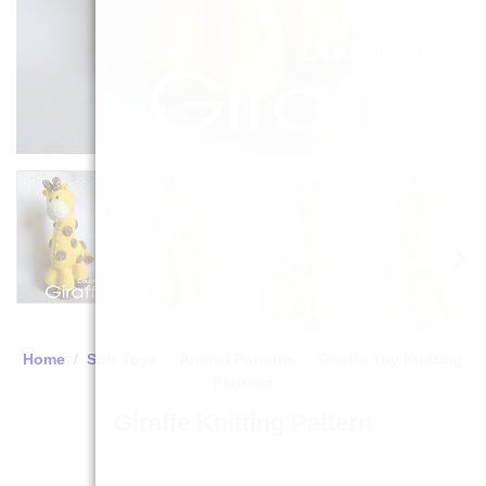
Home
/
Soft Toys
/
Animal Patterns
/
Giraffe Toy Knitting
Patterns
Giraffe Knitting Pattern