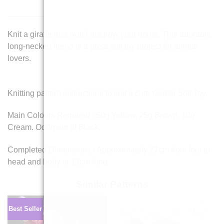
Knit a giraffe that won’t outgrow your home. This adorable
long-necked friend is a great soft toy project for animal
lovers.
Knitting pattern instructions to knit a cute Giraffe Soft Toy.
Main Colours Required : 50g Yellow, 25g Brown, 10g
Cream. Oddment of Black.
Completed Dimensions : Approximately 27cm from foot to
head and body is 13cm long.
Similar Patterns
Best Seller