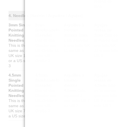
relleno de
lana
4. Needles (Nadeln / Aiguilles / Agujas)
3mm Single
3mm
Aiguilles à
Agujas
Pointed
Stricknadeln
tricoter
rectas de
Knitting
(Gerade)
droites 3mm
3mm
Esto es
Needles
Das ist das
Cela équivaut
lo mismo que
This is the
Gleiche wie
à une taille UK
una talla UK
same as a
UK-Größe 11
11 ou US 3
11 o una talla
UK size 11
oder US-
US 3
or a US size
Größe 3
3
4.5mm
4.5mm
Aiguilles à
Agujas
Single
Stricknadeln
tricoter
rectas de
Pointed
(Gerade)
droites
4.5mm
Esto
Knitting
Das ist das
4.5mm
Cela
es lo mismo
Needles
Gleiche wie
équivaut à
que una talla
This is the
UK-Größe 7
une taille UK 7
UK 7 o una
same as a
oder US-
ou US 7
talla US 7
UK size 7 or
Größe 7
a US size 7