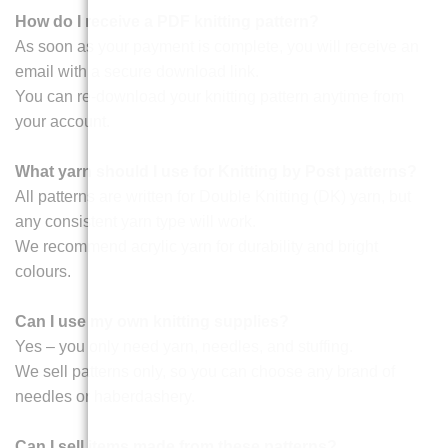
How do I receive a PDF knitting pattern?
As soon as your payment is complete, you will receive an
email with a secure download link.
You can re-download your knitting pattern anytime from
your account.
What yarn should I use for Knitting by Post patterns?
All patterns are written for Double Knitting (DK) yarn, but
any consistent yarn type will work.
We recommend acrylic yarn for durability and bright
colours.
Can I use my own knitting supplies?
Yes – you only need yarn, needles, and stuffing.
We sell patterns only, so you can choose any brand of
needles or haberdashery.
Can I sell items made from these patterns?