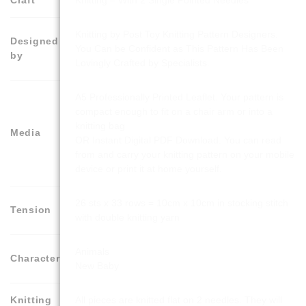
Knitting – With 2 Single Pointed Needles
Knitting by Post Toy Knitting Pattern Designers.
Designed
You Can be Confident as This Pattern Has Been
by
Lovingly Crafted by Specialists.
A5 Professionally Printed Leaflet. Your pattern is
compact enough to fit on a chair arm or into a
knitting bag
Media
OR Instant Digital PDF Download. You can read
from and carry your knitting pattern on your mobile
device or print it at home yourself.
26 sts x 33 rows = 10cm x 10cm in stocking stitch
Tension
with double knitting yarn
Animals
Character
New Baby
Knitting
All pieces are knitted flat on 2 needles. They will