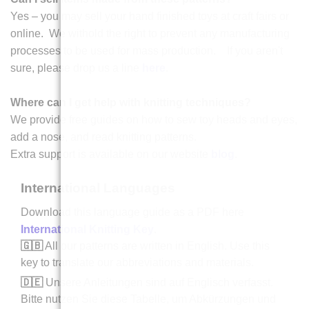
Yes – you may sell your hand finished toys at craft fairs or
online. We withold the right to prevent any manufacturing
processes to be used for mass production. If you aren't
sure, please drop us a line
here
.
Where can I get help with knitting techniques?
We provide free guides on how to sew toy heads and eyes,
add a nose, and read knitting patterns.
Extra support is available on our website
blog
.
International Languages
Download this language guide as a PDF here
International Knitting Key
.
🇬🇧
All our patterns are written in English. Use this
key to translate our abbreviations and materials.
🇩🇪
Unsere Anleitungen sind auf Englisch verfasst.
Bitte nutzen Sie diese Tabelle, um Abkürzungen und