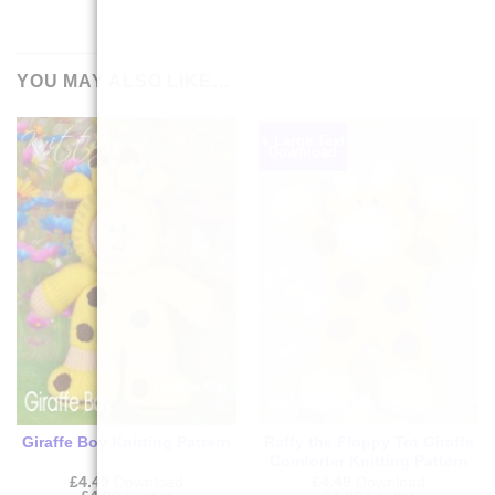
YOU MAY ALSO LIKE…
+ Large Text
Download
Giraffe Boy Knitting Pattern
Raffy the Floppy Tot Giraffe
Comforter Knitting Pattern
£
4.49
Download
£
4.49
Download