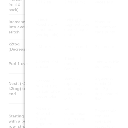
1 M 2 str.)
2 fois la m.)
veces el p.)
front &
back)
In jede
Faire une
increase
Hacer un
Masche 1 M
augmentation
into every
aumento en
zunehmen
dans chaque
stitch
cada punto
(verdoppeln)
maille
k2tog
2 M re zus
2 m ens end.
2 p jun der.
(Decrease)
Tricoter 1
1 Reihe links
Tejer 1 vuelta
Purl 1 row
rang à
stricken
del revés
l'envers
Suivant :
Siguiente:
Nächste: (1
Next: (k1,
répéter (1
repetir (1
re, 2 re zus)
k2tog) to
end, 2 ens
der, 2 jun
bis zum Ende
end
end) jusqu'à
der) hasta el
wiederholen
la fin
final
Mit einer
En
Empezando
Rückreihe
commençant
Starting
con una
(links)
par un rang
with a purl
vuelta del
beginnen, xx
envers,
row, st-st
revés, tejer