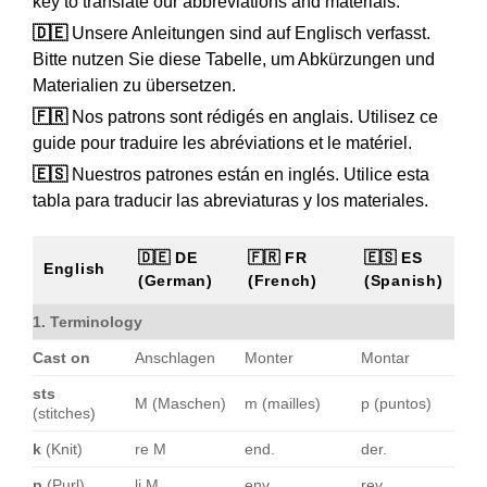
key to translate our abbreviations and materials.
🇩🇪
Unsere Anleitungen sind auf Englisch verfasst.
Bitte nutzen Sie diese Tabelle, um Abkürzungen und
Materialien zu übersetzen.
🇫🇷
Nos patrons sont rédigés en anglais. Utilisez ce
guide pour traduire les abréviations et le matériel.
🇪🇸
Nuestros patrones están en inglés. Utilice esta
tabla para traducir las abreviaturas y los materiales.
🇩🇪 DE
🇫🇷 FR
🇪🇸 ES
English
(German)
(French)
(Spanish)
1. Terminology
Cast on
Anschlagen
Monter
Montar
sts
M (Maschen)
m (mailles)
p (puntos)
(stitches)
k
(Knit)
re M
end.
der.
p
(Purl)
li M
env.
rev.