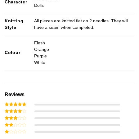
Character
Dolls
Knitting
All pieces are knitted flat on 2 needles. They will
Style
have a seam when completed.
Flesh
Orange
Colour
Purple
White
Reviews
Rated
5
out of 5
Rated
4
out of 5
Rated
3
out
Rated
of 5
2
Rated