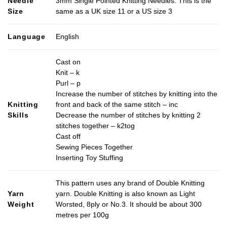
Needle
3mm Single Pointed Knitting Needles. This is the
variants.
Size
same as a UK size 11 or a US size 3
The
options
may
Language
English
be
chosen
Cast on
on
Knit – k
the
Purl – p
product
Increase the number of stitches by knitting into the
page
Knitting
front and back of the same stitch – inc
Skills
Decrease the number of stitches by knitting 2
stitches together – k2tog
Cast off
Sewing Pieces Together
Inserting Toy Stuffing
This pattern uses any brand of Double Knitting
Yarn
yarn. Double Knitting is also known as Light
Weight
Worsted, 8ply or No.3. It should be about 300
metres per 100g