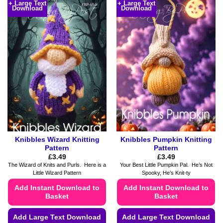
+ Large Text
+ Large Text
Download
Download
has
has
multiple
multiple
variants.
variants.
The
The
options
options
may
may
be
be
chosen
chosen
on
on
the
the
product
product
page
page
Knibbles Wizard Knitting
Knibbles Pumpkin Knitting
Pattern
Pattern
£
3.49
£
3.49
The Wizard of Knits and Purls. Here is a
Your Best Little Pumpkin Pal. He’s Not
Little Wizard Pattern
Spooky, He’s Knit-ty
Add Instant Download to
Add Instant Download to
Basket
Basket
Add Large Text Download
Add Large Text Download