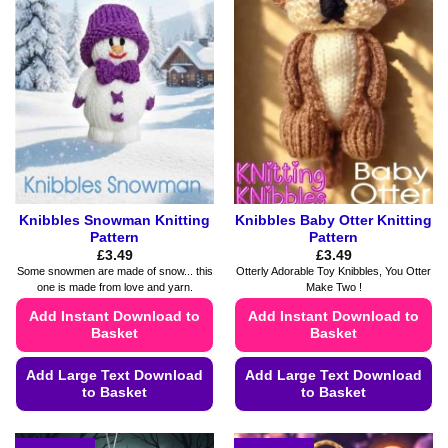
The
The
options
options
may
may
be
be
chosen
chosen
on
on
the
the
product
product
page
page
Knibbles Snowman Knitting
Knibbles Baby Otter Knitting
Pattern
Pattern
£
3.49
£
3.49
Some snowmen are made of snow... this
Otterly Adorable Toy Knibbles, You Otter
one is made from love and yarn.
Make Two !
Add Instant Download to
Add Instant Download to
Basket
Basket
Add Large Text Download
Add Large Text Download
to Basket
to Basket
This
This
product
product