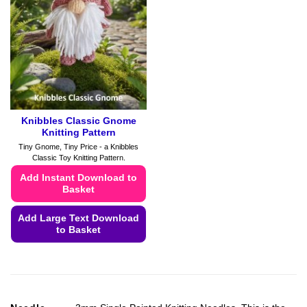
may
may
be
be
chosen
chosen
on
on
the
the
product
product
page
page
Knibbles Classic Gnome
Knitting Pattern
Tiny Gnome, Tiny Price - a Knibbles
Classic Toy Knitting Pattern.
Add Instant Download to
Basket
Add Large Text Download
to Basket
This
product
has
multiple