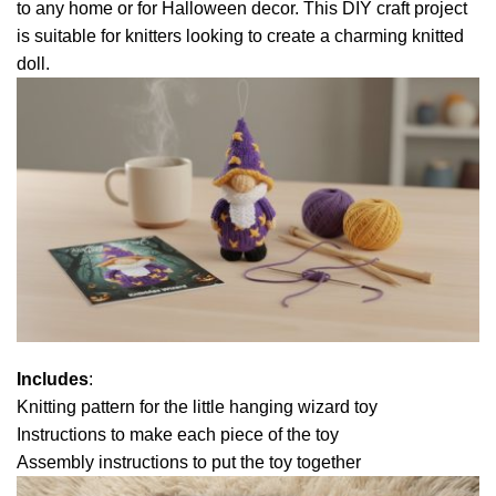
to any home or for Halloween decor. This DIY craft project
is suitable for knitters looking to create a charming knitted
doll.
Includes
:
Knitting pattern for the little hanging wizard toy
Instructions to make each piece of the toy
Assembly instructions to put the toy together