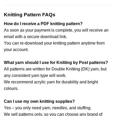
Knitting Pattern FAQs
How do I receive a PDF knitting pattern?
As soon as your payment is complete, you will receive an
email with a secure download link.
You can re-download your knitting pattern anytime from
your account.
What yarn should I use for Knitting by Post patterns?
All patterns are written for Double Knitting (DK) yarn, but
any consistent yarn type will work.
We recommend acrylic yarn for durability and bright
colours.
Can I use my own knitting supplies?
Yes – you only need yarn, needles, and stuffing.
We sell patterns only, so you can choose any brand of