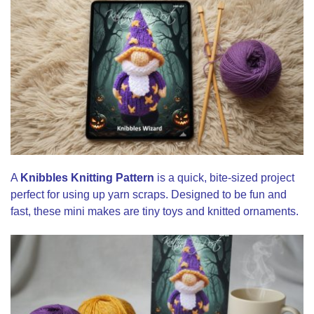
A
Knibbles Knitting Pattern
is a quick, bite-sized project
perfect for using up yarn scraps. Designed to be fun and
fast, these mini makes are tiny toys and knitted ornaments.