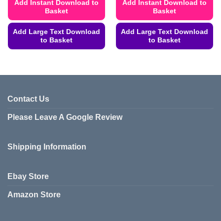
Add Instant Download to
Add Instant Download to
Basket
Basket
Add Large Text Download
Add Large Text Download
to Basket
to Basket
This
This
product
product
has
has
multiple
multiple
variants.
variants.
Contact Us
The
The
Please Leave A Google Review
options
options
may
may
be
be
Shipping Information
chosen
chosen
on
on
the
the
Ebay Store
product
product
page
page
Amazon Store