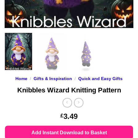
Home
/
Gifts & Inspiration
/
Quick and Easy Gifts
Knibbles Wizard Knitting Pattern
3.49
£
Add Instant Download to Basket