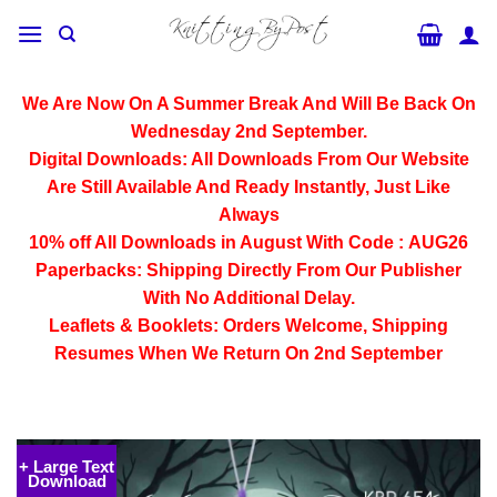
Skip
to
content
We Are Now On A Summer Break And Will Be Back On
Wednesday 2nd September.
Digital Downloads:
All Downloads From Our Website
Are Still Available And Ready Instantly, Just Like
Always
10% off All
Downloads
in August With Code :
AUG26
Paperbacks:
Shipping Directly From Our Publisher
With No Additional Delay.
Leaflets & Booklets:
Orders Welcome, Shipping
Resumes When We Return On 2nd September
+ Large Text
Download