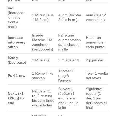
inc
(Increase –
1 M zun (aus
augm (tricoter
aum (tejer 2
knit into
1 M 2 str.)
2 fois la m.)
veces el p.)
front &
back)
In jede
Faire une
increase
Hacer un
Masche 1 M
augmentation
into every
aumento en
zunehmen
dans chaque
stitch
cada punto
(verdoppeln)
maille
k2tog
2 M re zus
2 m ens end.
2 p jun der.
(Decrease)
Tricoter 1
1 Reihe links
Tejer 1 vuelta
Purl 1 row
rang à
stricken
del revés
l'envers
Suivant :
Siguiente:
Nächste: (1
Next: (k1,
répéter (1
repetir (1
re, 2 re zus)
k2tog) to
end, 2 ens
der, 2 jun
bis zum Ende
end
end) jusqu'à
der) hasta el
wiederholen
la fin
final