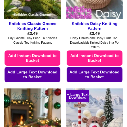
the
the
product
product
page
page
Knibbles Classic Gnome
Knibbles Daisy Knitting
Knitting Pattern
Pattern
£
3.49
£
3.49
Tiny Gnome, Tiny Price - a Knibbles
Daisy Chains and Daisy Purls Too.
Classic Toy Knitting Pattern.
Downloadable Knitted Daisy in a Pot
Pattern
Add Instant Download to
Add Instant Download to
Basket
Basket
Add Large Text Download
Add Large Text Download
to Basket
to Basket
This
This
product
product
+ Large Text
Download
has
has
multiple
multiple
variants.
variants.
The
The
options
options