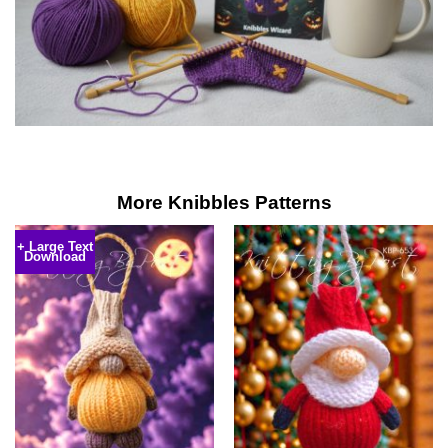
More Knibbles Patterns
+ Large Text
Download