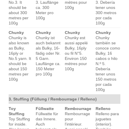
No.3. It
3. Lauflänge
mètres pour
3. Debería
should be
ca. 300
100g
tener unos
about 300
Meter pro
300 metros
metres per
100g
por cada
100g
100g
Chunky
Chunky
Chunky
Chunky
Chunky is
Chunky ist
Chunky est
Chunky
also known
auch bekannt
aussi appelé
también se
as Bulky,
als Bulky, 16-
Bulky, 16ply
conoce como
16ply or
fädig oder Nr.
ou fil N°5.
Bulky, 16
No.5 yarn. It
5 Garn.
Environ 150
cabos o hilo
should be
Lauflänge ca.
mètres pour
N.º 5.
about 150
150 Meter
100g
Debería
metres per
pro 100g
tener unos
100g
150 metros
por cada
100g
3. Stuffing (Füllung / Rembourrage / Relleno)
Toy
Füllwatte
Rembourrage
Relleno
Stuffing
Füllwatte für
Rembourrage
Relleno para
Toy Stuffing
das Innere.
pour
juguetes
for inside.
Auch
l'intérieur.
(interior).