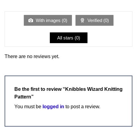
out
1
of 5
out
of
5
With images (
0
)
Verified (
0
)
All stars (
0
)
There are no reviews yet.
Be the first to review “Knibbles Wizard Knitting
Pattern”
You must be
logged in
to post a review.