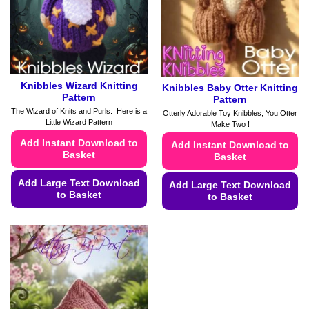
chosen
chosen
on
on
the
the
product
product
page
page
Knibbles Wizard Knitting
Knibbles Baby Otter Knitting
Pattern
Pattern
The Wizard of Knits and Purls. Here is a
Otterly Adorable Toy Knibbles, You Otter
Little Wizard Pattern
Make Two !
Add Instant Download to
Add Instant Download to
Basket
Basket
Add Large Text Download
Add Large Text Download
to Basket
to Basket
This
This
product
product
has
has
multiple
multiple
variants.
variants.
The
The
options
options