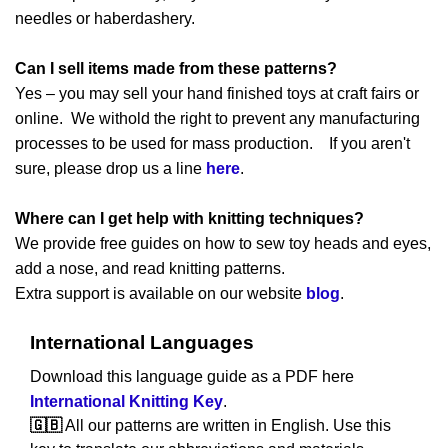
needles or haberdashery.
Can I sell items made from these patterns?
Yes – you may sell your hand finished toys at craft fairs or
online. We withold the right to prevent any manufacturing
processes to be used for mass production. If you aren't
sure, please drop us a line
here
.
Where can I get help with knitting techniques?
We provide free guides on how to sew toy heads and eyes,
add a nose, and read knitting patterns.
Extra support is available on our website
blog
.
International Languages
Download this language guide as a PDF here
International Knitting Key
.
🇬🇧
All our patterns are written in English. Use this