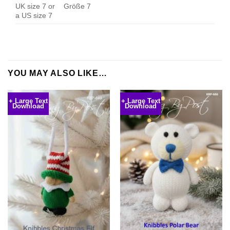
UK size 7 or
Größe 7
a US size 7
YOU MAY ALSO LIKE…
+ Large Text
+ Large Text
Download
Download