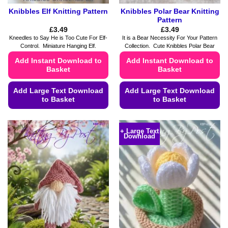
Knibbles Elf Knitting Pattern
Knibbles Polar Bear Knitting
Pattern
£
3.49
£
3.49
Kneedles to Say He is Too Cute For Elf-
It is a Bear Necessity For Your Pattern
Control. Miniature Hanging Elf.
Collection. Cute Knibbles Polar Bear
Add Instant Download to
Add Instant Download to
Basket
Basket
Add Large Text Download
Add Large Text Download
to Basket
to Basket
This
This
product
product
+ Large Text
Download
has
has
multiple
multiple
variants.
variants.
The
The
options
options
may
may
be
be
chosen
chosen
on
on