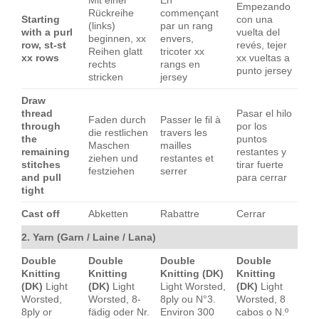
Mit einer
En
Empezando
Rückreihe
commençant
Starting
con una
(links)
par un rang
with a purl
vuelta del
beginnen, xx
envers,
row, st-st
revés, tejer
Reihen glatt
tricoter xx
xx rows
xx vueltas a
rechts
rangs en
punto jersey
stricken
jersey
Draw
thread
Pasar el hilo
Faden durch
Passer le fil à
through
por los
die restlichen
travers les
the
puntos
Maschen
mailles
remaining
restantes y
ziehen und
restantes et
stitches
tirar fuerte
festziehen
serrer
and pull
para cerrar
tight
Cast off
Abketten
Rabattre
Cerrar
2. Yarn (Garn / Laine / Lana)
Double
Double
Double
Double
Knitting
Knitting
Knitting (DK)
Knitting
(DK)
Light
(DK)
Light
Light Worsted,
(DK)
Light
Worsted,
Worsted, 8-
8ply ou N°3.
Worsted, 8
8ply or
fädig oder Nr.
Environ 300
cabos o N.º