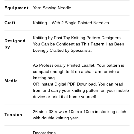
Equipment
Yarn Sewing Needle
Craft
Knitting – With 2 Single Pointed Needles
Knitting by Post Toy Knitting Pattern Designers.
Designed
You Can be Confident as This Pattern Has Been
by
Lovingly Crafted by Specialists.
A5 Professionally Printed Leaflet. Your pattern is
compact enough to fit on a chair arm or into a
knitting bag
Media
OR Instant Digital PDF Download. You can read
from and carry your knitting pattern on your mobile
device or print it at home yourself.
26 sts x 33 rows = 10cm x 10cm in stocking stitch
Tension
with double knitting yarn
Decorations