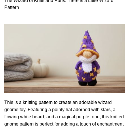
The Wizard of Knits and Purls. Here is a Little Wizard
Pattern
This is a knitting pattern to create an adorable wizard
gnome toy. Featuring a pointy hat adorned with stars, a
flowing white beard, and a magical purple robe, this knitted
gnome pattern is perfect for adding a touch of enchantment