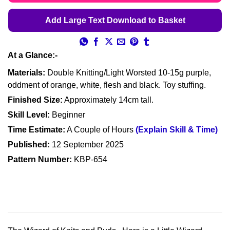
Add Large Text Download to Basket
At a Glance:-
Materials:
Double Knitting/Light Worsted 10-15g purple,
oddment of orange, white, flesh and black. Toy stuffing.
Finished Size:
Approximately 14cm tall.
Skill Level:
Beginner
Time Estimate:
A Couple of Hours
(Explain Skill & Time)
Published:
12 September 2025
Pattern Number:
KBP-654