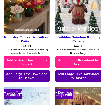
may
may
be
be
chosen
chosen
on
on
the
the
product
product
page
page
Knibbles Poinsettia Knitting
Knibbles Reindeer Knitting
Pattern
Pattern
£
3.49
£
3.49
It is a stem-sational Poinsetta knitting
Knit the Riendeer Knibbles Before He
pattern that is bloomin brilliant.
Dashes Away.
Add Instant Download to
Add Instant Download to
Basket
Basket
Add Large Text Download
Add Large Text Download
to Basket
to Basket
This
This
product
product
+ Large Text
+ Download
Download
Large Print
has
has
multiple
multiple
variants.
variants.