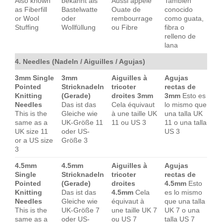
Also known
bekannt als
Aussi appelé
También
as Fiberfill
Bastelwatte
Ouate de
conocido
or Wool
oder
rembourrage
como guata,
Stuffing
Wollfüllung
ou Fibre
fibra o
relleno de
lana
4. Needles (Nadeln / Aiguilles / Agujas)
3mm Single
3mm
Aiguilles à
Agujas
Pointed
Stricknadeln
tricoter
rectas de
Knitting
(Gerade)
droites 3mm
3mm
Esto es
Needles
Das ist das
Cela équivaut
lo mismo que
This is the
Gleiche wie
à une taille UK
una talla UK
same as a
UK-Größe 11
11 ou US 3
11 o una talla
UK size 11
oder US-
US 3
or a US size
Größe 3
3
4.5mm
4.5mm
Aiguilles à
Agujas
Single
Stricknadeln
tricoter
rectas de
Pointed
(Gerade)
droites
4.5mm
Esto
Knitting
Das ist das
4.5mm
Cela
es lo mismo
Needles
Gleiche wie
équivaut à
que una talla
This is the
UK-Größe 7
une taille UK 7
UK 7 o una
same as a
oder US-
ou US 7
talla US 7