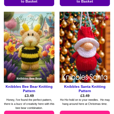
to Basket
to Basket
This
This
product
product
has
has
multiple
multiple
variants.
variants.
The
The
options
options
may
may
be
be
chosen
chosen
on
on
the
the
product
product
page
page
Knibbles Bee Bear Knitting
Knibbles Santa Knitting
Pattern
Pattern
£
3.49
£
3.49
Honey, I've found the perfect pattern,
Ho-Ho-hold on to your needles. He may
there is a buzz of creativity here with this
hang around here at Christmas time.
bee bear combination.