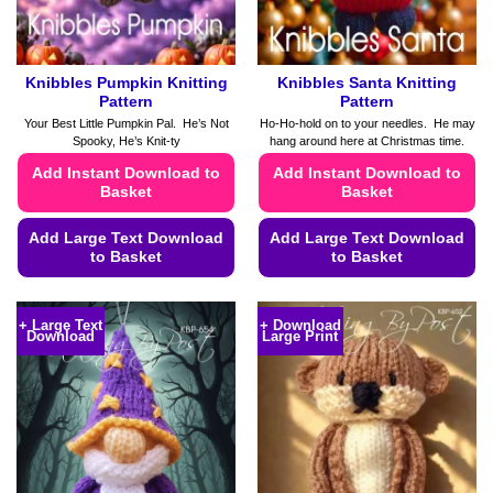
Knibbles Pumpkin Knitting
Knibbles Santa Knitting
Pattern
Pattern
Your Best Little Pumpkin Pal. He’s Not
Ho-Ho-hold on to your needles. He may
Spooky, He’s Knit-ty
hang around here at Christmas time.
Add Instant Download to
Add Instant Download to
Basket
Basket
Add Large Text Download
Add Large Text Download
to Basket
to Basket
This
This
product
product
+ Large Text
+ Download
Download
Large Print
has
has
multiple
multiple
variants.
variants.
The
The
options
options
may
may
be
be