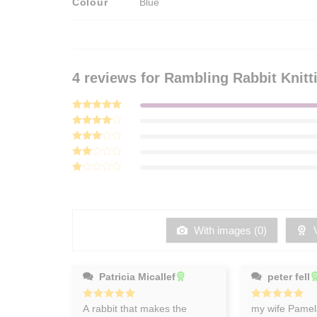
Colour
Blue
4 reviews for
Rambling Rabbit Knitt
Rated
5
out of 5
Rated
4
out of 5
Rated
3
out
Rated
of 5
2
Rated
out
1
of 5
out
of
5
With images (
0
)
V
Patricia Micallef
peter fell
Rated
A rabbit that makes the
5
Rated
my wife Pamela
5