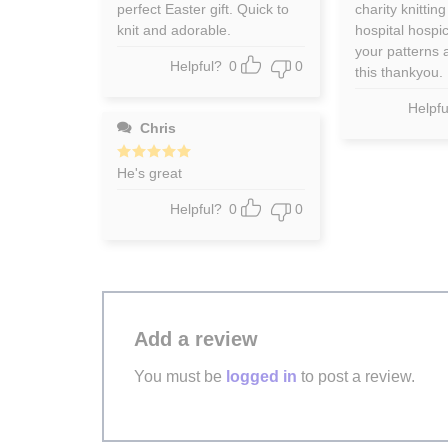
out of 5
out of 5
perfect Easter gift. Quick to
charity knitting
knit and adorable.
hospital hospi
your patterns a
Helpful?
0
0
this thankyou.
Helpfu
Chris
Rated
He's great
5
out of 5
Helpful?
0
0
Add a review
You must be
logged in
to post a review.