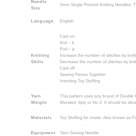
Needle
3mm Single Pointed Knitting Needles. T
Size
Language
English
Cast on
Knit – k
Purl – p
Knitting
Increase the number of stitches by knitt
Skills
Decrease the number of stitches by knit
Cast off
Sewing Pieces Together
Inserting Toy Stuffing
Yarn
This pattern uses any brand of Double K
Weight
Worsted, 8ply or No.3. It should be ab
Materials
Toy Stuffing for inside. Also known as Fi
Equipment
Yarn Sewing Needle