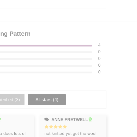
ing Pattern
4
0
0
0
0
erified (
3
)
All stars (
4
)
ANNE FRETWELL
 does lots of
Rated
not knitted yet got the wool
5