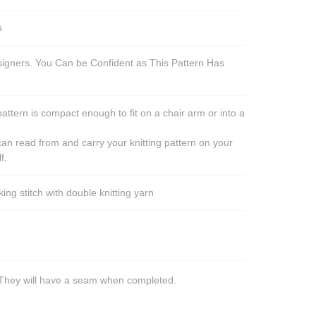
s
esigners. You Can be Confident as This Pattern Has
pattern is compact enough to fit on a chair arm or into a
an read from and carry your knitting pattern on your
f.
ng stitch with double knitting yarn
s. They will have a seam when completed.