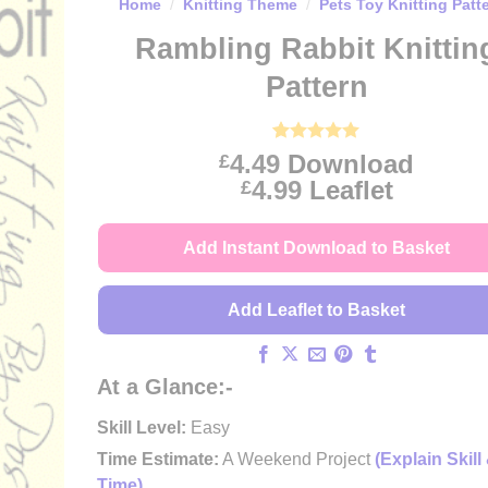
Home
/
Knitting Theme
/
Pets Toy Knitting Patt
Rambling Rabbit Knittin
Pattern
Rated
4
5
4.49
Download
£
out of 5
Price
4.99
Leaflet
£
based on
customer
range:
ratings
£4.49
Add Instant Download to Basket
through
£4.99
Add Leaflet to Basket
At a Glance:-
Skill Level:
Easy
Time Estimate:
A Weekend Project
(Explain Skill
Time)