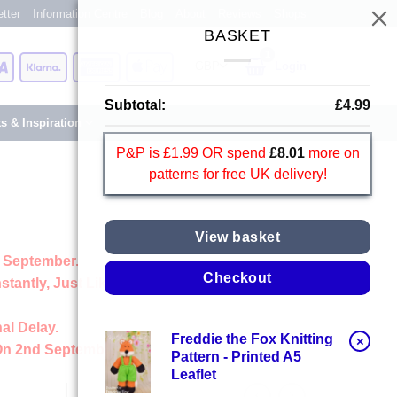
tter
Information Centre
Blog
About
Reviews
Shops
BASKET
Card
Visa
Klarna
American
Apple
Login
Express
Pay
Subtotal:
£
4.99
ts & Inspiration
P&P is £1.99 OR spend
£
8.01
more on
patterns for free UK delivery!
View basket
 September.
Checkout
stantly, Just Like Always
al Delay.
Freddie the Fox Knitting
×
On 2nd September
Pattern - Printed A5
Leaflet