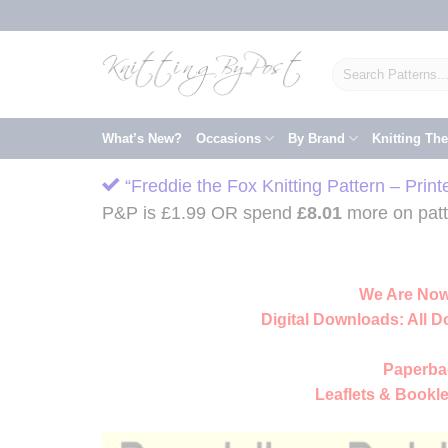
Skip
to
content
Search
for:
What’s New?
Occasions
By Brand
Knitting Th
“Freddie the Fox Knitting Pattern – Prin
P&P is £1.99 OR spend
£
8.01
more on patte
We Are Now
Digital Downloads:
All D
Paperba
Leaflets & Bookle