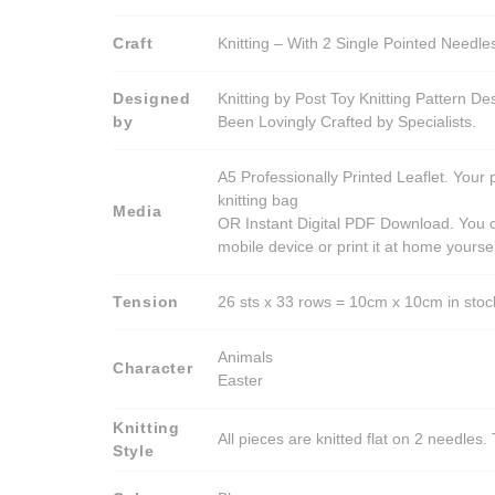
Craft
Knitting – With 2 Single Pointed Needle
Designed
Knitting by Post Toy Knitting Pattern D
by
Been Lovingly Crafted by Specialists.
A5 Professionally Printed Leaflet. Your 
knitting bag
Media
OR Instant Digital PDF Download. You c
mobile device or print it at home yoursel
Tension
26 sts x 33 rows = 10cm x 10cm in stocki
Animals
Character
Easter
Knitting
All pieces are knitted flat on 2 needle
Style