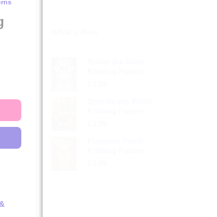
erns
g
What’s New
Radar the Alien
Knitting Pattern
£
4.99
Spindle the Witch
Knitting Pattern
£
4.99
Pumpkin Patch
Knitting Pattern
£
4.99
 &