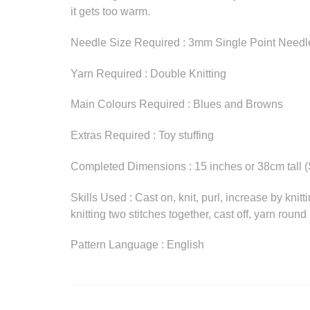
it gets too warm.
Needle Size Required : 3mm Single Point Needl
Yarn Required : Double Knitting
Main Colours Required : Blues and Browns
Extras Required : Toy stuffing
Completed Dimensions : 15 inches or 38cm tall (
Skills Used : Cast on, knit, purl, increase by knitt
knitting two stitches together, cast off, yarn roun
Pattern Language : English