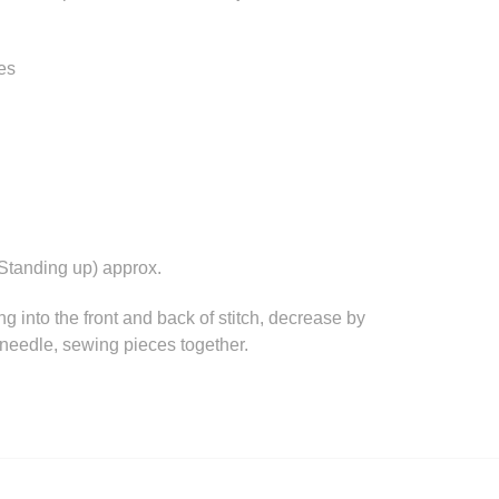
es
Standing up) approx.
ing into the front and back of stitch, decrease by
d needle, sewing pieces together.