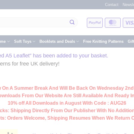
Contact
Newsle
PayPal
Master
eme
Soft Toys
Booklets and Deals
Free Knitting Patterns
Gif
ted A5 Leaflet” has been added to your basket.
rns for free UK delivery!
 On A Summer Break And Will Be Back On Wednesday 2nd
ownloads From Our Website Are Still Available And Ready In
10% off All
Downloads
in August With Code :
AUG26
cks:
Shipping Directly From Our Publisher With No Addition
ts:
Orders Welcome, Shipping Resumes When We Return 