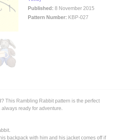
Published:
8 November 2015
Pattern Number:
KBP-027
? This Rambling Rabbit pattern is the perfect
s always ready for adventure.
bbit.
his backpack with him and his jacket comes off if