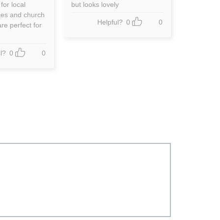
out of 5
 for local
but looks lovely
ces and church
Helpful?
0
0
re perfect for
l?
0
0