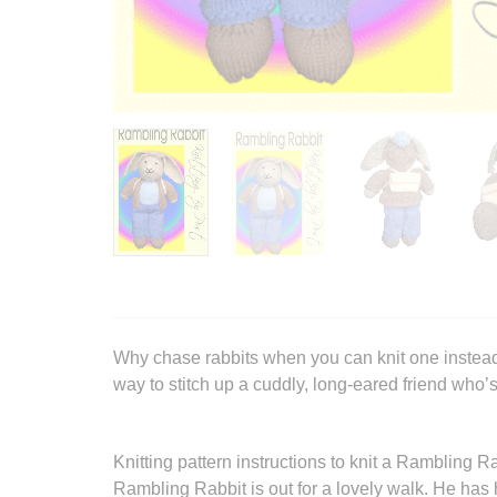
Why chase rabbits when you can knit one instead
way to stitch up a cuddly, long-eared friend who’
Knitting pattern instructions to knit a Rambling Ra
Rambling Rabbit is out for a lovely walk. He has 