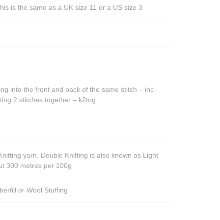
his is the same as a UK size 11 or a US size 3
ing into the front and back of the same stitch – inc
ting 2 stitches together – k2tog
nitting yarn. Double Knitting is also known as Light
out 300 metres per 100g
berfill or Wool Stuffing