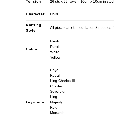
Tension
26 sts x 33 rows = 10cm x 10cm in stocki
Character
Dolls
Knitting
All pieces are knitted flat on 2 needle
Style
Flesh
Purple
Colour
White
Yellow
Royal
Regal
King Charles III
Charles
Sovereign
King
keywords
Majesty
Reign
Monarch