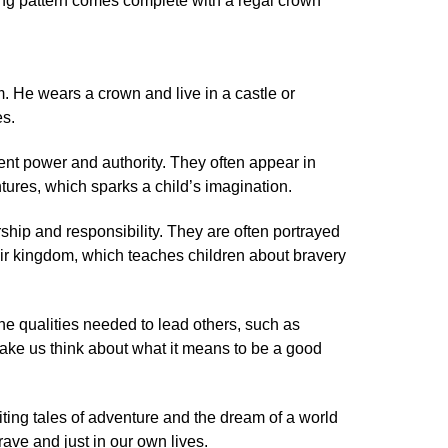
ting pattern comes complete with a regal crown
. He wears a crown and live in a castle or
es.
nt power and authority. They often appear in
tures, which sparks a child’s imagination.
hip and responsibility. They are often portrayed
ir kingdom, which teaches children about bravery
he qualities needed to lead others, such as
ke us think about what it means to be a good
ting tales of adventure and the dream of a world
ave and just in our own lives.