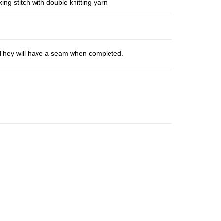
ng stitch with double knitting yarn
s. They will have a seam when completed.