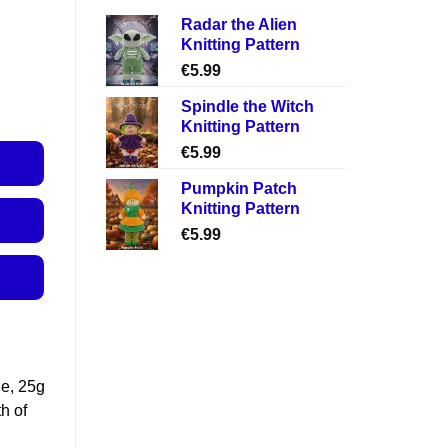
Radar the Alien
Knitting Pattern
€
5.99
Spindle the Witch
Knitting Pattern
€
5.99
Pumpkin Patch
Knitting Pattern
€
5.99
le, 25g
h of