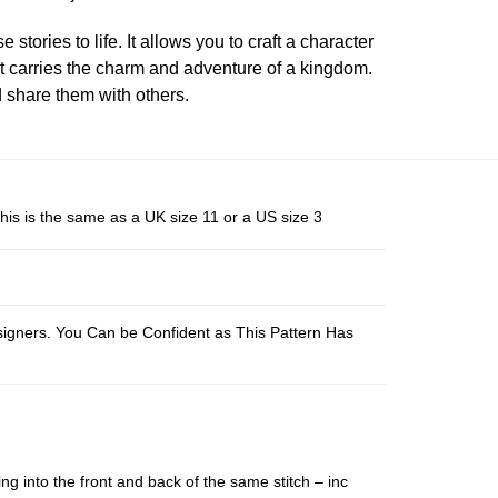
 stories to life. It allows you to craft a character
at carries the charm and adventure of a kingdom.
d share them with others.
his is the same as a UK size 11 or a US size 3
esigners. You Can be Confident as This Pattern Has
ing into the front and back of the same stitch – inc