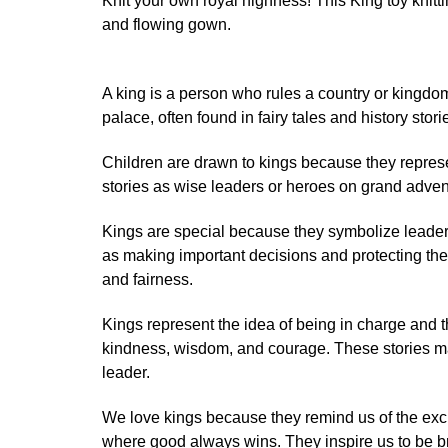
Knit your own royal highness! This King toy knit
and flowing gown.
A king is a person who rules a country or kingdom
palace, often found in fairy tales and history stori
Children are drawn to kings because they represe
stories as wise leaders or heroes on grand adven
Kings are special because they symbolize leaders
as making important decisions and protecting the
and fairness.
Kings represent the idea of being in charge and t
kindness, wisdom, and courage. These stories ma
leader.
We love kings because they remind us of the exci
where good always wins. They inspire us to be br