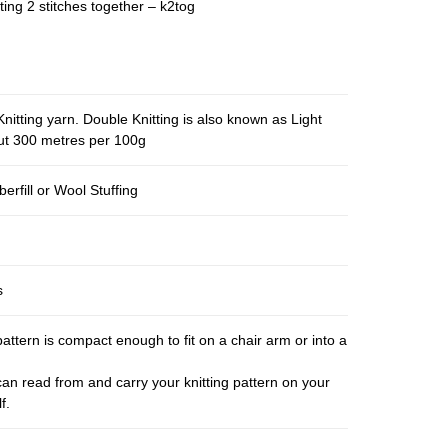
ting 2 stitches together – k2tog
nitting yarn. Double Knitting is also known as Light
out 300 metres per 100g
berfill or Wool Stuffing
s
pattern is compact enough to fit on a chair arm or into a
an read from and carry your knitting pattern on your
f.