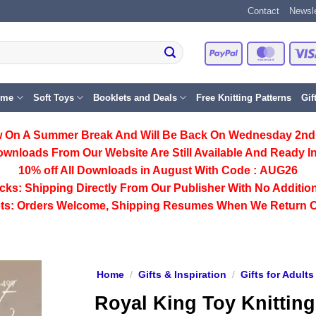
Contact
Newsle
PayPal
Master
eme
Soft Toys
Booklets and Deals
Free Knitting Patterns
Gif
 On A Summer Break And Will Be Back On Wednesday 2nd
ownloads From Our Website Are Still Available And Ready In
10% off All
Downloads
in August With Code :
AUG26
cks:
Shipping Directly From Our Publisher With No Addition
ts:
Orders Welcome, Shipping Resumes When We Return 
Home
/
Gifts & Inspiration
/
Gifts for Adults
Royal King Toy Knitting