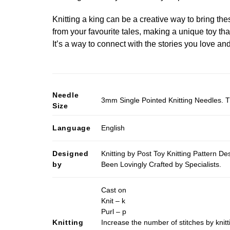
Knitting a king can be a creative way to bring these
from your favourite tales, making a unique toy th
It’s a way to connect with the stories you love an
Needle
3mm Single Pointed Knitting Needles. T
Size
Language
English
Designed
Knitting by Post Toy Knitting Pattern D
by
Been Lovingly Crafted by Specialists.
Cast on
Knit – k
Purl – p
Knitting
Increase the number of stitches by knitt