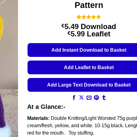
Pattern
Rated
7
5
5.49
Download
€
out of 5
Price
5.99
Leaflet
€
based on
customer
range:
ratings
€5.49
Add Instant Download to Basket
through
€5.99
Add Leaflet to Basket
Add Large Text Download to Basket
At a Glance:-
Materials:
Double Knitting/Light Worsted 75g purp
cream/flesh, yellow, and white. 10-15g black. Lengt
red for the mouth. Toy stuffing.