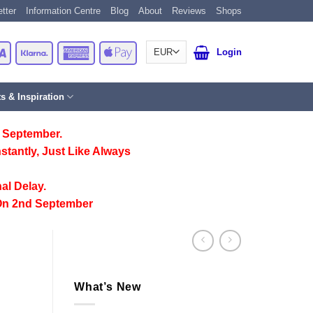
tter
Information Centre
Blog
About
Reviews
Shops
Card
Visa
Klarna
American
Apple
Login
Express
Pay
ts & Inspiration
 September.
stantly, Just Like Always
al Delay.
On 2nd September
What’s New