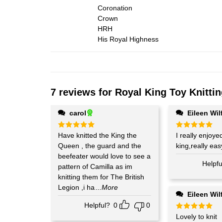
Coronation
Crown
HRH
His Royal Highness
7 reviews for
Royal King Toy Knittin
carol
Eileen Wil
Rated
Have knitted the King the
5
Rated
I really enjoye
5
out of 5
out of 5
Queen , the guard and the
king,really easy
beefeater would love to see a
Helpfu
pattern of Camilla as im
knitting them for The British
Legion ,i ha
...More
Eileen Wil
Helpful?
0
0
Rated
Lovely to knit
5