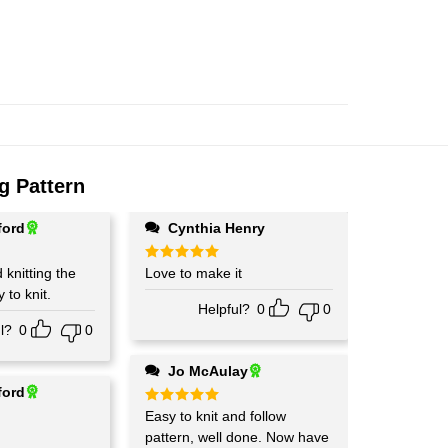
g Pattern
ford
Cynthia Henry
d knitting the
Rated
Love to make it
5
out of 5
 to knit.
Helpful?
0
0
l?
0
0
Jo McAulay
ford
Rated
Easy to knit and follow
5
out of 5
pattern, well done. Now have