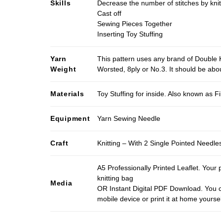
Skills
Decrease the number of stitches by knit
Cast off
Sewing Pieces Together
Inserting Toy Stuffing
Yarn
This pattern uses any brand of Double K
Weight
Worsted, 8ply or No.3. It should be ab
Materials
Toy Stuffing for inside. Also known as Fi
Equipment
Yarn Sewing Needle
Craft
Knitting – With 2 Single Pointed Needle
A5 Professionally Printed Leaflet. Your 
knitting bag
Media
OR Instant Digital PDF Download. You c
mobile device or print it at home yoursel