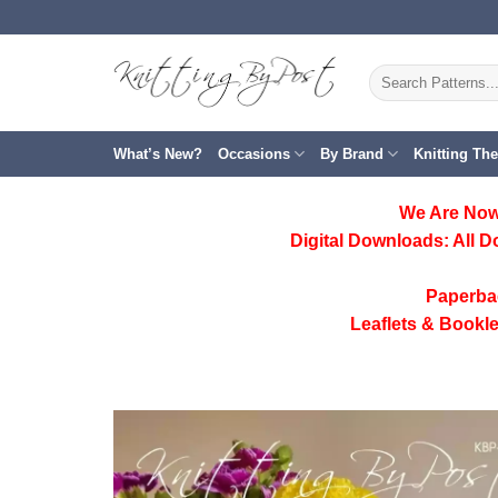
Skip
to
content
Search
for:
What’s New?
Occasions
By Brand
Knitting Th
We Are Now
Digital Downloads:
All D
Paperba
Leaflets & Bookle