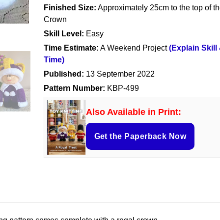
Finished Size:
Approximately 25cm to the top of t
Crown
Skill Level:
Easy
Time Estimate:
A Weekend Project
(Explain Skill
Time)
Published:
13 September 2022
Pattern Number:
KBP-499
Also Available in Print:
Get the Paperback Now