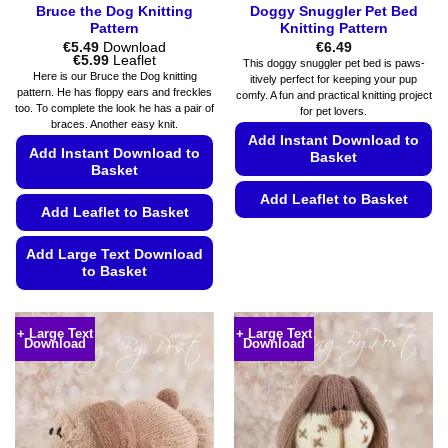
Bruce the Dog Knitting
Doggy Snuggler Pet Bed
Pattern
Knitting Pattern
€
5.49
Download
€
6.49
Price
€
5.99
Leaflet
This doggy snuggler pet bed is paws-
range:
Here is our Bruce the Dog knitting
itively perfect for keeping your pup
€5.49
pattern. He has floppy ears and freckles
comfy. A fun and practical knitting project
through
too. To complete the look he has a pair of
€5.99
for pet lovers.
braces. Another easy knit.
Add Instant Download to
Add Instant Download to
Basket
Basket
Add Leaflet to Basket
Add Leaflet to Basket
This
product
Add Large Text Download
to Basket
has
multiple
This
variants.
product
+ Large Text
+ Large Text
The
Download
Download
has
options
multiple
may
variants.
be
The
chosen
options
on