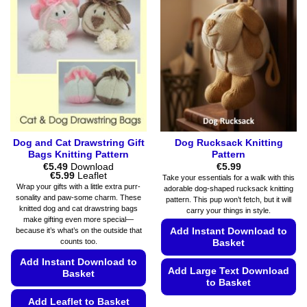
The
The
options
options
may
may
be
be
chosen
chosen
on
on
the
the
product
product
page
page
Dog and Cat Drawstring Gift
Dog Rucksack Knitting
Bags Knitting Pattern
Pattern
€
5.49
Download
€
5.99
Price
€
5.99
Leaflet
Take your essentials for a walk with this
range:
Wrap your gifts with a little extra purr-
adorable dog-shaped rucksack knitting
€5.49
sonality and paw-some charm. These
pattern. This pup won’t fetch, but it will
through
knitted dog and cat drawstring bags
€5.99
carry your things in style.
make gifting even more special—
Add Instant Download to
because it’s what’s on the outside that
counts too.
Basket
Add Instant Download to
Add Large Text Download
Basket
to Basket
Add Leaflet to Basket
This