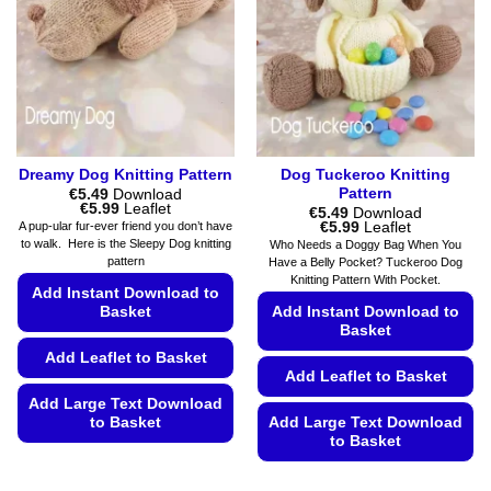
may
the
be
product
chosen
page
on
the
product
page
Dreamy Dog Knitting Pattern
Dog Tuckeroo Knitting
Pattern
€
5.49
Download
Price
€
5.99
Leaflet
€
5.49
Download
range:
Price
€
5.99
Leaflet
A pup-ular fur-ever friend you don’t have
€5.49
range:
to walk. Here is the Sleepy Dog knitting
Who Needs a Doggy Bag When You
through
€5.49
pattern
Have a Belly Pocket? Tuckeroo Dog
€5.99
through
Knitting Pattern With Pocket.
€5.99
Add Instant Download to
Basket
Add Instant Download to
Basket
Add Leaflet to Basket
Add Leaflet to Basket
Add Large Text Download
to Basket
Add Large Text Download
to Basket
This
This
product