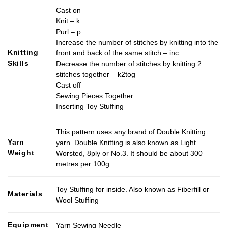
Cast on
Knit – k
Purl – p
Increase the number of stitches by knitting into the
Knitting
front and back of the same stitch – inc
Skills
Decrease the number of stitches by knitting 2
stitches together – k2tog
Cast off
Sewing Pieces Together
Inserting Toy Stuffing
This pattern uses any brand of Double Knitting
Yarn
yarn. Double Knitting is also known as Light
Weight
Worsted, 8ply or No.3. It should be about 300
metres per 100g
Toy Stuffing for inside. Also known as Fiberfill or
Materials
Wool Stuffing
Equipment
Yarn Sewing Needle