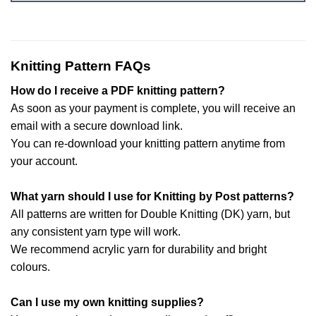
Knitting Pattern FAQs
How do I receive a PDF knitting pattern?
As soon as your payment is complete, you will receive an
email with a secure download link.
You can re-download your knitting pattern anytime from
your account.
What yarn should I use for Knitting by Post patterns?
All patterns are written for Double Knitting (DK) yarn, but
any consistent yarn type will work.
We recommend acrylic yarn for durability and bright
colours.
Can I use my own knitting supplies?