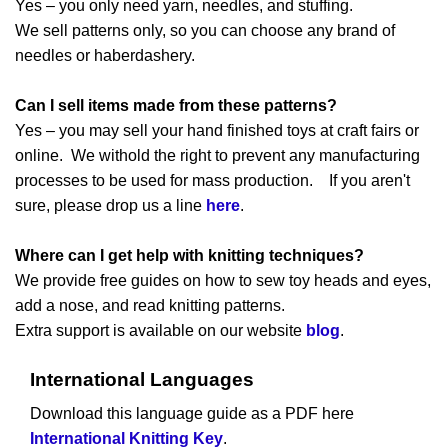
Yes – you only need yarn, needles, and stuffing.
We sell patterns only, so you can choose any brand of
needles or haberdashery.
Can I sell items made from these patterns?
Yes – you may sell your hand finished toys at craft fairs or
online. We withold the right to prevent any manufacturing
processes to be used for mass production. If you aren't
sure, please drop us a line
here
.
Where can I get help with knitting techniques?
We provide free guides on how to sew toy heads and eyes,
add a nose, and read knitting patterns.
Extra support is available on our website
blog
.
International Languages
Download this language guide as a PDF here
International Knitting Key
.