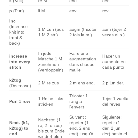
k
(Knit)
re M
end.
der.
p
(Purl)
li M
env.
rev.
inc
(Increase –
1 M zun (aus
augm (tricoter
aum (tejer 2
knit into
1 M 2 str.)
2 fois la m.)
veces el p.)
front &
back)
In jede
Faire une
increase
Hacer un
Masche 1 M
augmentation
into every
aumento en
zunehmen
dans chaque
stitch
cada punto
(verdoppeln)
maille
k2tog
2 M re zus
2 m ens end.
2 p jun der.
(Decrease)
Tricoter 1
1 Reihe links
Tejer 1 vuelta
Purl 1 row
rang à
stricken
del revés
l'envers
Suivant :
Siguiente:
Nächste: (1
Next: (k1,
répéter (1
repetir (1
re, 2 re zus)
k2tog) to
end, 2 ens
der, 2 jun
bis zum Ende
end
end) jusqu'à
der) hasta el
wiederholen