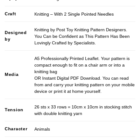
Craft
Knitting – With 2 Single Pointed Needles
Knitting by Post Toy Knitting Pattern Designers.
Designed
You Can be Confident as This Pattern Has Been
by
Lovingly Crafted by Specialists.
A5 Professionally Printed Leaflet. Your pattern is
compact enough to fit on a chair arm or into a
knitting bag
Media
OR Instant Digital PDF Download. You can read
from and carry your knitting pattern on your mobile
device or print it at home yourself.
26 sts x 33 rows = 10cm x 10cm in stocking stitch
Tension
with double knitting yarn
Character
Animals