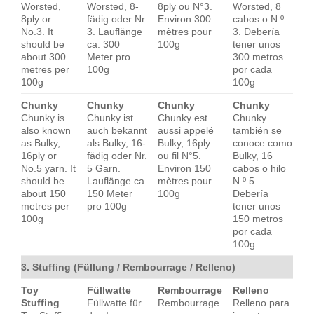
Worsted,
Worsted, 8-
8ply ou N°3.
Worsted, 8
8ply or
fädig oder Nr.
Environ 300
cabos o N.º
No.3. It
3. Lauflänge
mètres pour
3. Debería
should be
ca. 300
100g
tener unos
about 300
Meter pro
300 metros
metres per
100g
por cada
100g
100g
Chunky
Chunky
Chunky
Chunky
Chunky is
Chunky ist
Chunky est
Chunky
also known
auch bekannt
aussi appelé
también se
as Bulky,
als Bulky, 16-
Bulky, 16ply
conoce como
16ply or
fädig oder Nr.
ou fil N°5.
Bulky, 16
No.5 yarn. It
5 Garn.
Environ 150
cabos o hilo
should be
Lauflänge ca.
mètres pour
N.º 5.
about 150
150 Meter
100g
Debería
metres per
pro 100g
tener unos
100g
150 metros
por cada
100g
3. Stuffing (Füllung / Rembourrage / Relleno)
Toy
Füllwatte
Rembourrage
Relleno
Stuffing
Füllwatte für
Rembourrage
Relleno para