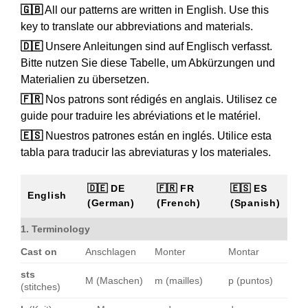
🇬🇧
All our patterns are written in English. Use this
key to translate our abbreviations and materials.
🇩🇪
Unsere Anleitungen sind auf Englisch verfasst.
Bitte nutzen Sie diese Tabelle, um Abkürzungen und
Materialien zu übersetzen.
🇫🇷
Nos patrons sont rédigés en anglais. Utilisez ce
guide pour traduire les abréviations et le matériel.
🇪🇸
Nuestros patrones están en inglés. Utilice esta
tabla para traducir las abreviaturas y los materiales.
🇩🇪 DE
🇫🇷 FR
🇪🇸 ES
English
(German)
(French)
(Spanish)
1. Terminology
Cast on
Anschlagen
Monter
Montar
sts
M (Maschen)
m (mailles)
p (puntos)
(stitches)