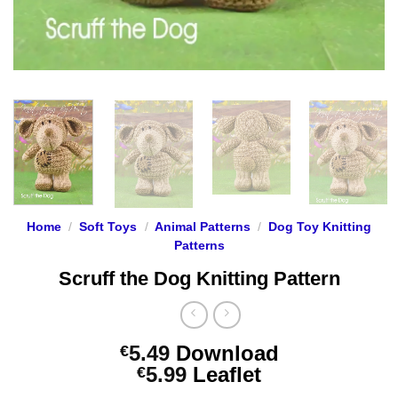
Home
/
Soft Toys
/
Animal Patterns
/
Dog Toy Knitting
Patterns
Scruff the Dog Knitting Pattern
5.49
Download
€
Price
5.99
Leaflet
€
range: