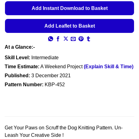
€5.49
Add Instant Download to Basket
through
€5.99
Add Leaflet to Basket
At a Glance:-
Skill Level:
Intermediate
Time Estimate:
A Weekend Project
(Explain Skill & Time)
Published:
3 December 2021
Pattern Number:
KBP-452
Get Your Paws on Scruff the Dog Knitting Pattern. Un-
Leash Your Creative Side !