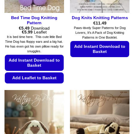
Bed Time Dog Knitting
Dog Knits Knitting Patterns
Pattern
€
11.49
€
5.49
Download
Paws-itively Super Patterns for Dog
Price
€
5.99
Leaflet
Lovers, It's A Pack of Dog Knitting
range:
It is bed time here. This cute little Bed
Patterns in One Booklet.
€5.49
Time Dog has floppy ears and a big hat.
through
Add Instant Download to
He has even got his own pillow ready for
€5.99
Basket
snuggles.
Add Instant Download to
This
Basket
product
has
Add Leaflet to Basket
multiple
variants.
This
The
product
options
has
may
multiple
be
variants.
chosen
The
on
options
the
may