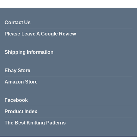
product
has
has
multiple
multiple
variants.
variants.
Contact Us
The
The
options
Please Leave A Google Review
options
may
may
be
be
chosen
Shipping Information
chosen
on
on
the
the
product
Ebay Store
product
page
page
Amazon Store
Facebook
Product Index
The Best Knitting Patterns