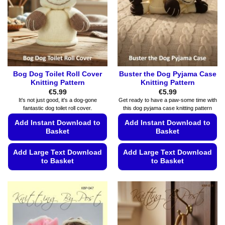
product
be
page
chosen
on
the
product
page
Bog Dog Toilet Roll Cover
Buster the Dog Pyjama Case
Knitting Pattern
Knitting Pattern
€
5.99
€
5.99
It's not just good, it's a dog-gone
Get ready to have a paw-some time with
fantastic dog toilet roll cover.
this dog pyjama case knitting pattern
Add Instant Download to
Add Instant Download to
Basket
Basket
Add Large Text Download
Add Large Text Download
to Basket
to Basket
This
This
product
product
has
has
multiple
multiple
variants.
variants.