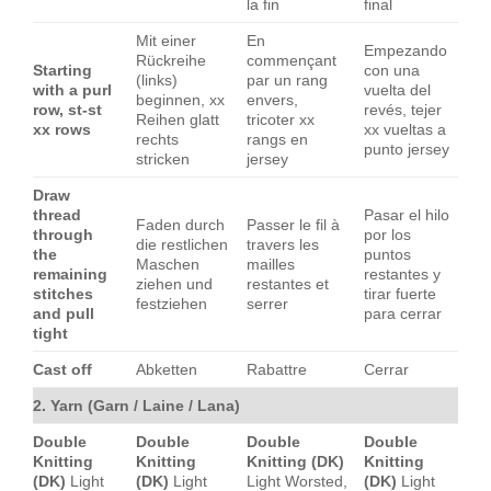
la fin
final
Mit einer
En
Empezando
Rückreihe
commençant
Starting
con una
(links)
par un rang
with a purl
vuelta del
beginnen, xx
envers,
row, st-st
revés, tejer
Reihen glatt
tricoter xx
xx rows
xx vueltas a
rechts
rangs en
punto jersey
stricken
jersey
Draw
thread
Pasar el hilo
Faden durch
Passer le fil à
through
por los
die restlichen
travers les
the
puntos
Maschen
mailles
remaining
restantes y
ziehen und
restantes et
stitches
tirar fuerte
festziehen
serrer
and pull
para cerrar
tight
Cast off
Abketten
Rabattre
Cerrar
2. Yarn (Garn / Laine / Lana)
Double
Double
Double
Double
Knitting
Knitting
Knitting (DK)
Knitting
(DK)
Light
(DK)
Light
Light Worsted,
(DK)
Light