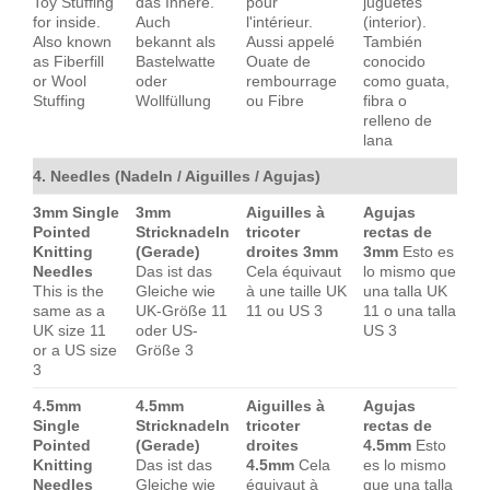
Toy Stuffing
das Innere.
pour
juguetes
for inside.
Auch
l'intérieur.
(interior).
Also known
bekannt als
Aussi appelé
También
as Fiberfill
Bastelwatte
Ouate de
conocido
or Wool
oder
rembourrage
como guata,
Stuffing
Wollfüllung
ou Fibre
fibra o
relleno de
lana
4. Needles (Nadeln / Aiguilles / Agujas)
3mm Single
3mm
Aiguilles à
Agujas
Pointed
Stricknadeln
tricoter
rectas de
Knitting
(Gerade)
droites 3mm
3mm
Esto es
Needles
Das ist das
Cela équivaut
lo mismo que
This is the
Gleiche wie
à une taille UK
una talla UK
same as a
UK-Größe 11
11 ou US 3
11 o una talla
UK size 11
oder US-
US 3
or a US size
Größe 3
3
4.5mm
4.5mm
Aiguilles à
Agujas
Single
Stricknadeln
tricoter
rectas de
Pointed
(Gerade)
droites
4.5mm
Esto
Knitting
Das ist das
4.5mm
Cela
es lo mismo
Needles
Gleiche wie
équivaut à
que una talla