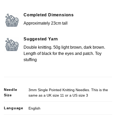
Completed Dimensions
Approximately 23cm tall
Suggested Yarn
Double knitting. 50g light brown, dark brown.
Length of black for the eyes and patch. Toy
stuffing
Needle
3mm Single Pointed Knitting Needles. This is the
Size
same as a UK size 11 or a US size 3
Language
English