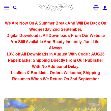
Skip
to
content
We Are Now On A Summer Break And Will Be Back On
Wednesday 2nd September.
Digital Downloads:
All Downloads From Our Website
Are Still Available And Ready Instantly, Just Like
Always
10% off All
Downloads
in August With Code :
AUG26
Paperbacks:
Shipping Directly From Our Publisher
With No Additional Delay.
Leaflets & Booklets:
Orders Welcome, Shipping
Resumes When We Return On 2nd September