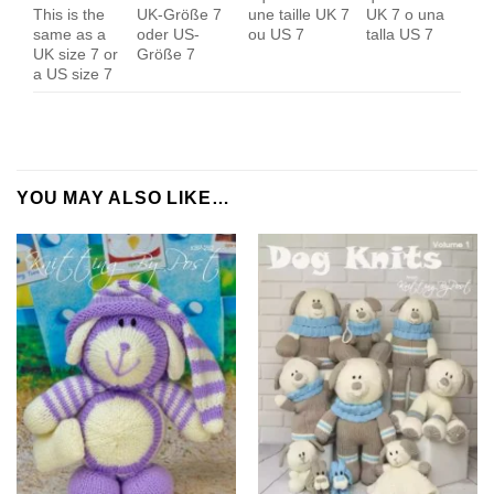
This is the
UK-Größe 7
une taille UK 7
UK 7 o una
same as a
oder US-
ou US 7
talla US 7
UK size 7 or
Größe 7
a US size 7
YOU MAY ALSO LIKE…