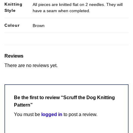
Knitting
All pieces are knitted flat on 2 needles. They will
Style
have a seam when completed.
Colour
Brown
Reviews
There are no reviews yet.
Be the first to review “Scruff the Dog Knitting
Pattern”
You must be
logged in
to post a review.