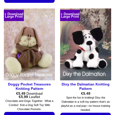
product
This
has
product
+ Download
+ Download
multiple
Large Print
Large Print
has
variants.
multiple
The
variants.
options
The
may
options
be
may
chosen
be
on
chosen
the
on
product
the
page
product
page
Doggy Pocket Treasures
Dixy the Dalmatian Knitting
Knitting Pattern
Pattern
€
5.49
Download
€
5.49
Price
€
5.99
Leaflet
Spot the fun in knitting! Dixy the
range:
Chocolate and Dogs Together. What a
Dalmatian is a soft toy pattern that’s as
€5.49
Combo! Knit a Dog Soft Toy With
playful as a real pup—no house training
through
Chocolate Pockets.
€5.99
needed.