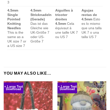
3
4.5mm
4.5mm
Aiguilles à
Agujas
Single
Stricknadeln
tricoter
rectas de
Pointed
(Gerade)
droites
4.5mm
Esto
Knitting
Das ist das
4.5mm
Cela
es lo mismo
Needles
Gleiche wie
équivaut à
que una talla
This is the
UK-Größe 7
une taille UK 7
UK 7 o una
same as a
oder US-
ou US 7
talla US 7
UK size 7 or
Größe 7
a US size 7
YOU MAY ALSO LIKE…
+ Large Text
+ Large Text
Download
Download