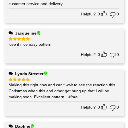
out of 5
customer service and delivery
Helpful?
0
0
Jacqueline
love it nice easy pattern
Rated
5
out of 5
Helpful?
0
0
Lynda Streeter
Making this right now and can't wait to see the reaction this
Rated
5
out of 5
Christmas when this and other get hung up that I will be
making soon. Excellent pattern
...More
Helpful?
0
0
Daphne