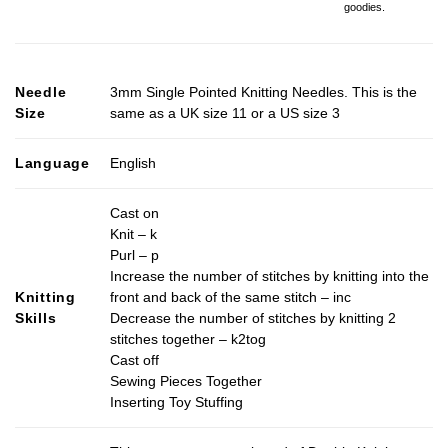
goodies.
Needle
3mm Single Pointed Knitting Needles. This is the
Size
same as a UK size 11 or a US size 3
Language
English
Cast on
Knit – k
Purl – p
Increase the number of stitches by knitting into the
Knitting
front and back of the same stitch – inc
Skills
Decrease the number of stitches by knitting 2
stitches together – k2tog
Cast off
Sewing Pieces Together
Inserting Toy Stuffing