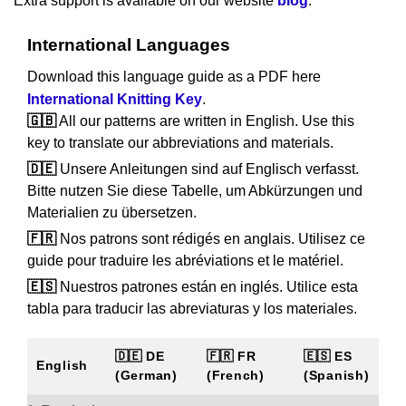
Extra support is available on our website
blog
.
International Languages
Download this language guide as a PDF here
International Knitting Key
.
🇬🇧
All our patterns are written in English. Use this
key to translate our abbreviations and materials.
🇩🇪
Unsere Anleitungen sind auf Englisch verfasst.
Bitte nutzen Sie diese Tabelle, um Abkürzungen und
Materialien zu übersetzen.
🇫🇷
Nos patrons sont rédigés en anglais. Utilisez ce
guide pour traduire les abréviations et le matériel.
🇪🇸
Nuestros patrones están en inglés. Utilice esta
tabla para traducir las abreviaturas y los materiales.
🇩🇪 DE
🇫🇷 FR
🇪🇸 ES
English
(German)
(French)
(Spanish)