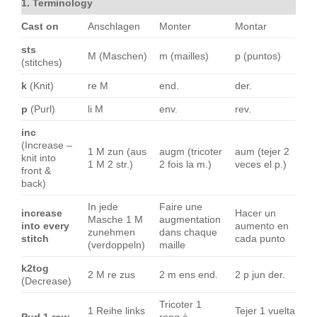
1. Terminology
Cast on
Anschlagen
Monter
Montar
sts
M (Maschen)
m (mailles)
p (puntos)
(stitches)
k
(Knit)
re M
end.
der.
p
(Purl)
li M
env.
rev.
inc
(Increase –
1 M zun (aus
augm (tricoter
aum (tejer 2
knit into
1 M 2 str.)
2 fois la m.)
veces el p.)
front &
back)
In jede
Faire une
increase
Hacer un
Masche 1 M
augmentation
into every
aumento en
zunehmen
dans chaque
stitch
cada punto
(verdoppeln)
maille
k2tog
2 M re zus
2 m ens end.
2 p jun der.
(Decrease)
Tricoter 1
1 Reihe links
Tejer 1 vuelta
Purl 1 row
rang à