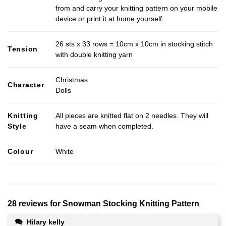
from and carry your knitting pattern on your mobile
device or print it at home yourself.
26 sts x 33 rows = 10cm x 10cm in stocking stitch
Tension
with double knitting yarn
Christmas
Character
Dolls
Knitting
All pieces are knitted flat on 2 needles. They will
Style
have a seam when completed.
Colour
White
28 reviews for
Snowman Stocking Knitting Pattern
Hilary kelly