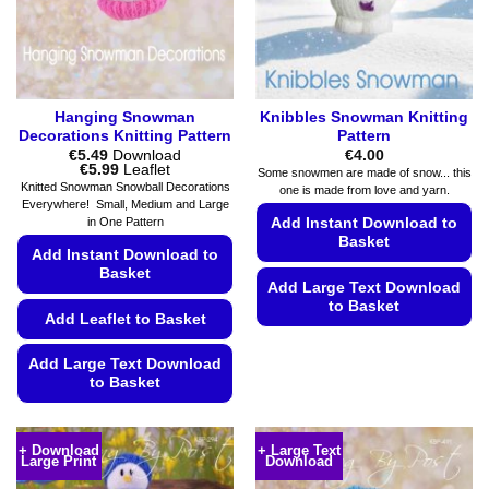
on
on
the
the
product
product
page
page
Hanging Snowman
Knibbles Snowman Knitting
Decorations Knitting Pattern
Pattern
€
5.49
Download
€
4.00
Price
€
5.99
Leaflet
Some snowmen are made of snow... this
range:
Knitted Snowman Snowball Decorations
one is made from love and yarn.
€5.49
Everywhere! Small, Medium and Large
through
Add Instant Download to
in One Pattern
€5.99
Basket
Add Instant Download to
Basket
Add Large Text Download
to Basket
Add Leaflet to Basket
This
product
Add Large Text Download
to Basket
has
multiple
This
variants.
product
+ Download
+ Large Text
The
Large Print
Download
has
options
multiple