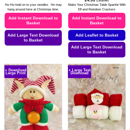
£
4.99
Leaflet
range:
Ho-Ho-hold on to your needles. He may
Make Your Christmas Table Sparkle With
£4.49
hang around here at Christmas time.
Elf and Reindeer Crackers
through
£4.99
Add Instant Download to
Add Instant Download to
Basket
Basket
Add Large Text Download
Add Leaflet to Basket
to Basket
Add Large Text Download
This
to Basket
product
This
has
product
multiple
+ Download
+ Large Text
Large Print
Download
has
variants.
multiple
The
variants.
options
The
may
options
be
may
chosen
be
on
chosen
the
on
product
the
page