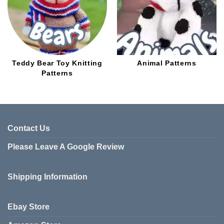
Teddy Bear Toy Knitting
Animal Patterns
Patterns
Contact Us
Please Leave A Google Review
Shipping Information
Ebay Store