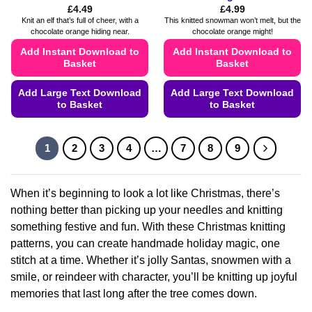
£
4.49
£
4.99
Knit an elf that’s full of cheer, with a
This knitted snowman won’t melt, but the
chocolate orange hiding near.
chocolate orange might!
Add Instant Download to
Add Instant Download to
Basket
Basket
Add Large Text Download
Add Large Text Download
to Basket
to Basket
This
This
product
product
1
2
3
4
…
7
8
9
has
has
multiple
multiple
variants.
variants.
When it’s beginning to look a lot like Christmas, there’s
The
The
nothing better than picking up your needles and knitting
options
options
something festive and fun. With these Christmas knitting
may
may
patterns, you can create handmade holiday magic, one
be
be
chosen
chosen
stitch at a time. Whether it’s jolly Santas, snowmen with a
on
on
smile, or reindeer with character, you’ll be knitting up joyful
the
the
memories that last long after the tree comes down.
product
product