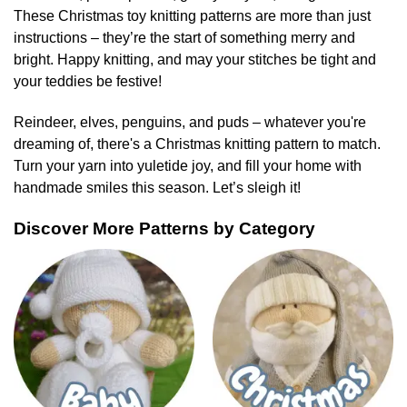
These Christmas toy knitting patterns are more than just
instructions – they’re the start of something merry and
bright. Happy knitting, and may your stitches be tight and
your teddies be festive!
Reindeer, elves, penguins, and puds – whatever you're
dreaming of, there's a Christmas knitting pattern to match.
Turn your yarn into yuletide joy, and fill your home with
handmade smiles this season. Let’s sleigh it!
Discover More Patterns by Category