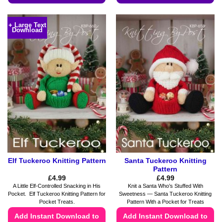
This
This
product
product
+ Large Text
Download
has
has
multiple
multiple
variants.
variants.
The
The
options
options
may
may
be
be
chosen
chosen
on
on
the
the
product
product
page
page
Elf Tuckeroo Knitting Pattern
Santa Tuckeroo Knitting
Pattern
£
4.99
£
4.99
A Little Elf-Controlled Snacking in His
Knit a Santa Who’s Stuffed With
Pocket. Elf Tuckeroo Knitting Pattern for
Sweetness — Santa Tuckeroo Knitting
Pocket Treats.
Pattern With a Pocket for Treats
Add Instant Download to
Add Instant Download to