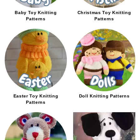
Baby Toy Knitting
Christmas Toy Knitting
Patterns
Patterns
Easter Toy Knitting
Doll Knitting Patterns
Patterns