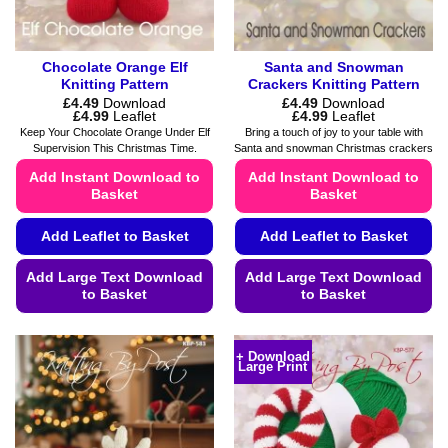
product
page
Chocolate Orange Elf
Santa and Snowman
Knitting Pattern
Crackers Knitting Pattern
£
4.49
Download
£
4.49
Download
Price
Price
£
4.99
Leaflet
£
4.99
Leaflet
range:
range:
Keep Your Chocolate Orange Under Elf
Bring a touch of joy to your table with
£4.49
£4.49
Supervision This Christmas Time.
Santa and snowman Christmas crackers
through
through
£4.99
£4.99
Add Instant Download to
Add Instant Download to
Basket
Basket
Add Leaflet to Basket
Add Leaflet to Basket
Add Large Text Download
Add Large Text Download
to Basket
to Basket
This
This
product
product
+ Download
Large Print
has
has
multiple
multiple
variants.
variants.
The
The