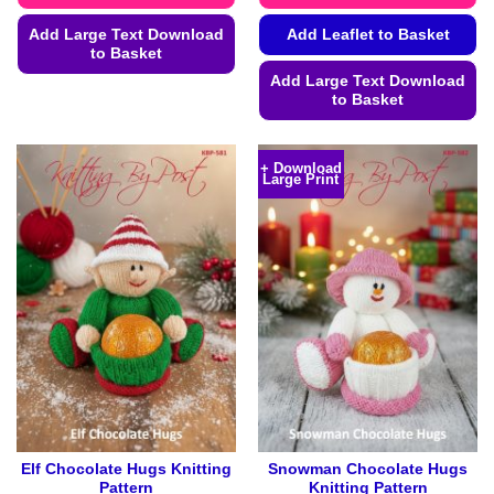
Add Large Text Download
Add Leaflet to Basket
to Basket
Add Large Text Download
This
to Basket
product
This
has
product
multiple
+ Download
Large Print
has
variants.
multiple
The
variants.
options
The
may
options
be
may
chosen
be
on
chosen
the
on
product
the
page
product
page
Elf Chocolate Hugs Knitting
Snowman Chocolate Hugs
Pattern
Knitting Pattern