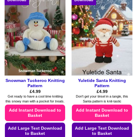
Snowman Tuckeroo Knitting
Yuletide Santa Knitting
Pattern
Pattern
£
4.99
£
4.99
Get ready to have a cool time knitting
Don't get your tinsel in a tangle, this
this snowy man with a pocket for treats.
Santa pattern is knit-tastic
Add Instant Download to
Add Instant Download to
Basket
Basket
Add Large Text Download
Add Large Text Download
to Basket
to Basket