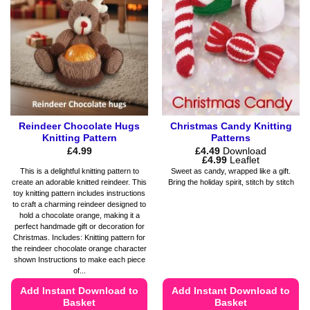
options
options
may
may
be
be
chosen
chosen
on
on
the
the
product
product
page
page
Reindeer Chocolate Hugs
Christmas Candy Knitting
Knitting Pattern
Patterns
£
4.99
£
4.49
Download
Price
£
4.99
Leaflet
range:
This is a delightful knitting pattern to
Sweet as candy, wrapped like a gift.
£4.49
create an adorable knitted reindeer. This
Bring the holiday spirit, stitch by stitch
through
toy knitting pattern includes instructions
£4.99
to craft a charming reindeer designed to
hold a chocolate orange, making it a
perfect handmade gift or decoration for
Christmas. Includes: Knitting pattern for
the reindeer chocolate orange character
shown Instructions to make each piece
of...
Add Instant Download to
Add Instant Download to
Basket
Basket