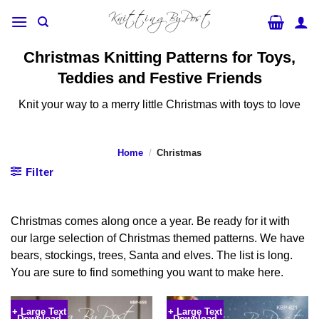
Skip
to
content
Christmas Knitting Patterns for Toys,
Teddies and Festive Friends
Knit your way to a merry little Christmas with toys to love
Home
/
Christmas
Filter
Christmas comes along once a year. Be ready for it with
our large selection of Christmas themed patterns. We have
bears, stockings, trees, Santa and elves. The list is long.
You are sure to find something you want to make here.
+ Large Text
+ Large Text
Download
Download