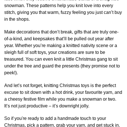
snowman. These patterns help you knit love into every
stitch, giving you that warm, fuzzy feeling you just can’t buy
in the shops.
Make decorations that don’t break, gifts that are truly one-
of-a-kind, and keepsakes that’ll be pulled out year after
year. Whether you’re making a knitted nativity scene or a
sleigh full of soft toys, your creations are sure to be
treasured. You can even knit a little Christmas gang to sit
under the tree and guard the presents (they promise not to
peek!).
And let’s not forget, knitting Christmas toys is the perfect
excuse to sit down with a hot drink, your favourite yarn, and
a cheesy festive film while you make a snowman or two.
It’s not just productive – it’s downright jolly.
So if you're ready to add a handmade touch to your
Christmas, pick a pattern, grab your yarn, and get stuck in.