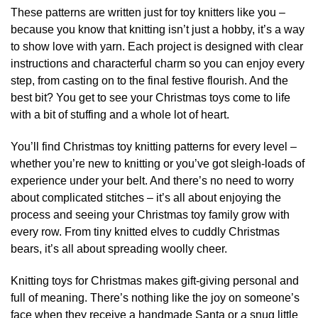
page
page
These patterns are written just for toy knitters like you –
because you know that knitting isn’t just a hobby, it’s a way
to show love with yarn. Each project is designed with clear
instructions and characterful charm so you can enjoy every
step, from casting on to the final festive flourish. And the
best bit? You get to see your Christmas toys come to life
with a bit of stuffing and a whole lot of heart.
You’ll find Christmas toy knitting patterns for every level –
whether you’re new to knitting or you’ve got sleigh-loads of
experience under your belt. And there’s no need to worry
about complicated stitches – it’s all about enjoying the
process and seeing your Christmas toy family grow with
every row. From tiny knitted elves to cuddly Christmas
bears, it’s all about spreading woolly cheer.
Knitting toys for Christmas makes gift-giving personal and
full of meaning. There’s nothing like the joy on someone’s
face when they receive a handmade Santa or a snug little