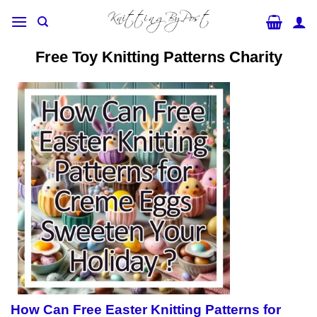
Skip
to
content
Free Toy Knitting Patterns Charity
How Can Free Easter Knitting Patterns for