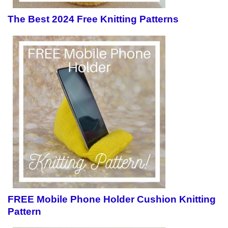
The Best 2024 Free Knitting Patterns
FREE Mobile Phone Holder Cushion Knitting
Pattern