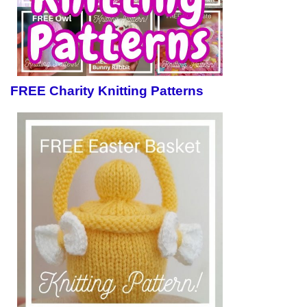
FREE Charity Knitting Patterns