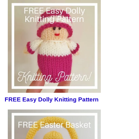
FREE Easy Dolly Knitting Pattern