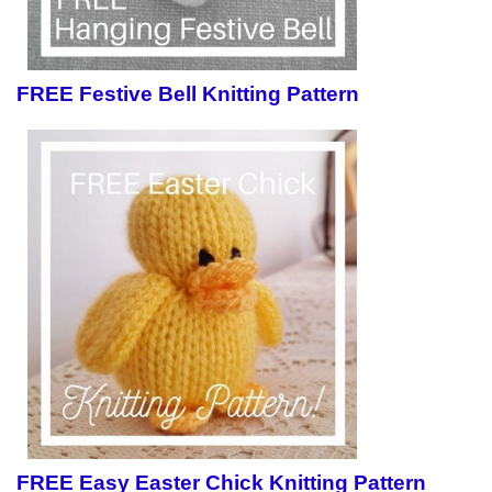
FREE Festive Bell Knitting Pattern
FREE Easy Easter Chick Knitting Pattern