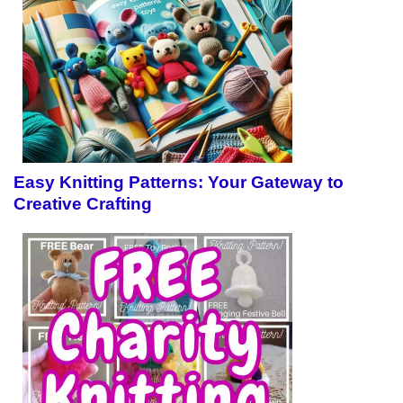
Easy Knitting Patterns: Your Gateway to
Creative Crafting