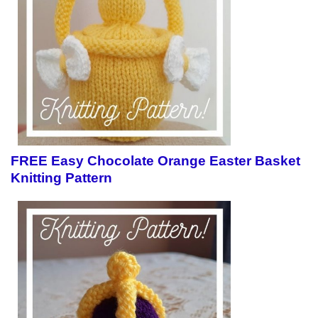
FREE Easy Chocolate Orange Easter Basket
Knitting Pattern