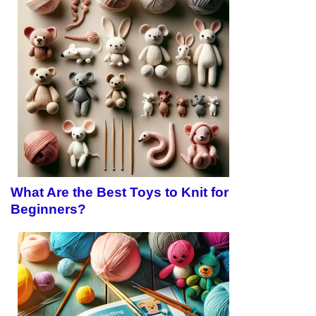
What Are the Best Toys to Knit for
Beginners?