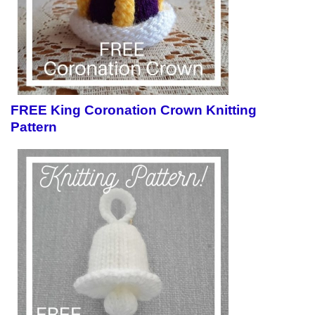
FREE King Coronation Crown Knitting
Pattern