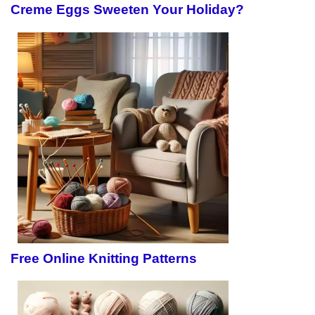
Creme Eggs Sweeten Your Holiday?
Free Online Knitting Patterns