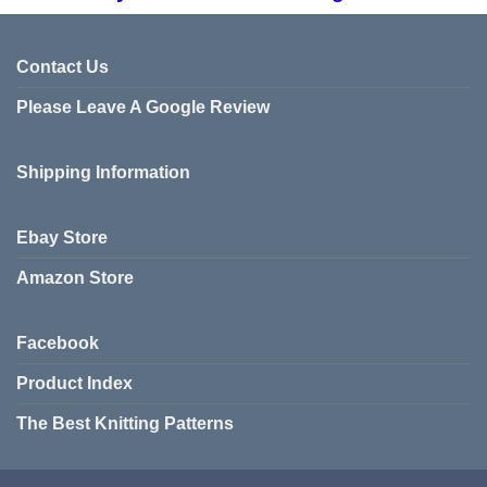
Contact Us
Please Leave A Google Review
Shipping Information
Ebay Store
Amazon Store
Facebook
Product Index
The Best Knitting Patterns