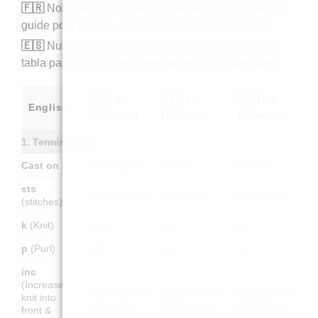
🇫🇷
Nos patrons sont rédigés en anglais. Utilisez ce
guide pour traduire les abréviations et le matériel.
🇪🇸
Nuestros patrones están en inglés. Utilice esta
tabla para traducir las abreviaturas y los materiales.
🇩🇪 DE
🇫🇷 FR
🇪🇸 ES
English
(German)
(French)
(Spanish)
1. Terminology
Cast on
Anschlagen
Monter
Montar
sts
M (Maschen)
m (mailles)
p (puntos)
(stitches)
k
(Knit)
re M
end.
der.
p
(Purl)
li M
env.
rev.
inc
(Increase –
1 M zun (aus
augm (tricoter
aum (tejer 2
knit into
1 M 2 str.)
2 fois la m.)
veces el p.)
front &