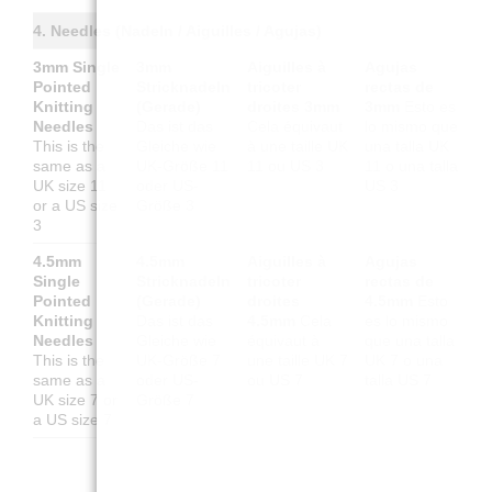
4. Needles (Nadeln / Aiguilles / Agujas)
3mm Single
3mm
Aiguilles à
Agujas
Pointed
Stricknadeln
tricoter
rectas de
Knitting
(Gerade)
droites 3mm
3mm
Esto es
Needles
Das ist das
Cela équivaut
lo mismo que
This is the
Gleiche wie
à une taille UK
una talla UK
same as a
UK-Größe 11
11 ou US 3
11 o una talla
UK size 11
oder US-
US 3
or a US size
Größe 3
3
4.5mm
4.5mm
Aiguilles à
Agujas
Single
Stricknadeln
tricoter
rectas de
Pointed
(Gerade)
droites
4.5mm
Esto
Knitting
Das ist das
4.5mm
Cela
es lo mismo
Needles
Gleiche wie
équivaut à
que una talla
This is the
UK-Größe 7
une taille UK 7
UK 7 o una
same as a
oder US-
ou US 7
talla US 7
UK size 7 or
Größe 7
a US size 7