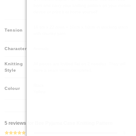
from and carry your knitting pattern on your mobile
device or print it at home yourself.
16 sts x 22 rows = 10cm x 10cm in stocking stitch
Tension
with chunky yarn
Character
Animals
Knitting
All pieces are knitted flat on 2 needles. They will
Style
have a seam when completed.
Black
Colour
Yellow
5 reviews for
Bee Pyjama Case Knitting Pattern
5