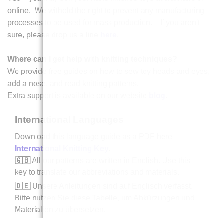
online. We withold the right to prevent any manufacturing
processes to be used for mass production. If you aren't
sure, please drop us a line
here
.
Where can I get help with knitting techniques?
We provide free guides on how to sew toy heads and eyes,
add a nose, and read knitting patterns.
Extra support is available on our website
blog
.
International Languages
Download this language guide as a PDF here
International Knitting Key
.
🇬🇧
All our patterns are written in English. Use this
key to translate our abbreviations and materials.
🇩🇪
Unsere Anleitungen sind auf Englisch verfasst.
Bitte nutzen Sie diese Tabelle, um Abkürzungen und
Materialien zu übersetzen.