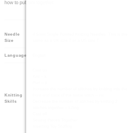
how to put him together.
Needle
4.5mm Single Pointed Knitting Needles. This is the
Size
same as a UK size 7 or a US size 7
Language
English
Cast on
Knit – k
Purl – p
Increase the number of stitches by knitting into the
Knitting
front and back of the same stitch – inc
Skills
Decrease the number of stitches by knitting 2
stitches together – k2tog
Cast off
Sewing Pieces Together
Inserting Toy Stuffing