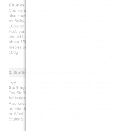
Chunky
Chunky
Chunky
Chunky
Chunky is
Chunky ist
Chunky est
Chunky
also known
auch bekannt
aussi appelé
también se
as Bulky,
als Bulky, 16-
Bulky, 16ply
conoce como
16ply or
fädig oder Nr.
ou fil N°5.
Bulky, 16
No.5 yarn. It
5 Garn.
Environ 150
cabos o hilo
should be
Lauflänge ca.
mètres pour
N.º 5.
about 150
150 Meter
100g
Debería
metres per
pro 100g
tener unos
100g
150 metros
por cada
100g
3. Stuffing (Füllung / Rembourrage / Relleno)
Toy
Füllwatte
Rembourrage
Relleno
Stuffing
Füllwatte für
Rembourrage
Relleno para
Toy Stuffing
das Innere.
pour
juguetes
for inside.
Auch
l'intérieur.
(interior).
Also known
bekannt als
Aussi appelé
También
as Fiberfill
Bastelwatte
Ouate de
conocido
or Wool
oder
rembourrage
como guata,
Stuffing
Wollfüllung
ou Fibre
fibra o
relleno de
lana