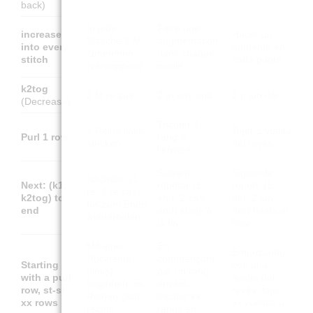
back)
In jede
Faire une
increase
Hacer un
Masche 1 M
augmentation
into every
aumento en
zunehmen
dans chaque
stitch
cada punto
(verdoppeln)
maille
k2tog
2 M re zus
2 m ens end.
2 p jun der.
(Decrease)
Tricoter 1
1 Reihe links
Tejer 1 vuelta
Purl 1 row
rang à
stricken
del revés
l'envers
Suivant :
Siguiente:
Nächste: (1
Next: (k1,
répéter (1
repetir (1
re, 2 re zus)
k2tog) to
end, 2 ens
der, 2 jun
bis zum Ende
end
end) jusqu'à
der) hasta el
wiederholen
la fin
final
Mit einer
En
Empezando
Rückreihe
commençant
Starting
con una
(links)
par un rang
with a purl
vuelta del
beginnen, xx
envers,
row, st-st
revés, tejer
Reihen glatt
tricoter xx
xx rows
xx vueltas a
rechts
rangs en