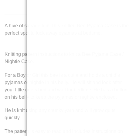
A hive of storage fun! This knitted Bee Pyjama Case is the
perfect spot to tuck away pyjamas at bedtime.
Knitting pattern instructions to knit a Bee Pyjama Case /
Nightie Case.
For a Boy or Girl this bee is a cutie and holds a child’s
pyjamas or nightie in his belly. He will sit and look after
your little one’s bed and wait for bedtime. He has a button
on his belly to keep the pyjamas or nightie enclosed.
He is knit using any chunky yarn and will grow quite
quickly.
The pattern is easy to read and includes instructions on