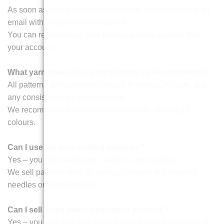
As soon as your payment is complete, you will receive an
email with a secure download link.
You can re-download your knitting pattern anytime from
your account.
What yarn should I use for Knitting by Post patterns?
All patterns are written for Double Knitting (DK) yarn, but
any consistent yarn type will work.
We recommend acrylic yarn for durability and bright
colours.
Can I use my own knitting supplies?
Yes – you only need yarn, needles, and stuffing.
We sell patterns only, so you can choose any brand of
needles or haberdashery.
Can I sell items made from these patterns?
Yes – you may sell your hand finished toys at craft fairs or