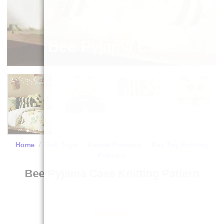
Home
/
Soft Toys
/
Animal Patterns
/
Bee Toy Knitting
Patterns
Bee Pyjama Case Knitting Pattern