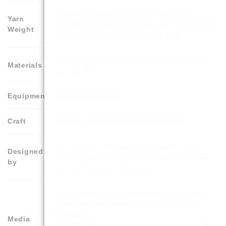
This pattern uses any brand of Chunky yarn.
Yarn
Chunky is also known as Bulky, 16ply or No.5 yarn.
Weight
It should be about 150 metres per 100g
Toy Stuffing for inside. Also known as Fiberfill or
Materials
Wool Stuffing
Equipment
Yarn Sewing Needle
Craft
Knitting – With 2 Single Pointed Needles
Knitting by Post Toy Knitting Pattern Designers.
Designed
You Can be Confident as This Pattern Has Been
by
Lovingly Crafted by Specialists.
A5 Professionally Printed Leaflet. Your pattern is
compact enough to fit on a chair arm or into a
knitting bag
Media
OR Instant Digital PDF Download. You can read