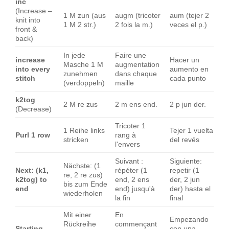
inc
(Increase –
1 M zun (aus
augm (tricoter
aum (tejer 2
knit into
1 M 2 str.)
2 fois la m.)
veces el p.)
front &
back)
In jede
Faire une
increase
Hacer un
Masche 1 M
augmentation
into every
aumento en
zunehmen
dans chaque
stitch
cada punto
(verdoppeln)
maille
k2tog
2 M re zus
2 m ens end.
2 p jun der.
(Decrease)
Tricoter 1
1 Reihe links
Tejer 1 vuelta
Purl 1 row
rang à
stricken
del revés
l'envers
Suivant :
Siguiente:
Nächste: (1
Next: (k1,
répéter (1
repetir (1
re, 2 re zus)
k2tog) to
end, 2 ens
der, 2 jun
bis zum Ende
end
end) jusqu'à
der) hasta el
wiederholen
la fin
final
Mit einer
En
Empezando
Rückreihe
commençant
Starting
con una