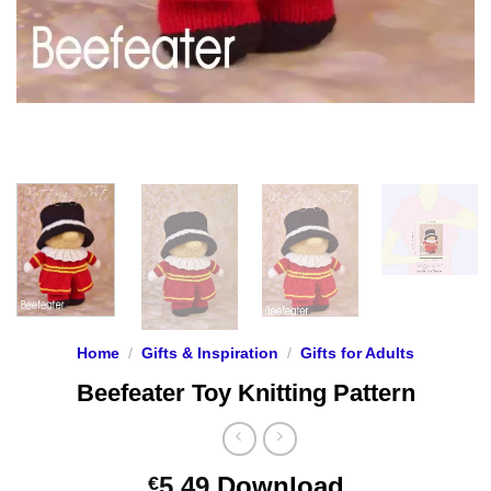
Home
/
Gifts & Inspiration
/
Gifts for Adults
Beefeater Toy Knitting Pattern
5.49
Download
€