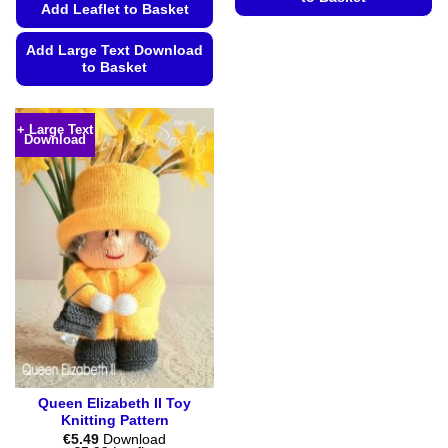
Add Leaflet to Basket
This
product
Add Large Text Download
to Basket
has
multiple
This
variants.
product
+ Large Text
The
Download
has
options
multiple
may
variants.
be
The
chosen
options
on
may
the
be
product
chosen
page
on
the
product
page
Queen Elizabeth II Toy
Knitting Pattern
€
5.49
Download