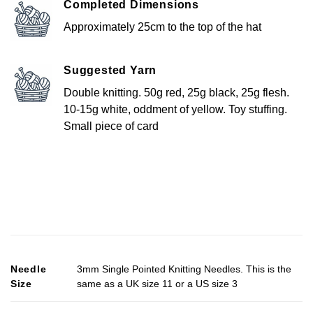
Completed Dimensions
Approximately 25cm to the top of the hat
Suggested Yarn
Double knitting. 50g red, 25g black, 25g flesh.
10-15g white, oddment of yellow. Toy stuffing.
Small piece of card
Needle
3mm Single Pointed Knitting Needles. This is the
Size
same as a UK size 11 or a US size 3