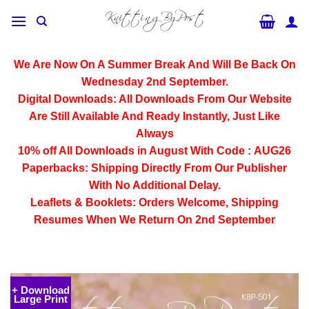
Skip
to
content
We Are Now On A Summer Break And Will Be Back On
Wednesday 2nd September.
Digital Downloads:
All Downloads From Our Website
Are Still Available And Ready Instantly, Just Like
Always
10% off All
Downloads
in August With Code :
AUG26
Paperbacks:
Shipping Directly From Our Publisher
With No Additional Delay.
Leaflets & Booklets:
Orders Welcome, Shipping
Resumes When We Return On 2nd September
+ Download
Large Print