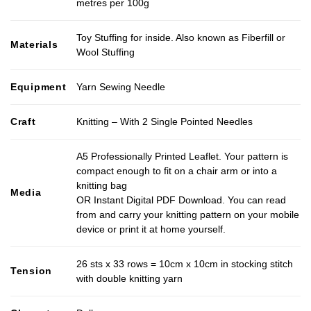
metres per 100g
Toy Stuffing for inside. Also known as Fiberfill or
Materials
Wool Stuffing
Equipment
Yarn Sewing Needle
Craft
Knitting – With 2 Single Pointed Needles
A5 Professionally Printed Leaflet. Your pattern is
compact enough to fit on a chair arm or into a
knitting bag
Media
OR Instant Digital PDF Download. You can read
from and carry your knitting pattern on your mobile
device or print it at home yourself.
26 sts x 33 rows = 10cm x 10cm in stocking stitch
Tension
with double knitting yarn