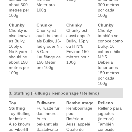
about 300
Meter pro
300 metros
metres per
100g
por cada
100g
100g
Chunky
Chunky
Chunky
Chunky
Chunky is
Chunky ist
Chunky est
Chunky
also known
auch bekannt
aussi appelé
también se
as Bulky,
als Bulky, 16-
Bulky, 16ply
conoce como
16ply or
fädig oder Nr.
ou fil N°5.
Bulky, 16
No.5 yarn. It
5 Garn.
Environ 150
cabos o hilo
should be
Lauflänge ca.
mètres pour
N.º 5.
about 150
150 Meter
100g
Debería
metres per
pro 100g
tener unos
100g
150 metros
por cada
100g
3. Stuffing (Füllung / Rembourrage / Relleno)
Toy
Füllwatte
Rembourrage
Relleno
Stuffing
Füllwatte für
Rembourrage
Relleno para
Toy Stuffing
das Innere.
pour
juguetes
for inside.
Auch
l'intérieur.
(interior).
Also known
bekannt als
Aussi appelé
También
as Fiberfill
Bastelwatte
Ouate de
conocido