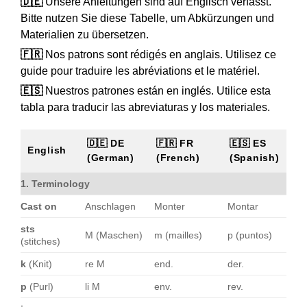
🇩🇪
Unsere Anleitungen sind auf Englisch verfasst.
Bitte nutzen Sie diese Tabelle, um Abkürzungen und
Materialien zu übersetzen.
🇫🇷
Nos patrons sont rédigés en anglais. Utilisez ce
guide pour traduire les abréviations et le matériel.
🇪🇸
Nuestros patrones están en inglés. Utilice esta
tabla para traducir las abreviaturas y los materiales.
🇩🇪 DE
🇫🇷 FR
🇪🇸 ES
English
(German)
(French)
(Spanish)
1. Terminology
Cast on
Anschlagen
Monter
Montar
sts
M (Maschen)
m (mailles)
p (puntos)
(stitches)
k
(Knit)
re M
end.
der.
p
(Purl)
li M
env.
rev.