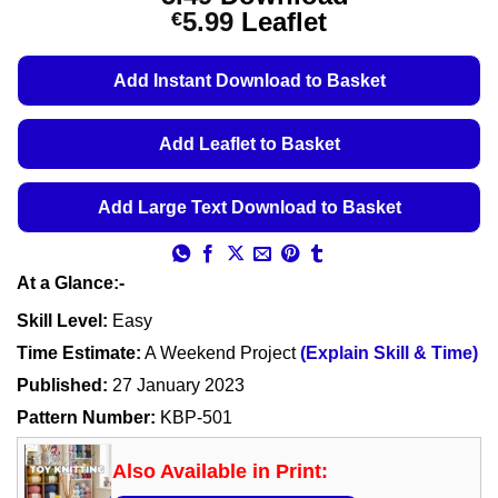
Price
5.99
Leaflet
€
range:
€5.49
Add Instant Download to Basket
through
€5.99
Add Leaflet to Basket
Add Large Text Download to Basket
At a Glance:-
Skill Level:
Easy
Time Estimate:
A Weekend Project
(Explain Skill & Time)
Published:
27 January 2023
Pattern Number:
KBP-501
Also Available in Print: