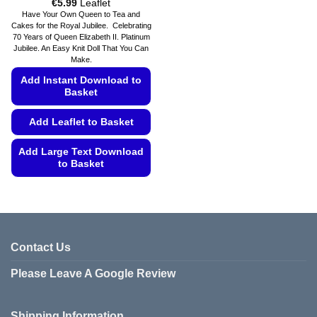
Price
€
5.99
Leaflet
range:
Have Your Own Queen to Tea and
€5.49
Cakes for the Royal Jubilee. Celebrating
through
70 Years of Queen Elizabeth II. Platinum
€5.99
Jubilee. An Easy Knit Doll That You Can
Make.
Add Instant Download to
Basket
Add Leaflet to Basket
Add Large Text Download
to Basket
This
product
has
multiple
variants.
Contact Us
The
Please Leave A Google Review
options
may
be
Shipping Information