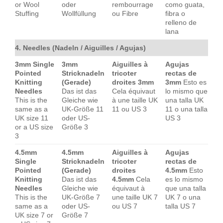
or Wool
oder
rembourrage
como guata,
Stuffing
Wollfüllung
ou Fibre
fibra o
relleno de
lana
4. Needles (Nadeln / Aiguilles / Agujas)
3mm Single
3mm
Aiguilles à
Agujas
Pointed
Stricknadeln
tricoter
rectas de
Knitting
(Gerade)
droites 3mm
3mm
Esto es
Needles
Das ist das
Cela équivaut
lo mismo que
This is the
Gleiche wie
à une taille UK
una talla UK
same as a
UK-Größe 11
11 ou US 3
11 o una talla
UK size 11
oder US-
US 3
or a US size
Größe 3
3
4.5mm
4.5mm
Aiguilles à
Agujas
Single
Stricknadeln
tricoter
rectas de
Pointed
(Gerade)
droites
4.5mm
Esto
Knitting
Das ist das
4.5mm
Cela
es lo mismo
Needles
Gleiche wie
équivaut à
que una talla
This is the
UK-Größe 7
une taille UK 7
UK 7 o una
same as a
oder US-
ou US 7
talla US 7
UK size 7 or
Größe 7