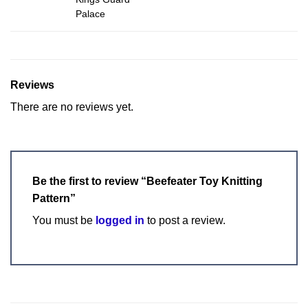
Palace
Reviews
There are no reviews yet.
Be the first to review “Beefeater Toy Knitting
Pattern”
You must be
logged in
to post a review.