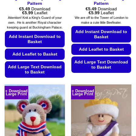
Pattern
Pattern
€
5.49
Download
€
5.49
Download
Price
Price
€
5.99
Leaflet
€
5.99
Leaflet
range:
range:
Attention! Knit a King's Guard of your
We are off to the Tower of London to
€5.49
€5.49
own. He is another Royal character
make a cute little Beefeater.
through
through
keeping guard at Buckingham Palace.
€5.99
€5.99
Add Instant Download to
Add Instant Download to
Basket
Basket
Add Leaflet to Basket
Add Leaflet to Basket
Add Large Text Download
Add Large Text Download
to Basket
to Basket
This
This
product
product
has
+ Download
+ Download
Large Print
Large Print
has
multiple
multiple
variants.
variants.
The
The
options
options
may
may
be
be
chosen