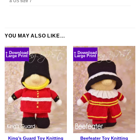
a US size 7
YOU MAY ALSO LIKE…
+ Download
+ Download
Large Print
Large Print
King’s Guard Toy Knitting
Beefeater Toy Knitting