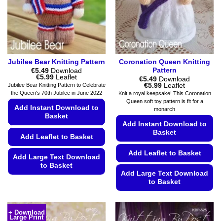
chosen
on
on
the
the
product
product
page
page
Jubilee Bear Knitting Pattern
Coronation Queen Knitting
Pattern
€
5.49
Download
Price
€
5.99
Leaflet
€
5.49
Download
range:
Price
€
5.99
Leaflet
Jubilee Bear Knitting Pattern to Celebrate
€5.49
range:
the Queen's 70th Jubilee in June 2022
Knit a royal keepsake! This Coronation
through
€5.49
Queen soft toy pattern is fit for a
€5.99
through
Add Instant Download to
monarch
€5.99
Basket
Add Instant Download to
Basket
Add Leaflet to Basket
Add Leaflet to Basket
Add Large Text Download
to Basket
Add Large Text Download
This
to Basket
product
This
has
product
multiple
+ Download
Large Print
has