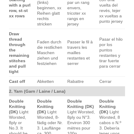
(links)
par un rang
with a purl
vuelta del
beginnen, xx
envers,
row, st-st
revés, tejer
Reihen glatt
tricoter xx
xx rows
xx vueltas a
rechts
rangs en
punto jersey
stricken
jersey
Draw
thread
Pasar el hilo
Faden durch
Passer le fil à
through
por los
die restlichen
travers les
the
puntos
Maschen
mailles
remaining
restantes y
ziehen und
restantes et
stitches
tirar fuerte
festziehen
serrer
and pull
para cerrar
tight
Cast off
Abketten
Rabattre
Cerrar
2. Yarn (Garn / Laine / Lana)
Double
Double
Double
Double
Knitting
Knitting
Knitting (DK)
Knitting
(DK)
Light
(DK)
Light
Light Worsted,
(DK)
Light
Worsted,
Worsted, 8-
8ply ou N°3.
Worsted, 8
8ply or
fädig oder Nr.
Environ 300
cabos o N.º
No.3. It
3. Lauflänge
mètres pour
3. Debería
should be
ca. 300
100g
tener unos