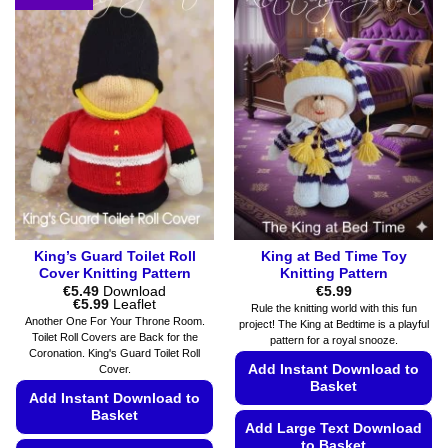
variants.
multiple
The
variants.
options
The
may
options
be
may
chosen
be
on
chosen
the
on
product
the
page
product
page
King’s Guard Toilet Roll
King at Bed Time Toy
Cover Knitting Pattern
Knitting Pattern
€
5.49
Download
€
5.99
Price
€
5.99
Leaflet
Rule the knitting world with this fun
range:
Another One For Your Throne Room.
project! The King at Bedtime is a playful
€5.49
Toilet Roll Covers are Back for the
pattern for a royal snooze.
through
Coronation. King's Guard Toilet Roll
€5.99
Add Instant Download to
Cover.
Basket
Add Instant Download to
Basket
Add Large Text Download
to Basket