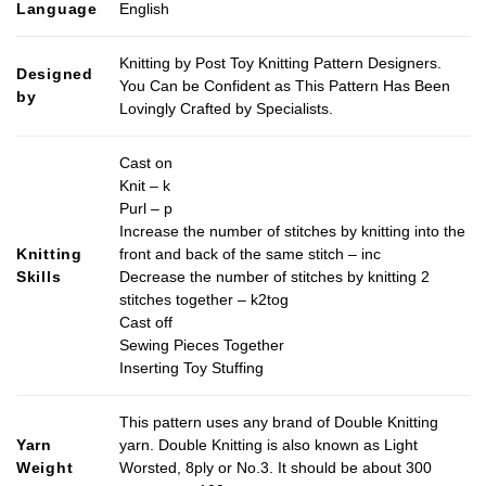
Language
English
Knitting by Post Toy Knitting Pattern Designers.
Designed
You Can be Confident as This Pattern Has Been
by
Lovingly Crafted by Specialists.
Cast on
Knit – k
Purl – p
Increase the number of stitches by knitting into the
Knitting
front and back of the same stitch – inc
Skills
Decrease the number of stitches by knitting 2
stitches together – k2tog
Cast off
Sewing Pieces Together
Inserting Toy Stuffing
This pattern uses any brand of Double Knitting
Yarn
yarn. Double Knitting is also known as Light
Weight
Worsted, 8ply or No.3. It should be about 300