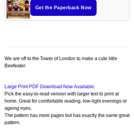
Get the Paperback Now
We are off to the Tower of London to make a cute little
Beefeater.
Large Print PDF Download Now Available.
Pick the easy-to-read version with larger text to print at
home. Great for comfortable reading, low-light evenings or
ageing eyes.
The pattern has more pages but has exactly the same great
pattern.