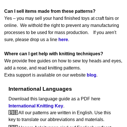
Can I sell items made from these patterns?
Yes – you may sell your hand finished toys at craft fairs or
online. We withold the right to prevent any manufacturing
processes to be used for mass production. If you aren't
sure, please drop us a line
here
.
Where can I get help with knitting techniques?
We provide free guides on how to sew toy heads and eyes,
add a nose, and read knitting patterns.
Extra support is available on our website
blog
.
International Languages
Download this language guide as a PDF here
International Knitting Key
.
🇬🇧
All our patterns are written in English. Use this
key to translate our abbreviations and materials.