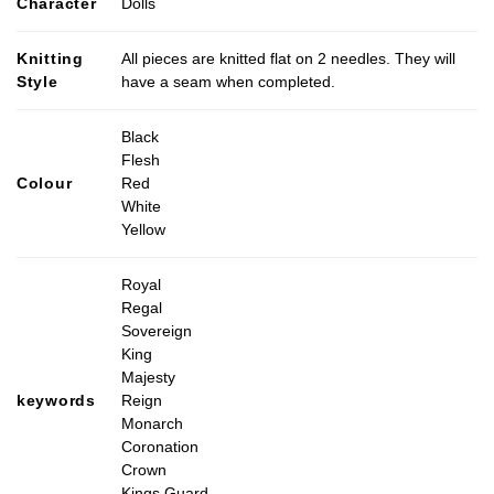
Character
Dolls
Knitting
All pieces are knitted flat on 2 needles. They will
Style
have a seam when completed.
Black
Flesh
Colour
Red
White
Yellow
Royal
Regal
Sovereign
King
Majesty
keywords
Reign
Monarch
Coronation
Crown
Kings Guard