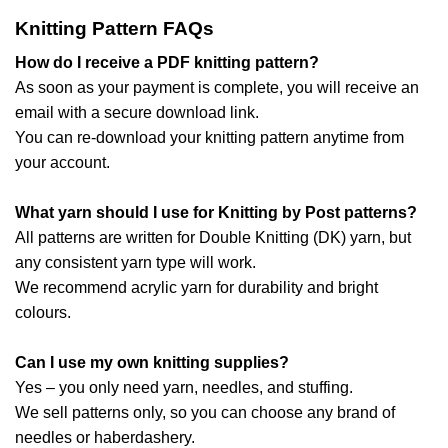
Knitting Pattern FAQs
How do I receive a PDF knitting pattern?
As soon as your payment is complete, you will receive an
email with a secure download link.
You can re-download your knitting pattern anytime from
your account.
What yarn should I use for Knitting by Post patterns?
All patterns are written for Double Knitting (DK) yarn, but
any consistent yarn type will work.
We recommend acrylic yarn for durability and bright
colours.
Can I use my own knitting supplies?
Yes – you only need yarn, needles, and stuffing.
We sell patterns only, so you can choose any brand of
needles or haberdashery.