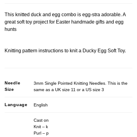
This knitted duck and egg combo is egg-stra adorable. A
great soft toy project for Easter handmade gifts and egg
hunts
Knitting pattern instructions to knit a Ducky Egg Soft Toy.
Needle
3mm Single Pointed Knitting Needles. This is the
Size
same as a UK size 11 or a US size 3
Language
English
Cast on
Knit – k
Purl – p