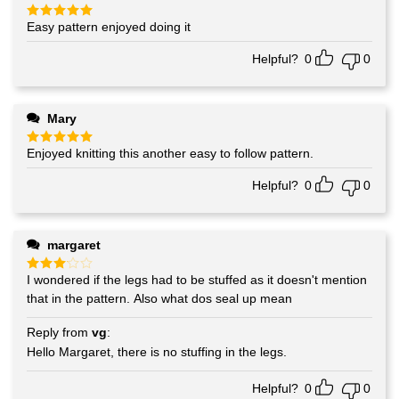
Easy pattern enjoyed doing it
Rated
5
out of 5
Helpful?
0
0
Mary
Enjoyed knitting this another easy to follow pattern.
Rated
5
out of 5
Helpful?
0
0
margaret
I wondered if the legs had to be stuffed as it doesn't mention
Rated
3
out
that in the pattern. Also what dos seal up mean
of 5
Reply from
vg
:
Hello Margaret, there is no stuffing in the legs.
Helpful?
0
0