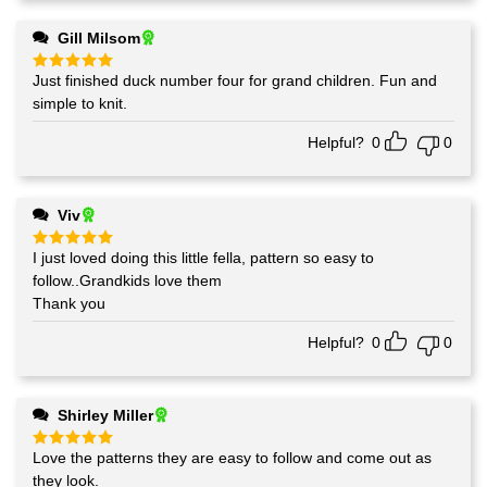
Gill Milsom
Just finished duck number four for grand children. Fun and
Rated
5
out of 5
simple to knit.
Helpful?
0
0
Viv
I just loved doing this little fella, pattern so easy to
Rated
5
out of 5
follow..Grandkids love them
Thank you
Helpful?
0
0
Shirley Miller
Love the patterns they are easy to follow and come out as
Rated
5
out of 5
they look.