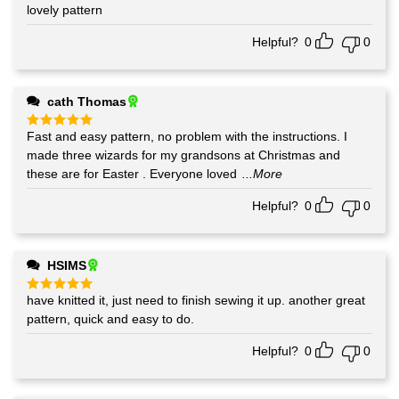
lovely pattern
Rated
5
out of 5
Helpful?
0
0
cath Thomas
Fast and easy pattern, no problem with the instructions. I
Rated
5
out of 5
made three wizards for my grandsons at Christmas and
these are for Easter . Everyone loved
...More
Helpful?
0
0
HSIMS
have knitted it, just need to finish sewing it up. another great
Rated
5
out of 5
pattern, quick and easy to do.
Helpful?
0
0