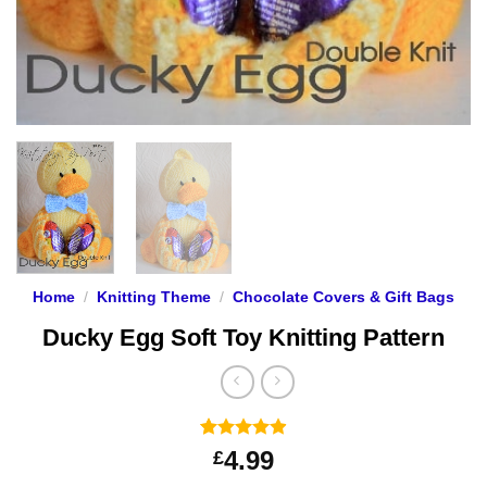
Home
/
Knitting Theme
/
Chocolate Covers & Gift Bags
Ducky Egg Soft Toy Knitting Pattern
Rated
123
4.91
4.99
£
out of 5