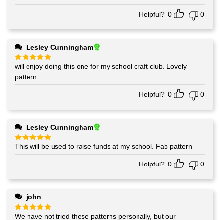
out of 5
Helpful?
0
0
Lesley Cunningham
will enjoy doing this one for my school craft club. Lovely
Rated
5
out of 5
pattern
Helpful?
0
0
Lesley Cunningham
This will be used to raise funds at my school. Fab pattern
Rated
5
out of 5
Helpful?
0
0
john
We have not tried these patterns personally, but our
Rated
5