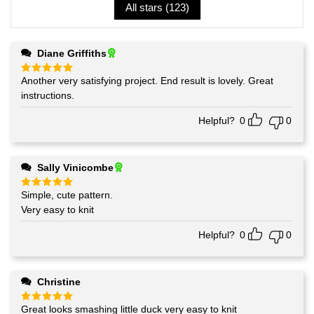
All stars (
123
)
Diane Griffiths
Another very satisfying project. End result is lovely. Great
Rated
5
out of 5
instructions.
Helpful?
0
0
Sally Vinicombe
Simple, cute pattern.
Rated
5
out of 5
Very easy to knit
Helpful?
0
0
Christine
Great looks smashing little duck very easy to knit
Rated
5