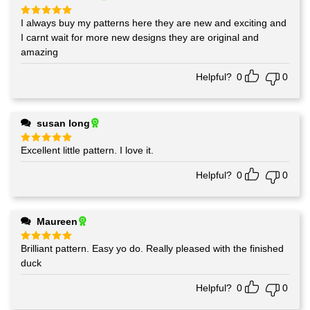
I always buy my patterns here they are new and exciting and
Rated
5
out of 5
I carnt wait for more new designs they are original and
amazing
Helpful?
0
0
susan long
Excellent little pattern. I love it.
Rated
5
out of 5
Helpful?
0
0
Maureen
Brilliant pattern. Easy yo do. Really pleased with the finished
Rated
5
out of 5
duck
Helpful?
0
0