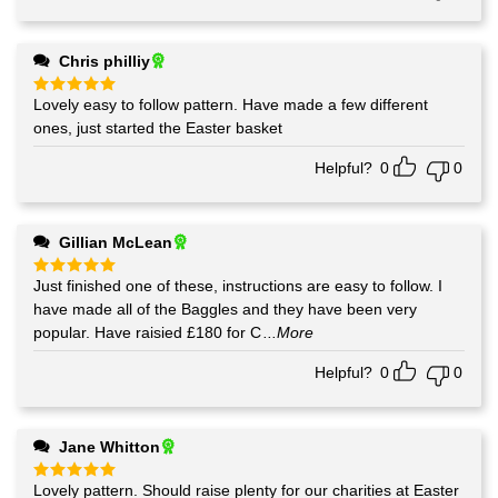
Chris philliy
Lovely easy to follow pattern. Have made a few different
Rated
5
out of 5
ones, just started the Easter basket
Helpful?
0
0
Gillian McLean
Just finished one of these, instructions are easy to follow. I
Rated
5
out of 5
have made all of the Baggles and they have been very
popular. Have raisied £180 for C
...More
Helpful?
0
0
Jane Whitton
Lovely pattern. Should raise plenty for our charities at Easter
Rated
5