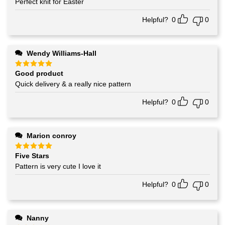
Perfect knit for Easter
Helpful?
0
0
Wendy Williams-Hall
Good product
Rated
5
out of 5
Quick delivery & a really nice pattern
Helpful?
0
0
Marion conroy
Five Stars
Rated
5
out of 5
Pattern is very cute I love it
Helpful?
0
0
Nanny