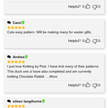
Helpful?
0
0
Carol
Cute easy pattern. Will be making many for easter gifts.
Rated
5
out of 5
Helpful?
0
0
Andrea
I just love Knitting by Post. I have knit many of their patterns.
Rated
5
out of 5
This duck one zi have also completed and am currently
knitting Chicolate Rabbit.
...More
Helpful?
0
0
eileen langthorne