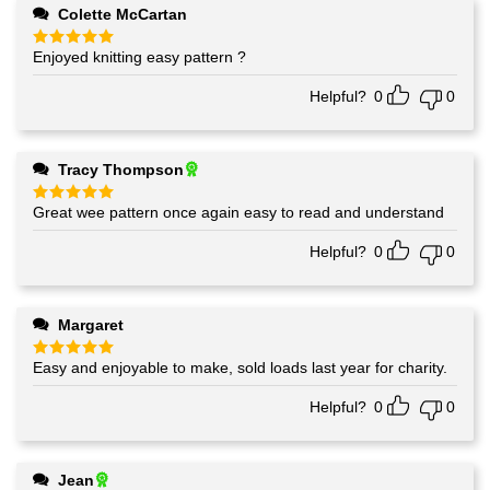
Colette McCartan
Enjoyed knitting easy pattern ?
Rated
5
out of 5
Helpful?
0
0
Tracy Thompson
Great wee pattern once again easy to read and understand
Rated
5
out of 5
Helpful?
0
0
Margaret
Easy and enjoyable to make, sold loads last year for charity.
Rated
5
out of 5
Helpful?
0
0
Jean