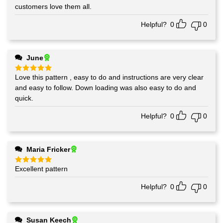
out of 5
customers love them all.
Helpful?
0
0
June
Love this pattern , easy to do and instructions are very clear
Rated
5
out of 5
and easy to follow. Down loading was also easy to do and
quick.
Helpful?
0
0
Maria Fricker
Excellent pattern
Rated
5
out of 5
Helpful?
0
0
Susan Keech