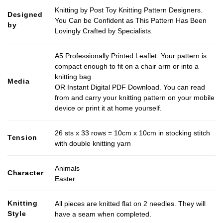
Knitting by Post Toy Knitting Pattern Designers.
Designed
You Can be Confident as This Pattern Has Been
by
Lovingly Crafted by Specialists.
A5 Professionally Printed Leaflet. Your pattern is
compact enough to fit on a chair arm or into a
knitting bag
Media
OR Instant Digital PDF Download. You can read
from and carry your knitting pattern on your mobile
device or print it at home yourself.
26 sts x 33 rows = 10cm x 10cm in stocking stitch
Tension
with double knitting yarn
Animals
Character
Easter
Knitting
All pieces are knitted flat on 2 needles. They will
Style
have a seam when completed.