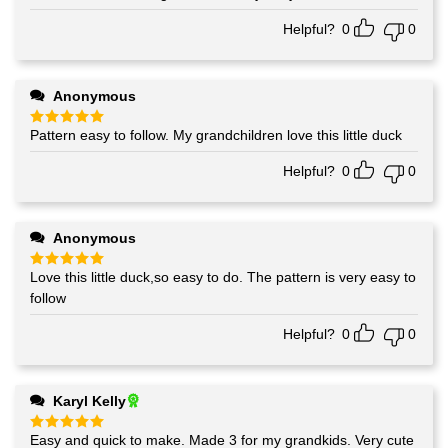
out of 5
Helpful?
0
0
Anonymous
Pattern easy to follow. My grandchildren love this little duck
Rated
5
out of 5
Helpful?
0
0
Anonymous
Love this little duck,so easy to do. The pattern is very easy to
Rated
5
out of 5
follow
Helpful?
0
0
Karyl Kelly
Easy and quick to make. Made 3 for my grandkids. Very cute
Rated
5