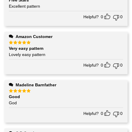
Five Stars
Rated
5
out of 5
Excellent pattern
Helpful?
0
0
Amazon Customer
Very easy pattern
Rated
5
out of 5
Lovely easy pattern
Helpful?
0
0
Madeline Barnfather
Good
Rated
5
out of 5
God
Helpful?
0
0