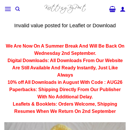
Skip
to
content
Invalid value posted for Leaflet or Download
We Are Now On A Summer Break And Will Be Back On
Wednesday 2nd September.
Digital Downloads:
All Downloads From Our Website
Are Still Available And Ready Instantly, Just Like
Always
10% off All
Downloads
in August With Code :
AUG26
Paperbacks:
Shipping Directly From Our Publisher
With No Additional Delay.
Leaflets & Booklets:
Orders Welcome, Shipping
Resumes When We Return On 2nd September