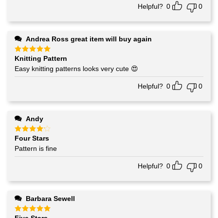
Helpful?
0
0
Andrea Ross great item will buy again
Knitting Pattern
Rated
5
out of 5
Easy knitting patterns looks very cute 😍
Helpful?
0
0
Andy
Four Stars
Rated
4
out of 5
Pattern is fine
Helpful?
0
0
Barbara Sewell