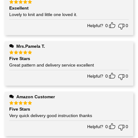
Excellent
Rated
5
out of 5
Lovely to knit and little one loved it.
Helpful?
0
0
Mrs.Pamela T.
Five Stars
Rated
5
out of 5
Great pattern and delivery service excellent
Helpful?
0
0
Amazon Customer
Five Stars
Rated
5
out of 5
Very quick delivery good instruction thanks
Helpful?
0
0