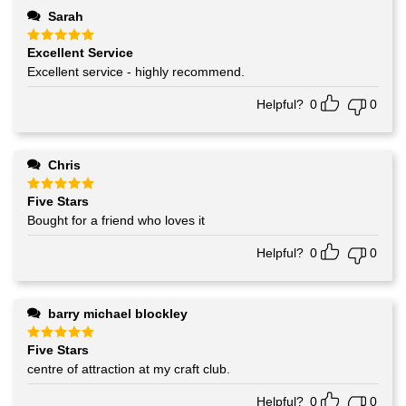
Sarah
Excellent Service
Rated
5
out of 5
Excellent service - highly recommend.
Helpful?
0
0
Chris
Five Stars
Rated
5
out of 5
Bought for a friend who loves it
Helpful?
0
0
barry michael blockley
Five Stars
Rated
5
out of 5
centre of attraction at my craft club.
Helpful?
0
0