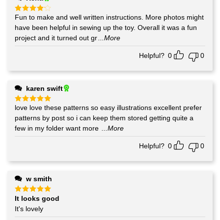
Fun to make and well written instructions. More photos might
Rated
4
out of 5
have been helpful in sewing up the toy. Overall it was a fun
project and it turned out gr
...More
Helpful?
0
0
karen swift
love love these patterns so easy illustrations excellent prefer
Rated
5
out of 5
patterns by post so i can keep them stored getting quite a
few in my folder want more
...More
Helpful?
0
0
w smith
It looks good
Rated
5
out of 5
It's lovely