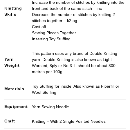
Increase the number of stitches by knitting into the
Knitting
front and back of the same stitch – inc
Skills
Decrease the number of stitches by knitting 2
stitches together – k2tog
Cast off
Sewing Pieces Together
Inserting Toy Stuffing
This pattern uses any brand of Double Knitting
Yarn
yarn. Double Knitting is also known as Light
Weight
Worsted, 8ply or No.3. It should be about 300
metres per 100g
Toy Stuffing for inside. Also known as Fiberfill or
Materials
Wool Stuffing
Equipment
Yarn Sewing Needle
Craft
Knitting – With 2 Single Pointed Needles