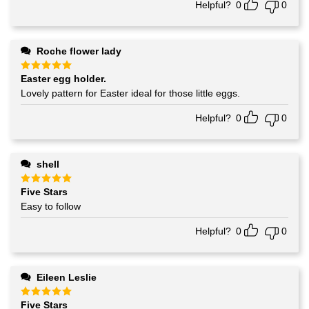
Helpful?
0
0
Roche flower lady
Easter egg holder.
Rated
5
out of 5
Lovely pattern for Easter ideal for those little eggs.
Helpful?
0
0
shell
Five Stars
Rated
5
out of 5
Easy to follow
Helpful?
0
0
Eileen Leslie
Five Stars
Rated
5