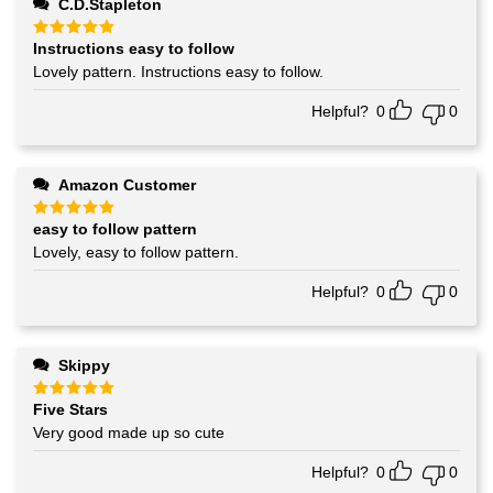
C.D.Stapleton
Instructions easy to follow
Rated
5
out of 5
Lovely pattern. Instructions easy to follow.
Helpful?
0
0
Amazon Customer
easy to follow pattern
Rated
5
out of 5
Lovely, easy to follow pattern.
Helpful?
0
0
Skippy
Five Stars
Rated
5
out of 5
Very good made up so cute
Helpful?
0
0