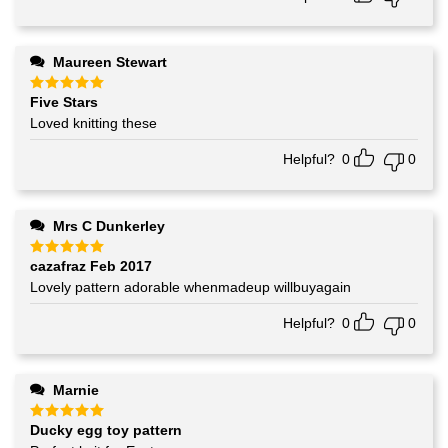
Maureen Stewart
Five Stars
Rated
5
out of 5
Loved knitting these
Helpful?
0
0
Mrs C Dunkerley
cazafraz Feb 2017
Rated
5
out of 5
Lovely pattern adorable whenmadeup willbuyagain
Helpful?
0
0
Marnie
Ducky egg toy pattern
Rated
5
out of 5