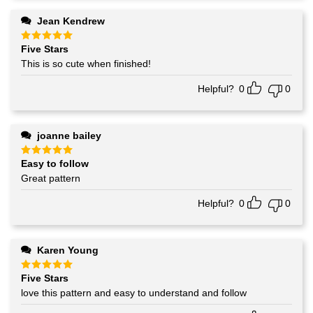
Jean Kendrew
Five Stars
Rated
5
out of 5
This is so cute when finished!
Helpful?
0
0
joanne bailey
Easy to follow
Rated
5
out of 5
Great pattern
Helpful?
0
0
Karen Young
Five Stars
Rated
5
out of 5
love this pattern and easy to understand and follow