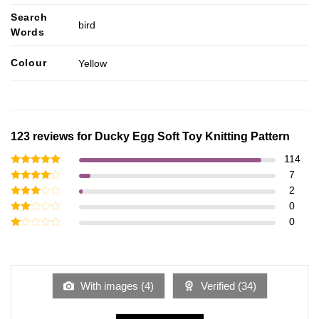
Search
bird
Words
Colour
Yellow
123 reviews for
Ducky Egg Soft Toy Knitting Pattern
114
Rated
5
7
out of 5
Rated
4
2
out of 5
Rated
0
3
out
Rated
0
of 5
2
Rated
out
1
of 5
out
of
5
With images (
4
)
Verified (
34
)