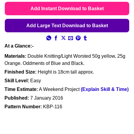
based on
customer
Add Instant Download to Basket
ratings
Add Large Text Download to Basket
At a Glance:-
Materials:
Double Knitting/Light Worsted 50g yellow, 25g
Orange. Oddments of Blue and Black.
Finished Size:
Height is 18cm tall approx.
Skill Level:
Easy
Time Estimate:
A Weekend Project
(Explain Skill & Time)
Published:
7 January 2016
Pattern Number:
KBP-116