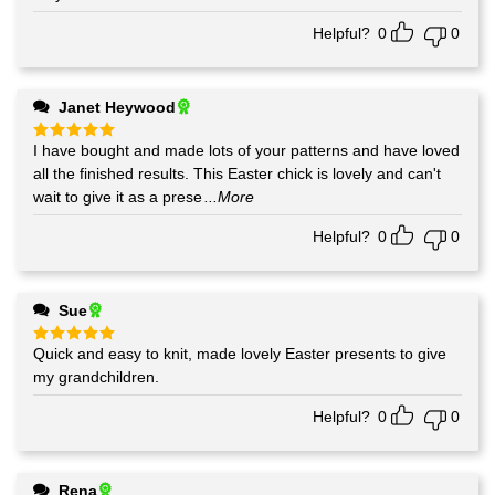
Helpful?
0
0
Janet Heywood
I have bought and made lots of your patterns and have loved
Rated
5
out of 5
all the finished results. This Easter chick is lovely and can't
wait to give it as a prese
...More
Helpful?
0
0
Sue
Quick and easy to knit, made lovely Easter presents to give
Rated
5
out of 5
my grandchildren.
Helpful?
0
0
Rena