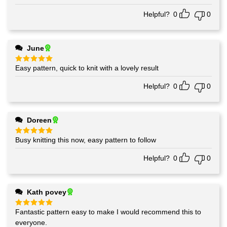
out of 5
Helpful?
0
0
June
Easy pattern, quick to knit with a lovely result
Rated
5
out of 5
Helpful?
0
0
Doreen
Busy knitting this now, easy pattern to follow
Rated
5
out of 5
Helpful?
0
0
Kath povey
Fantastic pattern easy to make I would recommend this to
Rated
5
out of 5
everyone.