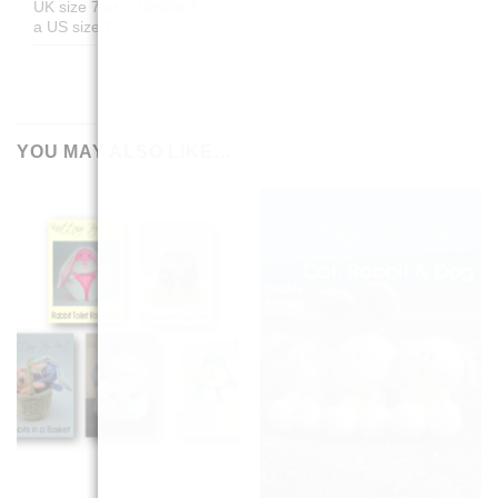
UK size 7 or
Größe 7
a US size 7
YOU MAY ALSO LIKE…