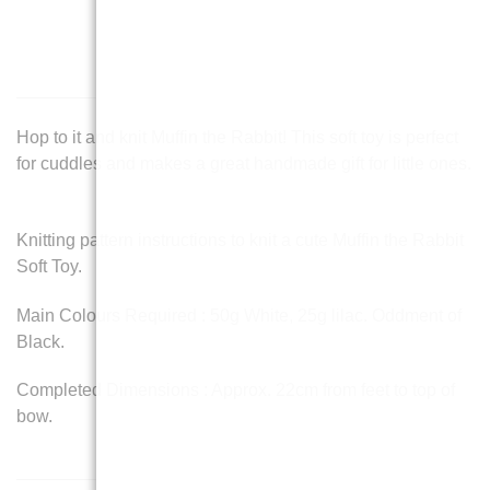
Hop to it and knit Muffin the Rabbit! This soft toy is perfect
for cuddles and makes a great handmade gift for little ones.
Knitting pattern instructions to knit a cute Muffin the Rabbit
Soft Toy.
Main Colours Required : 50g White, 25g lilac. Oddment of
Black.
Completed Dimensions : Approx. 22cm from feet to top of
bow.