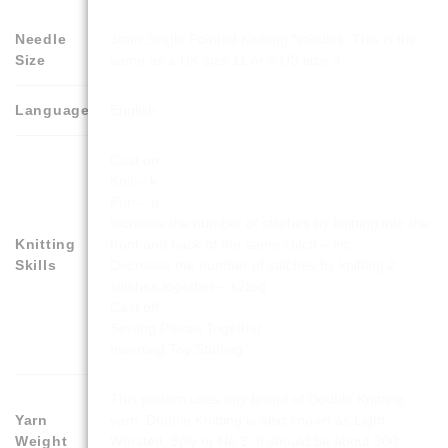
Needle
3mm Single Pointed Knitting Needles. This is the
Size
same as a UK size 11 or a US size 3
Language
English
Cast on
Knit – k
Purl – p
Increase the number of stitches by knitting into the
Knitting
front and back of the same stitch – inc
Skills
Decrease the number of stitches by knitting 2
stitches together – k2tog
Cast off
Sewing Pieces Together
Inserting Toy Stuffing
This pattern uses any brand of Double Knitting
Yarn
yarn. Double Knitting is also known as Light
Weight
Worsted, 8ply or No.3. It should be about 300