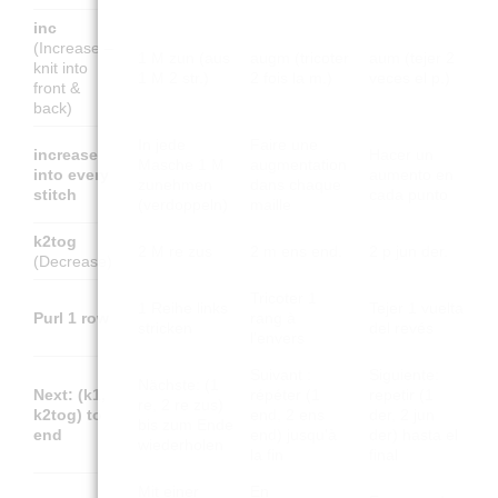
inc
(Increase –
1 M zun (aus
augm (tricoter
aum (tejer 2
knit into
1 M 2 str.)
2 fois la m.)
veces el p.)
front &
back)
In jede
Faire une
increase
Hacer un
Masche 1 M
augmentation
into every
aumento en
zunehmen
dans chaque
stitch
cada punto
(verdoppeln)
maille
k2tog
2 M re zus
2 m ens end.
2 p jun der.
(Decrease)
Tricoter 1
1 Reihe links
Tejer 1 vuelta
Purl 1 row
rang à
stricken
del revés
l'envers
Suivant :
Siguiente:
Nächste: (1
Next: (k1,
répéter (1
repetir (1
re, 2 re zus)
k2tog) to
end, 2 ens
der, 2 jun
bis zum Ende
end
end) jusqu'à
der) hasta el
wiederholen
la fin
final
Mit einer
En