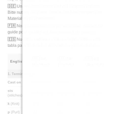
🇩🇪
Unsere Anleitungen sind auf Englisch verfasst.
Bitte nutzen Sie diese Tabelle, um Abkürzungen und
Materialien zu übersetzen.
🇫🇷
Nos patrons sont rédigés en anglais. Utilisez ce
guide pour traduire les abréviations et le matériel.
🇪🇸
Nuestros patrones están en inglés. Utilice esta
tabla para traducir las abreviaturas y los materiales.
🇩🇪 DE
🇫🇷 FR
🇪🇸 ES
English
(German)
(French)
(Spanish)
1. Terminology
Cast on
Anschlagen
Monter
Montar
sts
M (Maschen)
m (mailles)
p (puntos)
(stitches)
k
(Knit)
re M
end.
der.
p
(Purl)
li M
env.
rev.