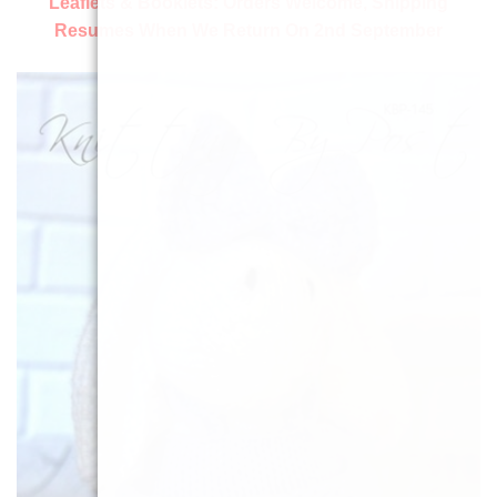
Leaflets & Booklets:
Orders Welcome, Shipping
Resumes When We Return On 2nd September