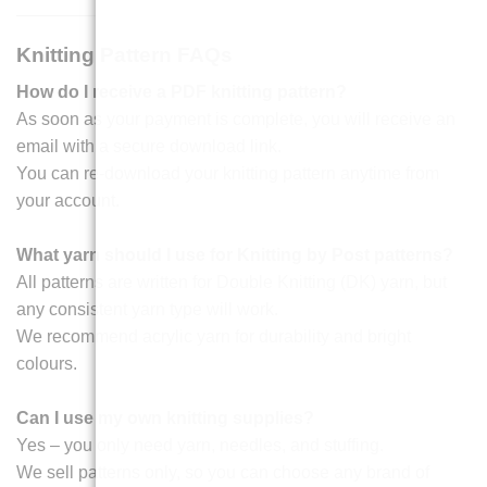
Knitting Pattern FAQs
How do I receive a PDF knitting pattern?
As soon as your payment is complete, you will receive an
email with a secure download link.
You can re-download your knitting pattern anytime from
your account.
What yarn should I use for Knitting by Post patterns?
All patterns are written for Double Knitting (DK) yarn, but
any consistent yarn type will work.
We recommend acrylic yarn for durability and bright
colours.
Can I use my own knitting supplies?
Yes – you only need yarn, needles, and stuffing.
We sell patterns only, so you can choose any brand of