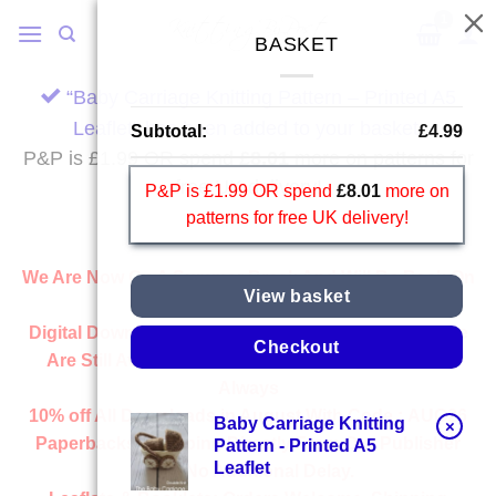
Skip
to
BASKET
content
“Baby Carriage Knitting Pattern – Printed A5
Leaflet” has been added to your basket.
Subtotal:
£
4.99
P&P is £1.99 OR spend
£
8.01
more on patterns for
free UK delivery!
P&P is £1.99 OR spend
£
8.01
more on
patterns for free UK delivery!
We Are Now On A Summer Break And Will Be Back On
View basket
Wednesday 2nd September.
Digital Downloads:
All Downloads From Our Website
Checkout
Are Still Available And Ready Instantly, Just Like
Always
10% off All
Downloads
in August With Code :
AUG26
Baby Carriage Knitting
×
Paperbacks:
Shipping Directly From Our Publisher
Pattern - Printed A5
Leaflet
With No Additional Delay.