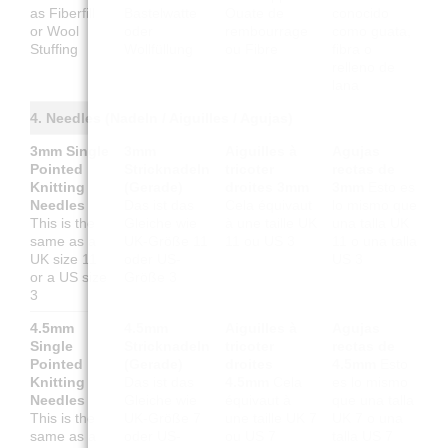
as Fiberfill
Bastelwatte
Ouate de
conocido
or Wool
oder
rembourrage
como guata,
Stuffing
Wollfüllung
ou Fibre
fibra o
relleno de
lana
4. Needles (Nadeln / Aiguilles / Agujas)
3mm Single
3mm
Aiguilles à
Agujas
Pointed
Stricknadeln
tricoter
rectas de
Knitting
(Gerade)
droites 3mm
3mm
Esto es
Needles
Das ist das
Cela équivaut
lo mismo que
This is the
Gleiche wie
à une taille UK
una talla UK
same as a
UK-Größe 11
11 ou US 3
11 o una talla
UK size 11
oder US-
US 3
or a US size
Größe 3
3
4.5mm
4.5mm
Aiguilles à
Agujas
Single
Stricknadeln
tricoter
rectas de
Pointed
(Gerade)
droites
4.5mm
Esto
Knitting
Das ist das
4.5mm
Cela
es lo mismo
Needles
Gleiche wie
équivaut à
que una talla
This is the
UK-Größe 7
une taille UK 7
UK 7 o una
same as a
oder US-
ou US 7
talla US 7