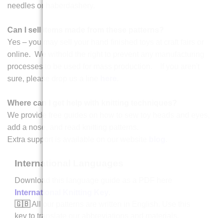
needles or haberdashery.
Can I sell items made from these patterns?
Yes – you may sell your hand finished toys at craft fairs or
online. We withold the right to prevent any manufacturing
processes to be used for mass production. If you aren't
sure, please drop us a line
here
.
Where can I get help with knitting techniques?
We provide free guides on how to sew toy heads and eyes,
add a nose, and read knitting patterns.
Extra support is available on our website
blog
.
International Languages
Download this language guide as a PDF here
International Knitting Key
.
🇬🇧
All our patterns are written in English. Use this
key to translate our abbreviations and materials.