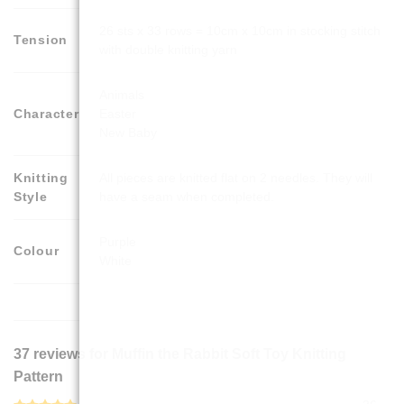
26 sts x 33 rows = 10cm x 10cm in stocking stitch
Tension
with double knitting yarn
Animals
Character
Easter
New Baby
Knitting
All pieces are knitted flat on 2 needles. They will
Style
have a seam when completed.
Purple
Colour
White
37 reviews for
Muffin the Rabbit Soft Toy Knitting
Pattern