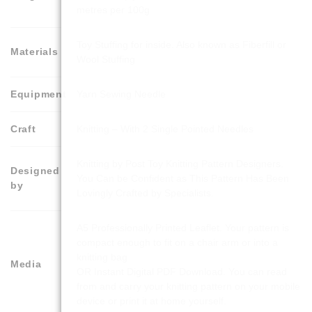
metres per 100g
Toy Stuffing for inside. Also known as Fiberfill or
Materials
Wool Stuffing
Equipment
Yarn Sewing Needle
Craft
Knitting – With 2 Single Pointed Needles
Knitting by Post Toy Knitting Pattern Designers.
Designed
You Can be Confident as This Pattern Has Been
by
Lovingly Crafted by Specialists.
A5 Professionally Printed Leaflet. Your pattern is
compact enough to fit on a chair arm or into a
knitting bag
Media
OR Instant Digital PDF Download. You can read
from and carry your knitting pattern on your mobile
device or print it at home yourself.