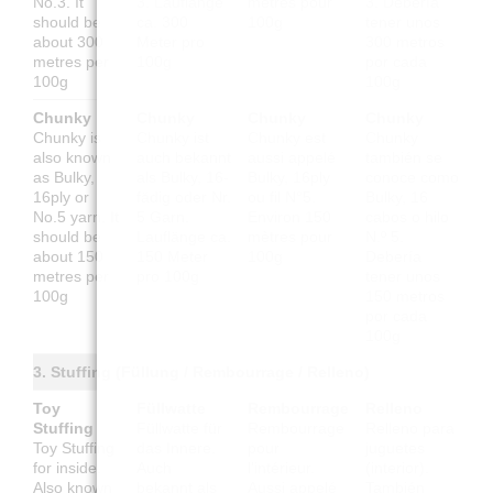
No.3. It
3. Lauflänge
mètres pour
3. Debería
should be
ca. 300
100g
tener unos
about 300
Meter pro
300 metros
metres per
100g
por cada
100g
100g
Chunky
Chunky
Chunky
Chunky
Chunky is
Chunky ist
Chunky est
Chunky
also known
auch bekannt
aussi appelé
también se
as Bulky,
als Bulky, 16-
Bulky, 16ply
conoce como
16ply or
fädig oder Nr.
ou fil N°5.
Bulky, 16
No.5 yarn. It
5 Garn.
Environ 150
cabos o hilo
should be
Lauflänge ca.
mètres pour
N.º 5.
about 150
150 Meter
100g
Debería
metres per
pro 100g
tener unos
100g
150 metros
por cada
100g
3. Stuffing (Füllung / Rembourrage / Relleno)
Toy
Füllwatte
Rembourrage
Relleno
Stuffing
Füllwatte für
Rembourrage
Relleno para
Toy Stuffing
das Innere.
pour
juguetes
for inside.
Auch
l'intérieur.
(interior).
Also known
bekannt als
Aussi appelé
También