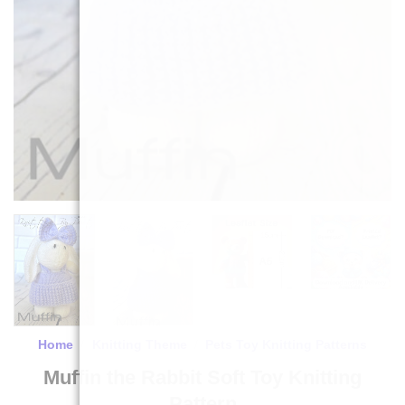
Home
/
Knitting Theme
/
Pets Toy Knitting Patterns
Muffin the Rabbit Soft Toy Knitting
Pattern