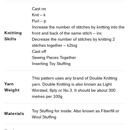
Cast on
Knit – k
Purl – p
Increase the number of stitches by knitting into the
Knitting
front and back of the same stitch – inc
Skills
Decrease the number of stitches by knitting 2
stitches together – k2tog
Cast off
Sewing Pieces Together
Inserting Toy Stuffing
This pattern uses any brand of Double Knitting
Yarn
yarn. Double Knitting is also known as Light
Weight
Worsted, 8ply or No.3. It should be about 300
metres per 100g
Toy Stuffing for inside. Also known as Fiberfill or
Materials
Wool Stuffing