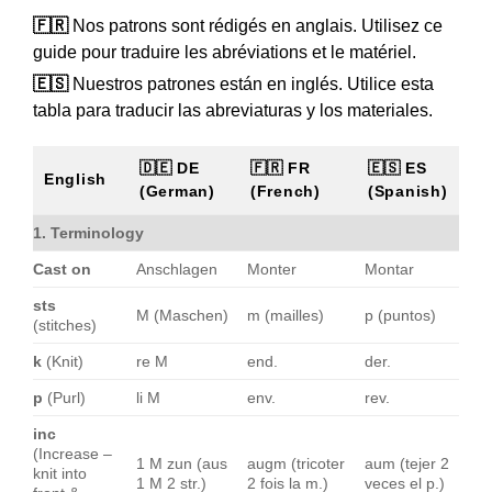
🇫🇷
Nos patrons sont rédigés en anglais. Utilisez ce
guide pour traduire les abréviations et le matériel.
🇪🇸
Nuestros patrones están en inglés. Utilice esta
tabla para traducir las abreviaturas y los materiales.
🇩🇪 DE
🇫🇷 FR
🇪🇸 ES
English
(German)
(French)
(Spanish)
1. Terminology
Cast on
Anschlagen
Monter
Montar
sts
M (Maschen)
m (mailles)
p (puntos)
(stitches)
k
(Knit)
re M
end.
der.
p
(Purl)
li M
env.
rev.
inc
(Increase –
1 M zun (aus
augm (tricoter
aum (tejer 2
knit into
1 M 2 str.)
2 fois la m.)
veces el p.)