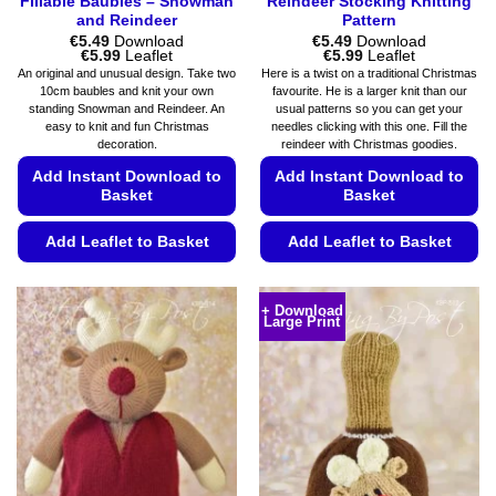
Fillable Baubles – Snowman
Reindeer Stocking Knitting
and Reindeer
Pattern
€
5.49
Download
€
5.49
Download
Price
Price
€
5.99
Leaflet
€
5.99
Leaflet
range:
range:
An original and unusual design. Take two
Here is a twist on a traditional Christmas
€5.49
€5.49
10cm baubles and knit your own
favourite. He is a larger knit than our
through
through
standing Snowman and Reindeer. An
usual patterns so you can get your
€5.99
€5.99
easy to knit and fun Christmas
needles clicking with this one. Fill the
decoration.
reindeer with Christmas goodies.
Add Instant Download to
Add Instant Download to
Basket
Basket
Add Leaflet to Basket
Add Leaflet to Basket
This
This
product
product
+ Download
Large Print
has
has
multiple
multiple
variants.
variants.
The
The
options
options
may
may
be
be
chosen
chosen