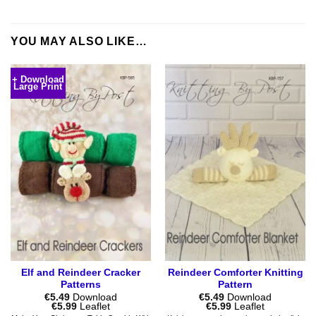
YOU MAY ALSO LIKE…
+ Download
Large Print
Elf and Reindeer Cracker
Reindeer Comforter Knitting
Patterns
Pattern
€
5.49
Download
€
5.49
Download
Price
Price
€
5.99
Leaflet
€
5.99
Leaflet
range:
range: