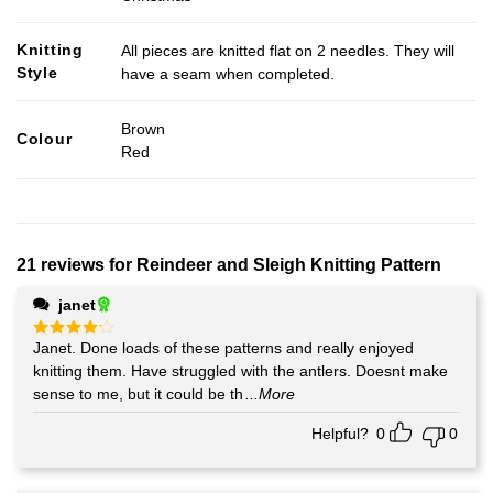
Knitting
All pieces are knitted flat on 2 needles. They will
Style
have a seam when completed.
Brown
Colour
Red
21 reviews for
Reindeer and Sleigh Knitting Pattern
janet
Janet. Done loads of these patterns and really enjoyed
Rated
4
out of 5
knitting them. Have struggled with the antlers. Doesnt make
sense to me, but it could be th
...More
Helpful?
0
0