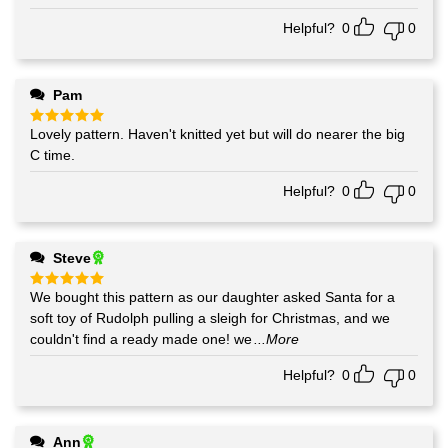
out of 5
Helpful?
0
0
Pam
Lovely pattern. Haven't knitted yet but will do nearer the big
Rated
5
out of 5
C time.
Helpful?
0
0
Steve
We bought this pattern as our daughter asked Santa for a
Rated
5
out of 5
soft toy of Rudolph pulling a sleigh for Christmas, and we
couldn't find a ready made one! we
...More
Helpful?
0
0
Ann