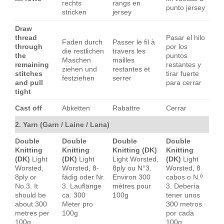
rechts
rangs en
punto jersey
stricken
jersey
Draw
thread
Pasar el hilo
Faden durch
Passer le fil à
through
por los
die restlichen
travers les
the
puntos
Maschen
mailles
remaining
restantes y
ziehen und
restantes et
stitches
tirar fuerte
festziehen
serrer
and pull
para cerrar
tight
Cast off
Abketten
Rabattre
Cerrar
2. Yarn (Garn / Laine / Lana)
Double
Double
Double
Double
Knitting
Knitting
Knitting (DK)
Knitting
(DK)
Light
(DK)
Light
Light Worsted,
(DK)
Light
Worsted,
Worsted, 8-
8ply ou N°3.
Worsted, 8
8ply or
fädig oder Nr.
Environ 300
cabos o N.º
No.3. It
3. Lauflänge
mètres pour
3. Debería
should be
ca. 300
100g
tener unos
about 300
Meter pro
300 metros
metres per
100g
por cada
100g
100g