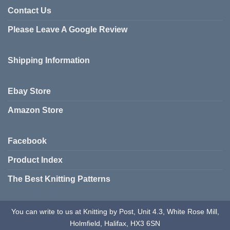
be
variants.
Contact Us
chosen
The
on
Please Leave A Google Review
options
the
may
product
be
Shipping Information
page
chosen
on
the
Ebay Store
product
page
Amazon Store
Facebook
Product Index
The Best Knitting Patterns
You can write to us at Knitting by Post, Unit 4.3, White Rose Mill,
Holmfield, Halifax, HX3 6SN