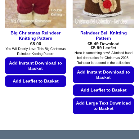
on
on
the
the
product
product
page
page
Big Christmas Reindeer
Reindeer Bell Knitting
Knitting Pattern
Pattern
€
8.00
€
5.49
Download
Price
€
5.99
Leaflet
You Will Deerly Love This Big Christmas
range:
Here is something new! A knitted hand
Reindeer Knitting Pattern
€5.49
bell decoration for Christmas 2023.
through
Add Instant Download to
Reindeer is second in the collection!
€5.99
Basket
Add Instant Download to
Basket
Add Leaflet to Basket
Add Leaflet to Basket
This
product
Add Large Text Download
has
to Basket
multiple
variants.
This
The
product
options
has
may
multiple