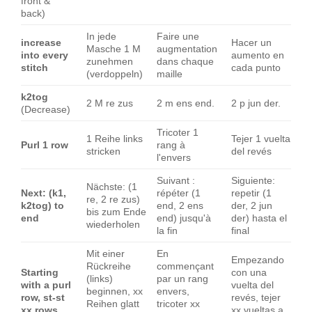
front &
back)
In jede
Faire une
increase
Hacer un
Masche 1 M
augmentation
into every
aumento en
zunehmen
dans chaque
stitch
cada punto
(verdoppeln)
maille
k2tog
2 M re zus
2 m ens end.
2 p jun der.
(Decrease)
Tricoter 1
1 Reihe links
Tejer 1 vuelta
Purl 1 row
rang à
stricken
del revés
l'envers
Suivant :
Siguiente:
Nächste: (1
Next: (k1,
répéter (1
repetir (1
re, 2 re zus)
k2tog) to
end, 2 ens
der, 2 jun
bis zum Ende
end
end) jusqu'à
der) hasta el
wiederholen
la fin
final
Mit einer
En
Empezando
Rückreihe
commençant
Starting
con una
(links)
par un rang
with a purl
vuelta del
beginnen, xx
envers,
row, st-st
revés, tejer
Reihen glatt
tricoter xx
xx rows
xx vueltas a