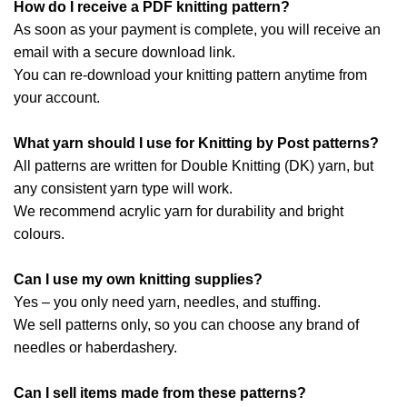
How do I receive a PDF knitting pattern?
As soon as your payment is complete, you will receive an
email with a secure download link.
You can re-download your knitting pattern anytime from
your account.
What yarn should I use for Knitting by Post patterns?
All patterns are written for Double Knitting (DK) yarn, but
any consistent yarn type will work.
We recommend acrylic yarn for durability and bright
colours.
Can I use my own knitting supplies?
Yes – you only need yarn, needles, and stuffing.
We sell patterns only, so you can choose any brand of
needles or haberdashery.
Can I sell items made from these patterns?