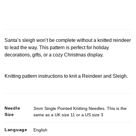
Santa’s sleigh won’t be complete without a knitted reindeer
to lead the way. This pattern is perfect for holiday
decorations, gifts, or a cozy Christmas display.
Knitting pattern instructions to knit a Reindeer and Sleigh.
Needle
3mm Single Pointed Knitting Needles. This is the
Size
same as a UK size 11 or a US size 3
Language
English