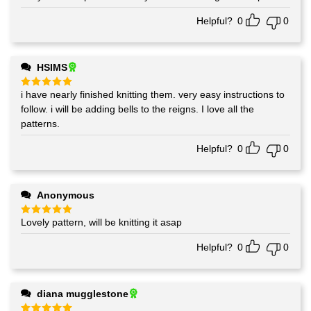
out of 5
Helpful?
0
0
HSIMS
i have nearly finished knitting them. very easy instructions to
Rated
5
out of 5
follow. i will be adding bells to the reigns. I love all the
patterns.
Helpful?
0
0
Anonymous
Lovely pattern, will be knitting it asap
Rated
5
out of 5
Helpful?
0
0
diana mugglestone