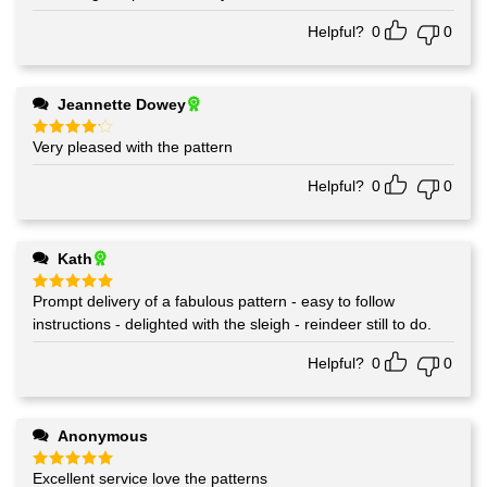
Helpful?
0
0
Jeannette Dowey
Very pleased with the pattern
Rated
4
out of 5
Helpful?
0
0
Kath
Prompt delivery of a fabulous pattern - easy to follow
Rated
5
out of 5
instructions - delighted with the sleigh - reindeer still to do.
Helpful?
0
0
Anonymous
Excellent service love the patterns
Rated
5