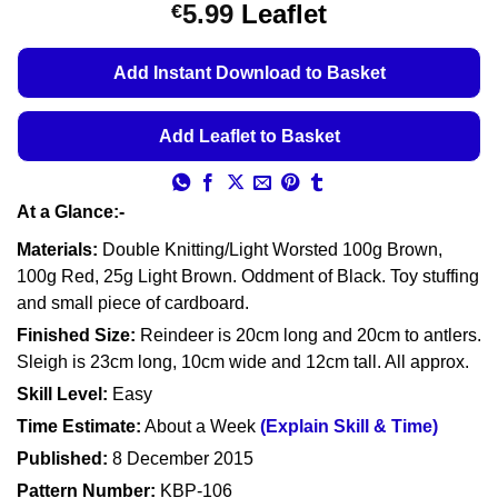
Price
5.99
Leaflet
€
based on
customer
range:
ratings
€5.49
Add Instant Download to Basket
through
€5.99
Add Leaflet to Basket
At a Glance:-
Materials:
Double Knitting/Light Worsted 100g Brown,
100g Red, 25g Light Brown. Oddment of Black. Toy stuffing
and small piece of cardboard.
Finished Size:
Reindeer is 20cm long and 20cm to antlers.
Sleigh is 23cm long, 10cm wide and 12cm tall. All approx.
Skill Level:
Easy
Time Estimate:
About a Week
(Explain Skill & Time)
Published:
8 December 2015
Pattern Number:
KBP-106