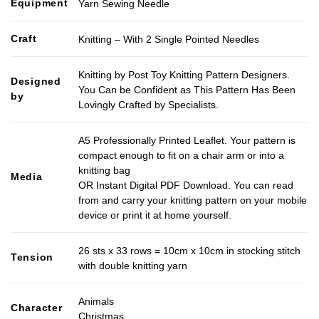
Equipment
Yarn Sewing Needle
Craft
Knitting – With 2 Single Pointed Needles
Knitting by Post Toy Knitting Pattern Designers.
Designed
You Can be Confident as This Pattern Has Been
by
Lovingly Crafted by Specialists.
A5 Professionally Printed Leaflet. Your pattern is
compact enough to fit on a chair arm or into a
knitting bag
Media
OR Instant Digital PDF Download. You can read
from and carry your knitting pattern on your mobile
device or print it at home yourself.
26 sts x 33 rows = 10cm x 10cm in stocking stitch
Tension
with double knitting yarn
Animals
Character
Christmas