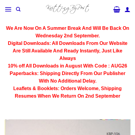
Skip
to
content
We Are Now On A Summer Break And Will Be Back On
Wednesday 2nd September.
Digital Downloads:
All Downloads From Our Website
Are Still Available And Ready Instantly, Just Like
Always
10% off All
Downloads
in August With Code :
AUG26
Paperbacks:
Shipping Directly From Our Publisher
With No Additional Delay.
Leaflets & Booklets:
Orders Welcome, Shipping
Resumes When We Return On 2nd September