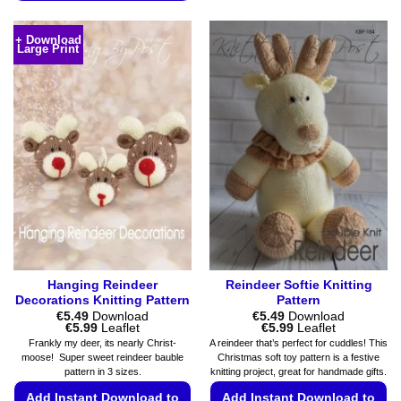
This
product
product
has
+ Download
Large Print
has
multiple
multiple
variants.
variants.
The
The
options
options
may
may
be
be
chosen
chosen
on
on
the
the
product
product
page
page
Hanging Reindeer
Reindeer Softie Knitting
Decorations Knitting Pattern
Pattern
€
5.49
Download
€
5.49
Download
Price
Price
€
5.99
Leaflet
€
5.99
Leaflet
range:
range:
Frankly my deer, its nearly Christ-
A reindeer that’s perfect for cuddles! This
€5.49
€5.49
moose! Super sweet reindeer bauble
Christmas soft toy pattern is a festive
through
through
pattern in 3 sizes.
knitting project, great for handmade gifts.
€5.99
€5.99
Add Instant Download to
Add Instant Download to