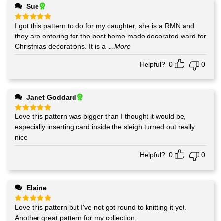
Sue
I got this pattern to do for my daughter, she is a RMN and
Rated
5
out of 5
they are entering for the best home made decorated ward for
Christmas decorations. It is a
...More
Helpful?
0
0
Janet Goddard
Love this pattern was bigger than I thought it would be,
Rated
5
out of 5
especially inserting card inside the sleigh turned out really
nice
Helpful?
0
0
Elaine
Love this pattern but I've not got round to knitting it yet.
Rated
5
out of 5
Another great pattern for my collection.