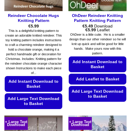
product
page
Reindeer Chocolate Hugs
OhDeer Reindeer Knitting
Knitting Pattern
Pattern Knitting Pattern
€
5.99
€
5.49
Download
Price
€
5.99
Leaflet
This is a delightful knitting pattern to
range:
OhDeer is a little cutie. He is a smaller
create an adorable knitted reindeer. This
€5.49
design than our other reindeer so he will
toy knitting pattern includes instructions
through
knit up quick and will be good for little
€5.99
to craft a charming reindeer designed to
hands. Make yours now with this
hold a chocolate orange, making it a
pattern.
perfect handmade gift or decoration for
Christmas. Includes: Knitting pattern for
Add Instant Download to
the reindeer chocolate orange character
Basket
shown Instructions to make each piece
of...
Add Leaflet to Basket
Add Instant Download to
Basket
Add Large Text Download
to Basket
Add Large Text Download
to Basket
This
product
This
has
product
+ Large Text
+ Large Text
multiple
Download
Download
has
variants.
multiple