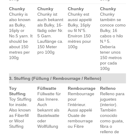
Chunky
Chunky
Chunky
Chunky
Chunky is
Chunky ist
Chunky est
Chunky
also known
auch bekannt
aussi appelé
también se
as Bulky,
als Bulky, 16-
Bulky, 16ply
conoce como
16ply or
fädig oder Nr.
ou fil N°5.
Bulky, 16
No.5 yarn. It
5 Garn.
Environ 150
cabos o hilo
should be
Lauflänge ca.
mètres pour
N.º 5.
about 150
150 Meter
100g
Debería
metres per
pro 100g
tener unos
100g
150 metros
por cada
100g
3. Stuffing (Füllung / Rembourrage / Relleno)
Toy
Füllwatte
Rembourrage
Relleno
Stuffing
Füllwatte für
Rembourrage
Relleno para
Toy Stuffing
das Innere.
pour
juguetes
for inside.
Auch
l'intérieur.
(interior).
Also known
bekannt als
Aussi appelé
También
as Fiberfill
Bastelwatte
Ouate de
conocido
or Wool
oder
rembourrage
como guata,
Stuffing
Wollfüllung
ou Fibre
fibra o
relleno de