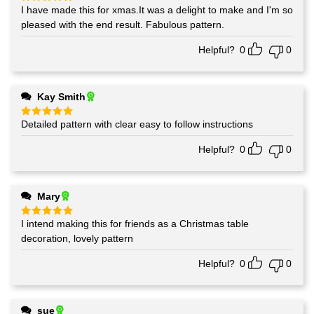
I have made this for xmas.It was a delight to make and I'm so
Rated
5
out of 5
pleased with the end result. Fabulous pattern.
Helpful?
0
0
Kay Smith
Detailed pattern with clear easy to follow instructions
Rated
5
out of 5
Helpful?
0
0
Mary
I intend making this for friends as a Christmas table
Rated
5
out of 5
decoration, lovely pattern
Helpful?
0
0
sue