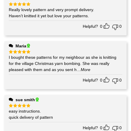
Really lovely pattern and very prompt delivery.
Rated
5
out of 5
Haven’t knitted it yet but love your patterns.
Helpful?
0
0
Maria
I bought these patterns for my neighbour as she is knitting
Rated
5
out of 5
for the village Christmas yarn bombing. She was really
pleased with them and as you sent h
...More
Helpful?
0
0
sue smith
easy instructions.
Rated
5
out of 5
quick delivery of pattern
Helpful?
0
0