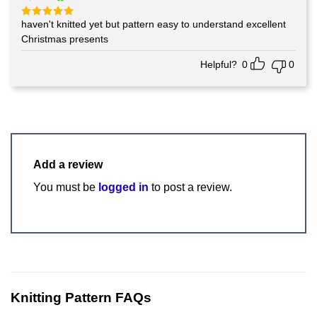
haven't knitted yet but pattern easy to understand excellent
Rated
5
out of 5
Christmas presents
Helpful?
0
0
Add a review
You must be
logged in
to post a review.
Knitting Pattern FAQs