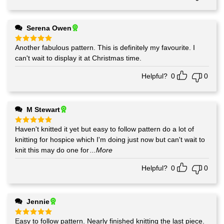
Serena Owen
Another fabulous pattern. This is definitely my favourite. I
Rated
5
out of 5
can't wait to display it at Christmas time.
Helpful?
0
0
M Stewart
Haven't knitted it yet but easy to follow pattern do a lot of
Rated
5
out of 5
knitting for hospice which I'm doing just now but can't wait to
knit this may do one for
...More
Helpful?
0
0
Jennie
Easy to follow pattern. Nearly finished knitting the last piece.
Rated
5