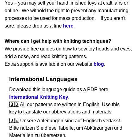
Yes – you may sell your hand finished toys at craft fairs or
online. We withold the right to prevent any manufacturing
processes to be used for mass production. If you aren't
sure, please drop us a line
here
.
Where can I get help with knitting techniques?
We provide free guides on how to sew toy heads and eyes,
add a nose, and read knitting patterns.
Extra support is available on our website
blog
.
International Languages
Download this language guide as a PDF here
International Knitting Key
.
🇬🇧
All our patterns are written in English. Use this
key to translate our abbreviations and materials.
🇩🇪
Unsere Anleitungen sind auf Englisch verfasst.
Bitte nutzen Sie diese Tabelle, um Abkürzungen und
Materialien zu übersetzen.