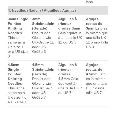
lana
4. Needles (Nadeln / Aiguilles / Agujas)
3mm Single
3mm
Aiguilles à
Agujas
Pointed
Stricknadeln
tricoter
rectas de
Knitting
(Gerade)
droites 3mm
3mm
Esto es
Needles
Das ist das
Cela équivaut
lo mismo que
This is the
Gleiche wie
à une taille UK
una talla UK
same as a
UK-Größe 11
11 ou US 3
11 o una talla
UK size 11
oder US-
US 3
or a US size
Größe 3
3
4.5mm
4.5mm
Aiguilles à
Agujas
Single
Stricknadeln
tricoter
rectas de
Pointed
(Gerade)
droites
4.5mm
Esto
Knitting
Das ist das
4.5mm
Cela
es lo mismo
Needles
Gleiche wie
équivaut à
que una talla
This is the
UK-Größe 7
une taille UK 7
UK 7 o una
same as a
oder US-
ou US 7
talla US 7
UK size 7 or
Größe 7
a US size 7