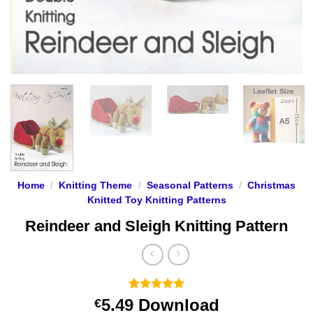
Home
/
Knitting Theme
/
Seasonal Patterns
/
Christmas
Knitted Toy Knitting Patterns
Reindeer and Sleigh Knitting Pattern
Rated
21
4.9
5.49
Download
€
out of 5