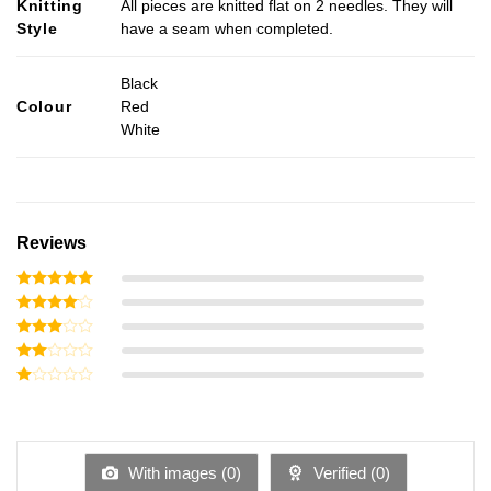
Knitting
All pieces are knitted flat on 2 needles. They will
Style
have a seam when completed.
Black
Colour
Red
White
Reviews
Rated
5
out of 5
Rated
4
out of 5
Rated
3
out
Rated
of 5
2
Rated
out
1
of 5
out
of
5
With images (
0
)
Verified (
0
)