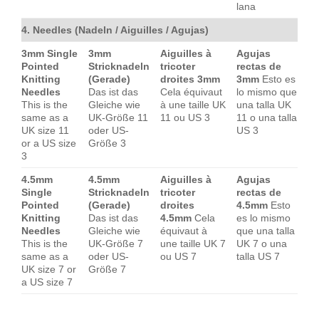
lana
4. Needles (Nadeln / Aiguilles / Agujas)
3mm Single
3mm
Aiguilles à
Agujas
Pointed
Stricknadeln
tricoter
rectas de
Knitting
(Gerade)
droites 3mm
3mm
Esto es
Needles
Das ist das
Cela équivaut
lo mismo que
This is the
Gleiche wie
à une taille UK
una talla UK
same as a
UK-Größe 11
11 ou US 3
11 o una talla
UK size 11
oder US-
US 3
or a US size
Größe 3
3
4.5mm
4.5mm
Aiguilles à
Agujas
Single
Stricknadeln
tricoter
rectas de
Pointed
(Gerade)
droites
4.5mm
Esto
Knitting
Das ist das
4.5mm
Cela
es lo mismo
Needles
Gleiche wie
équivaut à
que una talla
This is the
UK-Größe 7
une taille UK 7
UK 7 o una
same as a
oder US-
ou US 7
talla US 7
UK size 7 or
Größe 7
a US size 7