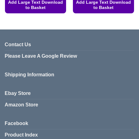
Add Large Text Download
Add Large Text Download
to Basket
to Basket
This
This
product
product
has
has
multiple
multiple
variants.
variants.
Contact Us
The
The
Please Leave A Google Review
options
options
may
may
be
be
Shipping Information
chosen
chosen
on
on
the
the
Ebay Store
product
product
page
page
Amazon Store
Facebook
Product Index