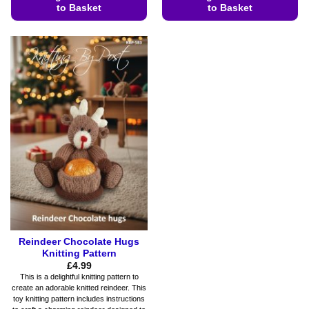
to Basket
to Basket
This
This
product
product
has
has
multiple
multiple
variants.
variants.
The
The
options
options
may
may
be
be
chosen
chosen
on
on
the
the
product
product
page
page
Reindeer Chocolate Hugs
Knitting Pattern
£
4.99
This is a delightful knitting pattern to
create an adorable knitted reindeer. This
toy knitting pattern includes instructions