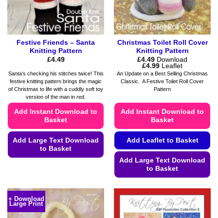
the
product
page
Festive Friends – Santa
Christmas Toilet Roll Cover
Knitting Pattern
Knitting Pattern
£
4.49
£
4.49
Download
Price
£
4.99
Leaflet
range:
Santa’s checking his stitches twice! This
An Update on a Best Selling Christmas
£4.49
festive knitting pattern brings the magic
Classic. A Festive Toilet Roll Cover
through
of Christmas to life with a cuddly soft toy
Pattern
£4.99
version of the man in red.
Add Instant Download to
Add Instant Download to
Basket
Basket
Add Large Text Download
Add Leaflet to Basket
to Basket
Add Large Text Download
This
to Basket
product
This
has
product
multiple
+ Download
Large Print
has
variants.
multiple
The