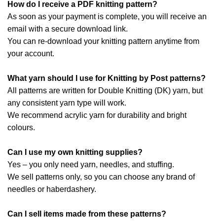
How do I receive a PDF knitting pattern?
As soon as your payment is complete, you will receive an
email with a secure download link.
You can re-download your knitting pattern anytime from
your account.
What yarn should I use for Knitting by Post patterns?
All patterns are written for Double Knitting (DK) yarn, but
any consistent yarn type will work.
We recommend acrylic yarn for durability and bright
colours.
Can I use my own knitting supplies?
Yes – you only need yarn, needles, and stuffing.
We sell patterns only, so you can choose any brand of
needles or haberdashery.
Can I sell items made from these patterns?