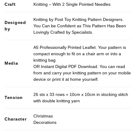
Craft
Knitting – With 2 Single Pointed Needles
Knitting by Post Toy Knitting Pattern Designers.
Designed
You Can be Confident as This Pattern Has Been
by
Lovingly Crafted by Specialists.
A5 Professionally Printed Leaflet. Your pattern is
compact enough to fit on a chair arm or into a
knitting bag
Media
OR Instant Digital PDF Download. You can read
from and carry your knitting pattern on your mobile
device or print it at home yourself.
26 sts x 33 rows = 10cm x 10cm in stocking stitch
Tension
with double knitting yarn
Christmas
Character
Decorations