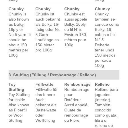
Chunky
Chunky
Chunky
Chunky
Chunky is
Chunky ist
Chunky est
Chunky
also known
auch bekannt
aussi appelé
también se
as Bulky,
als Bulky, 16-
Bulky, 16ply
conoce como
16ply or
fädig oder Nr.
ou fil N°5.
Bulky, 16
No.5 yarn. It
5 Garn.
Environ 150
cabos o hilo
should be
Lauflänge ca.
mètres pour
N.º 5.
about 150
150 Meter
100g
Debería
metres per
pro 100g
tener unos
100g
150 metros
por cada
100g
3. Stuffing (Füllung / Rembourrage / Relleno)
Toy
Füllwatte
Rembourrage
Relleno
Stuffing
Füllwatte für
Rembourrage
Relleno para
Toy Stuffing
das Innere.
pour
juguetes
for inside.
Auch
l'intérieur.
(interior).
Also known
bekannt als
Aussi appelé
También
as Fiberfill
Bastelwatte
Ouate de
conocido
or Wool
oder
rembourrage
como guata,
Stuffing
Wollfüllung
ou Fibre
fibra o
relleno de