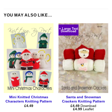
YOU MAY ALSO LIKE…
+ Large Text
Download
Mini Knitted Christmas
Santa and Snowman
Characters Knitting Pattern
Crackers Knitting Pattern
£
4.49
£
4.49
Download
Price
£
4.99
Leaflet