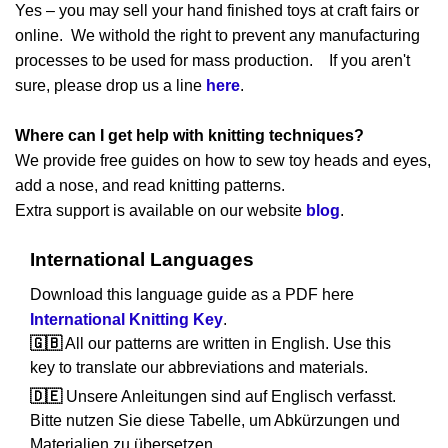
Yes – you may sell your hand finished toys at craft fairs or
online. We withold the right to prevent any manufacturing
processes to be used for mass production. If you aren't
sure, please drop us a line
here
.
Where can I get help with knitting techniques?
We provide free guides on how to sew toy heads and eyes,
add a nose, and read knitting patterns.
Extra support is available on our website
blog
.
International Languages
Download this language guide as a PDF here
International Knitting Key
.
🇬🇧
All our patterns are written in English. Use this
key to translate our abbreviations and materials.
🇩🇪
Unsere Anleitungen sind auf Englisch verfasst.
Bitte nutzen Sie diese Tabelle, um Abkürzungen und
Materialien zu übersetzen.