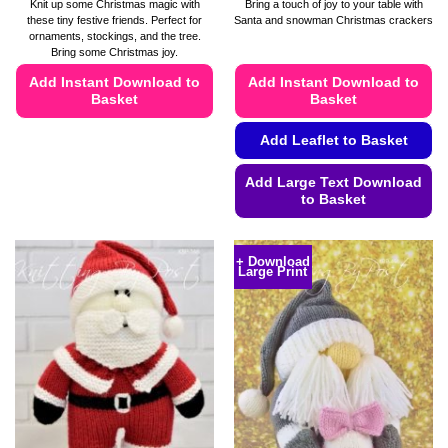
range:
Knit up some Christmas magic with
Bring a touch of joy to your table with
£4.49
these tiny festive friends. Perfect for
Santa and snowman Christmas crackers
through
ornaments, stockings, and the tree.
£4.99
Bring some Christmas joy.
Add Instant Download to
Add Instant Download to
Basket
Basket
This
Add Leaflet to Basket
product
has
Add Large Text Download
multiple
to Basket
variants.
This
The
product
options
+ Download
Large Print
has
may
multiple
be
variants.
chosen
The
on
options
the
may
product
be
page
chosen
on