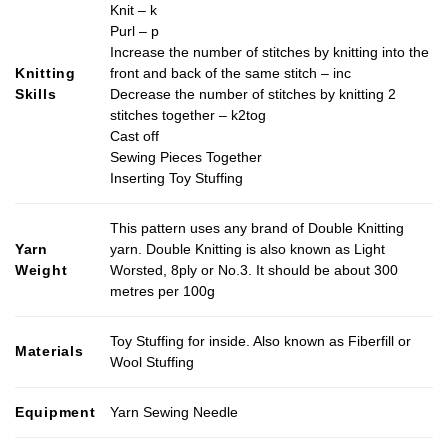
Knit – k
the
Purl – p
product
Increase the number of stitches by knitting into the
page
Knitting
front and back of the same stitch – inc
Skills
Decrease the number of stitches by knitting 2
stitches together – k2tog
Cast off
Sewing Pieces Together
Inserting Toy Stuffing
This pattern uses any brand of Double Knitting
Yarn
yarn. Double Knitting is also known as Light
Weight
Worsted, 8ply or No.3. It should be about 300
metres per 100g
Toy Stuffing for inside. Also known as Fiberfill or
Materials
Wool Stuffing
Equipment
Yarn Sewing Needle