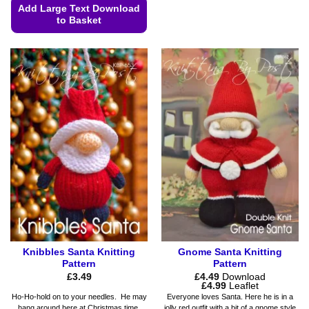
This
Add Large Text Download
product
to Basket
has
This
multiple
product
variants.
has
The
multiple
options
variants.
may
The
be
options
chosen
may
on
be
the
chosen
product
on
page
the
product
page
Knibbles Santa Knitting
Gnome Santa Knitting
Pattern
Pattern
£
3.49
£
4.49
Download
Price
£
4.99
Leaflet
range:
Ho-Ho-hold on to your needles. He may
Everyone loves Santa. Here he is in a
£4.49
hang around here at Christmas time.
jolly red outfit with a bit of a gnome style