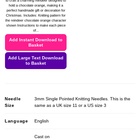
to craft a charming reindeer designed to
hold a chocolate orange, making it a
perfect handmade gift or decoration for
Christmas. Includes: Knitting pattern for
the reindeer chocolate orange character
shown Instructions to make each piece
of...
Add Instant Download to
Basket
Add Large Text Download
to Basket
This
product
has
multiple
Needle
3mm Single Pointed Knitting Needles. This is the
variants.
Size
same as a UK size 11 or a US size 3
The
options
may
Language
English
be
chosen
Cast on
on