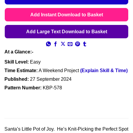
Add Instant Download to Basket
Add Large Text Download to Basket
At a Glance:-
Skill Level:
Easy
Time Estimate:
A Weekend Project
(Explain Skill & Time)
Published:
27 September 2024
Pattern Number:
KBP-578
Santa’s Little Pot of Joy. He’s Knit-Picking the Perfect Spot