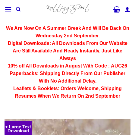
Skip
to
content
We Are Now On A Summer Break And Will Be Back On
Wednesday 2nd September.
Digital Downloads:
All Downloads From Our Website
Are Still Available And Ready Instantly, Just Like
Always
10% off All
Downloads
in August With Code :
AUG26
Paperbacks:
Shipping Directly From Our Publisher
With No Additional Delay.
Leaflets & Booklets:
Orders Welcome, Shipping
Resumes When We Return On 2nd September
+ Large Text
Download