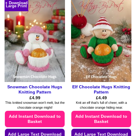
+ Download
Large Print
Snowman Chocolate Hugs
Elf Chocolate Hugs Knitting
Knitting Pattern
Pattern
£
4.99
£
4.49
This knitted snowman won’t melt, but the
Knit an elf that’s full of cheer, with a
chocolate orange might!
chocolate orange hiding near.
Add Instant Download to
Add Instant Download to
Basket
Basket
Add Large Text Download
Add Large Text Download