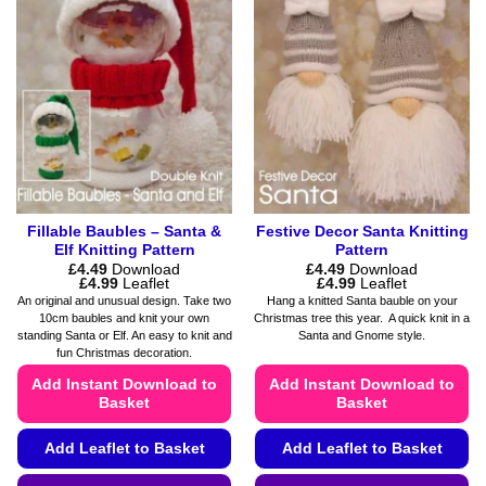
The
The
options
options
may
may
be
be
chosen
chosen
on
on
the
the
product
product
page
page
Fillable Baubles – Santa &
Festive Decor Santa Knitting
Elf Knitting Pattern
Pattern
£
4.49
Download
£
4.49
Download
Price
Price
£
4.99
Leaflet
£
4.99
Leaflet
range:
range:
An original and unusual design. Take two
Hang a knitted Santa bauble on your
£4.49
£4.49
10cm baubles and knit your own
Christmas tree this year. A quick knit in a
through
through
standing Santa or Elf. An easy to knit and
Santa and Gnome style.
£4.99
£4.99
fun Christmas decoration.
Add Instant Download to
Add Instant Download to
Basket
Basket
Add Leaflet to Basket
Add Leaflet to Basket