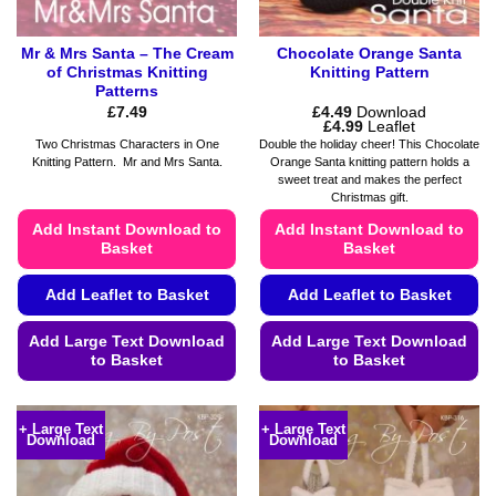
page
Mr & Mrs Santa – The Cream
Chocolate Orange Santa
of Christmas Knitting
Knitting Pattern
Patterns
£
7.49
£
4.49
Download
Price
£
4.99
Leaflet
range:
Two Christmas Characters in One
Double the holiday cheer! This Chocolate
£4.49
Knitting Pattern. Mr and Mrs Santa.
Orange Santa knitting pattern holds a
through
sweet treat and makes the perfect
£4.99
Christmas gift.
Add Instant Download to
Add Instant Download to
Basket
Basket
Add Leaflet to Basket
Add Leaflet to Basket
Add Large Text Download
Add Large Text Download
to Basket
to Basket
This
This
product
product
+ Large Text
+ Large Text
Download
Download
has
has
multiple
multiple
variants.
variants.