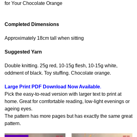
for Your Chocolate Orange
Completed Dimensions
Approximately 18cm tall when sitting
Suggested Yarn
Double knitting. 25g red, 10-15g flesh, 10-15g white,
oddment of black. Toy stuffing. Chocolate orange.
Large Print PDF Download Now Available
.
Pick the easy-to-read version with larger text to print at
home. Great for comfortable reading, low-light evenings or
ageing eyes.
The pattern has more pages but has exactly the same great
pattern.