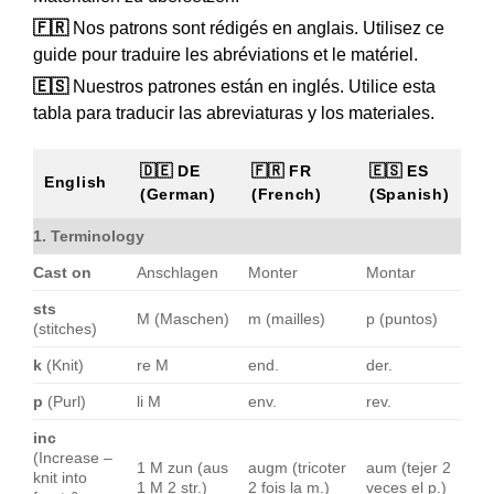
🇫🇷
Nos patrons sont rédigés en anglais. Utilisez ce
guide pour traduire les abréviations et le matériel.
🇪🇸
Nuestros patrones están en inglés. Utilice esta
tabla para traducir las abreviaturas y los materiales.
🇩🇪 DE
🇫🇷 FR
🇪🇸 ES
English
(German)
(French)
(Spanish)
1. Terminology
Cast on
Anschlagen
Monter
Montar
sts
M (Maschen)
m (mailles)
p (puntos)
(stitches)
k
(Knit)
re M
end.
der.
p
(Purl)
li M
env.
rev.
inc
(Increase –
1 M zun (aus
augm (tricoter
aum (tejer 2
knit into
1 M 2 str.)
2 fois la m.)
veces el p.)