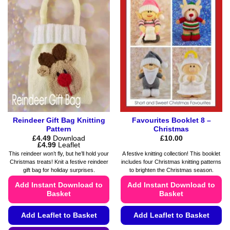
variants.
options
The
may
options
be
may
chosen
be
on
chosen
the
on
product
the
page
product
page
Reindeer Gift Bag Knitting
Favourites Booklet 8 –
Pattern
Christmas
£
4.49
Download
£
10.00
Price
£
4.99
Leaflet
range:
This reindeer won’t fly, but he’ll hold your
A festive knitting collection! This booklet
£4.49
Christmas treats! Knit a festive reindeer
includes four Christmas knitting patterns
through
gift bag for holiday surprises.
to brighten the Christmas season.
£4.99
Add Instant Download to
Add Instant Download to
Basket
Basket
Add Leaflet to Basket
Add Leaflet to Basket