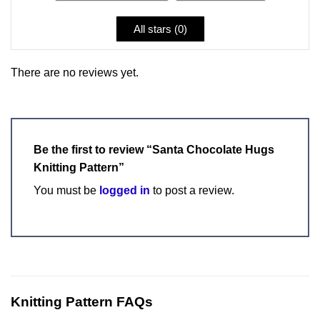
All stars (
0
)
There are no reviews yet.
Be the first to review “Santa Chocolate Hugs
Knitting Pattern”
You must be
logged in
to post a review.
Knitting Pattern FAQs