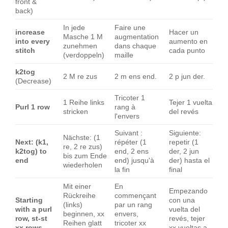
front &
back)
In jede
Faire une
increase
Hacer un
Masche 1 M
augmentation
into every
aumento en
zunehmen
dans chaque
stitch
cada punto
(verdoppeln)
maille
k2tog
2 M re zus
2 m ens end.
2 p jun der.
(Decrease)
Tricoter 1
1 Reihe links
Tejer 1 vuelta
Purl 1 row
rang à
stricken
del revés
l'envers
Suivant :
Siguiente:
Nächste: (1
Next: (k1,
répéter (1
repetir (1
re, 2 re zus)
k2tog) to
end, 2 ens
der, 2 jun
bis zum Ende
end
end) jusqu'à
der) hasta el
wiederholen
la fin
final
Mit einer
En
Empezando
Rückreihe
commençant
Starting
con una
(links)
par un rang
with a purl
vuelta del
beginnen, xx
envers,
row, st-st
revés, tejer
Reihen glatt
tricoter xx
xx rows
xx vueltas a