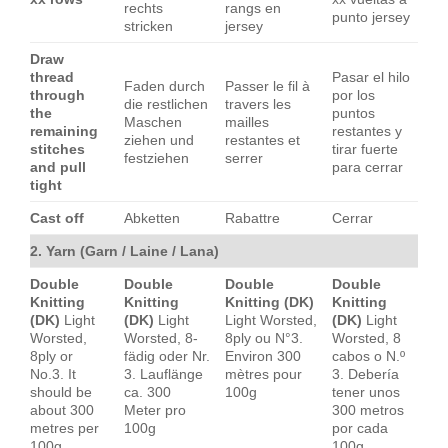
rechts
rangs en
punto jersey
stricken
jersey
Draw
thread
Pasar el hilo
Faden durch
Passer le fil à
through
por los
die restlichen
travers les
the
puntos
Maschen
mailles
remaining
restantes y
ziehen und
restantes et
stitches
tirar fuerte
festziehen
serrer
and pull
para cerrar
tight
Cast off
Abketten
Rabattre
Cerrar
2. Yarn (Garn / Laine / Lana)
Double
Double
Double
Double
Knitting
Knitting
Knitting (DK)
Knitting
(DK)
Light
(DK)
Light
Light Worsted,
(DK)
Light
Worsted,
Worsted, 8-
8ply ou N°3.
Worsted, 8
8ply or
fädig oder Nr.
Environ 300
cabos o N.º
No.3. It
3. Lauflänge
mètres pour
3. Debería
should be
ca. 300
100g
tener unos
about 300
Meter pro
300 metros
metres per
100g
por cada
100g
100g