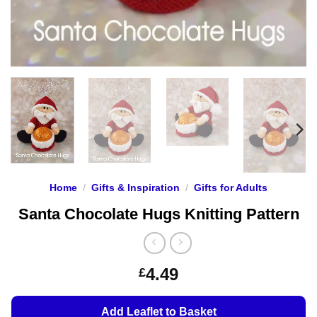
Home
/
Gifts & Inspiration
/
Gifts for Adults
Santa Chocolate Hugs Knitting Pattern
4.49
£
Add Leaflet to Basket