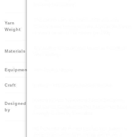
Inserting Toy Stuffing
This pattern uses any brand of Chunky yarn.
Yarn
Chunky is also known as Bulky, 16ply or No.5 yarn.
Weight
It should be about 150 metres per 100g
Toy Stuffing for inside. Also known as Fiberfill or
Materials
Wool Stuffing
Equipment
Yarn Sewing Needle
Craft
Knitting – With 2 Single Pointed Needles
Knitting by Post Toy Knitting Pattern Designers.
Designed
You Can be Confident as This Pattern Has Been
by
Lovingly Crafted by Specialists.
A5 Professionally Printed Leaflet. Your pattern is
compact enough to fit on a chair arm or into a