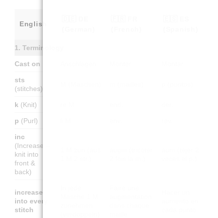
🇩🇪 DE
🇫🇷 FR
🇪🇸 ES
English
(German)
(French)
(Spanish)
1. Terminology
Cast on
Anschlagen
Monter
Montar
sts
M (Maschen)
m (mailles)
p (puntos)
(stitches)
k
(Knit)
re M
end.
der.
p
(Purl)
li M
env.
rev.
inc
(Increase –
1 M zun (aus
augm (tricoter
aum (tejer 2
knit into
1 M 2 str.)
2 fois la m.)
veces el p.)
front &
back)
In jede
Faire une
increase
Hacer un
Masche 1 M
augmentation
into every
aumento en
zunehmen
dans chaque
stitch
cada punto
(verdoppeln)
maille