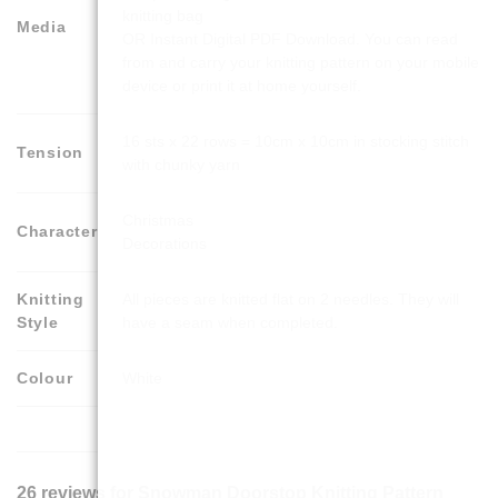
knitting bag
Media
OR Instant Digital PDF Download. You can read
from and carry your knitting pattern on your mobile
device or print it at home yourself.
16 sts x 22 rows = 10cm x 10cm in stocking stitch
Tension
with chunky yarn
Christmas
Character
Decorations
Knitting
All pieces are knitted flat on 2 needles. They will
Style
have a seam when completed.
Colour
White
26 reviews for
Snowman Doorstop Knitting Pattern