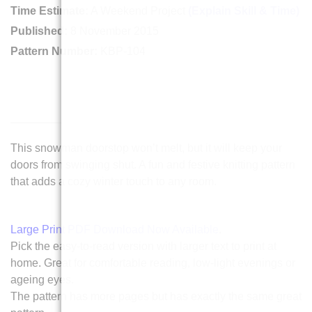
Time Estimate:
A Weekend Project
(Explain Skill & Time)
Published:
8 November 2015
Pattern Number:
KBP-104
This snowman doorstop won’t melt, but it will keep your
doors from swinging shut. A fun and festive knitting pattern
that adds a cozy winter touch to any room.
Large Print PDF Download Now Available
.
Pick the easy-to-read version with larger text to print at
home. Great for comfortable reading, low-light evenings or
ageing eyes.
The pattern has more pages but has exactly the same great