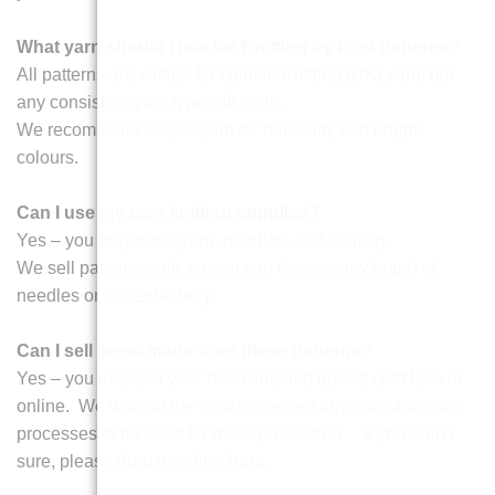
What yarn should I use for Knitting by Post patterns?
All patterns are written for Double Knitting (DK) yarn, but
any consistent yarn type will work.
We recommend acrylic yarn for durability and bright
colours.
Can I use my own knitting supplies?
Yes – you only need yarn, needles, and stuffing.
We sell patterns only, so you can choose any brand of
needles or haberdashery.
Can I sell items made from these patterns?
Yes – you may sell your hand finished toys at craft fairs or
online. We withold the right to prevent any manufacturing
processes to be used for mass production. If you aren't
sure, please drop us a line
here
.