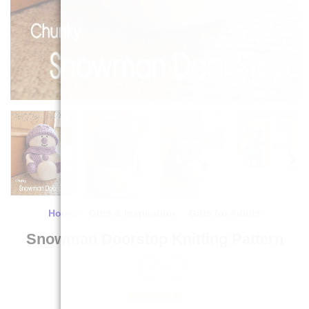
Home
/
Gifts & Inspiration
/
Gifts for Adults
Snowman Doorstop Knitting Pattern