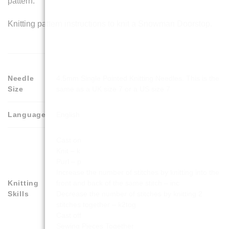
pattern.
Knitting pattern instructions to knit a Snowman Doorstop.
Needle
4.5mm Single Pointed Knitting Needles. This is the
Size
same as a UK size 7 or a US size 7
Language
English
Cast on
Knit – k
Purl – p
Increase the number of stitches by knitting into the
Knitting
front and back of the same stitch – inc
Skills
Decrease the number of stitches by knitting 2
stitches together – k2tog
Cast off
Sewing Pieces Together