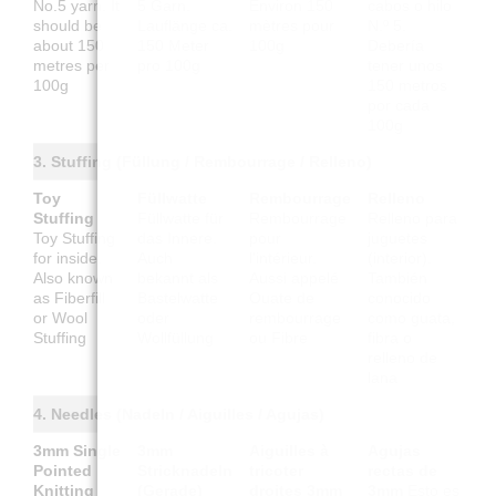
No.5 yarn. It
5 Garn.
Environ 150
cabos o hilo
should be
Lauflänge ca.
mètres pour
N.º 5.
about 150
150 Meter
100g
Debería
metres per
pro 100g
tener unos
100g
150 metros
por cada
100g
3. Stuffing (Füllung / Rembourrage / Relleno)
Toy
Füllwatte
Rembourrage
Relleno
Stuffing
Füllwatte für
Rembourrage
Relleno para
Toy Stuffing
das Innere.
pour
juguetes
for inside.
Auch
l'intérieur.
(interior).
Also known
bekannt als
Aussi appelé
También
as Fiberfill
Bastelwatte
Ouate de
conocido
or Wool
oder
rembourrage
como guata,
Stuffing
Wollfüllung
ou Fibre
fibra o
relleno de
lana
4. Needles (Nadeln / Aiguilles / Agujas)
3mm Single
3mm
Aiguilles à
Agujas
Pointed
Stricknadeln
tricoter
rectas de
Knitting
(Gerade)
droites 3mm
3mm
Esto es