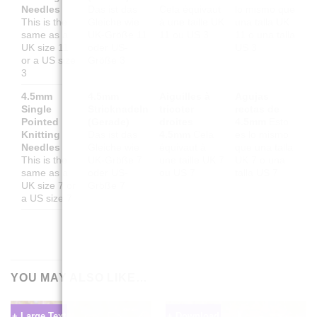
Needles
Das ist das
Cela équivaut
lo mismo que
This is the
Gleiche wie
à une taille UK
una talla UK
same as a
UK-Größe 11
11 ou US 3
11 o una talla
UK size 11
oder US-
US 3
or a US size
Größe 3
3
4.5mm
4.5mm
Aiguilles à
Agujas
Single
Stricknadeln
tricoter
rectas de
Pointed
(Gerade)
droites
4.5mm
Esto
Knitting
Das ist das
4.5mm
Cela
es lo mismo
Needles
Gleiche wie
équivaut à
que una talla
This is the
UK-Größe 7
une taille UK 7
UK 7 o una
same as a
oder US-
ou US 7
talla US 7
UK size 7 or
Größe 7
a US size 7
YOU MAY ALSO LIKE…
+ Large Text
+ Download