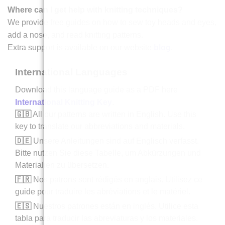
Where can I get help with knitting techniques?
We provide free guides on how to sew toy heads and eyes,
add a nose, and read knitting patterns.
Extra support is available on our website
blog
.
International Languages
Download this language guide as a PDF here
International Knitting Key
.
🇬🇧
All our patterns are written in English. Use this
key to translate our abbreviations and materials.
🇩🇪
Unsere Anleitungen sind auf Englisch verfasst.
Bitte nutzen Sie diese Tabelle, um Abkürzungen und
Materialien zu übersetzen.
🇫🇷
Nos patrons sont rédigés en anglais. Utilisez ce
guide pour traduire les abréviations et le matériel.
🇪🇸
Nuestros patrones están en inglés. Utilice esta
tabla para traducir las abreviaturas y los materiales.