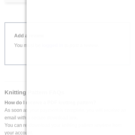
Add a review
You must be
logged in
to post a review.
Knitting Pattern FAQs
How do I receive a PDF knitting pattern?
As soon as your payment is complete, you will receive an
email with a secure download link.
You can re-download your knitting pattern anytime from
your account.