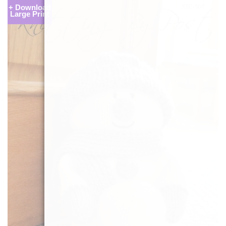
+ Download
Large Print