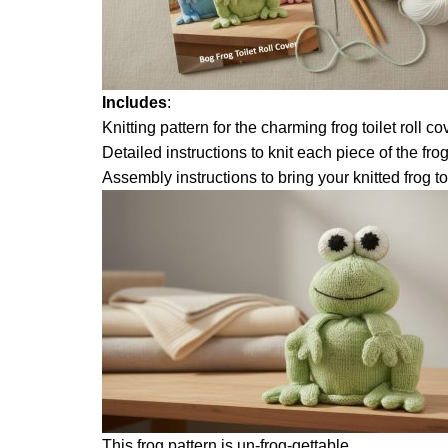
Includes
:
Knitting pattern for the charming frog toilet roll 
Detailed instructions to knit each piece of the fro
Assembly instructions to bring your knitted frog to 
This frog pattern is un-frog-gettable