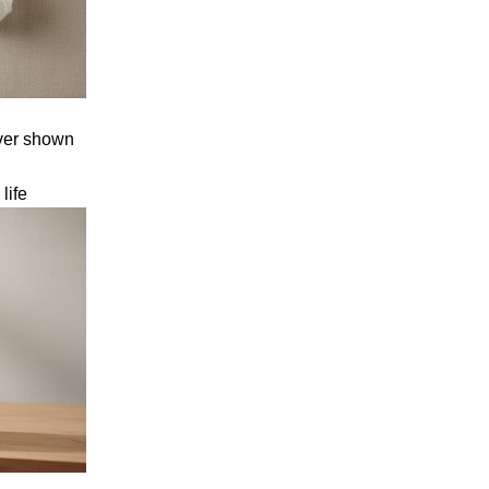
cover shown
g
life