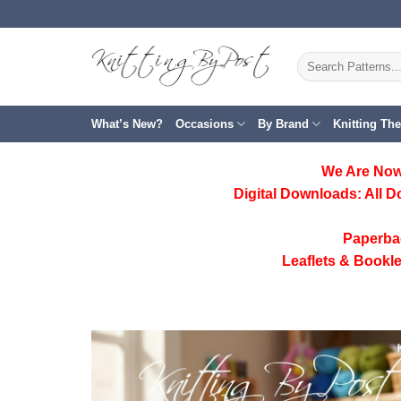
Skip
to
content
Search
for:
What’s New?
Occasions
By Brand
Knitting Th
We Are Now
Digital Downloads:
All D
Paperba
Leaflets & Bookle