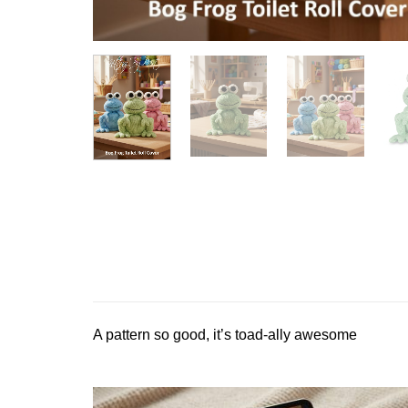
A pattern so good, it’s toad-ally awesome