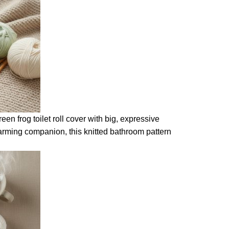
een frog toilet roll cover with big, expressive
harming companion, this knitted bathroom pattern