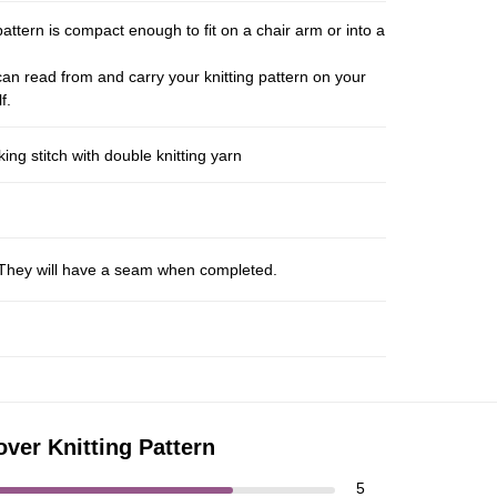
pattern is compact enough to fit on a chair arm or into a
an read from and carry your knitting pattern on your
f.
ng stitch with double knitting yarn
s. They will have a seam when completed.
over Knitting Pattern
5