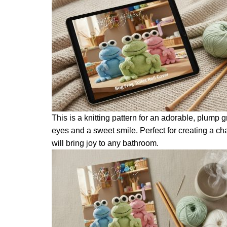
This is a knitting pattern for an adorable, plump gr
eyes and a sweet smile. Perfect for creating a c
will bring joy to any bathroom.