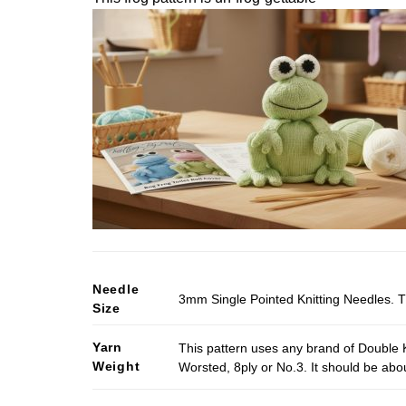
Needle
3mm Single Pointed Knitting Needles. T
Size
Yarn
This pattern uses any brand of Double K
Weight
Worsted, 8ply or No.3. It should be ab