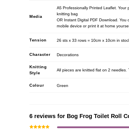
A5 Professionally Printed Leaflet. Your 
knitting bag
Media
OR Instant Digital PDF Download. You c
mobile device or print it at home yoursel
Tension
26 sts x 33 rows = 10cm x 10cm in stocki
Character
Decorations
Knitting
All pieces are knitted flat on 2 needle
Style
Colour
Green
6 reviews for
Bog Frog Toilet Roll C