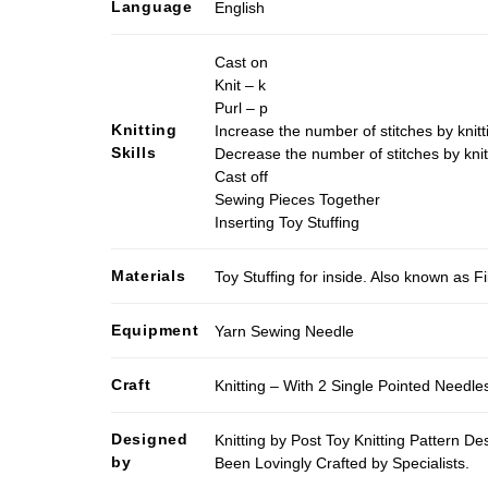
Language
English
Cast on
Knit – k
Purl – p
Knitting
Increase the number of stitches by knitt
Skills
Decrease the number of stitches by knit
Cast off
Sewing Pieces Together
Inserting Toy Stuffing
Materials
Toy Stuffing for inside. Also known as Fi
Equipment
Yarn Sewing Needle
Craft
Knitting – With 2 Single Pointed Needle
Designed
Knitting by Post Toy Knitting Pattern D
by
Been Lovingly Crafted by Specialists.