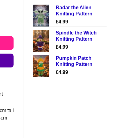
Radar the Alien
Knitting Pattern
£
4.99
Spindle the Witch
Knitting Pattern
£
4.99
Pumpkin Patch
Knitting Pattern
£
4.99
ht
1cm tall
25cm