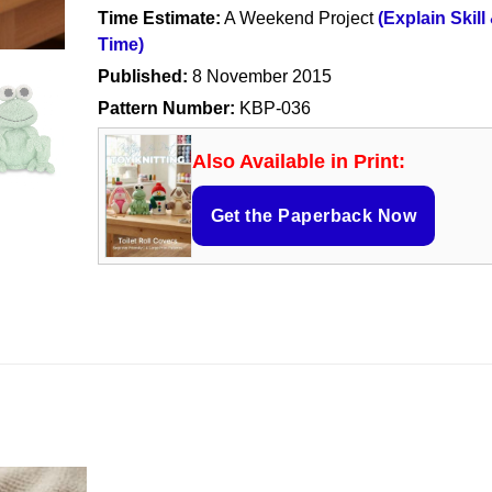
Time Estimate:
A Weekend Project
(Explain Skill
Time)
Published:
8 November 2015
Pattern Number:
KBP-036
Also Available in Print:
Get the Paperback Now