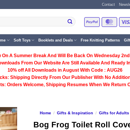
Contact
Newsle
PayPal
Master
eme
Soft Toys
Booklets and Deals
Free Knitting Patterns
Gif
 On A Summer Break And Will Be Back On Wednesday 2nd
ownloads From Our Website Are Still Available And Ready In
10% off All
Downloads
in August With Code :
AUG26
cks:
Shipping Directly From Our Publisher With No Addition
ts:
Orders Welcome, Shipping Resumes When We Return 
Home
/
Gifts & Inspiration
/
Gifts for Adults
Bog Frog Toilet Roll Cov