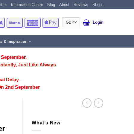
tter
Information Centre
Blog
About
Reviews
Shops
Card
Visa
Klarna
American
Apple
Login
Express
Pay
ts & Inspiration
 September.
stantly, Just Like Always
al Delay.
On 2nd September
What’s New
er