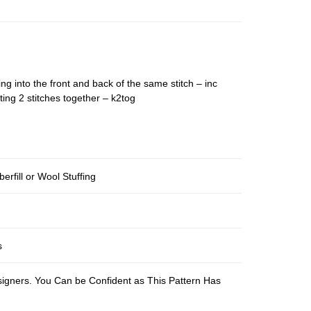
ing into the front and back of the same stitch – inc
ting 2 stitches together – k2tog
berfill or Wool Stuffing
s
esigners. You Can be Confident as This Pattern Has