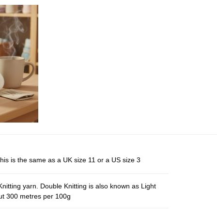
his is the same as a UK size 11 or a US size 3
nitting yarn. Double Knitting is also known as Light
out 300 metres per 100g