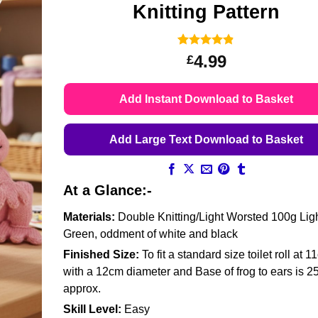
Knitting Pattern
Rated
6
4.83
4.99
£
out of 5
based on
customer
Add Instant Download to Basket
ratings
Add Large Text Download to Basket
At a Glance:-
Materials:
Double Knitting/Light Worsted 100g Lig
Green, oddment of white and black
Finished Size:
To fit a standard size toilet roll at 1
with a 12cm diameter and Base of frog to ears is 
approx.
Skill Level:
Easy