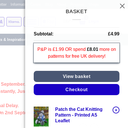
tter
Information Centre
Blog
About
Reviews
Shops
BASKET
Card
Visa
Klarna
American
Apple
Login
Express
Pay
Subtotal:
£
4.99
ts & Inspiration
P&P is £1.99 OR spend
£
8.01
more on
patterns for free UK delivery!
View basket
 September.
Checkout
stantly, Just Like Always
al Delay.
Patch the Cat Knitting
×
On 2nd September
Pattern - Printed A5
Leaflet