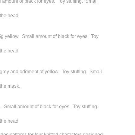
 amount of black for eyes. Toy stuffing. Small
 the head.
5g yellow. Small amount of black for eyes. Toy
 the head.
 grey and oddment of yellow. Toy stuffing. Small
 the mask.
m. Small amount of black for eyes. Toy stuffing.
 the head.
des patterns for four knitted characters designed