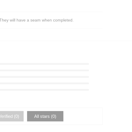
s. They will have a seam when completed.
erified (
0
)
All stars (
0
)