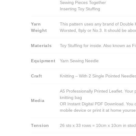
Sewing Pieces Together
Inserting Toy Stuffing
Yarn
This pattern uses any brand of Double K
Weight
Worsted, 8ply or No.3. It should be ab
Materials
Toy Stuffing for inside. Also known as Fi
Equipment
Yarn Sewing Needle
Craft
Knitting – With 2 Single Pointed Needle
A5 Professionally Printed Leaflet. Your 
knitting bag
Media
OR Instant Digital PDF Download. You c
mobile device or print it at home yoursel
Tension
26 sts x 33 rows = 10cm x 10cm in stocki