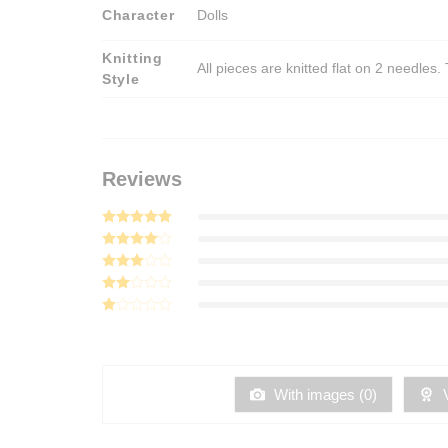
Character
Dolls
Knitting
All pieces are knitted flat on 2 needle
Style
Reviews
Rated
5
out of 5
Rated
4
out of 5
Rated
3
out
Rated
of 5
2
Rated
out
1
of 5
out
of
5
With images (
0
)
V