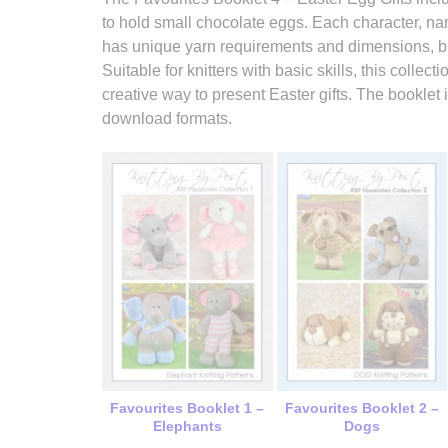
to hold small chocolate eggs. Each character, 
has unique yarn requirements and dimensions, bu
Suitable for knitters with basic skills, this colle
creative way to present Easter gifts. The booklet 
download formats.
Favourites Booklet 1 –
Favourites Booklet 2 –
Elephants
Dogs