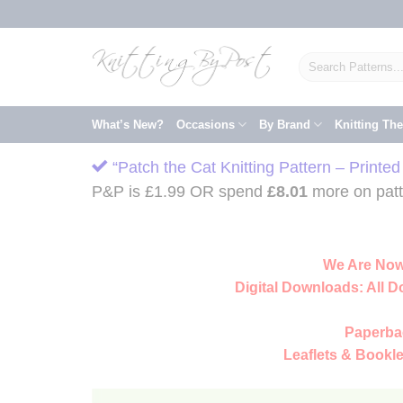
Skip
to
content
Search
for:
What’s New?
Occasions
By Brand
Knitting Th
“Patch the Cat Knitting Pattern – Printe
P&P is £1.99 OR spend
£
8.01
more on patte
We Are Now
Digital Downloads:
All D
Paperba
Leaflets & Bookle