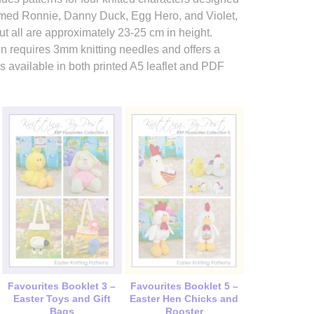
named Ronnie, Danny Duck, Egg Hero, and Violet,
t all are approximately 23-25 cm in height.
ction requires 3mm knitting needles and offers a
is available in both printed A5 leaflet and PDF
Favourites Booklet 3 –
Favourites Booklet 5 –
Easter Toys and Gift
Easter Hen Chicks and
Bags
Rooster