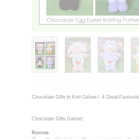
Chocolate Gifts to Knit Galore ! 4 Great Favourit
Chocolate Gifts Galore!
Ronnie