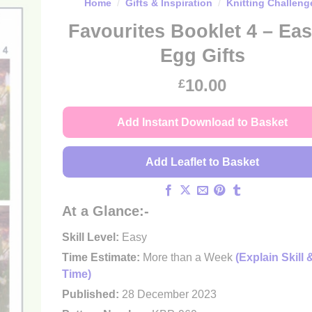
Home
/
Gifts & Inspiration
/
Knitting Challeng
Favourites Booklet 4 – Eas
Egg Gifts
10.00
£
Add Instant Download to Basket
Add Leaflet to Basket
At a Glance:-
Skill Level:
Easy
Time Estimate:
More than a Week
(Explain Skill 
Time)
Published:
28 December 2023