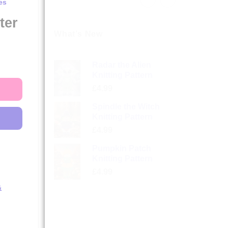
es
ter
What’s New
Radar the Alien
Knitting Pattern
£
4.99
Spindle the Witch
Knitting Pattern
£
4.99
Pumpkin Patch
Knitting Pattern
£
4.99
&