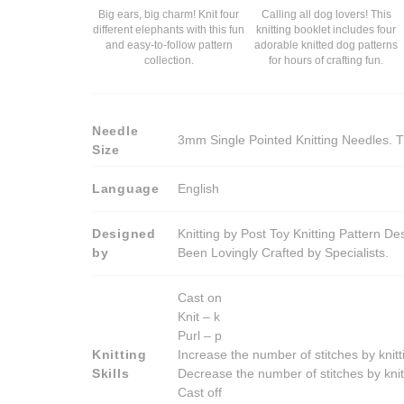
Big ears, big charm! Knit four
Calling all dog lovers! This
different elephants with this fun
knitting booklet includes four
and easy-to-follow pattern
adorable knitted dog patterns
collection.
for hours of crafting fun.
Needle
3mm Single Pointed Knitting Needles. T
Size
Language
English
Designed
Knitting by Post Toy Knitting Pattern D
by
Been Lovingly Crafted by Specialists.
Cast on
Knit – k
Purl – p
Knitting
Increase the number of stitches by knitt
Skills
Decrease the number of stitches by knit
Cast off