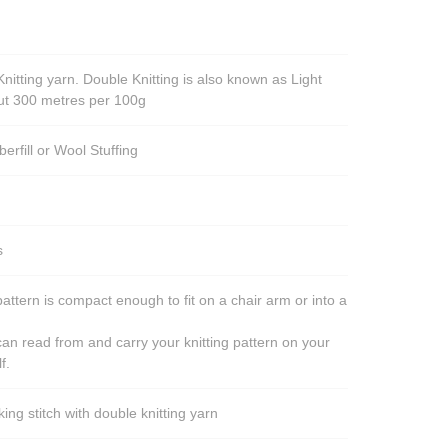
nitting yarn. Double Knitting is also known as Light
out 300 metres per 100g
berfill or Wool Stuffing
s
pattern is compact enough to fit on a chair arm or into a
an read from and carry your knitting pattern on your
f.
ng stitch with double knitting yarn