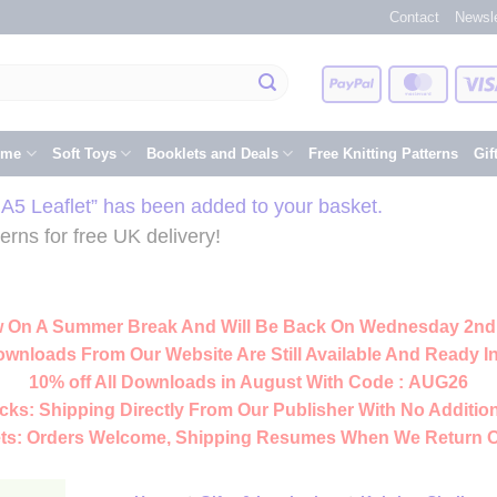
Contact
Newsle
PayPal
Master
eme
Soft Toys
Booklets and Deals
Free Knitting Patterns
Gif
d A5 Leaflet” has been added to your basket.
rns for free UK delivery!
 On A Summer Break And Will Be Back On Wednesday 2nd
ownloads From Our Website Are Still Available And Ready In
10% off All
Downloads
in August With Code :
AUG26
cks:
Shipping Directly From Our Publisher With No Addition
ts:
Orders Welcome, Shipping Resumes When We Return 