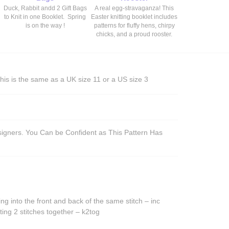
Duck, Rabbit andd 2 Gift Bags
A real egg-stravaganza! This
to Knit in one Booklet. Spring
Easter knitting booklet includes
is on the way !
patterns for fluffy hens, chirpy
chicks, and a proud rooster.
his is the same as a UK size 11 or a US size 3
esigners. You Can be Confident as This Pattern Has
ing into the front and back of the same stitch – inc
ting 2 stitches together – k2tog