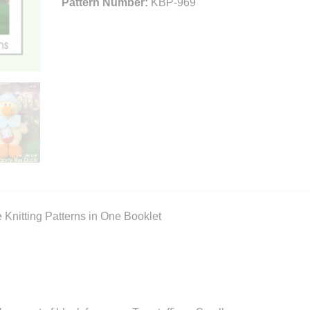
Pattern Number:
KBP-969
e Knitting Patterns in One Booklet