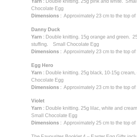
Yarn
: Double knitting. 25g pink and white. Small
Chocolate Egg
Dimensions
: Approximately 23 cm to the top of
Danny Duck
Yarn
: Double knitting. 15g orange and green. 2
stuffing. Small Chocolate Egg
Dimensions
: Approximately 23 cm to the top of
Egg Hero
Yarn
: Double knitting. 25g black, 10-15g cream,
Chocolate Egg
Dimensions
: Approximately 23 cm to the top of
Violet
Yarn
: Double knitting. 25g lilac, white and crea
Small Chocolate Egg
Dimensions
: Approximately 25 cm to the top of
The Favourites Booklet 4 – Easter Egg Gifts inclu