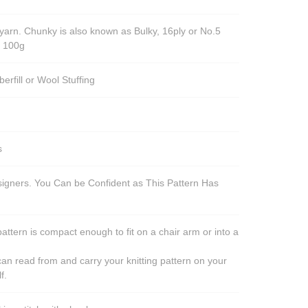
yarn. Chunky is also known as Bulky, 16ply or No.5
r 100g
berfill or Wool Stuffing
s
esigners. You Can be Confident as This Pattern Has
pattern is compact enough to fit on a chair arm or into a
an read from and carry your knitting pattern on your
f.