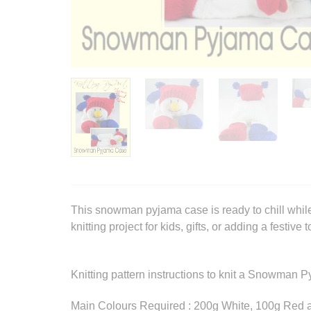
This snowman pyjama case is ready to chill while
knitting project for kids, gifts, or adding a festive
Knitting pattern instructions to knit a Snowman 
Main Colours Required : 200g White, 100g Red 