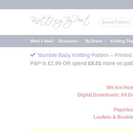
Skip
to
content
Search
for:
What’s New?
Occasions
By Brand
Knitting Th
“Bumble Baby Knitting Pattern – Printed 
P&P is £1.99 OR spend
£
8.01
more on patte
We Are Now
Digital Downloads:
All D
Paperba
Leaflets & Bookle