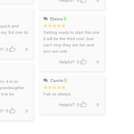
Helpful?
0
0
Elaine
 quick and
n my 3rd one do
Rated
Getting ready to start this one
5
out of 5
it will be the third one! Just
can't stop they are fun and
l?
0
0
turn out cute
Helpful?
0
0
Carole
n, it is so
 grandaughter
 it to be
Rated
Fab as always
5
out of 5
Helpful?
0
0
l?
0
0