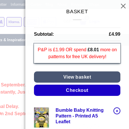
tter
Information Centre
Blog
About
Reviews
Shops
BASKET
Card
Visa
Klarna
American
Apple
Login
Express
Pay
Subtotal:
£
4.99
ts & Inspiration
P&P is £1.99 OR spend
£
8.01
more on
patterns for free UK delivery!
View basket
 September.
Checkout
stantly, Just Like Always
al Delay.
Bumble Baby Knitting
×
On 2nd September
Pattern - Printed A5
Leaflet