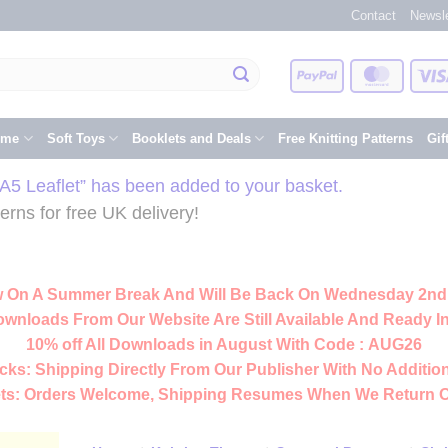
Contact
Newsle
PayPal
Master
eme
Soft Toys
Booklets and Deals
Free Knitting Patterns
Gif
A5 Leaflet” has been added to your basket.
rns for free UK delivery!
 On A Summer Break And Will Be Back On Wednesday 2nd
ownloads From Our Website Are Still Available And Ready In
10% off All
Downloads
in August With Code :
AUG26
cks:
Shipping Directly From Our Publisher With No Addition
ts:
Orders Welcome, Shipping Resumes When We Return 