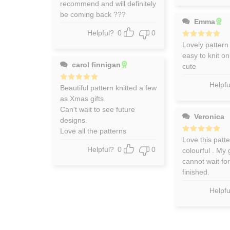
recommend and will definitely
be coming back ???
Emma
Helpful?
0
0
Rated
Lovely pattern
5
out of 5
easy to knit o
carol finnigan
cute
Helpfu
Rated
Beautiful pattern knitted a few
5
out of 5
as Xmas gifts.
Can't wait to see future
Veronica
designs.
Love all the patterns
Rated
Love this patter
5
out of 5
Helpful?
0
0
colourful . My
cannot wait for
finished.
Helpfu