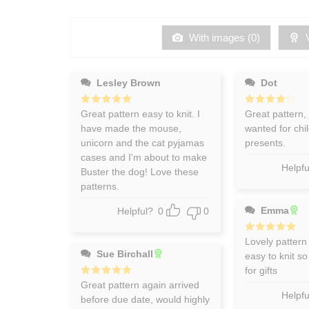
of 5
out
of
5
With images (
0
)
V
Lesley Brown
Dot
Rated
Great pattern easy to knit. I
5
Rated
Great pattern, 
4
out of 5
out of 5
have made the mouse,
wanted for chi
unicorn and the cat pyjamas
presents.
cases and I'm about to make
Helpfu
Buster the dog! Love these
patterns.
Emma
Helpful?
0
0
Rated
Lovely pattern
5
out of 5
Sue Birchall
easy to knit so
for gifts
Rated
Great pattern again arrived
5
out of 5
Helpfu
before due date, would highly