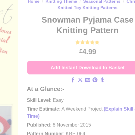
Home
/
Knitting Theme
/
Seasonal Patterns
/
Chr
Knitted Toy Knitting Patterns
Snowman Pyjama Case
Knitting Pattern
Rated
11
4.91
4.99
£
out of 5
based on
customer
Add Instant Download to Basket
ratings
At a Glance:-
Skill Level:
Easy
Time Estimate:
A Weekend Project
(Explain Skill
Time)
Published:
8 November 2015
Pattern Number:
KBP-064