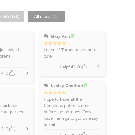
erified (
8
)
All stars (
11
)
Mary Ann
just what I
Rated
Loved it! Turned out soooo
5
out of 5
ldrens
cute
Helpful?
0
0
l?
0
0
Lesley Charlton
Rated
Hope to have all the
5
out of 5
 quick and
Christmas patterns done
 cute perfect
before the holidays. Only
have the legs to go. So easy
to knit
l?
0
0