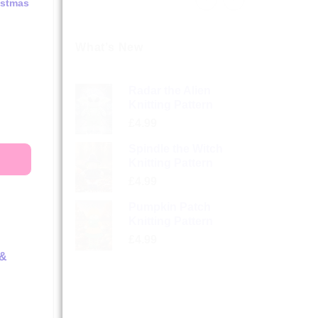
istmas
What’s New
Radar the Alien
Knitting Pattern
£
4.99
Spindle the Witch
Knitting Pattern
£
4.99
Pumpkin Patch
Knitting Pattern
£
4.99
 &