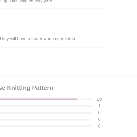
ing stitch with chunky yarn
s. They will have a seam when completed.
 Knitting Pattern
10
1
0
0
0