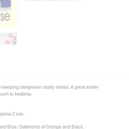
 keeping sleepwear neatly stored. A great winter
 touch to bedtime.
Pyjama Case.
and Blue. Oddments of Orange and Black.