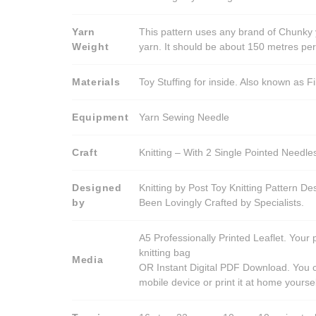
Yarn
This pattern uses any brand of Chunky 
Weight
yarn. It should be about 150 metres pe
Materials
Toy Stuffing for inside. Also known as Fi
Equipment
Yarn Sewing Needle
Craft
Knitting – With 2 Single Pointed Needle
Designed
Knitting by Post Toy Knitting Pattern D
by
Been Lovingly Crafted by Specialists.
A5 Professionally Printed Leaflet. Your 
knitting bag
Media
OR Instant Digital PDF Download. You c
mobile device or print it at home yoursel