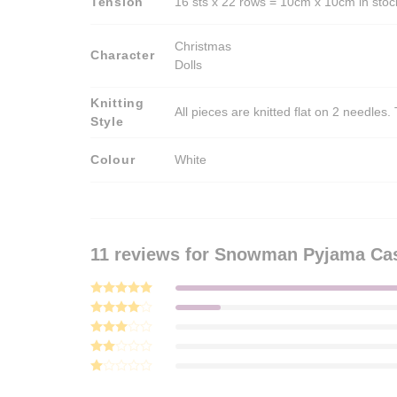
Tension
16 sts x 22 rows = 10cm x 10cm in stock
Christmas
Character
Dolls
Knitting
All pieces are knitted flat on 2 needle
Style
Colour
White
11 reviews for
Snowman Pyjama Case
Rated
5
out of 5
Rated
4
out of 5
Rated
3
out
Rated
of 5
2
Rated
out
1