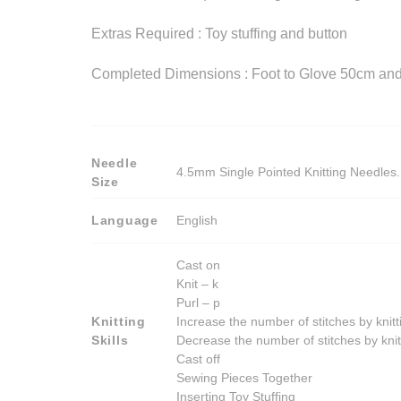
Extras Required : Toy stuffing and button
Completed Dimensions : Foot to Glove 50cm and
Needle
4.5mm Single Pointed Knitting Needles. 
Size
Language
English
Cast on
Knit – k
Purl – p
Knitting
Increase the number of stitches by knitt
Skills
Decrease the number of stitches by knit
Cast off
Sewing Pieces Together
Inserting Toy Stuffing