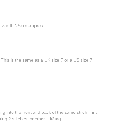
 width 25cm approx.
This is the same as a UK size 7 or a US size 7
ing into the front and back of the same stitch – inc
ting 2 stitches together – k2tog