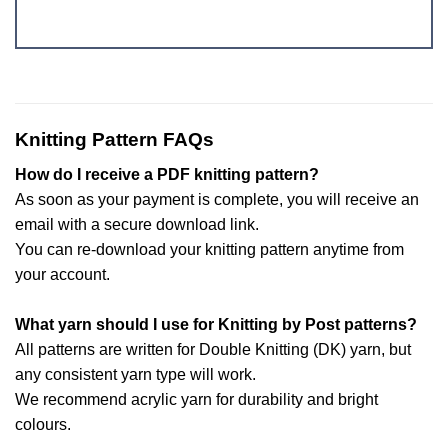
Knitting Pattern FAQs
How do I receive a PDF knitting pattern?
As soon as your payment is complete, you will receive an
email with a secure download link.
You can re-download your knitting pattern anytime from
your account.
What yarn should I use for Knitting by Post patterns?
All patterns are written for Double Knitting (DK) yarn, but
any consistent yarn type will work.
We recommend acrylic yarn for durability and bright
colours.