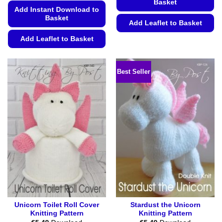
Basket
Add Instant Download to
Basket
Add Leaflet to Basket
This
Add Leaflet to Basket
product
This
has
product
multiple
Best Seller
has
variants.
multiple
The
variants.
options
The
may
options
be
may
chosen
be
on
chosen
the
on
product
the
page
product
page
Unicorn Toilet Roll Cover
Stardust the Unicorn
Knitting Pattern
Knitting Pattern