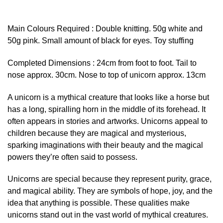
Main Colours Required : Double knitting. 50g white and
50g pink. Small amount of black for eyes. Toy stuffing
Completed Dimensions : 24cm from foot to foot. Tail to
nose approx. 30cm. Nose to top of unicorn approx. 13cm
A unicorn is a mythical creature that looks like a horse but
has a long, spiralling horn in the middle of its forehead. It
often appears in stories and artworks. Unicorns appeal to
children because they are magical and mysterious,
sparking imaginations with their beauty and the magical
powers they’re often said to possess.
Unicorns are special because they represent purity, grace,
and magical ability. They are symbols of hope, joy, and the
idea that anything is possible. These qualities make
unicorns stand out in the vast world of mythical creatures.