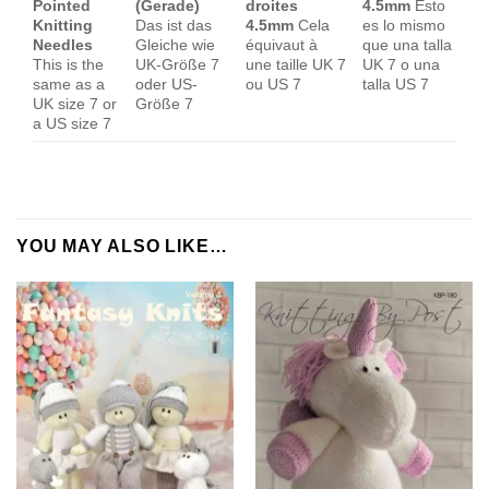
Pointed
(Gerade)
droites
4.5mm
Esto
Knitting
Das ist das
4.5mm
Cela
es lo mismo
Needles
Gleiche wie
équivaut à
que una talla
This is the
UK-Größe 7
une taille UK 7
UK 7 o una
same as a
oder US-
ou US 7
talla US 7
UK size 7 or
Größe 7
a US size 7
YOU MAY ALSO LIKE…