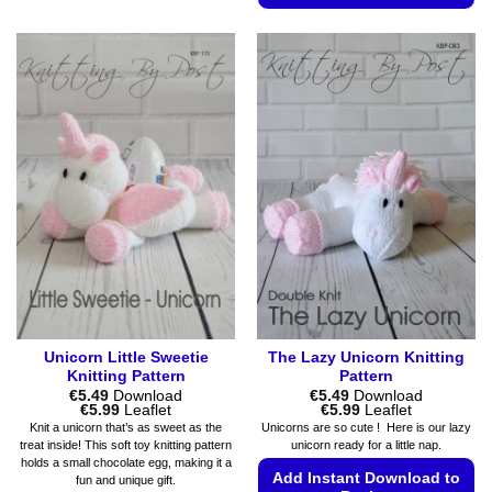
This
This
product
product
has
has
multiple
multiple
variants.
variants.
The
The
options
options
may
may
be
be
chosen
chosen
on
on
the
the
product
product
page
page
Unicorn Little Sweetie
The Lazy Unicorn Knitting
Knitting Pattern
Pattern
€
5.49
Download
€
5.49
Download
Price
Price
€
5.99
Leaflet
€
5.99
Leaflet
range:
range:
Knit a unicorn that’s as sweet as the
Unicorns are so cute ! Here is our lazy
€5.49
€5.49
treat inside! This soft toy knitting pattern
unicorn ready for a little nap.
through
through
holds a small chocolate egg, making it a
€5.99
€5.99
Add Instant Download to
fun and unique gift.