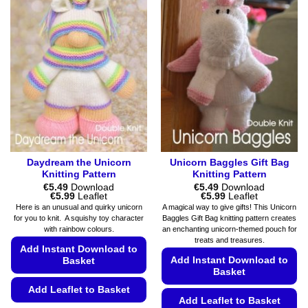
chosen
variants.
on
The
the
options
product
may
page
be
chosen
on
the
product
page
Daydream the Unicorn
Unicorn Baggles Gift Bag
Knitting Pattern
Knitting Pattern
€
5.49
Download
€
5.49
Download
Price
Price
€
5.99
Leaflet
€
5.99
Leaflet
range:
range:
Here is an unusual and quirky unicorn
A magical way to give gifts! This Unicorn
€5.49
€5.49
for you to knit. A squishy toy character
Baggles Gift Bag knitting pattern creates
through
through
with rainbow colours.
an enchanting unicorn-themed pouch for
€5.99
€5.99
treats and treasures.
Add Instant Download to
Add Instant Download to
Basket
Basket
Add Leaflet to Basket
Add Leaflet to Basket