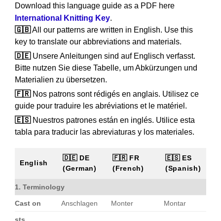
Download this language guide as a PDF here
International Knitting Key
.
🇬🇧
All our patterns are written in English. Use this
key to translate our abbreviations and materials.
🇩🇪
Unsere Anleitungen sind auf Englisch verfasst.
Bitte nutzen Sie diese Tabelle, um Abkürzungen und
Materialien zu übersetzen.
🇫🇷
Nos patrons sont rédigés en anglais. Utilisez ce
guide pour traduire les abréviations et le matériel.
🇪🇸
Nuestros patrones están en inglés. Utilice esta
tabla para traducir las abreviaturas y los materiales.
🇩🇪 DE
🇫🇷 FR
🇪🇸 ES
English
(German)
(French)
(Spanish)
1. Terminology
Cast on
Anschlagen
Monter
Montar
sts