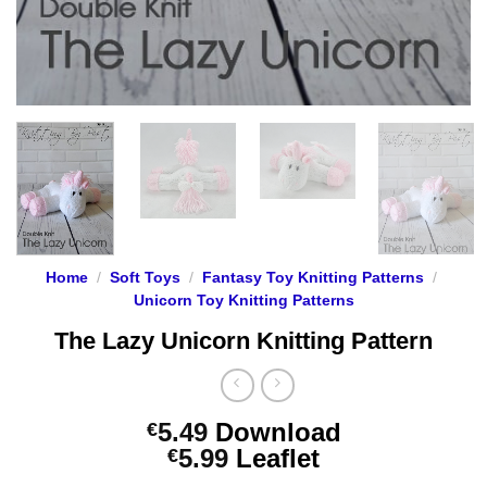
Home
/
Soft Toys
/
Fantasy Toy Knitting Patterns
/
Unicorn Toy Knitting Patterns
The Lazy Unicorn Knitting Pattern
5.49
Download
€
Price
5.99
Leaflet
€
range: