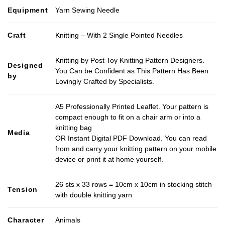
Equipment
Yarn Sewing Needle
Craft
Knitting – With 2 Single Pointed Needles
Knitting by Post Toy Knitting Pattern Designers.
Designed
You Can be Confident as This Pattern Has Been
by
Lovingly Crafted by Specialists.
A5 Professionally Printed Leaflet. Your pattern is
compact enough to fit on a chair arm or into a
knitting bag
Media
OR Instant Digital PDF Download. You can read
from and carry your knitting pattern on your mobile
device or print it at home yourself.
26 sts x 33 rows = 10cm x 10cm in stocking stitch
Tension
with double knitting yarn
Character
Animals