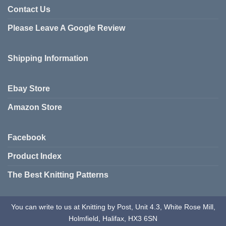
variants.
Contact Us
The
Please Leave A Google Review
options
may
be
Shipping Information
chosen
on
the
Ebay Store
product
page
Amazon Store
Facebook
Product Index
The Best Knitting Patterns
You can write to us at Knitting by Post, Unit 4.3, White Rose Mill,
Holmfield, Halifax, HX3 6SN