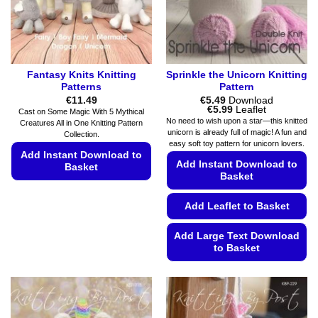
Fantasy Knits Knitting
Sprinkle the Unicorn Knitting
Patterns
Pattern
€
11.49
€
5.49
Download
Price
€
5.99
Leaflet
Cast on Some Magic With 5 Mythical
range:
No need to wish upon a star—this knitted
Creatures All in One Knitting Pattern
€5.49
unicorn is already full of magic! A fun and
Collection.
through
easy soft toy pattern for unicorn lovers.
€5.99
Add Instant Download to
Add Instant Download to
Basket
Basket
This
product
Add Leaflet to Basket
has
multiple
Add Large Text Download
to Basket
variants.
The
This
options
product
may
has
be
multiple