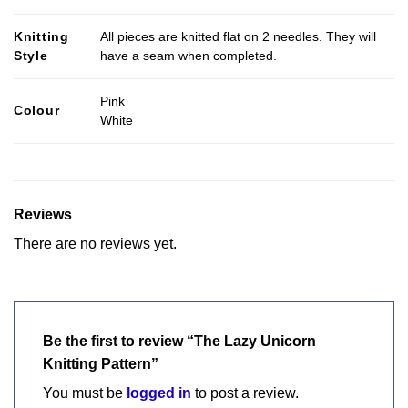
Knitting
All pieces are knitted flat on 2 needles. They will
Style
have a seam when completed.
Pink
Colour
White
Reviews
There are no reviews yet.
Be the first to review “The Lazy Unicorn
Knitting Pattern”
You must be
logged in
to post a review.