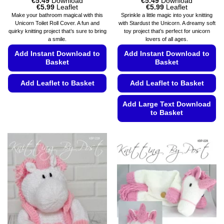
€
5.49
Download
€
5.49
Download
Price
Price
€
5.99
Leaflet
€
5.99
Leaflet
range:
range:
Make your bathroom magical with this
Sprinkle a little magic into your knitting
€5.49
€5.49
Unicorn Toilet Roll Cover. A fun and
with Stardust the Unicorn. A dreamy soft
through
through
quirky knitting project that’s sure to bring
toy project that’s perfect for unicorn
€5.99
€5.99
a smile.
lovers of all ages.
Add Instant Download to
Add Instant Download to
Basket
Basket
Add Leaflet to Basket
Add Leaflet to Basket
This
Add Large Text Download
product
to Basket
has
This
multiple
product
variants.
has
The
multiple
options
variants.
may
The
be
options
chosen
may
on
be
the
chosen