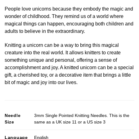
People love unicorns because they embody the magic and
wonder of childhood. They remind us of a world where
magical things can happen, encouraging both children and
adults to believe in the extraordinary.
Knitting a unicorn can be a way to bring this magical
creature into the real world. It allows knitters to create
something unique and personal, offering a sense of
accomplishment and joy. A knitted unicorn can be a special
gift, a cherished toy, or a decorative item that brings a little
bit of magic and joy into our lives.
Needle
3mm Single Pointed Knitting Needles. This is the
Size
same as a UK size 11 or a US size 3
Language
English