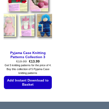
The
The
options
options
may
may
be
be
chosen
chosen
on
on
the
the
product
product
page
page
Pyjama Case Knitting
Patterns Collection 3
Original
Current
€
19.99
€
13.99
price
price
Get 5 knitting patterns for the price of 4.
was:
is:
Buy this collection of 5 Pyjama Case
€19.99.
€13.99.
knitting patterns
Add Instant Download to
Basket
This
product
has
multiple