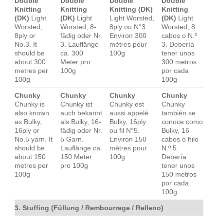
Double
Double
Double
Double
Knitting
Knitting
Knitting (DK)
Knitting
(DK)
Light
(DK)
Light
Light Worsted,
(DK)
Light
Worsted,
Worsted, 8-
8ply ou N°3.
Worsted, 8
8ply or
fädig oder Nr.
Environ 300
cabos o N.º
No.3. It
3. Lauflänge
mètres pour
3. Debería
should be
ca. 300
100g
tener unos
about 300
Meter pro
300 metros
metres per
100g
por cada
100g
100g
Chunky
Chunky
Chunky
Chunky
Chunky is
Chunky ist
Chunky est
Chunky
also known
auch bekannt
aussi appelé
también se
as Bulky,
als Bulky, 16-
Bulky, 16ply
conoce como
16ply or
fädig oder Nr.
ou fil N°5.
Bulky, 16
No.5 yarn. It
5 Garn.
Environ 150
cabos o hilo
should be
Lauflänge ca.
mètres pour
N.º 5.
about 150
150 Meter
100g
Debería
metres per
pro 100g
tener unos
100g
150 metros
por cada
100g
3. Stuffing (Füllung / Rembourrage / Relleno)