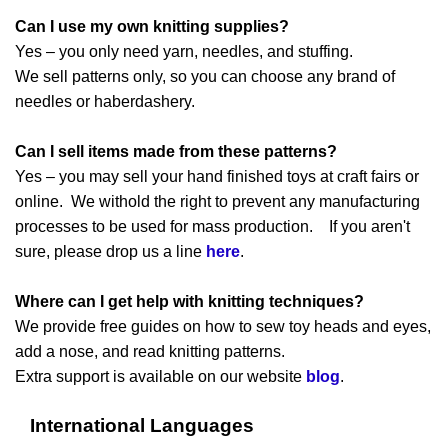
Can I use my own knitting supplies?
Yes – you only need yarn, needles, and stuffing.
We sell patterns only, so you can choose any brand of
needles or haberdashery.
Can I sell items made from these patterns?
Yes – you may sell your hand finished toys at craft fairs or
online. We withold the right to prevent any manufacturing
processes to be used for mass production. If you aren't
sure, please drop us a line
here
.
Where can I get help with knitting techniques?
We provide free guides on how to sew toy heads and eyes,
add a nose, and read knitting patterns.
Extra support is available on our website
blog
.
International Languages