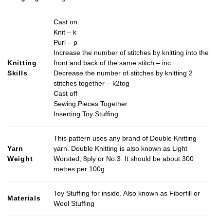
Cast on
Knit – k
Purl – p
Increase the number of stitches by knitting into the
Knitting
front and back of the same stitch – inc
Skills
Decrease the number of stitches by knitting 2
stitches together – k2tog
Cast off
Sewing Pieces Together
Inserting Toy Stuffing
This pattern uses any brand of Double Knitting
Yarn
yarn. Double Knitting is also known as Light
Weight
Worsted, 8ply or No.3. It should be about 300
metres per 100g
Toy Stuffing for inside. Also known as Fiberfill or
Materials
Wool Stuffing