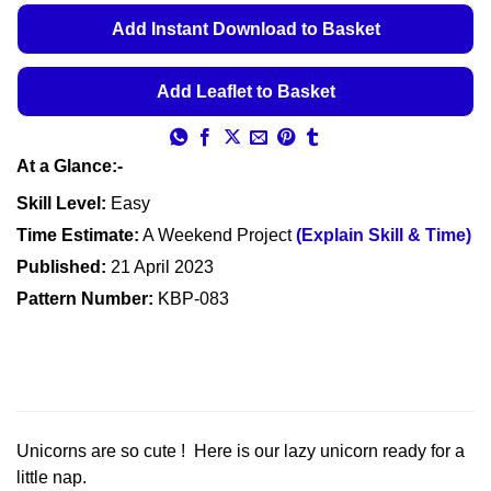
€5.49
Add Instant Download to Basket
through
€5.99
Add Leaflet to Basket
At a Glance:-
Skill Level:
Easy
Time Estimate:
A Weekend Project
(Explain Skill & Time)
Published:
21 April 2023
Pattern Number:
KBP-083
Unicorns are so cute ! Here is our lazy unicorn ready for a
little nap.