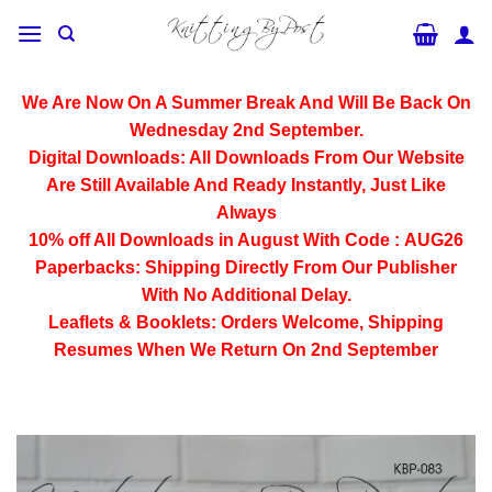
Skip
to
content
We Are Now On A Summer Break And Will Be Back On
Wednesday 2nd September.
Digital Downloads:
All Downloads From Our Website
Are Still Available And Ready Instantly, Just Like
Always
10% off All
Downloads
in August With Code :
AUG26
Paperbacks:
Shipping Directly From Our Publisher
With No Additional Delay.
Leaflets & Booklets:
Orders Welcome, Shipping
Resumes When We Return On 2nd September