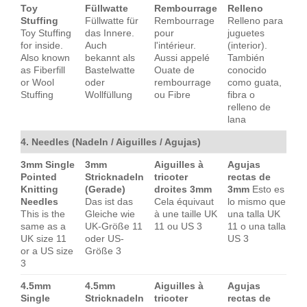
Toy
Füllwatte
Rembourrage
Relleno
Stuffing
Füllwatte für
Rembourrage
Relleno para
Toy Stuffing
das Innere.
pour
juguetes
for inside.
Auch
l'intérieur.
(interior).
Also known
bekannt als
Aussi appelé
También
as Fiberfill
Bastelwatte
Ouate de
conocido
or Wool
oder
rembourrage
como guata,
Stuffing
Wollfüllung
ou Fibre
fibra o
relleno de
lana
4. Needles (Nadeln / Aiguilles / Agujas)
3mm Single
3mm
Aiguilles à
Agujas
Pointed
Stricknadeln
tricoter
rectas de
Knitting
(Gerade)
droites 3mm
3mm
Esto es
Needles
Das ist das
Cela équivaut
lo mismo que
This is the
Gleiche wie
à une taille UK
una talla UK
same as a
UK-Größe 11
11 ou US 3
11 o una talla
UK size 11
oder US-
US 3
or a US size
Größe 3
3
4.5mm
4.5mm
Aiguilles à
Agujas
Single
Stricknadeln
tricoter
rectas de