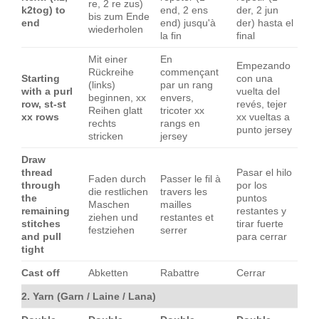
re, 2 re zus)
k2tog) to
end, 2 ens
der, 2 jun
bis zum Ende
end
end) jusqu'à
der) hasta el
wiederholen
la fin
final
Mit einer
En
Empezando
Rückreihe
commençant
Starting
con una
(links)
par un rang
with a purl
vuelta del
beginnen, xx
envers,
row, st-st
revés, tejer
Reihen glatt
tricoter xx
xx rows
xx vueltas a
rechts
rangs en
punto jersey
stricken
jersey
Draw
thread
Pasar el hilo
Faden durch
Passer le fil à
through
por los
die restlichen
travers les
the
puntos
Maschen
mailles
remaining
restantes y
ziehen und
restantes et
stitches
tirar fuerte
festziehen
serrer
and pull
para cerrar
tight
Cast off
Abketten
Rabattre
Cerrar
2. Yarn (Garn / Laine / Lana)