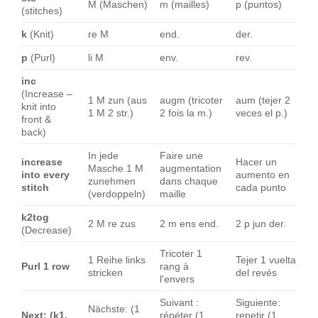
M (Maschen)
m (mailles)
p (puntos)
(stitches)
k
(Knit)
re M
end.
der.
p
(Purl)
li M
env.
rev.
inc
(Increase –
1 M zun (aus
augm (tricoter
aum (tejer 2
knit into
1 M 2 str.)
2 fois la m.)
veces el p.)
front &
back)
In jede
Faire une
increase
Hacer un
Masche 1 M
augmentation
into every
aumento en
zunehmen
dans chaque
stitch
cada punto
(verdoppeln)
maille
k2tog
2 M re zus
2 m ens end.
2 p jun der.
(Decrease)
Tricoter 1
1 Reihe links
Tejer 1 vuelta
Purl 1 row
rang à
stricken
del revés
l'envers
Suivant :
Siguiente:
Nächste: (1
Next: (k1,
répéter (1
repetir (1