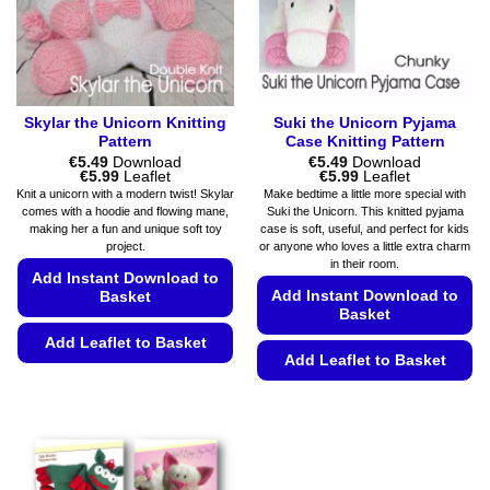
product
on
page
the
product
page
Skylar the Unicorn Knitting
Suki the Unicorn Pyjama
Pattern
Case Knitting Pattern
€
5.49
Download
€
5.49
Download
Price
Price
€
5.99
Leaflet
€
5.99
Leaflet
range:
range:
Knit a unicorn with a modern twist! Skylar
Make bedtime a little more special with
€5.49
€5.49
comes with a hoodie and flowing mane,
Suki the Unicorn. This knitted pyjama
through
through
making her a fun and unique soft toy
case is soft, useful, and perfect for kids
€5.99
€5.99
project.
or anyone who loves a little extra charm
in their room.
Add Instant Download to
Add Instant Download to
Basket
Basket
Add Leaflet to Basket
Add Leaflet to Basket
This
This
product
product
has
has
multiple
multiple
variants.
variants.