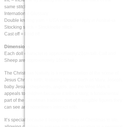
same stitch
International Glossary
Double knitting yarn = USA worsted or 8ply in Austral-ia
Stocking stitch = Stockinette stitch
Cast off = Bind off
Dimensions
Each doll character is approximately 21cm tall. Calf and
Sheep are approximately 16cm tall.
The Christmas Nativity is a representation of the scene of
Jesus Christ’s birth, featuring figures such as Mary, Joseph,
baby Jesus, shepherds, angels, and the Wise Men. It
appeals to children because it tells a story, a fundamental
part of the Christmas tradition, through tangible figures they
can see and sometimes interact with.
It’s special because it brings the story of Christmas to life,
allowing children to engage with the narrative in a personal