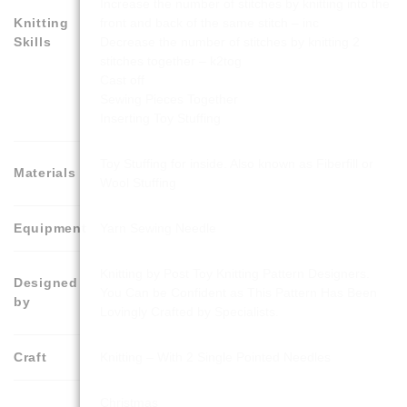
Increase the number of stitches by knitting into the
Knitting
front and back of the same stitch – inc
Skills
Decrease the number of stitches by knitting 2
stitches together – k2tog
Cast off
Sewing Pieces Together
Inserting Toy Stuffing
Toy Stuffing for inside. Also known as Fiberfill or
Materials
Wool Stuffing
Equipment
Yarn Sewing Needle
Knitting by Post Toy Knitting Pattern Designers.
Designed
You Can be Confident as This Pattern Has Been
by
Lovingly Crafted by Specialists.
Craft
Knitting – With 2 Single Pointed Needles
Christmas