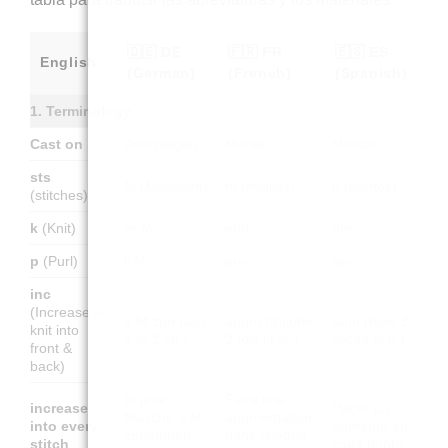
🇩🇪 DE
🇫🇷 FR
🇪🇸 ES
English
(German)
(French)
(Spanish)
1. Terminology
Cast on
Anschlagen
Monter
Montar
sts
M (Maschen)
m (mailles)
p (puntos)
(stitches)
k
(Knit)
re M
end.
der.
p
(Purl)
li M
env.
rev.
inc
(Increase –
1 M zun (aus
augm (tricoter
aum (tejer 2
knit into
1 M 2 str.)
2 fois la m.)
veces el p.)
front &
back)
In jede
Faire une
increase
Hacer un
Masche 1 M
augmentation
into every
aumento en
zunehmen
dans chaque
stitch
cada punto