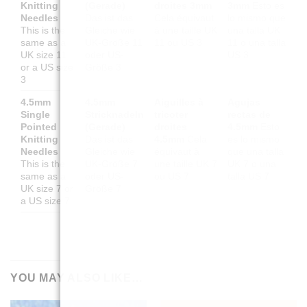
Knitting
(Gerade)
droites 3mm
3mm
Esto es
Needles
Das ist das
Cela équivaut
lo mismo que
This is the
Gleiche wie
à une taille UK
una talla UK
same as a
UK-Größe 11
11 ou US 3
11 o una talla
UK size 11
oder US-
US 3
or a US size
Größe 3
3
4.5mm
4.5mm
Aiguilles à
Agujas
Single
Stricknadeln
tricoter
rectas de
Pointed
(Gerade)
droites
4.5mm
Esto
Knitting
Das ist das
4.5mm
Cela
es lo mismo
Needles
Gleiche wie
équivaut à
que una talla
This is the
UK-Größe 7
une taille UK 7
UK 7 o una
same as a
oder US-
ou US 7
talla US 7
UK size 7 or
Größe 7
a US size 7
YOU MAY ALSO LIKE…