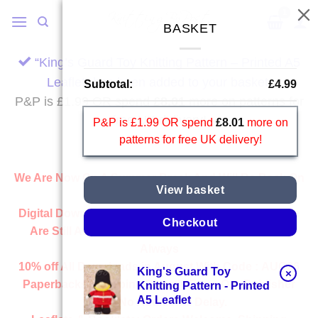
Skip
to
BASKET
content
“King’s Guard Toy Knitting Pattern – Printed A5
Leaflet” has been added to your basket.
Subtotal:
£
4.99
P&P is £1.99 OR spend
£
8.01
more on patterns for
free UK delivery!
P&P is £1.99 OR spend
£
8.01
more on
patterns for free UK delivery!
We Are Now On A Summer Break And Will Be Back On
View basket
Wednesday 2nd September.
Digital Downloads:
All Downloads From Our Website
Checkout
Are Still Available And Ready Instantly, Just Like
Always
10% off All
Downloads
in August With Code :
AUG26
King's Guard Toy
×
Paperbacks:
Shipping Directly From Our Publisher
Knitting Pattern - Printed
A5 Leaflet
With No Additional Delay.