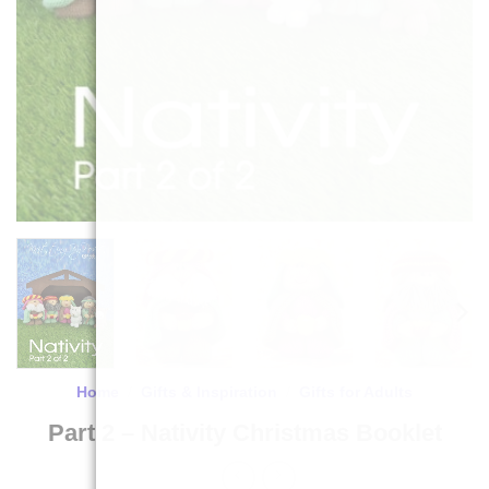
Home
/
Gifts & Inspiration
/
Gifts for Adults
Part 2 – Nativity Christmas Booklet