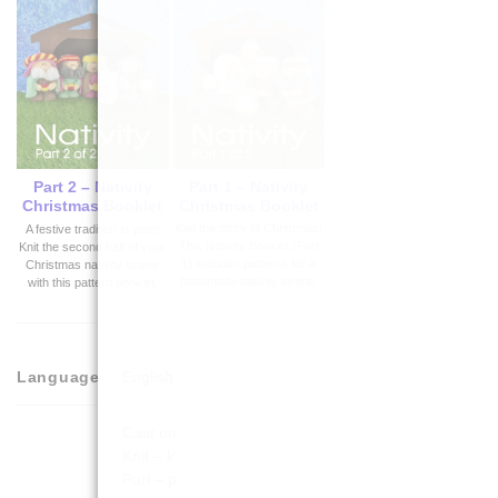
Part 1 – Nativity
Part 2 – Nativity
Christmas Booklet
Christmas Booklet
Knit the story of Christmas!
A festive tradition in yarn!
This Nativity Booklet (Part
Knit the second half of your
1) includes patterns for a
Christmas nativity scene
handmade nativity scene.
with this pattern booklet.
Language
English
Cast on
Knit – k
Purl – p