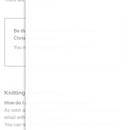
Be the first to review “Part 2 – Nativity
Christmas Booklet”
You must be
logged in
to post a review.
Knitting Pattern FAQs
How do I receive a PDF knitting pattern?
As soon as your payment is complete, you will receive an
email with a secure download link.
You can re-download your knitting pattern anytime from