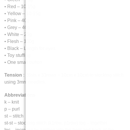
• Red – 10-15g
• Yellow – 10-15g
• Pink – 40g
• Grey – 40g
• White – 25g
• Flesh – 100g
• Black – Length for eyes
• Toy stuffing
• One small button
Tension
: 26sts x 33rows = 10cm x 10cm in stocking stitch
using 3mm needles.
Abbreviations
k – knit
p – purl
st – stitch
st-st – stocking stitch (k1row, p1row) tog – together
Inc – increase by knitting into the front and back of the