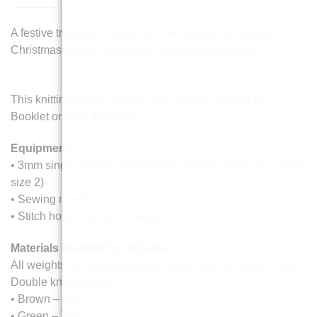
A festive tradition in yarn! Knit the second half of your
Christmas nativity scene with this pattern booklet.
This knitting pattern comes as a 16 page printed A5
Booklet or PDF download.
Equipment
• 3mm single pointed needles for all pieces (No. 11 or USA
size 2)
• Sewing needle
• Stitch holders & stitch markers
Materials Needed for all items
All weights are approximate as it will vary by brand of yarn.
Double knitting yarn.
• Brown – 75g
• Green – 75g