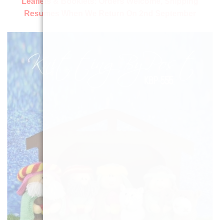
Leaflets & Booklets:
Orders Welcome, Shipping
Resumes When We Return On 2nd September