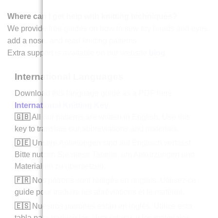
Where can I get help with knitting techniques?
We provide free guides on how to sew toy heads and eyes,
add a nose, and read knitting patterns.
Extra support is available on our website
blog
.
International Languages
Download this language guide as a PDF here
International Knitting Key
.
🇬🇧
All our patterns are written in English. Use this
key to translate our abbreviations and materials.
🇩🇪
Unsere Anleitungen sind auf Englisch verfasst.
Bitte nutzen Sie diese Tabelle, um Abkürzungen und
Materialien zu übersetzen.
🇫🇷
Nos patrons sont rédigés en anglais. Utilisez ce
guide pour traduire les abréviations et le matériel.
🇪🇸
Nuestros patrones están en inglés. Utilice esta
tabla para traducir las abreviaturas y los materiales.