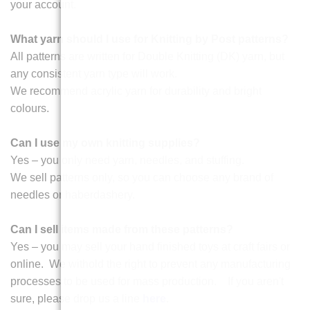
your account.
What yarn should I use for Knitting by Post patterns?
All patterns are written for Double Knitting (DK) yarn, but
any consistent yarn type will work.
We recommend acrylic yarn for durability and bright
colours.
Can I use my own knitting supplies?
Yes – you only need yarn, needles, and stuffing.
We sell patterns only, so you can choose any brand of
needles or haberdashery.
Can I sell items made from these patterns?
Yes – you may sell your hand finished toys at craft fairs or
online. We withold the right to prevent any manufacturing
processes to be used for mass production. If you aren't
sure, please drop us a line
here
.