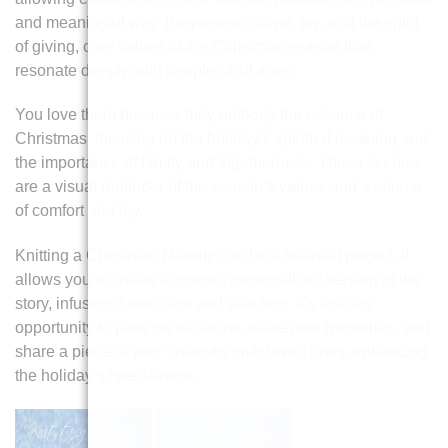
and meaningful way. It represents hope, joy, and the spirit
of giving, core values of the Christmas season that
resonate deeply with people of all ages.
You love them because they embody the essence of
Christmas, focusing on the holiday’s spiritual meaning and
the importance of family and togetherness. These scenes
are a visual reminder of the season’s values and a source
of comfort and joy.
Knitting a Christmas Nativity can be a heartfelt project. It
allows you to create a unique, personalized version of the
story, infusing it with care and affection. It’s also an
opportunity to pass on traditions, make new memories, and
share a piece of your creativity with loved ones, enhancing
the holiday’s specialness.