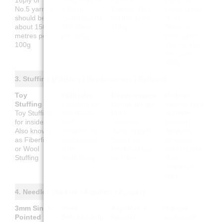
16ply or
fädig oder Nr.
ou fil N°5.
Bulky, 16
No.5 yarn. It
5 Garn.
Environ 150
cabos o hilo
should be
Lauflänge ca.
mètres pour
N.º 5.
about 150
150 Meter
100g
Debería
metres per
pro 100g
tener unos
100g
150 metros
por cada
100g
3. Stuffing (Füllung / Rembourrage / Relleno)
Toy
Füllwatte
Rembourrage
Relleno
Stuffing
Füllwatte für
Rembourrage
Relleno para
Toy Stuffing
das Innere.
pour
juguetes
for inside.
Auch
l'intérieur.
(interior).
Also known
bekannt als
Aussi appelé
También
as Fiberfill
Bastelwatte
Ouate de
conocido
or Wool
oder
rembourrage
como guata,
Stuffing
Wollfüllung
ou Fibre
fibra o
relleno de
lana
4. Needles (Nadeln / Aiguilles / Agujas)
3mm Single
3mm
Aiguilles à
Agujas
Pointed
Stricknadeln
tricoter
rectas de