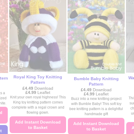
be
chosen
chosen
on
on
the
the
product
product
page
page
Royal King Toy Knitting
Wa
tern
Bumble Baby Knitting
Pattern
Pattern
£
4.49
Download
£
4.49
Download
Price
£
4.99
Leaflet
s a
Price
£
4.99
Leaflet
range:
Knit your own royal highness! This
range:
ized
Thi
Buzz into a new knitting project
£4.49
£4.49
King toy knitting pattern comes
ite.
su
with Bumble Baby! This soft toy
through
through
complete with a regal crown and
ch
£4.99
bee knitting pattern is a delightful
£4.99
ad
flowing gown.
u
handmade gift
Add Instant Download
Add Instant Download
to Basket
A
to Basket
t