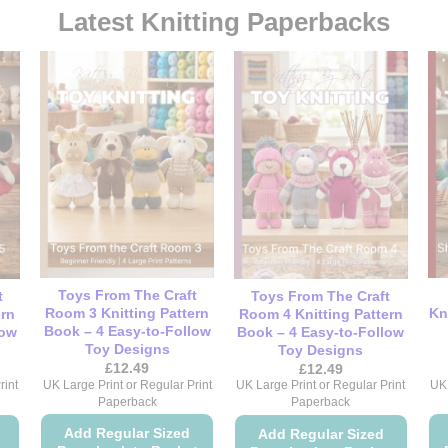
Latest Knitting Paperbacks
Toys From The Craft
t
Toys From The Craft
Room 3 Knitting Pattern
Kn
ern
Room 4 Knitting Pattern
Book – 4 Easy-to-Follow
low
Book – 4 Easy-to-Follow
Toy Designs
Toy Designs
£
12.49
£
12.49
UK Large Print or Regular Print
UK 
rint
UK Large Print or Regular Print
Paperback
Paperback
Add Regular Sized
Add Regular Sized