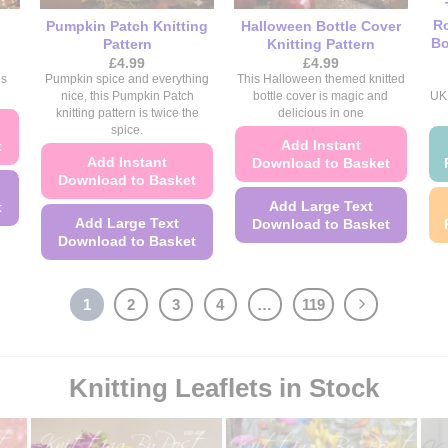
Ro
Pumpkin Patch Knitting
Halloween Bottle Cover
Bo
Pattern
Knitting Pattern
£
4.99
£
4.99
is
Pumpkin spice and everything
This Halloween themed knitted
nice, this Pumpkin Patch
bottle cover is magic and
UK 
knitting pattern is twice the
delicious in one
spice.
Add Instant
t
Add Instant
Download to Basket
Download to Basket
Add Large Text
t
Add Large Text
Download to Basket
Download to Basket
This
This
product
product
has
1
2
3
4
…
119
has
multiple
multiple
variants.
variants.
The
Knitting Leaflets in Stock
The
options
options
may
may
be