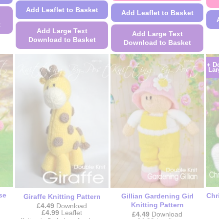
Add Leaflet to Basket
Add Leaflet to Basket
t
Add Large Text
Add Large Text
Download to Basket
Download to Basket
This
This
+ D
product
product
Lar
has
has
multiple
multiple
variants.
variants.
The
The
options
options
may
may
be
be
chosen
chosen
on
on
the
the
product
product
se
Chr
Gillian Gardening Girl
Giraffe Knitting Pattern
page
page
Knitting Pattern
£
4.49
Download
Price
£
4.99
Leaflet
£
4.49
Download