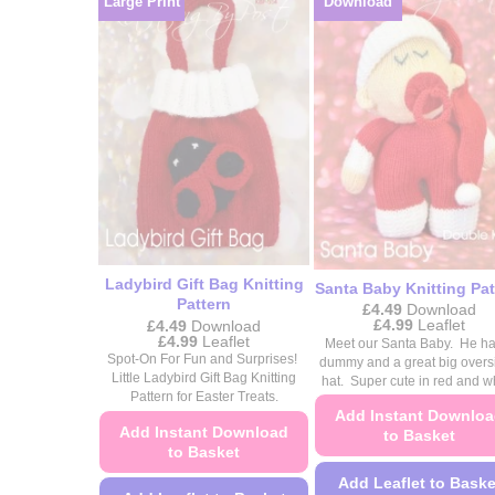
Large Print
Download
on
on
the
the
product
product
page
page
Ladybird Gift Bag Knitting
Santa Baby Knitting Pat
Pattern
£
4.49
Download
Price
£
4.99
Leaflet
£
4.49
Download
range:
Price
£
4.99
Leaflet
Meet our Santa Baby. He ha
£4.49
range:
Spot-On For Fun and Surprises!
dummy and a great big overs
through
£4.49
Little Ladybird Gift Bag Knitting
hat. Super cute in red and wh
£4.99
through
Pattern for Easter Treats.
£4.99
Add Instant Downlo
Add Instant Download
to Basket
to Basket
Add Leaflet to Baske