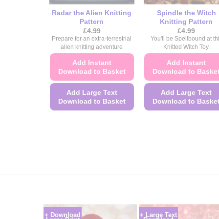
Radar the Alien Knitting
Spindle the Witch
Pattern
Knitting Pattern
£
4.99
£
4.99
Prepare for an extra-terrestrial
You'll be Spellbound at th
alien knitting adventure
Knitted Witch Toy.
Add Instant
Add Instant
Download to Basket
Download to Baske
Add Large Text
Add Large Text
Download to Basket
Download to Baske
This
This
product
product
has
has
multiple
multiple
variants.
variants.
The
The
options
options
may
may
be
be
+ Download
+ Large Text
chosen
chosen