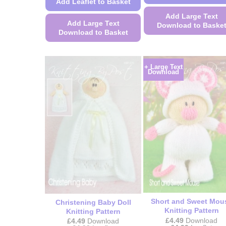
Add Leaflet to Basket
Add Large Text
Add Large Text
Download to Baske
Download to Basket
This
This
product
product
has
+ Large Text
has
Download
multiple
multiple
variants.
variants.
The
The
options
options
may
may
be
be
chosen
chosen
on
on
the
the
product
product
page
page
Short and Sweet Mou
Christening Baby Doll
Knitting Pattern
Knitting Pattern
£
4.49
Download
£
4.49
Download