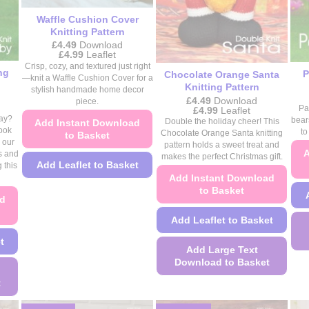
the
product
product
Waffle Cushion Cover
page
Knitting Pattern
page
£
4.49
Download
Price
£
4.99
Leaflet
range:
Crisp, cozy, and textured just right
ng
£4.49
P
Chocolate Orange Santa
—knit a Waffle Cushion Cover for a
through
Knitting Pattern
stylish handmade home decor
£4.99
£
4.49
Download
piece.
Price
Pa
£
4.99
Leaflet
range:
way?
bear
Double the holiday cheer! This
Add Instant Download
£4.49
look
to
Chocolate Orange Santa knitting
to Basket
through
 our
pattern holds a sweet treat and
£4.99
A
s and
makes the perfect Christmas gift.
Add Leaflet to Basket
 this
Add Instant Download
This
to Basket
ad
product
has
Add Leaflet to Basket
multiple
t
Add Large Text
variants.
Download to Basket
The
options
t
This
may
product