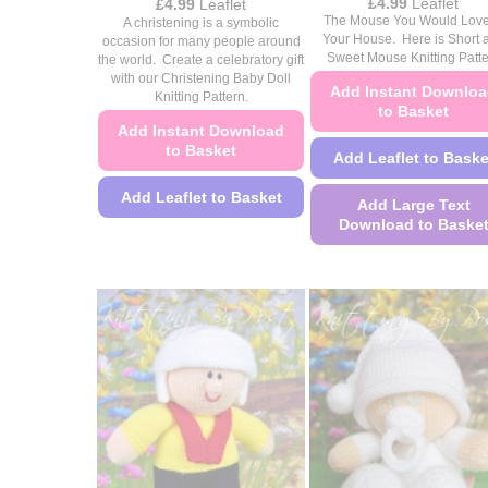
Price
£
4.99
Leaflet
Price
£
4.99
Leaflet
range:
range:
The Mouse You Would Love
A christening is a symbolic
£4.49
£4.49
Your House. Here is Short 
occasion for many people around
through
through
Sweet Mouse Knitting Patt
the world. Create a celebratory gift
£4.99
£4.99
with our Christening Baby Doll
Add Instant Downlo
Knitting Pattern.
to Basket
Add Instant Download
to Basket
Add Leaflet to Baske
Add Leaflet to Basket
Add Large Text
Download to Baske
This
product
This
has
product
multiple
has
variants.
multiple
The
variants.
options
The
may
options
be
may
chosen
be
on
chosen