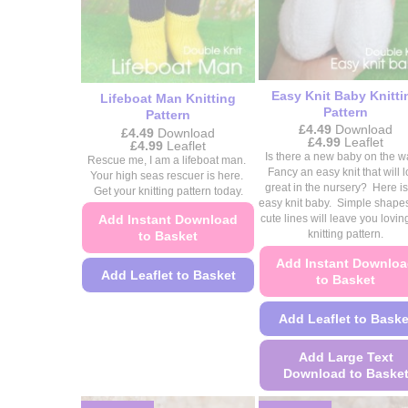
the
on
product
the
page
product
page
Easy Knit Baby Knitti
Lifeboat Man Knitting
Pattern
Pattern
£
4.49
Download
£
4.49
Download
Price
£
4.99
Leaflet
Price
£
4.99
Leaflet
range:
range:
Is there a new baby on the 
Rescue me, I am a lifeboat man.
£4.49
£4.49
Fancy an easy knit that will 
Your high seas rescuer is here.
through
through
great in the nursery? Here is
£4.99
Get your knitting pattern today.
£4.99
easy knit baby. Simple shape
Add Instant Download
cute lines will leave you loving
knitting pattern.
to Basket
Add Instant Downlo
Add Leaflet to Basket
to Basket
This
Add Leaflet to Baske
product
has
Add Large Text
multiple
Download to Baske
variants.
This