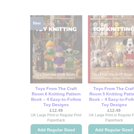
New
Toys From The Craft
Toys From The Craf
Room 6 Knitting Pattern
Room 5 Knitting Patt
Book – 4 Easy-to-Follow
Book – 4 Easy-to-Fol
Toy Designs
Toy Designs
£
12.49
£
12.49
UK Large Print or Regular Print
UK Large Print or Regular P
Paperback
Paperback
Add Regular Sized
Add Regular Sized