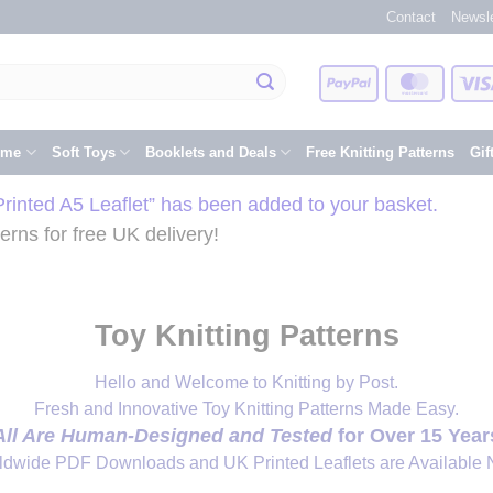
Contact
Newsle
PayPal
Master
eme
Soft Toys
Booklets and Deals
Free Knitting Patterns
Gif
inted A5 Leaflet” has been added to your basket.
rns for free UK delivery!
Toy Knitting Patterns
Hello and Welcome to Knitting by Post.
Fresh and Innovative Toy Knitting Patterns Made Easy.
All Are Human-Designed and Tested
for Over 15 Year
ldwide PDF Downloads and UK Printed Leaflets are Available 