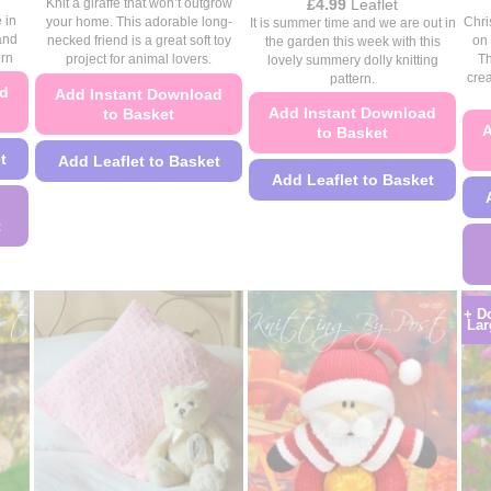
range:
Price
£
4.99
Leaflet
Knit a giraffe that won’t outgrow
£4.49
range:
 in
Chri
your home. This adorable long-
It is summer time and we are out in
through
£4.49
and
on 
necked friend is a great soft toy
the garden this week with this
£4.99
through
ern
Th
project for animal lovers.
lovely summery dolly knitting
£4.99
crea
pattern.
ad
Add Instant Download
Add Instant Download
to Basket
A
to Basket
t
Add Leaflet to Basket
Add Leaflet to Basket
This
This
product
t
product
has
has
multiple
multiple
variants.
+ D
variants.
The
Lar
The
options
options
may
may
be
be
chosen
chosen
on
on
the