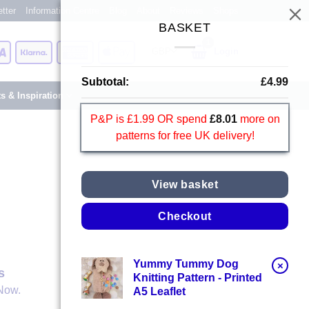
tter
Information Centre
Blog
About
Reviews
Shops
BASKET
Card
Visa
Klarna
American
Apple
Login
Express
Pay
Subtotal:
£
4.99
ts & Inspiration
P&P is £1.99 OR spend
£
8.01
more on
patterns for free UK delivery!
View basket
Checkout
Yummy Tummy Dog
×
s
Knitting Pattern - Printed
Now.
A5 Leaflet