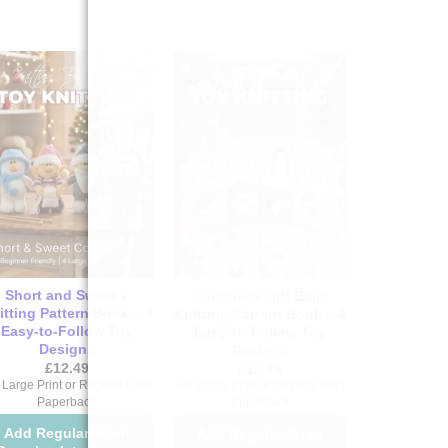
Short and Sweet 2
Christmas Gift Bags
itting Pattern Book – 4
Knitting Pattern Book – 4
Easy-to-Follow Toy
Easy-to-Follow Toy
Designs
Designs
£
12.49
£
12.49
Large Print or Regular Print
UK Large Print or Regular Print
Paperback
Paperback
Add Regular Sized
Add Regular Sized