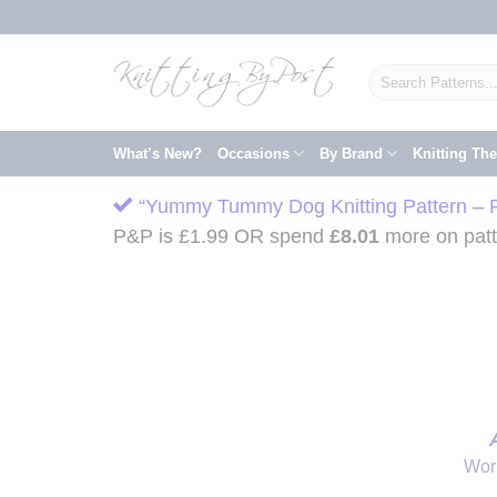
Skip
to
content
Search
for:
What’s New?
Occasions
By Brand
Knitting Th
“Yummy Tummy Dog Knitting Pattern – Pr
P&P is £1.99 OR spend
£
8.01
more on patte
Wor