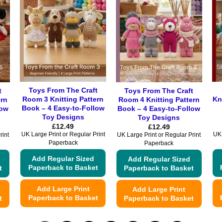
Toys From The Craft
t
Toys From The Craft
Room 3 Knitting Pattern
Kn
ern
Room 4 Knitting Pattern
Book – 4 Easy-to-Follow
low
Book – 4 Easy-to-Follow
Toy Designs
Toy Designs
£
12.49
£
12.49
UK Large Print or Regular Print
UK 
rint
UK Large Print or Regular Print
Paperback
Paperback
Add Regular Sized
Add Regular Sized
Paperback to Basket
t
Paperback to Basket
Add Large Print
Add Large Print
Paperback to Basket
t
Paperback to Basket
This
This