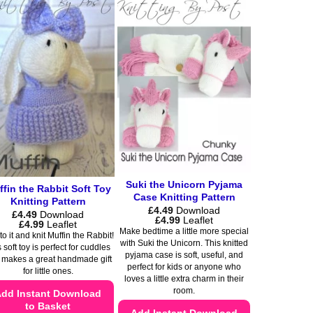
product
multiple
has
variants.
multiple
The
variants.
options
The
may
options
be
may
chosen
be
on
chosen
the
on
product
the
page
product
Suki the Unicorn Pyjama
fin the Rabbit Soft Toy
Case Knitting Pattern
page
Knitting Pattern
£
4.49
Download
£
4.49
Download
Price
£
4.99
Leaflet
Price
£
4.99
Leaflet
range:
Make bedtime a little more special
range:
o it and knit Muffin the Rabbit!
£4.49
£4.49
with Suki the Unicorn. This knitted
through
 soft toy is perfect for cuddles
through
pyjama case is soft, useful, and
£4.99
 makes a great handmade gift
£4.99
perfect for kids or anyone who
for little ones.
loves a little extra charm in their
room.
dd Instant Download
to Basket
Add Instant Download