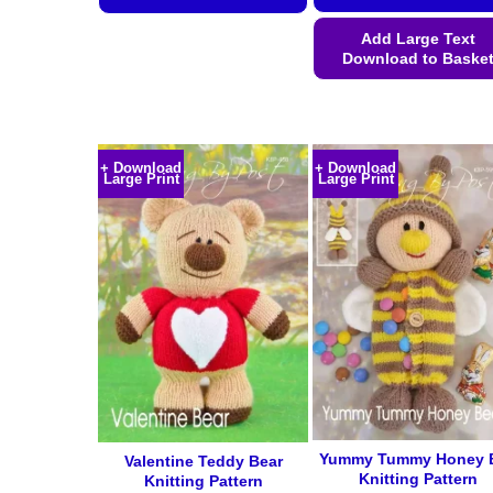
This
Add Large Text
product
Download to Baske
has
This
multiple
product
variants.
has
The
+ Download
+ Download
multiple
options
Large Print
Large Print
variants.
may
The
be
options
chosen
may
on
be
the
chosen
product
on
page
the
product
page
Yummy Tummy Honey 
Valentine Teddy Bear
Knitting Pattern
Knitting Pattern