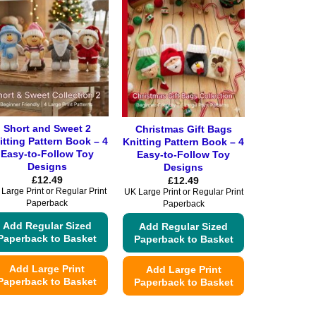
Short and Sweet 2
Christmas Gift Bags
itting Pattern Book – 4
Knitting Pattern Book – 4
Easy-to-Follow Toy
Easy-to-Follow Toy
Designs
Designs
£
12.49
£
12.49
Large Print or Regular Print
UK Large Print or Regular Print
Paperback
Paperback
Add Regular Sized
Add Regular Sized
Paperback to Basket
Paperback to Basket
Add Large Print
Add Large Print
Paperback to Basket
Paperback to Basket
This
This