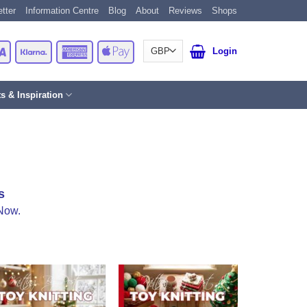
tter
Information Centre
Blog
About
Reviews
Shops
Card
Visa
Klarna
American
Apple
Login
Express
Pay
ts & Inspiration
s
Now.