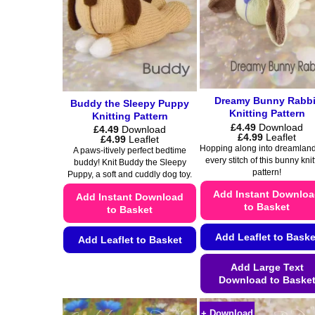
Dreamy Bunny Rabbi
Buddy the Sleepy Puppy
Knitting Pattern
Knitting Pattern
£
4.49
Download
£
4.49
Download
Price
£
4.99
Leaflet
Price
£
4.99
Leaflet
range:
range:
Hopping along into dreamland
A paws-itively perfect bedtime
£4.49
£4.49
every stitch of this bunny knit
buddy! Knit Buddy the Sleepy
through
through
pattern!
£4.99
Puppy, a soft and cuddly dog toy.
£4.99
Add Instant Downlo
Add Instant Download
to Basket
to Basket
Add Leaflet to Baske
Add Leaflet to Basket
This
Add Large Text
product
Download to Baske
has
This
multiple
+ Download