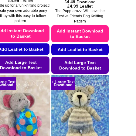
Price
£
4.99
Leaflet
£
4.49
Download
range:
Price
£
4.99
Leaflet
e up for a fun knitting project!
£4.49
range:
eate your own adorable pony
The Pupp-arazzi Will Love the
through
£4.49
ft toy with this easy-to-follow
Festive Friends Dog Knitting
£4.99
through
pattern.
Pattern
£4.99
dd Instant Download
Add Instant Download
to Basket
to Basket
Add Leaflet to Basket
Add Leaflet to Basket
Add Large Text
Add Large Text
Download to Basket
Download to Basket
This
This
arge Text
+ Large Text
product
product
wnload
Download
has
has
multiple
multiple
variants.
variants.
The
The
options
options
may
may
be
be