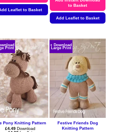
to Basket
Add Leaflet to Basket
Add Leaflet to Basket
This
product
This
has
product
multiple
has
ownload
+ Download
variants.
multiple
ge Print
Large Print
The
variants.
options
The
may
options
be
may
chosen
be
on
chosen
the
on
product
the
page
product
page
e Pony Knitting Pattern
Festive Friends Dog
Knitting Pattern
£
4.49
Download