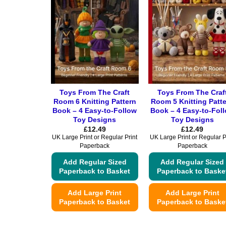
Toys From The Craft
Toys From The Craf
Room 6 Knitting Pattern
Room 5 Knitting Patt
Book – 4 Easy-to-Follow
Book – 4 Easy-to-Fol
Toy Designs
Toy Designs
£
12.49
£
12.49
UK Large Print or Regular Print
UK Large Print or Regular P
Paperback
Paperback
Add Regular Sized
Add Regular Sized
Paperback to Basket
Paperback to Baske
Add Large Print
Add Large Print
Paperback to Basket
Paperback to Baske
This
This