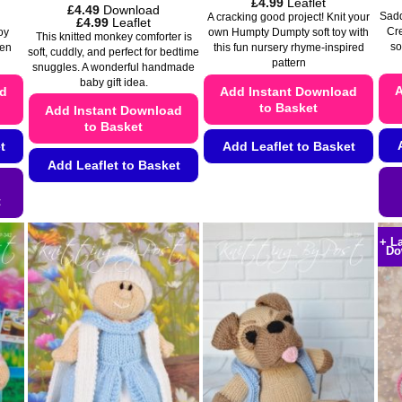
Price
£
4.99
Leaflet
£
4.49
Download
range:
Saddl
A cracking good project! Knit your
Price
£
4.99
Leaflet
£4.49
Cr
range:
own Humpty Dumpty soft toy with
oy
This knitted monkey comforter is
through
£4.49
so
this fun nursery rhyme-inspired
den
£4.99
soft, cuddly, and perfect for bedtime
through
pattern
snuggles. A wonderful handmade
£4.99
baby gift idea.
A
Add Instant Download
ad
to Basket
Add Instant Download
to Basket
Add Leaflet to Basket
t
Add Leaflet to Basket
This
This
product
t
product
has
has
multiple
+ L
Do
multiple
variants.
variants.
The
The
options
options
may
may
be
be
chosen
chosen
on
on
the