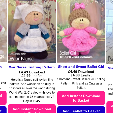
multiple
variants.
variants.
The
The
options
options
may
may
be
be
chosen
chosen
on
on
the
the
product
product
page
page
og
Short and Sweet Ballet Girl
War Nurse Knitting Pattern
Muf
£
4.49
Download
£
4.49
Download
Price
£
4.99
Leaflet
Price
£
4.99
Leaflet
range:
range:
Short and Sweet Ballet Girl Knitting
Here is a Nurse soft toy knitting
£4.49
£4.49
 knit
Pattern. Pink and as Cute as a
pattern. She was seen on duty in
through
Hop t
through
g
Button.
hospitals all over the world during
£4.99
£4.99
This
World War 2. Created with love to
and
ad
Add Instant Download
commemorate 75 years since VE
to Basket
Day in 1945.
A
Add Instant Download
t
Add Leaflet to Basket