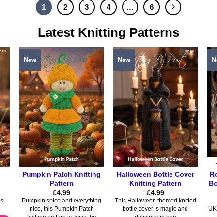
product
product
1
2
3
4
…
6
has
has
multiple
multiple
Latest Knitting Patterns
variants.
variants.
The
The
options
options
New
New
N
may
may
be
be
chosen
chosen
on
on
the
the
product
product
page
page
Ro
Pumpkin Patch Knitting
Halloween Bottle Cover
Bo
Pattern
Knitting Pattern
£
4.99
£
4.99
is
Pumpkin spice and everything
This Halloween themed knitted
nice, this Pumpkin Patch
bottle cover is magic and
UK 