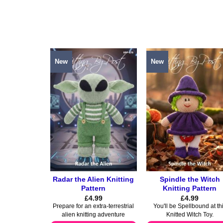
product
product
has
has
multiple
multiple
variants.
variants.
The
The
options
options
New
New
may
may
be
be
chosen
chosen
on
on
the
the
product
product
page
page
Radar the Alien Knitting
Spindle the Witch
Pattern
Knitting Pattern
£
4.99
£
4.99
Prepare for an extra-terrestrial
You'll be Spellbound at th
alien knitting adventure
Knitted Witch Toy.