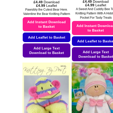
£
4.49
Download
£
4.49
Download
Price
£
4.99
Leaflet
Price
£
4.99
Leaflet
range:
range:
A Sweet And Cuddly Bee T
Pawsibly the Cutest Bear Here.
£4.49
£4.49
Knitting Pattern With A Hid
Valentine the Bear Knitting Pattern
through
through
Pocket For Tasty Treats
£4.99
£4.99
Add Instant Download
Add Instant Downlo
to Basket
to Basket
Add Leaflet to Basket
Add Leaflet to Baske
Add Large Text
Add Large Text
Download to Basket
Download to Baske
This
This
product
product
has
has
multiple
multiple
variants.
variants.
The
The
options
options
may
may
be
be
chosen