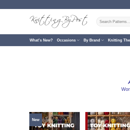
Skip
to
content
Search
for:
What’s New?
Occasions
By Brand
Knitting Th
Wor
New