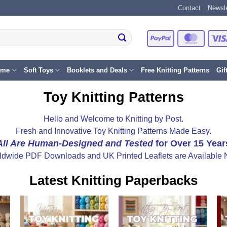
Contact
Newsle
PayPal
Master
eme
Soft Toys
Booklets and Deals
Free Knitting Patterns
Gif
Toy Knitting Patterns
Hello and Welcome to Knitting by Post.
Fresh and Innovative Toy Knitting Patterns Made Easy.
All Are Human-Designed and Tested
for Over 15 Year
ldwide PDF Downloads and UK Printed Leaflets are Available 
Latest Knitting Paperbacks