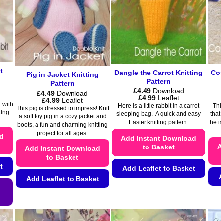
page
t
Dangle the Carrot Knitting
Co
Pig in Jacket Knitting
Pattern
Pattern
£
4.49
Download
£
4.49
Download
Price
£
4.99
Leaflet
Price
£
4.99
Leaflet
range:
 with
range:
Here is a little rabbit in a carrot
Thi
This pig is dressed to impress! Knit
£4.49
£4.49
ting
sleeping bag. A quick and easy
that
a soft toy pig in a cozy jacket and
through
through
Easter knitting pattern.
he i
£4.99
boots, a fun and charming knitting
£4.99
project for all ages.
ad
Add Instant Download
A
to Basket
Add Instant Download
to Basket
t
Add Leaflet to Basket
Add Leaflet to Basket
This
This
product
t
product
has
has
multiple