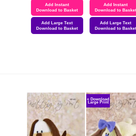
Add Instant
Add Instant
Download to Basket
Download to Baske
Add Large Text
Add Large Text
Download to Basket
Download to Baske
This
This
product
product
has
has
multiple
multiple
variants.
variants.
The
The
options
options
may
may
be
be
+ Download
chosen
chosen
Large Print
on
on
the
the
product
product
page
page