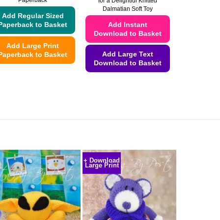
Paperback
for a Delightful Knitted
Dalmatian Soft Toy
Add Regular Sized
Add Instant
Paperback to Basket
Download to Basket
Add Large Print
Add Large Text
Paperback to Basket
Download to Basket
This
This
product
product
has
has
multiple
multiple
variants.
variants.
The
The
options
options
may
may
be
+ Download
Large Print
be
chosen
chosen
on
on
the
the
product
product
page