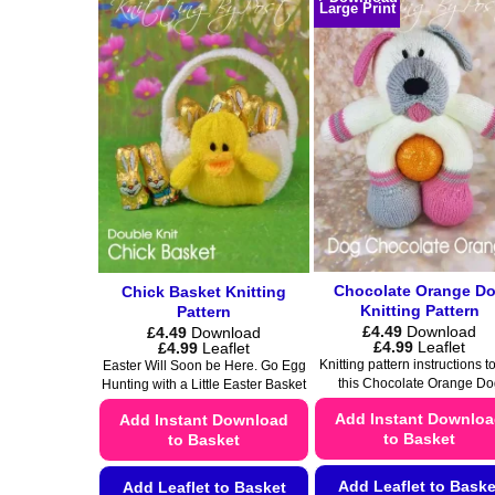
product
Large Print
variants.
has
The
multiple
options
variants.
may
The
be
options
chosen
may
on
be
the
chosen
product
on
page
the
product
Chocolate Orange D
Chick Basket Knitting
page
Knitting Pattern
Pattern
£
4.49
Download
£
4.49
Download
Price
Price
£
4.99
Leaflet
£
4.99
Leaflet
range:
range:
Knitting pattern instructions to
Easter Will Soon be Here. Go Egg
£4.49
£4.49
this Chocolate Orange Do
Hunting with a Little Easter Basket
through
through
£4.99
£4.99
Add Instant Downlo
Add Instant Download
to Basket
to Basket
Add Leaflet to Baske
Add Leaflet to Basket