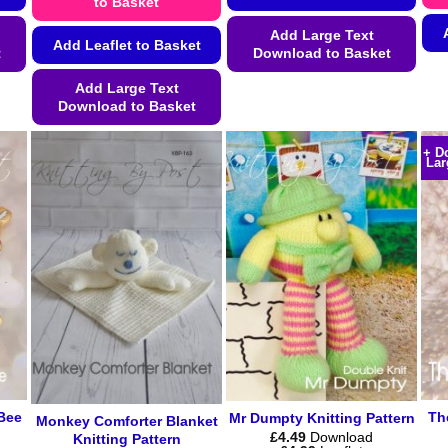
to Basket
Add Large Text
Add Leaflet to Basket
t
Download to Basket
This
Add Large Text
Download to Basket
product
has
This
+ D
multiple
product
Lar
variants.
has
The
multiple
options
variants.
may
The
be
options
chosen
may
on
be
the
chosen
product
on
page
the
product
Bee
Th
Mr Dumpty Knitting Pattern
Monkey Comforter Blanket
page
£
4.49
Download
Knitting Pattern