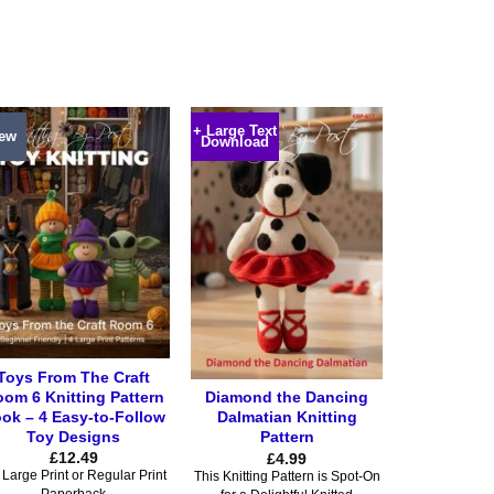
product
product
has
has
multiple
multiple
variants.
variants.
The
The
+ Large Text
options
options
ew
Download
may
may
be
be
chosen
chosen
on
on
the
the
product
product
page
page
Toys From The Craft
om 6 Knitting Pattern
Diamond the Dancing
ok – 4 Easy-to-Follow
Dalmatian Knitting
Toy Designs
Pattern
£
12.49
£
4.99
Large Print or Regular Print
This Knitting Pattern is Spot-On