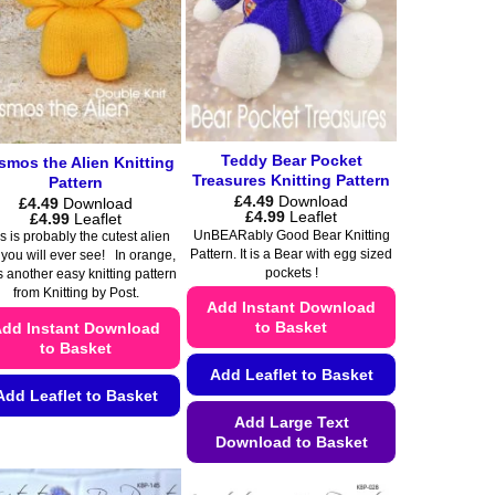
page
Teddy Bear Pocket
smos the Alien Knitting
Treasures Knitting Pattern
Pattern
£
4.49
Download
£
4.49
Download
Price
£
4.99
Leaflet
Price
£
4.99
Leaflet
range:
range:
UnBEARably Good Bear Knitting
s is probably the cutest alien
£4.49
£4.49
Pattern. It is a Bear with egg sized
 you will ever see! In orange,
through
through
pockets !
s another easy knitting pattern
£4.99
£4.99
from Knitting by Post.
Add Instant Download
to Basket
dd Instant Download
to Basket
Add Leaflet to Basket
Add Leaflet to Basket
Add Large Text
This
Download to Basket
product
This
has