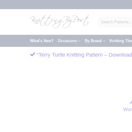
Skip
to
content
Search
for:
What’s New?
Occasions
By Brand
Knitting Th
“Terry Turtle Knitting Pattern – Downloa
Wor