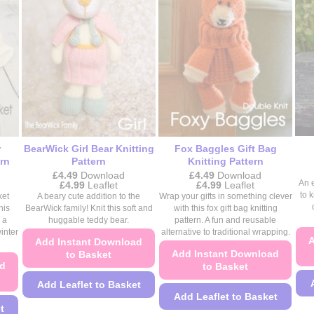
on
the
the
product
product
page
page
r
BearWick Girl Bear Knitting
Fox Baggles Gift Bag
rn
Pattern
Knitting Pattern
£
4.49
Download
£
4.49
Download
Price
Price
An 
£
4.99
Leaflet
£
4.99
Leaflet
range:
range:
to 
ket
A beary cute addition to the
Wrap your gifts in something clever
£4.49
£4.49
his
BearWick family! Knit this soft and
with this fox gift bag knitting
through
through
 a
huggable teddy bear.
pattern. A fun and reusable
£4.99
£4.99
inter
alternative to traditional wrapping.
A
Add Instant Download
Add Instant Download
to Basket
ad
to Basket
Add Leaflet to Basket
Add Leaflet to Basket
This
t