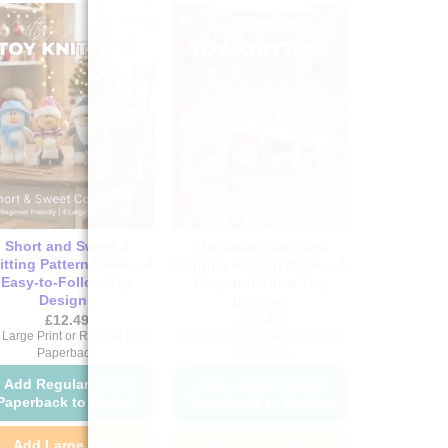
Short and Sweet 2
Christmas Gift Bags
itting Pattern Book – 4
Knitting Pattern Book – 4
Easy-to-Follow Toy
Easy-to-Follow Toy
Designs
Designs
£
12.49
£
12.49
Large Print or Regular Print
UK Large Print or Regular Print
Paperback
Paperback
Add Regular Sized
Add Regular Sized
Paperback to Basket
Paperback to Basket
Add Large Print
Add Large Print