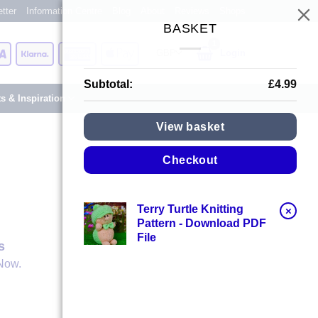
tter
Information Centre
Blog
About
Reviews
Shops
BASKET
Card
Visa
Klarna
American
Apple
Login
Express
Pay
Subtotal:
£
4.99
ts & Inspiration
View basket
Checkout
Terry Turtle Knitting
×
Pattern - Download PDF
File
s
Now.