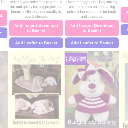
£4.49
£4.49
 for
to keep your toilet rolls covered. A
Unicorn Baggles Gift Bag knitting
through
through
fun and quirky knitting project that
pattern creates an enchanting
£4.99
£4.99
brings a little extra personality to
unicorn-themed pouch for treats
A
ad
your bathroom.
and treasures.
Add Instant Download
Add Instant Download
to Basket
to Basket
t
Add Leaflet to Basket
Add Leaflet to Basket
This
This
+ Download
product
product
Large Print
has
has
multiple
multiple
variants.
variants.
The
The
options
options
may
may
be
be
chosen
chosen
on
on
the
the