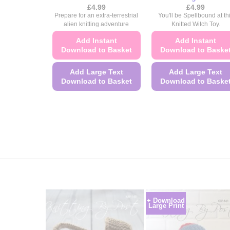
£
4.99
£
4.99
Prepare for an extra-terrestrial
You'll be Spellbound at th
alien knitting adventure
Knitted Witch Toy.
Add Instant
Add Instant
Download to Basket
Download to Baske
Add Large Text
Add Large Text
Download to Basket
Download to Baske
This
This
product
product
has
has
multiple
multiple
variants.
variants.
The
The
options
options
may
may
be
be
+ Download
chosen
chosen
Large Print
on
on
the
the