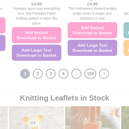
£
4.99
£
4.99
is
Pumpkin spice and everything
This Halloween themed knitted
nice, this Pumpkin Patch
bottle cover is magic and
UK 
knitting pattern is twice the
delicious in one
spice.
Add Instant
t
Add Instant
Download to Basket
Download to Basket
Add Large Text
t
Add Large Text
Download to Basket
Download to Basket
This
This
product
product
has
1
2
3
4
…
119
has
multiple
multiple
variants.
variants.
The
Knitting Leaflets in Stock
The
options
options
may
may
be
be
chosen
chosen
on