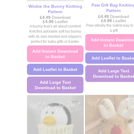
product
Paw Gift Bag Knittin
Winkie the Bunny Knitting
Pattern
page
Pattern
£
4.49
Download
£
4.49
Download
Price
£
4.99
Leaflet
Price
£
4.99
Leaflet
range:
range:
Paw-sitively the cutest way to
A bunny that’s all about comfort!
£4.49
£4.49
a gift
Knit this adorable soft toy bunny
through
through
£4.99
with its own blanket and slippers,
£4.99
Add Instant Downlo
perfect for baby gifts or Easter.
to Basket
Add Instant Download
to Basket
Add Leaflet to Baske
Add Leaflet to Basket
Add Large Text
Download to Baske
Add Large Text
This
Download to Basket
product
This
has
product
multiple
has
variants.
multiple
The
variants.
options
The
may