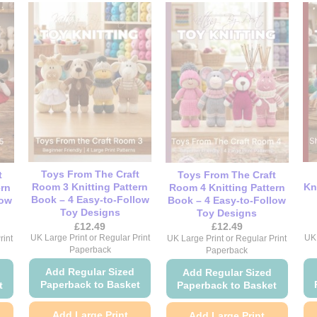
Toys From The Craft
t
Toys From The Craft
Room 3 Knitting Pattern
Kn
ern
Room 4 Knitting Pattern
Book – 4 Easy-to-Follow
low
Book – 4 Easy-to-Follow
Toy Designs
Toy Designs
£
12.49
£
12.49
UK Large Print or Regular Print
UK 
rint
UK Large Print or Regular Print
Paperback
Paperback
Add Regular Sized
Add Regular Sized
Paperback to Basket
t
Paperback to Basket
Add Large Print
Add Large Print