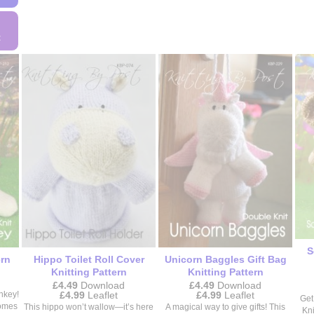
This
product
product
has
has
t
multiple
multiple
variants.
variants.
The
The
options
options
may
may
be
be
chosen
chosen
on
on
the
the
product
product
page
page
S
ern
Hippo Toilet Roll Cover
Unicorn Baggles Gift Bag
Knitting Pattern
Knitting Pattern
£
4.49
Download
£
4.49
Download
Price
Price
£
4.99
Leaflet
£
4.99
Leaflet
nkey!
Get
range:
range:
comes
This hippo won’t wallow—it’s here
A magical way to give gifts! This
Kni