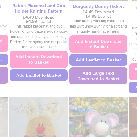
product
product
g
Rabbit Placemat and Cup
Burgundy Bunny Rabbit
page
page
Holder Knitting Pattern
£
4.49
Download
Price
£
4.99
Leaflet
£
4.49
Download
range:
Price
£
4.99
Leaflet
A little bunny with big charm! Knit
£4.49
range:
 give
This rabbit placemat and cup
this Burgundy Bunny for a soft and
Turn
through
£4.49
holder knitting pattern adds a cozy,
snuggly handmade friend.
£4.99
through
h
personal touch to any table setting.
£4.99
ad
Add Instant Download
Perfect for everyday use or special
pers
to Basket
occasions like Easter.
kee
E
Add Instant Download
t
Add Leaflet to Basket
gu
to Basket
A
Add Large Text
Add Leaflet to Basket
t
Download to Basket
This
This
product
product
has
has
multiple
multiple
variants.
variants.
The
The
options
options
may