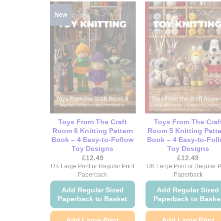
New
Toys From The Craft
Toys From The Craf
Room 6 Knitting Pattern
Room 5 Knitting Patt
Book – 4 Easy-to-Follow
Book – 4 Easy-to-Fol
Toy Designs
Toy Designs
£
12.49
£
12.49
UK Large Print or Regular Print
UK Large Print or Regular P
Paperback
Paperback
Add Regular Sized
Add Regular Sized
Paperback to Basket
Paperback to Baske
Add Large Print
Add Large Print