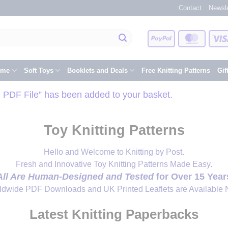
Contact
Newsle
PayPal
Master
eme
Soft Toys
Booklets and Deals
Free Knitting Patterns
Gif
d PDF File” has been added to your basket.
Toy Knitting Patterns
Hello and Welcome to Knitting by Post.
Fresh and Innovative Toy Knitting Patterns Made Easy.
All Are Human-Designed and Tested
for Over 15 Year
ldwide PDF Downloads and UK Printed Leaflets are Available 
Latest Knitting Paperbacks