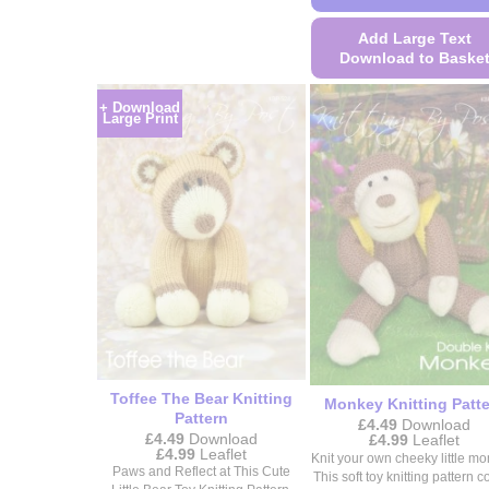
This
product
Add Large Text
Download to Baske
has
multiple
This
+ Download
variants.
product
Large Print
The
has
options
multiple
may
variants.
be
The
chosen
options
on
may
the
be
product
chosen
page
on
the
product
Toffee The Bear Knitting
Monkey Knitting Patt
Pattern
page
£
4.49
Download
£
4.49
Download
Price
£
4.99
Leaflet
Price
£
4.99
Leaflet
range:
Knit your own cheeky little mo
range:
£4.49
Paws and Reflect at This Cute
This soft toy knitting pattern 
£4.49
through