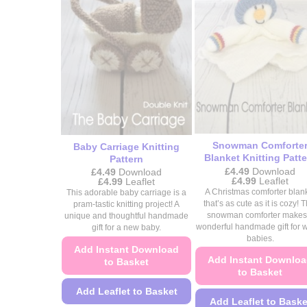
product
product
page
page
Snowman Comforte
Baby Carriage Knitting
Blanket Knitting Patte
Pattern
£
4.49
Download
£
4.49
Download
Price
£
4.99
Leaflet
Price
£
4.99
Leaflet
range:
range:
A Christmas comforter blan
This adorable baby carriage is a
£4.49
£4.49
that’s as cute as it is cozy! T
pram-tastic knitting project! A
through
through
snowman comforter makes
unique and thoughtful handmade
£4.99
£4.99
wonderful handmade gift for w
gift for a new baby.
babies.
Add Instant Download
Add Instant Downlo
to Basket
to Basket
Add Leaflet to Basket
Add Leaflet to Baske